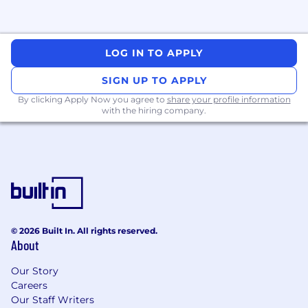
LOG IN TO APPLY
SIGN UP TO APPLY
By clicking Apply Now you agree to
share your profile information
with the hiring company.
© 2026 Built In. All rights reserved.
About
Our Story
Careers
Our Staff Writers