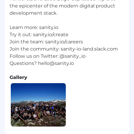
the epicenter of the modern digital product
development stack.
Learn more: sanity.io
Try it out: sanity.io/create
Join the team: sanity.io/careers
Join the community: sanity-io-land.slack.com
Follow us on Twitter: @sanity_io
Questions?
hello@sanity.io
Gallery