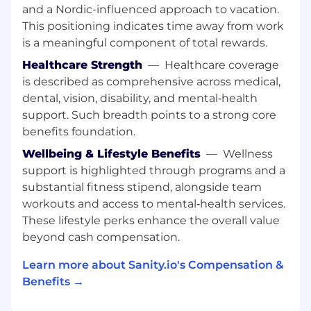
differentiators. Translate these insights into
and a Nordic-influenced approach to vacation.
actionable messaging and content that
This positioning indicates time away from work
accelerates adoption and highlights
is a meaningful component of total rewards.
Sanity’s unique value.
Healthcare Strength
—
Healthcare coverage
is described as comprehensive across medical,
About you:
dental, vision, disability, and mental‑health
Someone with a unique blend of technology
support. Such breadth points to a strong core
and business expertise, who understands
benefits foundation.
technical concepts deeply and can effectively
Wellbeing & Lifestyle Benefits
—
Wellness
communicate benefits and value to a wider
business audience.
support is highlighted through programs and a
substantial fitness stipend, alongside team
Based in:
Remote in Europe or United
workouts and access to mental‑health services.
States/Canada (Eastern Time Zone / ET
These lifestyle perks enhance the overall value
only)
beyond cash compensation.
5 years experience in a technical or
Learn more about Sanity.io's Compensation &
developer-focused role:
This could include
Benefits →
pre-sales, engineering, Technical Product
Marketing, Product Marketing or Product