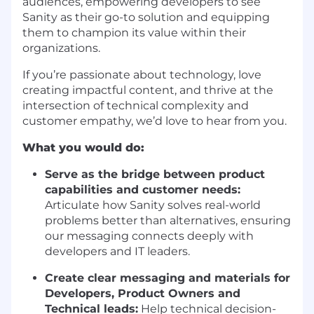
audiences, empowering developers to see
Sanity as their go-to solution and equipping
them to champion its value within their
organizations.
If you’re passionate about technology, love
creating impactful content, and thrive at the
intersection of technical complexity and
customer empathy, we’d love to hear from you.
What you would do:
Serve as the bridge between product
capabilities and customer needs:
Articulate how Sanity solves real-world
problems better than alternatives, ensuring
our messaging connects deeply with
developers and IT leaders.
Create clear messaging and materials for
Developers, Product Owners and
Technical leads:
Help technical decision-