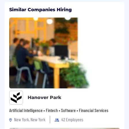
Similar Companies Hiring
Hanover Park
Artificial Intelligence • Fintech • Software • Financial Services
New York, New York
42 Employees