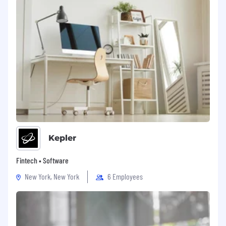
Kepler
Fintech • Software
New York, New York
6 Employees