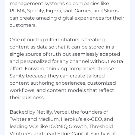
management systems so companies like
hiring the best talent, a diversity of perspectives,
PUMA, Spotify, Figma, Riot Games, and Skims
ideas, and cultures leads to the creation of
can create amazing digital experiences for their
better products and services. We are
committed to equal employment opportunity
customers.
regardless of race, color, ancestry, religion, sex,
national origin, sexual orientation, age,
One of our big differentiators is treating
citizenship, marital status, disability, or gender
content as data so that it can be stored in a
identity.
single source of truth but seamlessly adapted
and personalized for any channel without extra
effort. Forward-thinking companies choose
Sanity because they can create tailored
content authoring experiences, customized
workflows, and content models that reflect
their business.
Backed by Netlify, Vercel, the founders of
Twitter and Medium, Heroku’s ex-CEO, and
leading VCs like ICONIQ Growth, Threshold
Ventures, and Lead Edge Capital, Sanity is at