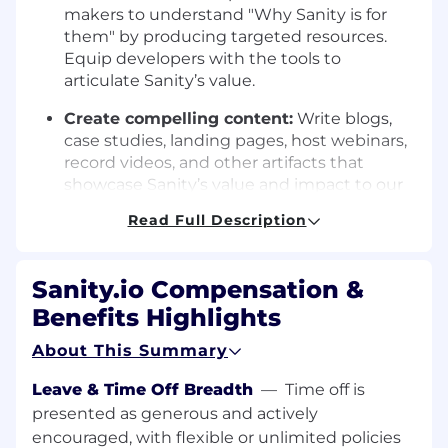
makers to understand "Why Sanity is for
them" by producing targeted resources.
Equip developers with the tools to
articulate Sanity’s value.
Create compelling content:
Write blogs,
case studies, landing pages, host webinars,
record videos, and other artifacts that
showcase Sanity’s value and impact to our
core ICP audience.
Read Full Description
Translate technical features into value-
driven messaging:
Work closely with
Sanity.io Compensation &
Product Managers and Engineers to
understand Sanity’s capabilities and explain
Benefits Highlights
them in a way that’s accessible and
About This Summary
impactful.
Leave & Time Off Breadth
—
Time off is
Engage with our developer community
presented as generous and actively
and customers:
Listen to their challenges,
uncover opportunities, and identify key
encouraged, with flexible or unlimited policies