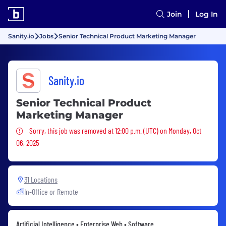
Join
Log In
Sanity.io
Jobs
Senior Technical Product Marketing Manager
Sanity.io
Senior Technical Product
Marketing Manager
Sorry, this job was removed
Sorry, this job was removed at 12:00 p.m. (UTC) on Monday, Oct
06, 2025
31 Locations
In-Office or Remote
Artificial Intelligence • Enterprise Web • Software