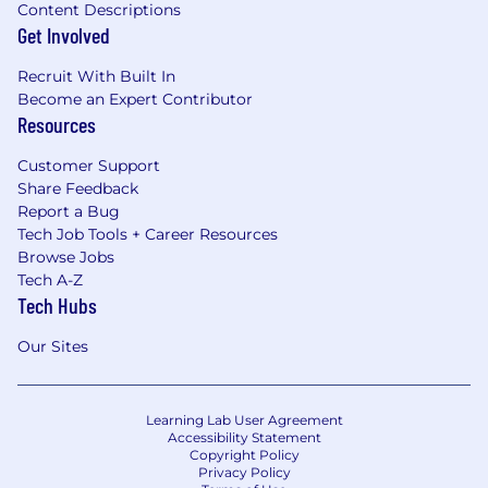
Content Descriptions
Get Involved
Recruit With Built In
Become an Expert Contributor
Resources
Customer Support
Share Feedback
Report a Bug
Tech Job Tools + Career Resources
Browse Jobs
Tech A-Z
Tech Hubs
Our Sites
Learning Lab User Agreement
Accessibility Statement
Copyright Policy
Privacy Policy