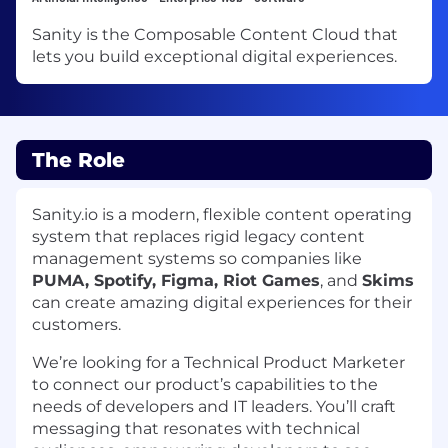
Sanity is the Composable Content Cloud that
lets you build exceptional digital experiences.
The Role
Sanity.io is a modern, flexible content operating
system that replaces rigid legacy content
management systems so companies like
PUMA, Spotify, Figma, Riot Games
, and
Skims
can create amazing digital experiences for their
customers.
We’re looking for a Technical Product Marketer
to connect our product’s capabilities to the
needs of developers and IT leaders. You’ll craft
messaging that resonates with technical