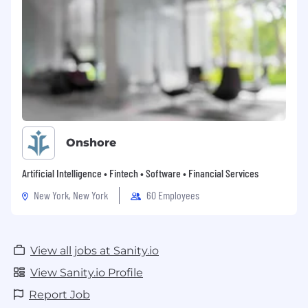
Onshore
Artificial Intelligence • Fintech • Software • Financial Services
New York, New York
60 Employees
View all jobs at Sanity.io
View Sanity.io Profile
Report Job