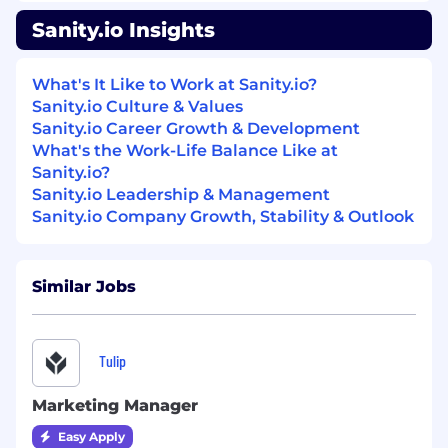
Management (for a developer-first
company).
Sanity.io Insights
Passion for content creation:
Enjoys
What's It Like to Work at Sanity.io?
crafting blogs, demos, and other resources
Sanity.io Culture & Values
that inspire and inform.
Sanity.io Career Growth & Development
Knowledge of the Content Management
What's the Work-Life Balance Like at
industry:
Ideally, experience with headless
Sanity.io?
CMS solutions or adjacent technologies.
Sanity.io Leadership & Management
Sanity.io Company Growth, Stability & Outlook
Understanding of modern Front-end
development:
Familiarity with building
modern digital experiences using
Similar Jobs
frameworks like React, Next.js, and Vue.js,
leveraging headless CMS architectures and
API integrations for scalable and performant
solutions.
Tulip
Strong technical communication skills:
Marketing Manager
Ability to translate complex technical
Easy Apply
features into clear, value-driven messaging