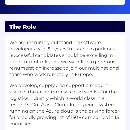
The Role
We are recruiting outstanding software
developers with 5+ years full stack experience.
Successful candidates should be excelling in
their current role, and we will offer a generous
renumeration increase to join our multinational
team who work remotely in Europe.
We develop, supply and support a modern,
state of the art enterprise cloud service for the
logistics industry which is world class in all
respects. Our Azyra Cloud Intelligence system
running on the Azure cloud is the driving force
for a rapidly growing list of 150+ companies in 15
countries.