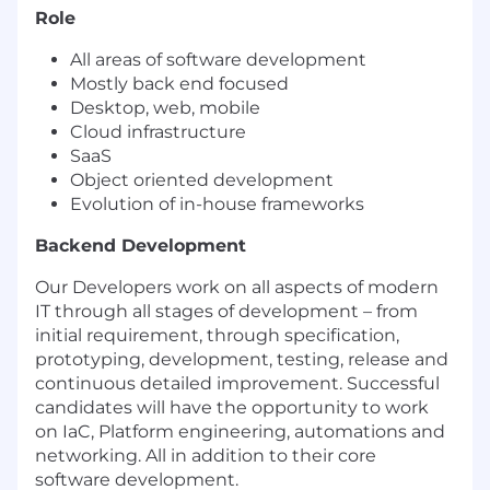
Role
All areas of software development
Mostly back end focused
Desktop, web, mobile
Cloud infrastructure
SaaS
Object oriented development
Evolution of in-house frameworks
Backend Development
Our Developers work on all aspects of modern
IT through all stages of development – from
initial requirement, through specification,
prototyping, development, testing, release and
continuous detailed improvement. Successful
candidates will have the opportunity to work
on IaC, Platform engineering, automations and
networking. All in addition to their core
software development.