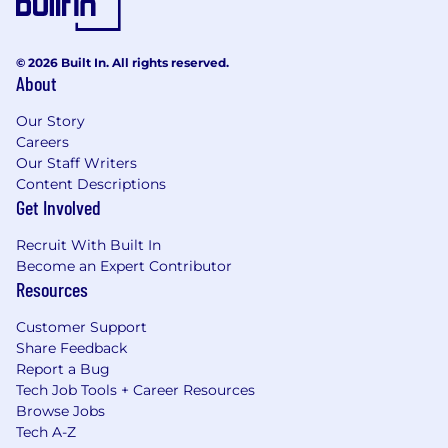
© 2026 Built In. All rights reserved.
About
Our Story
Careers
Our Staff Writers
Content Descriptions
Get Involved
Recruit With Built In
Become an Expert Contributor
Resources
Customer Support
Share Feedback
Report a Bug
Tech Job Tools + Career Resources
Browse Jobs
Tech A-Z