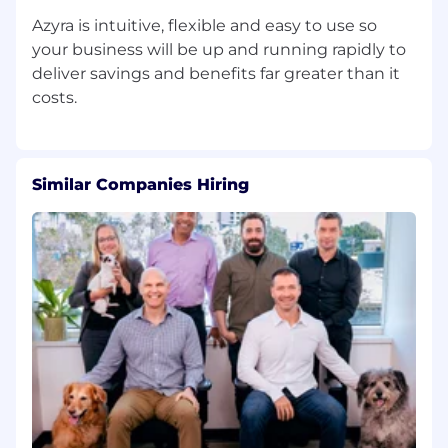
Azyra is intuitive, flexible and easy to use so
your business will be up and running rapidly to
deliver savings and benefits far greater than it
Similar Companies Hiring