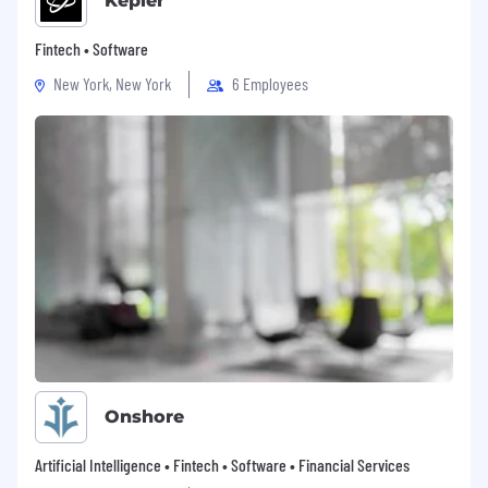
Kepler
Fintech • Software
New York, New York
6 Employees
Onshore
Artificial Intelligence • Fintech • Software • Financial Services