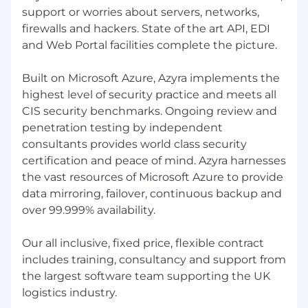
We have a very positive remuneration policy to
support or worries about servers, networks,
ensure that you share in the success and
firewalls and hackers. State of the art API, EDI
growth of our business. We also provide
and Web Portal facilities complete the picture.
ongoing professional education and learning. In
March 2026 we met in Zell am See for hiking,
Built on Microsoft Azure, Azyra implements the
skiing, snowboarding, dining and board games.
highest level of security practice and meets all
In September we will meet up in Prague and
our Christmas meet up will be in Dublin.
CIS security benchmarks. Ongoing review and
penetration testing by independent
consultants provides world class security
certification and peace of mind. Azyra harnesses
the vast resources of Microsoft Azure to provide
data mirroring, failover, continuous backup and
over 99.999% availability.
Our all inclusive, fixed price, flexible contract
includes training, consultancy and support from
the largest software team supporting the UK
logistics industry.