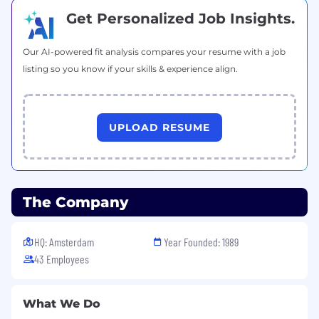
Top class honours degree in Engineering, IT,
Get Personalized Job Insights.
Maths or Science
Top level of skill in C# or Java
Our AI-powered fit analysis compares your resume with a job
Significant experience with:
listing so you know if your skills & experience align.
Teamwork development with Git
SQL
Business Systems
Attention to detail combined with
UPLOAD RESUME
imagination
Practical approach to real world problems
Nice to Have
The Company
Blazor experience
MAUI experience
Azure mastery
HQ: Amsterdam
Year Founded: 1989
Knowledge of distributed systems
43 Employees
ASP.NET Core
Benefits
What We Do
Work With Professionals