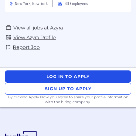
New York, New York
60 Employees
View all jobs at Azyra
View Azyra Profile
Report Job
LOG IN TO APPLY
SIGN UP TO APPLY
By clicking Apply Now you agree to
share your profile information
with the hiring company.