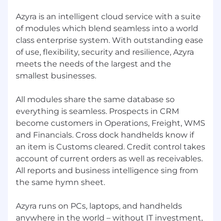
Our business is owned and managed by our
Azyra is an intelligent cloud service with a suite
development team, so you’ll always be working
of modules which blend seamless into a world
with talented professionals who understand
class enterprise system. With outstanding ease
and value your skills.
of use, flexibility, security and resilience, Azyra
meets the needs of the largest and the
Work From Home
smallest businesses.
All our people work remotely. They live in 8
countries and work from their home or
All modules share the same database so
coworking offices. We chat every day on Teams
everything is seamless. Prospects in CRM
and meet up socially at least 3 times a year.
become customers in Operations, Freight, WMS
and Financials. Cross dock handhelds know if
Work Life Balance
an item is Customs cleared. Credit control takes
We have an excellent working environment –
account of current orders as well as receivables.
for example, we don’t do overtime, so you have
All reports and business intelligence sing from
the energy for a full life which is the basis of a
the same hymn sheet.
true professional.
Salary and Benefits
Azyra runs on PCs, laptops, and handhelds
anywhere in the world – without IT investment,