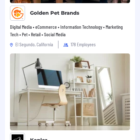
Golden Pet Brands
Digital Media • eCommerce • Information Technology • Marketing
Tech • Pet • Retail • Social Media
El Segundo, California
178 Employees