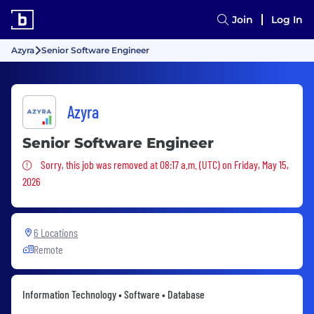
Join
Log In
Azyra
Senior Software Engineer
Azyra
Senior Software Engineer
Sorry, this job was removed
Sorry, this job was removed at 08:17 a.m. (UTC) on Friday, May 15,
2026
6 Locations
Remote
Information Technology • Software • Database