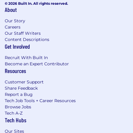
© 2026 Built In. All rights reserved.
About
Our Story
Careers
Our Staff Writers
Content Descriptions
Get Involved
Recruit With Built In
Become an Expert Contributor
Resources
Customer Support
Share Feedback
Report a Bug
Tech Job Tools + Career Resources
Browse Jobs
Tech A-Z
Tech Hubs
Our Sites