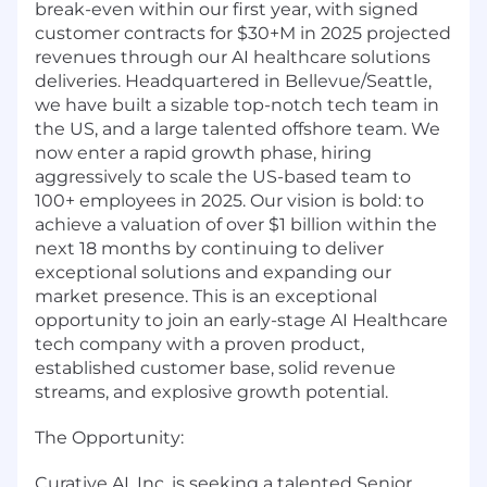
break-even within our first year, with signed
customer contracts for $30+M in 2025 projected
revenues through our AI healthcare solutions
deliveries. Headquartered in Bellevue/Seattle,
we have built a sizable top-notch tech team in
the US, and a large talented offshore team. We
now enter a rapid growth phase, hiring
aggressively to scale the US-based team to
100+ employees in 2025. Our vision is bold: to
achieve a valuation of over $1 billion within the
next 18 months by continuing to deliver
exceptional solutions and expanding our
market presence. This is an exceptional
opportunity to join an early-stage AI Healthcare
tech company with a proven product,
established customer base, solid revenue
streams, and explosive growth potential.
The Opportunity:
Curative AI, Inc. is seeking a talented Senior