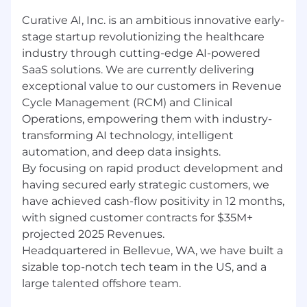
Experience building real-time scheduling
applications with complex business logic.
Curative AI, Inc. is an ambitious innovative early-
Experience within the healthcare industry
stage startup revolutionizing the healthcare
and familiarity with relevant regulations
industry through cutting-edge AI-powered
(e.g., HIPAA) desired.
SaaS solutions. We are currently delivering
Experience with AI/ML concepts and their
exceptional value to our customers in Revenue
application in software systems desired.
Cycle Management (RCM) and Clinical
Experience with CI/CD pipelines and
Operations, empowering them with industry-
automated testing frameworks desired.
transforming AI technology, intelligent
Compensation and Benefits:
automation, and deep data insights.
Base Salary Range: $155,000 - $190,000 per
By focusing on rapid product development and
year (commensurate with experience and
having secured early strategic customers, we
qualifications)
have achieved cash-flow positivity in 12 months,
with signed customer contracts for $35M+
Target Annual Performance Bonus
projected 2025 Revenues.
Equity Package: Generous equity
Headquartered in Bellevue, WA, we have built a
participation in the company's future
sizable top-notch tech team in the US, and a
success
large talented offshore team.
Comprehensive benefits package
including medical, dental, vision, life and