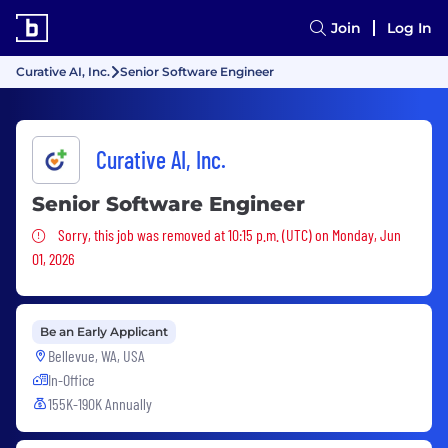
Join
Log In
Curative AI, Inc.
Senior Software Engineer
Curative AI, Inc.
Senior Software Engineer
Sorry, this job was removed
Sorry, this job was removed at 10:15 p.m. (UTC) on Monday, Jun
01, 2026
Be an Early Applicant
Bellevue, WA, USA
In-Office
155K-190K Annually