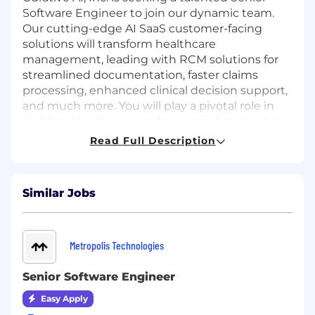
Software Engineer to join our dynamic team.
Our cutting-edge AI SaaS customer-facing
solutions will transform healthcare
management, leading with RCM solutions for
streamlined documentation, faster claims
processing, enhanced clinical decision support,
and much more. You will play a pivotal role in
building the AI-powered services that result in
better health outcomes for patients. Come
Read Full Description
work with a CEO renowned in the AI field with a
proven record of building high performing
teams, fostering career growth, and creating a
Similar Jobs
positive work culture. Let's make healthcare
smarter together.
Responsibilities:
Metropolis Technologies
Design, develop, and maintain high-
performance, scalable microservices using
Senior Software Engineer
modern programming languages and
Easy Apply
frameworks.