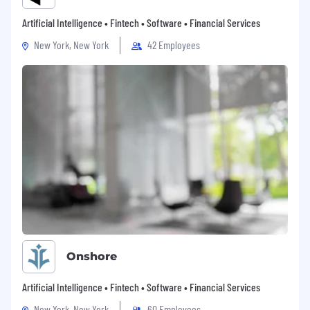
Artificial Intelligence • Fintech • Software • Financial Services
New York, New York
42 Employees
Onshore
Artificial Intelligence • Fintech • Software • Financial Services
New York, New York
60 Employees