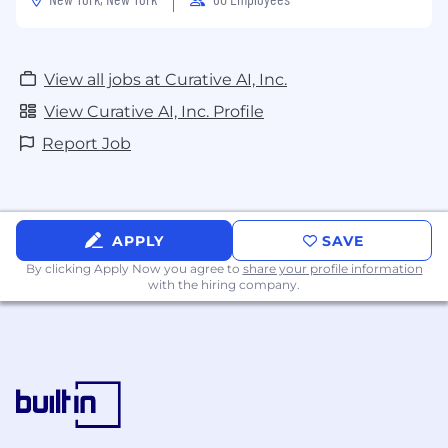
View all jobs at Curative AI, Inc.
View Curative AI, Inc. Profile
Report Job
APPLY
SAVE
By clicking Apply Now you agree to
share your profile information
with the hiring company.