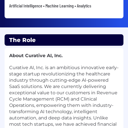
Artificial Intelligence • Machine Learning • Analytics
The Role
About Curative AI, Inc.
Curative AI, Inc. is an ambitious innovative early-
stage startup revolutionizing the healthcare
industry through cutting-edge AI-powered
SaaS solutions. We are currently delivering
exceptional value to our customers in Revenue
Cycle Management (RCM) and Clinical
Operations, empowering them with industry-
transforming AI technology, intelligent
automation, and deep data insights. Unlike
most tech startups, we have achieved financial