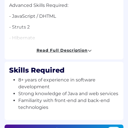
Advanced Skills Required:
- JavaScript / DHTML
- Struts 2
- Hibernate
- Spring
Read Full Description
- Java 1.5 and above
Skills Required
- JSP
8+ years of experience in software
- SQL
development
- WebServices
Strong knowledge of Java and web services
Familiarity with front-end and back-end
- JQuery
technologies
- JUnit Test
- J2EE