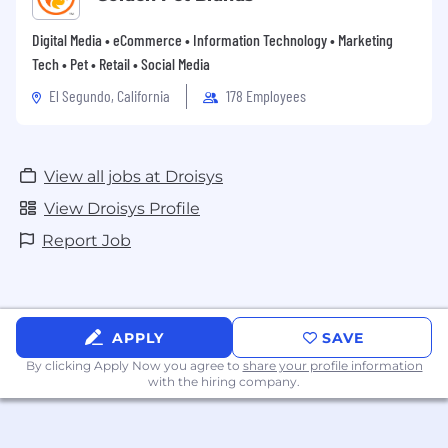
Digital Media • eCommerce • Information Technology • Marketing
Tech • Pet • Retail • Social Media
El Segundo, California
178 Employees
View all jobs at Droisys
View Droisys Profile
Report Job
APPLY
SAVE
By clicking Apply Now you agree to
share your profile information
with the hiring company.