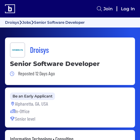
Join
Log In
Droisys
Jobs
Senior Software Developer
Droisys
Senior Software Developer
Job Posted 12 Days Ago
Reposted 12 Days Ago
Be an Early Applicant
Alpharetta, GA, USA
In-Office
Senior level
Information Technology • Consulting