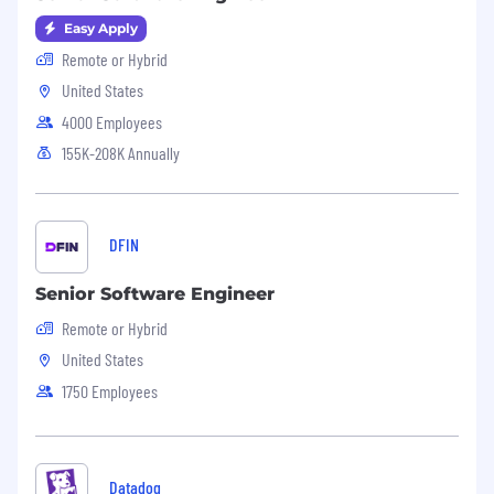
Easy Apply
Remote or Hybrid
United States
4000 Employees
155K-208K Annually
DFIN
Senior Software Engineer
Remote or Hybrid
United States
1750 Employees
Datadog