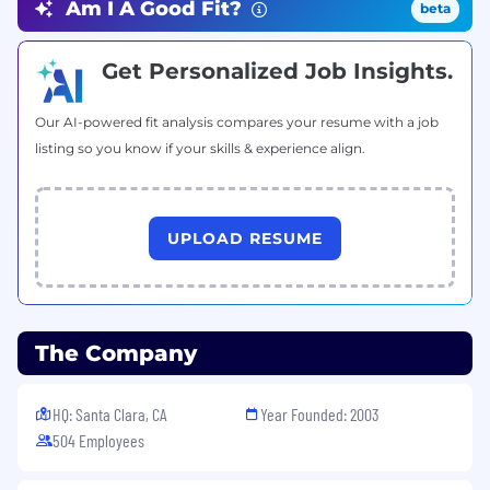
Am I A Good Fit?
beta
- JSE 6 or above
Get Personalized Job Insights.
Intermediate Skills Required:
- Spring MVC
Our AI-powered fit analysis compares your resume with a job
listing so you know if your skills & experience align.
Intermediate to Expert Skills Required:
UPLOAD RESUME
- EXTJS 3.4, 4.0
General Comments
6 month contract with no convert fees
The Company
• Candidate will be considered for the Perm
position after 6 months
HQ: Santa Clara, CA
Year Founded: 2003
• Required Documentation (after position is
504 Employees
offered): Drug Screening, State Criminal Record,
Federal Criminal Record, SSN Verification,