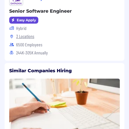
Senior Software Engineer
Easy Apply
Hybrid
3 Locations
6500 Employees
244K-305K Annually
Similar Companies Hiring