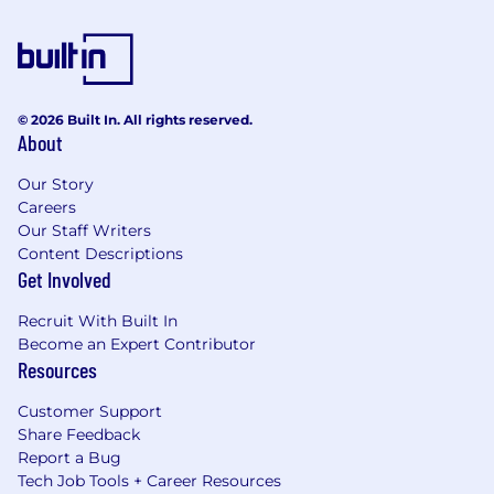
© 2026 Built In. All rights reserved.
About
Our Story
Careers
Our Staff Writers
Content Descriptions
Get Involved
Recruit With Built In
Become an Expert Contributor
Resources
Customer Support
Share Feedback
Report a Bug
Tech Job Tools + Career Resources