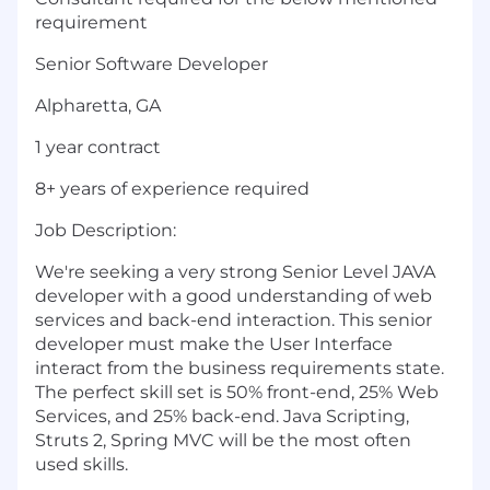
requirement
Senior Software Developer
Alpharetta, GA
1 year contract
8+ years of experience required
Job Description:
We're seeking a very strong Senior Level JAVA
developer with a good understanding of web
services and back-end interaction. This senior
developer must make the User Interface
interact from the business requirements state.
The perfect skill set is 50% front-end, 25% Web
Services, and 25% back-end. Java Scripting,
Struts 2, Spring MVC will be the most often
used skills.