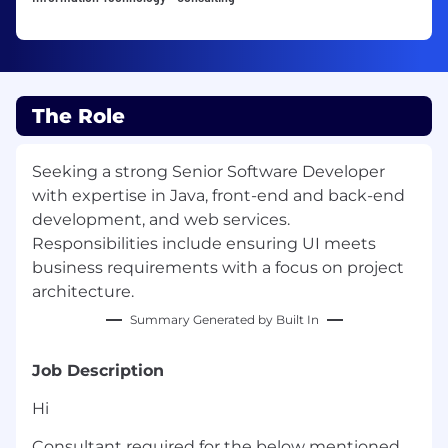
The Role
Seeking a strong Senior Software Developer
with expertise in Java, front-end and back-end
development, and web services.
Responsibilities include ensuring UI meets
business requirements with a focus on project
architecture.
Summary Generated by Built In
Job Description
Hi
Consultant required for the below mentioned