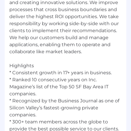
and creating innovative solutions. We improve
Take the moment and make it perfect”
processes that cross business boundaries and
Additional Information
deliver the highest ROI opportunities. We take
responsibility by working side-by-side with our
All your information will be kept confidential
clients to implement their recommendations.
according to EEO guidelines.
We help our customers build and manage
applications, enabling them to operate and
collaborate like market leaders.
Highlights
* Consistent growth in 17+ years in business.
* Ranked 10 consecutive years on Inc.
Magazine’s list of the Top 50 SF Bay Area IT
companies.
* Recognized by the Business Journal as one of
Silicon Valley’s fastest-growing private
companies.
* 300+ team members across the globe to
provide the best possible service to our clients.