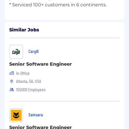
Similar Jobs
Cargill
Senior Software Engineer
In-Office
Atlanta, GA, USA
155000 Employees
Samsara
Senior Software Engineer