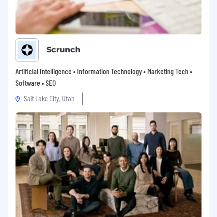
Scrunch
Artificial Intelligence • Information Technology • Marketing Tech •
Software • SEO
Salt Lake City, Utah