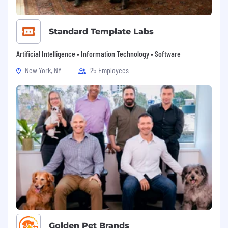
Standard Template Labs
Artificial Intelligence • Information Technology • Software
New York, NY
25 Employees
Golden Pet Brands