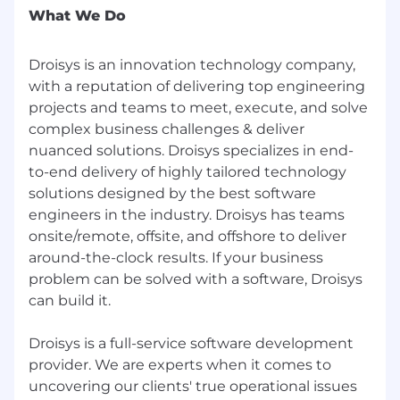
Employment Verification and Education
What We Do
Verification
--
Droisys is an innovation technology company,
with a reputation of delivering top engineering
Thanks/Regards
projects and teams to meet, execute, and solve
complex business challenges & deliver
Ruchie Agarwal
nuanced solutions. Droisys specializes in end-
Desk: 408-874-8333 Extn. 299
to-end delivery of highly tailored technology
solutions designed by the best software
Cell : 408-543-9574
engineers in the industry. Droisys has teams
Skype : ruchi.droisys
onsite/remote, offsite, and offshore to deliver
around-the-clock results. If your business
Address: 4800 Patrick Henry Dr., Santa Clara, CA
problem can be solved with a software, Droisys
95054
can build it.
ruchie.a @ droisys.com | www.droisys.com | Join
Droisys Group
Droisys is a full-service software development
provider. We are experts when it comes to
“Don’t wait for the perfect moment.
uncovering our clients' true operational issues