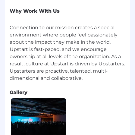
will depend on your geographic location–with
our “digital first” philosophy, Upstart uses
Why Work With Us
compensation regions that vary depending on
location. Individual pay is also determined by
Connection to our mission creates a special
job-related skills, experience, and relevant
environment where people feel passionately
education or training. Your recruiter can share
about the impact they make in the world.
more about the specific salary range for your
Upstart is fast-paced, and we encourage
preferred location during the hiring process.
ownership at all levels of the organization. As a
In addition, Upstart provides employees with
result, culture at Upstart is driven by Upstarters.
target bonuses, equity compensation, and
Upstarters are proactive, talented, multi-
generous benefits packages (including
medical, dental, vision, and 401k).
United States | Remote - Anticipated Base
Gallery
Salary Range
$164,800
—
$228,400 USD
What you'll love
At Upstart, our benefits are designed to
support your health, financial well-being, family,