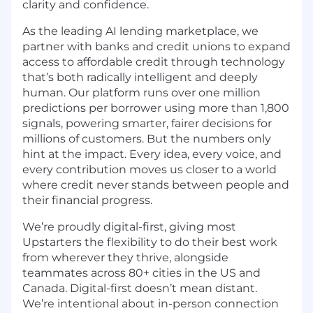
clarity and confidence.
As the leading AI lending marketplace, we
partner with banks and credit unions to expand
access to affordable credit through technology
that’s both radically intelligent and deeply
human. Our platform runs over one million
predictions per borrower using more than 1,800
signals, powering smarter, fairer decisions for
millions of customers. But the numbers only
hint at the impact. Every idea, every voice, and
every contribution moves us closer to a world
where credit never stands between people and
their financial progress.
We’re proudly digital-first, giving most
Upstarters the flexibility to do their best work
from wherever they thrive, alongside
teammates across 80+ cities in the US and
Canada. Digital-first doesn’t mean distant.
We’re intentional about in-person connection