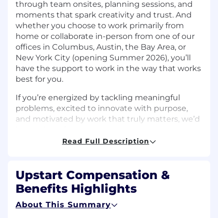
through team onsites, planning sessions, and
moments that spark creativity and trust. And
whether you choose to work primarily from
home or collaborate in-person from one of our
offices in Columbus, Austin, the Bay Area, or
New York City (opening Summer 2026), you’ll
have the support to work in the way that works
best for you.
If you’re energized by tackling meaningful
problems, excited to innovate with purpose,
and motivated by work that truly matters, we’d
love to hear from you.
Read Full Description
The Team
Upstart’s
Information Security team
is
Upstart Compensation &
dedicated to advancing security practices that
Benefits Highlights
enhance the safety of our products, customers,
and partners. We believe security should
About This Summary
empower innovation, move at the speed of the