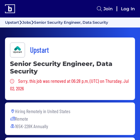
Join
Log In
Upstart
Jobs
Senior Security Engineer, Data Security
Upstart
Senior Security Engineer, Data
Security
Sorry, this job was removed
Sorry, this job was removed at 06:28 p.m. (UTC) on Thursday, Jul
02, 2026
Hiring Remotely in
United States
Remote
165K-228K Annually