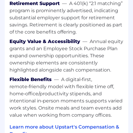
business, and be built in from the ground up.
Retirement Support
—
A 401(k) “2:1 matching”
Our mission is to protect Upstart’s products
program is prominently advertised, indicating
and enterprise while enabling teams to move
substantial employer support for retirement
quickly and safely through strong collaboration,
savings. Retirement is clearly positioned as part
automation, and thoughtful security design.
of the core benefits offering.
As a
Senior Security Engineer
focused on
Data
Equity Value & Accessibility
—
Annual equity
Security
, you will play a critical role in defining,
grants and an Employee Stock Purchase Plan
building, and leading Upstart’s data security
expand ownership opportunities. These
program. This is a highly impactful role that
ownership elements are consistently
combines deep hands-on technical execution.
highlighted alongside cash compensation.
You will design and implement scalable data
security capabilities, influence cross-functional
Flexible Benefits
—
A digital‑first,
partners across the company, and help
remote‑friendly model with flexible time off,
establish long-term strategy and accountability
home‑office/productivity stipends, and
for how data is protected at Upstart.
intentional in‑person moments supports varied
work styles. Onsite meals and team events add
This role is ideal for a senior security practitioner
value when working from company offices.
who enjoys operating at the intersection of
software engineering, architecture, and cross-
Learn more about Upstart's Compensation &
functional leadership, and who has experience