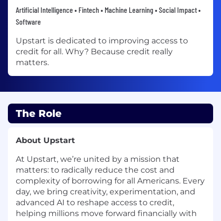
Artificial Intelligence • Fintech • Machine Learning • Social Impact •
Software
Upstart is dedicated to improving access to
credit for all. Why? Because credit really
matters.
The Role
About Upstart
At Upstart, we’re united by a mission that
matters: to radically reduce the cost and
complexity of borrowing for all Americans. Every
day, we bring creativity, experimentation, and
advanced AI to reshape access to credit,
helping millions move forward financially with