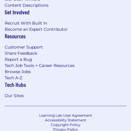
Content Descriptions
Get Involved
Recruit With Built In
Become an Expert Contributor
Resources
Customer Support
Share Feedback
Report a Bug
Tech Job Tools + Career Resources
Browse Jobs
Tech A-Z
Tech Hubs
Our Sites
Learning Lab User Agreement
Accessibility Statement
Copyright Policy
Privacy Policy