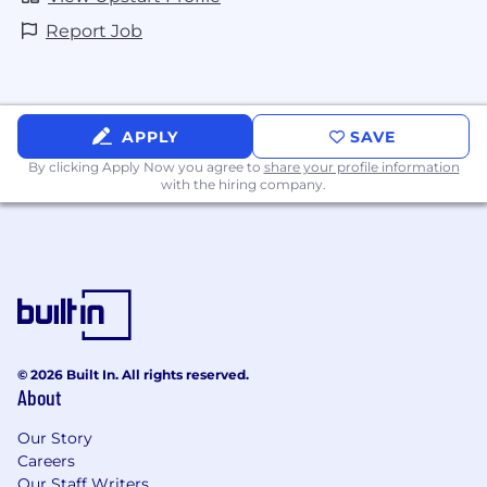
If you require reasonable accommodation in
Report Job
completing an application, interviewing,
completing any pre-employment testing, or
otherwise participating in the employee
selection process, please email
APPLY
SAVE
candidate_accommodations@upstart.com
By clicking Apply Now you agree to
share your profile information
with the hiring company.
https://www.upstart.com/candidate_privacy_policy
© 2026 Built In. All rights reserved.
About
Our Story
Careers
Our Staff Writers