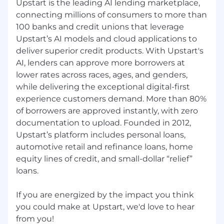
Upstart is the leading AI lending marketplace,
Experience working with diverse data
connecting millions of consumers to more than
domains (e.g., analytics, reporting,
100 banks and credit unions that leverage
business operations, or people data)
Contributions to the security
Upstart’s AI models and cloud applications to
community through talks, publications,
deliver superior credit products. With Upstart's
open-source projects, or other industry
AI, lenders can approve more borrowers at
involvement
lower rates across races, ages, and genders,
Familiarity with compliance frameworks
while delivering the exceptional digital-first
such as SOC 1, SOC 2, and SOX
experience customers demand. More than 80%
Interest in long-term growth as a senior
of borrowers are approved instantly, with zero
individual contributor, with openness
documentation to upload. Founded in 2012,
to future people leadership paths
Upstart’s platform includes personal loans,
automotive retail and refinance loans, home
#LI-REMOTE
equity lines of credit, and small-dollar “relief”
#LI-MidSenior
loans.
At Upstart, your base pay is one part of your
If you are energized by the impact you think
total compensation package. The anticipated
you could make at Upstart, we'd love to hear
base salary for this position is expected to be
within the below range. Your actual base pay