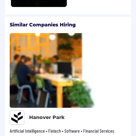
and personal growth. Here’s what you can
expect:
Competitive compensation, including base
Similar Companies Hiring
pay, bonus opportunities, and annual
equity grants that vest quarterly
Retirement benefits to help you plan for
the future, including a 401(k) or Group
Retirement Savings Plan with a company
match of $2 for every $1 contributed, up to
$15,000 annually (USD in the US, CAD in
Canada)
Employee Stock Purchase Plan (ESPP) with
discounted stock purchase options for
eligible employees (US only)
Comprehensive health coverage designed
to support you and your family, including
medical, dental, vision, and wellness
Hanover Park
resources for US and supplemental health
coverage for Canada.
Artificial Intelligence • Fintech • Software • Financial Services
Health Savings Account contributions from