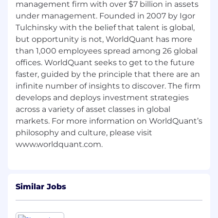
management firm with over $7 billion in assets
under management. Founded in 2007 by Igor
Tulchinsky with the belief that talent is global,
but opportunity is not, WorldQuant has more
than 1,000 employees spread among 26 global
offices. WorldQuant seeks to get to the future
faster, guided by the principle that there are an
infinite number of insights to discover. The firm
develops and deploys investment strategies
across a variety of asset classes in global
markets. For more information on WorldQuant’s
philosophy and culture, please visit
Similar Jobs