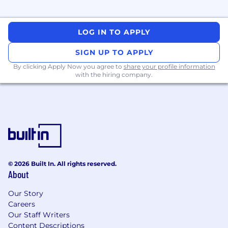
LOG IN TO APPLY
SIGN UP TO APPLY
By clicking Apply Now you agree to
share your profile information
with the hiring company.
© 2026 Built In. All rights reserved.
About
Our Story
Careers
Our Staff Writers
Content Descriptions