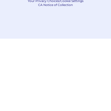
Your Privacy Choices/Cookie Settings
CA Notice of Collection