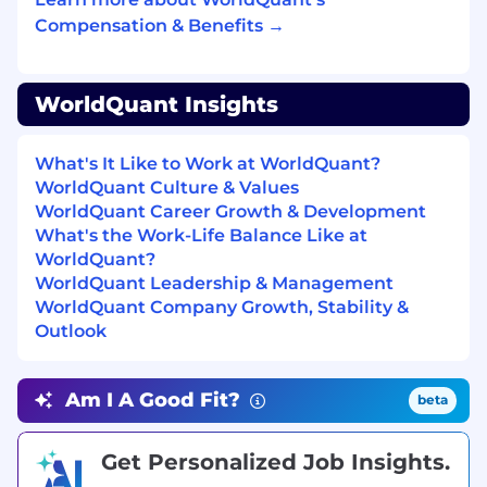
Compensation & Benefits →
By submitting this application, you
acknowledge and consent to terms of the
WorldQuant Privacy Policy. The privacy policy
WorldQuant Insights
offers an explanation of how and why your data
will be collected, how it will be used and
disclosed, how it will be retained and secured,
What's It Like to Work at WorldQuant?
and what legal rights are associated with that
WorldQuant Culture & Values
data (including the rights of access, correction,
WorldQuant Career Growth & Development
and deletion). The policy also describes legal
What's the Work-Life Balance Like at
and contractual limitations on these rights. The
WorldQuant?
specific rights and obligations of individuals
WorldQuant Leadership & Management
living and working in different areas may vary
WorldQuant Company Growth, Stability &
by jurisdiction.
Outlook
Copyright © 2025 WorldQuant, LLC. All Rights
Reserved.
Am I A Good Fit?
beta
WorldQuant is an equal opportunity employer
and does not discriminate in hiring on the basis
Get Personalized Job Insights.
of race, color, creed, religion, sex, sexual