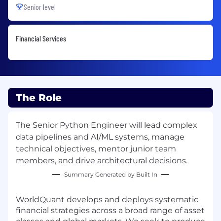
Senior level
Financial Services
The Role
The Senior Python Engineer will lead complex
data pipelines and AI/ML systems, manage
technical objectives, mentor junior team
members, and drive architectural decisions.
Summary Generated by Built In
WorldQuant develops and deploys systematic
financial strategies across a broad range of asset