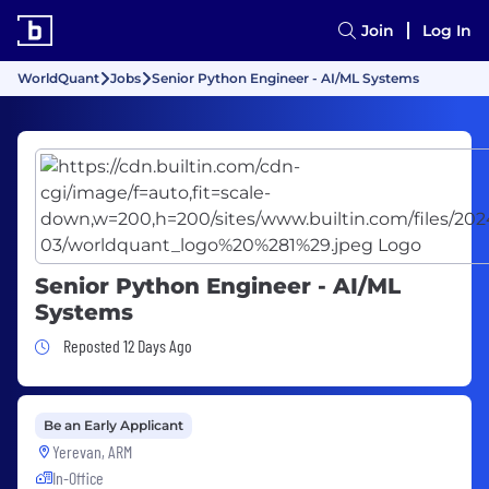
Join
Log In
WorldQuant
Jobs
Senior Python Engineer - AI/ML Systems
Senior Python Engineer - AI/ML
Systems
Job Posted 12 Days Ago
Reposted 12 Days Ago
Be an Early Applicant
Yerevan, ARM
In-Office