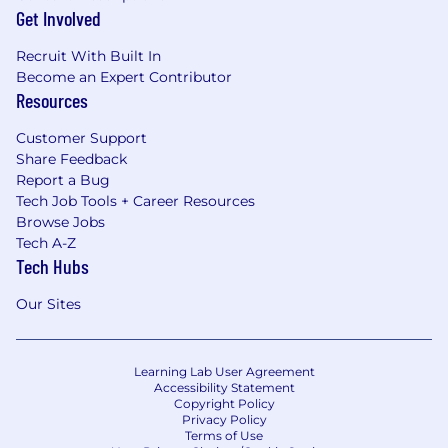
Get Involved
Recruit With Built In
Become an Expert Contributor
Resources
Customer Support
Share Feedback
Report a Bug
Tech Job Tools + Career Resources
Browse Jobs
Tech A-Z
Tech Hubs
Our Sites
Learning Lab User Agreement
Accessibility Statement
Copyright Policy
Privacy Policy
Terms of Use