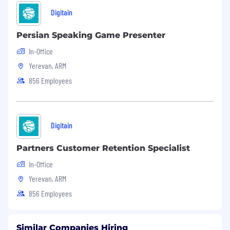
Digitain
Persian Speaking Game Presenter
In-Office
Yerevan, ARM
856 Employees
Digitain
Partners Customer Retention Specialist
In-Office
Yerevan, ARM
856 Employees
Similar Companies Hiring