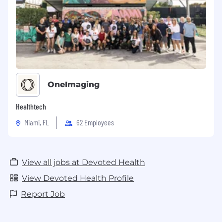
OneImaging
Healthtech
Miami, FL
62 Employees
View all jobs at Devoted Health
View Devoted Health Profile
Report Job