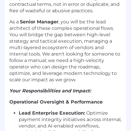
contractual terms, not in error or duplicate, and
free of wasteful or abusive practices.
As a
Senior Manager
, you will be the lead
architect of these complex operational flows.
You will bridge the gap between high-level
strategy and tactical execution, managing a
multi-layered ecosystem of vendors and
internal tools. We aren't looking for someone to
follow a manual; we need a high-velocity
operator who can design the roadmap,
optimize, and leverage modern technology to
scale our impact as we grow.
Your Responsibilities and Impact:
Operational Oversight & Performance
Lead Enterprise Execution:
Optimize
payment integrity initiatives across internal,
vendor, and AI-enabled workflows,