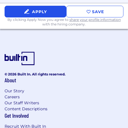
APPLY
SAVE
By clicking Apply Now you agree to
share your profile information
with the hiring company.
© 2026 Built In. All rights reserved.
About
Our Story
Careers
Our Staff Writers
Content Descriptions
Get Involved
Recruit With Built In