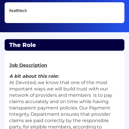
Healthtech
The Role
Job Description
A bit about this role:
At Devoted, we know that one of the most
important ways we will build trust with our
network of providers and members is to pay
claims accurately and on time while having
transparent payment policies. Our Payment
Integrity Department ensures that provider
claims are paid correctly by the responsible
party, for eligible members, according to