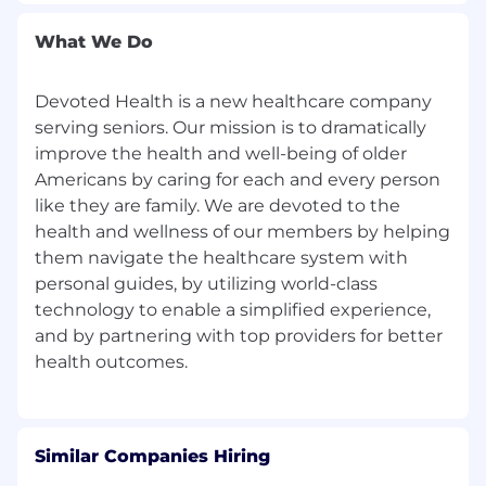
are not eligible.
What We Do
Healthcare equality is at the center of
Devoted’s mission to treat our members like
family. We are committed to a diverse and
Devoted Health is a new healthcare company
vibrant workforce.
serving seniors. Our mission is to dramatically
improve the health and well-being of older
At Devoted Health, we’re on a mission to
Americans by caring for each and every person
dramatically improve the health and well-being
like they are family. We are devoted to the
of older Americans by caring for every person
health and wellness of our members by helping
like family. That’s why we’re gathering smart,
them navigate the healthcare system with
diverse, and big-hearted people to create a new
personal guides, by utilizing world-class
kind of all-in-one healthcare company — one
that combines compassion, health insurance,
technology to enable a simplified experience,
clinical care, service, and technology
-
to deliver
and by partnering with top providers for better
a complete and integrated healthcare solution
that delivers high quality care that everyone
would want for someone they love. Founded in
2017, we've grown fast and now serve members
across the United States. And we've just
Similar Companies Hiring
started. So join us on this mission!