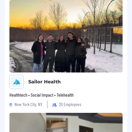
Devoted is an equal opportunity employer. We
are committed to a safe and supportive work
environment in which all employees have the
opportunity to participate and contribute to
the success of the business. We value diversity
and collaboration. Individuals are respected for
their skills, experience, and unique
perspectives. This commitment is embodied in
Devoted’s Code of Conduct, our company
values and the way we do business.
As an Equal Opportunity Employer, the
Sailor Health
Company does not discriminate on the basis of
race, color, religion, sex, pregnancy status,
Healthtech • Social Impact • Telehealth
marital status, national origin, disability, age,
sexual orientation, veteran status, genetic
New York City, NY
20 Employees
information, gender identity, gender
expression, or any other factor prohibited by
law. Our management team is dedicated to this
policy with respect to recruitment, hiring,