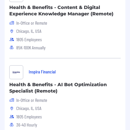
You are energized by the "messy middle"—
Health & Benefits - Content & Digital
you can build processes where none exist
Experience Knowledge Manager (Remote)
and pivot gracefully as the company needs
a shift.
In-Office or Remote
Chicago, IL, USA
You are equally comfortable presenting
high-level strategy to senior leadership as
1805 Employees
you are rolling up your sleeves to execute
85K-100K Annually
tactical daily work.
Ability to use the company’s vision and
values as a North Star when making
Inspira Financial
difficult operational trade-offs.
Health & Benefits - AI Bot Optimization
Desired skills and experience:
Specialist (Remote)
Proficiency with SQL
In-Office or Remote
Chicago, IL, USA
Familiarity with agile methodologies or
frameworks for managing complex, cross-
1805 Employees
functional initiatives
36-40 Hourly