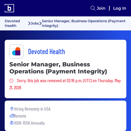
Join
Log In
Devoted
Senior Manager, Business Operations (Payment
Jobs
Health
Integrity)
Devoted Health
Senior Manager, Business
Operations (Payment Integrity)
Sorry, this job was removed
Sorry, this job was removed at 02:16 p.m. (UTC) on Thursday, May
21, 2026
Hiring Remotely in
USA
Remote
100K-155K Annually