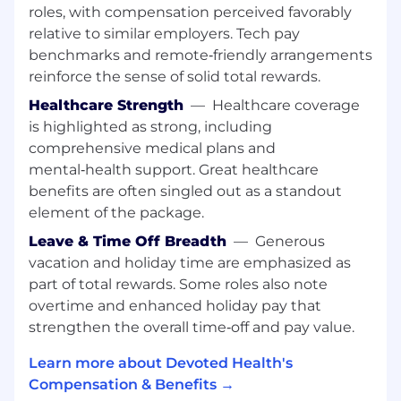
Architect Scalable Solutions:
Bridge high-
roles, with compensation perceived favorably
level strategic design with hands-on
relative to similar employers. Tech pay
execution to build repeatable workflows
benchmarks and remote‑friendly arrangements
and robust process controls that sustain
reinforce the sense of solid total rewards.
performance during rapid growth.
Healthcare Strength
—
Healthcare coverage
Modernize Workflows:
Integrate LLM-
is highlighted as strong, including
driven automation and AI capabilities into
comprehensive medical plans and
operational workflows to streamline manual
mental‑health support. Great healthcare
hand-offs and maximize cost efficiency.
benefits are often singled out as a standout
element of the package.
Continuous Improvement:
Use data to
identify root causes of inefficiencies across
Leave & Time Off Breadth
—
Generous
workflows and systems, leading the
vacation and holiday time are emphasized as
development of solutions to reduce future
part of total rewards. Some roles also note
operational risk.
overtime and enhanced holiday pay that
strengthen the overall time‑off and pay value.
Required Skills and Experience:
Bachelor’s degree and 6+ years of
Learn more about Devoted Health's
professional experience in high-growth
Compensation & Benefits →