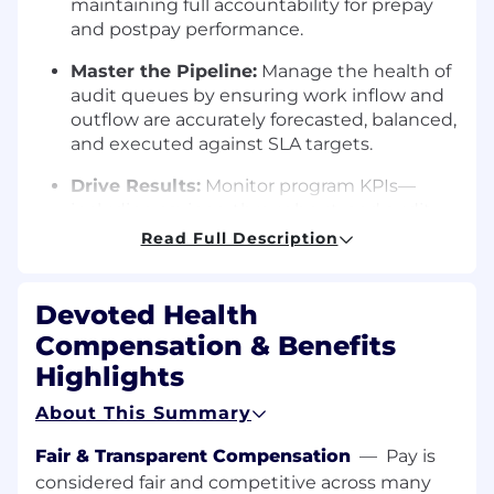
maintaining full accountability for prepay
and postpay performance.
Master the Pipeline:
Manage the health of
audit queues by ensuring work inflow and
outflow are accurately forecasted, balanced,
and executed against SLA targets.
Drive Results:
Monitor program KPIs—
including savings, throughput, and audit
yield—taking corrective action and
Read Full Description
optimizing vendor/AI-supported execution
to meet goals.
Devoted Health
Strategic Translation:
Convert
Compensation & Benefits
organizational strategy into actionable
Highlights
operational plans that align with savings
targets, audit integrity, and regulatory
About This Summary
compliance.
Fair & Transparent Compensation
—
Pay is
Scalability & Innovation
considered fair and competitive across many