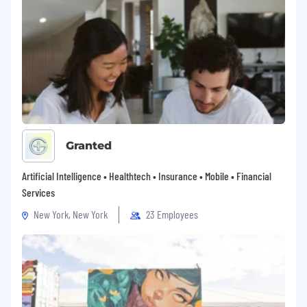
placement, promotion, transfer, training,
compensation, benefits, employee activities
and general treatment during employment.
Granted
Artificial Intelligence • Healthtech • Insurance • Mobile • Financial
Services
New York, New York
23 Employees