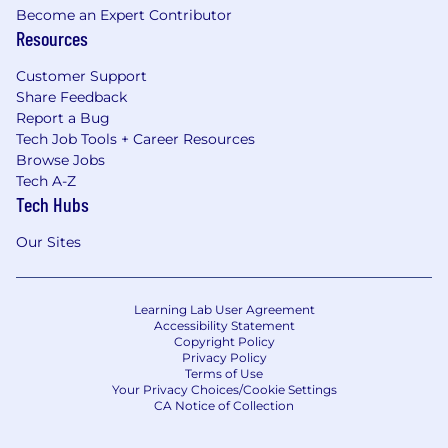
Become an Expert Contributor
Resources
Customer Support
Share Feedback
Report a Bug
Tech Job Tools + Career Resources
Browse Jobs
Tech A-Z
Tech Hubs
Our Sites
Learning Lab User Agreement
Accessibility Statement
Copyright Policy
Privacy Policy
Terms of Use
Your Privacy Choices/Cookie Settings
CA Notice of Collection