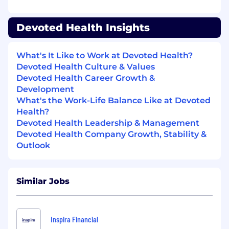
operations, strategy, or healthcare
management.
Devoted Health Insights
Experience working with data-driven or AI-
enabled workflows (no coding required) to
drive operational impact.
What's It Like to Work at Devoted Health?
Devoted Health Culture & Values
Proven ability to drive results across
Devoted Health Career Growth &
Operations, Product, and Engineering. You
Development
don't just follow a roadmap; you help build
What's the Work-Life Balance Like at Devoted
it.
Health?
Devoted Health Leadership & Management
A strong understanding of the US
Devoted Health Company Growth, Stability &
healthcare ecosystem and its financial
Outlook
"pipes," with the ability to navigate the
claims lifecycle even if you aren't a niche
billing expert.
Similar Jobs
The ability to manage and optimize
complex, multi-layered processes across
vendors, tools, and teams.
Inspira Financial