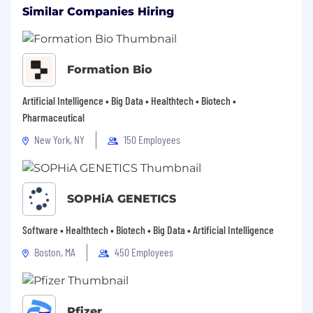
other basis protected by federal, state or local
Similar Companies Hiring
law. Biogen is an E-Verify Employer in the
United States.
Formation Bio
Artificial Intelligence • Big Data • Healthtech • Biotech •
Pharmaceutical
New York, NY
150 Employees
SOPHiA GENETICS
Software • Healthtech • Biotech • Big Data • Artificial Intelligence
Boston, MA
450 Employees
Pfizer