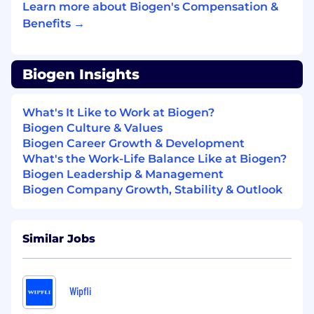
Learn more about Biogen's Compensation &
schema modeling, data product
Benefits →
development, and Informatica (IICS).
Experience with scheduling/orchestration
tools such as Active Batch or Control M.
Biogen Insights
Strong understanding of specialty
pharmacy data and syndicated data (claims,
What's It Like to Work at Biogen?
Rx).
Biogen Culture & Values
Biogen Career Growth & Development
Experience working with Salesforce, Veeva
What's the Work-Life Balance Like at Biogen?
CRM, Veeva Align, Veeva Network, and
Biogen Leadership & Management
marketing data sources (Google Analytics,
Biogen Company Growth, Stability & Outlook
websites, campaigns, social platforms).
Proven ability to build strong relationships,
Similar Jobs
collaborate across functions, support team
development, and maintain a consultative,
solution-oriented mindset.
Wipfli
Ability to communicate complex technical
topics in clear, non-technical language.