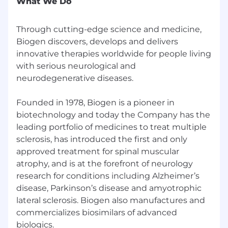
What We Do
Paid Maternity and Parental Leave benefit
401(k) program participation with company
matched contributions
Through cutting-edge science and medicine,
Employee stock purchase plan
Biogen discovers, develops and delivers
Tuition reimbursement of up to $10,000 per
innovative therapies worldwide for people living
calendar year
with serious neurological and
Employee Resource Groups participation
neurodegenerative diseases.
Why Biogen?
Founded in 1978, Biogen is a pioneer in
We are a global team with a commitment to
biotechnology and today the Company has the
excellence, and a pioneering spirit. As a mid-
leading portfolio of medicines to treat multiple
sized biotechnology company, we provide the
sclerosis, has introduced the first and only
stability and resources of a well-established
approved treatment for spinal muscular
business while fostering an environment where
atrophy, and is at the forefront of neurology
individual contributions make a significant
research for conditions including Alzheimer’s
impact. Our team encompasses some of the
disease, Parkinson’s disease and amyotrophic
most talented and passionate achievers who
lateral sclerosis. Biogen also manufactures and
have unparalleled opportunities for learning,
commercializes biosimilars of advanced
growth, and expanding their skills. Above all, we
biologics.
work together to deliver life-changing