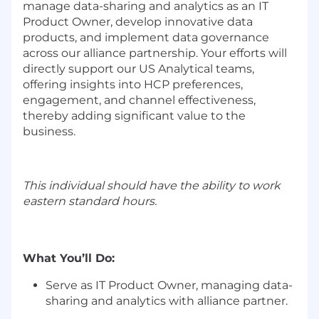
manage data-sharing and analytics as an IT
Product Owner, develop innovative data
products, and implement data governance
across our alliance partnership. Your efforts will
directly support our US Analytical teams,
offering insights into HCP preferences,
engagement, and channel effectiveness,
thereby adding significant value to the
business.
This individual should have the ability to work
eastern standard hours.
What You’ll Do:
Serve as IT Product Owner, managing data-
sharing and analytics with alliance partner.