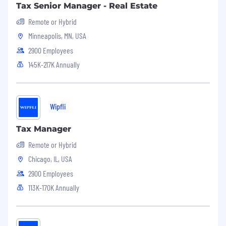
Tax Senior Manager - Real Estate
Experience across the full SDLC—
Remote or Hybrid
development, testing, deployment, and
Minneapolis, MN, USA
operations.
2900 Employees
Experience working within the SAFe Agile
145K-217K Annually
framework.
Proven success collaborating with offshore
and nearshore teams across time zones.
Wipfli
Tax Manager
Preferred Skills:
Remote or Hybrid
Chicago, IL, USA
Experience with data modeling tools such
as Erwin or Dbschema.
2900 Employees
113K-170K Annually
Knowledge of implementing Snowflake
Cortex Analyst and Search and Snowflake
AI/Intelligence Services