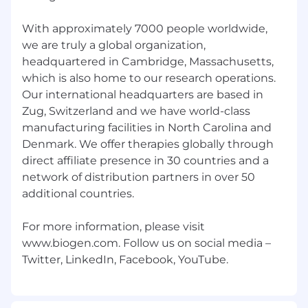
medicines, with every role playing a vital part in
our mission. Caring Deeply. Achieving
With approximately 7000 people worldwide,
Excellence. Changing Lives.
we are truly a global organization,
headquartered in Cambridge, Massachusetts,
At Biogen, we are committed to building on our
which is also home to our research operations.
culture of inclusion and belonging that reflects
Our international headquarters are based in
the communities where we operate and the
Zug, Switzerland and we have world-class
patients we serve. We know that diverse
manufacturing facilities in North Carolina and
backgrounds, cultures, and perspectives make
Denmark. We offer therapies globally through
us a stronger and more innovative company,
direct affiliate presence in 30 countries and a
and we are focused on building teams where
network of distribution partners in over 50
every employee feels empowered and
inspired. Read on to learn more about Biogen.
additional countries.
All qualified applicants will receive
For more information, please visit
consideration for employment without regard
www.biogen.com. Follow us on social media –
to sex, gender identity or expression, sexual
orientation, marital status, race, color, national
origin, ancestry, ethnicity, religion, age, veteran
status, disability, genetic information or any