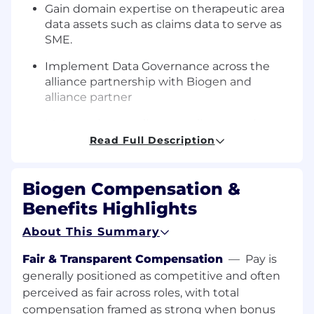
Gain domain expertise on therapeutic area
data assets such as claims data to serve as
SME.
Implement Data Governance across the
alliance partnership with Biogen and
alliance partner
Manage data quality, compliance, and
access controls on therapeutic area
Read Full Description
datasets.
Enable insights into HCP preferences,
Biogen Compensation &
engagement, channel effectiveness, and
Benefits Highlights
conversion.
About This Summary
Fair & Transparent Compensation
—
Pay is
Who You Are:
generally positioned as competitive and often
perceived as fair across roles, with total
You are a seasoned data engineer with
compensation framed as strong when bonus
substantial experience in commercial data