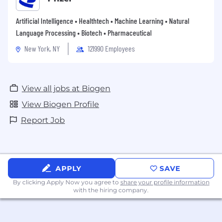
Artificial Intelligence • Healthtech • Machine Learning • Natural
Language Processing • Biotech • Pharmaceutical
New York, NY
121990 Employees
View all jobs at Biogen
View Biogen Profile
Report Job
APPLY
SAVE
By clicking Apply Now you agree to
share your profile information
with the hiring company.