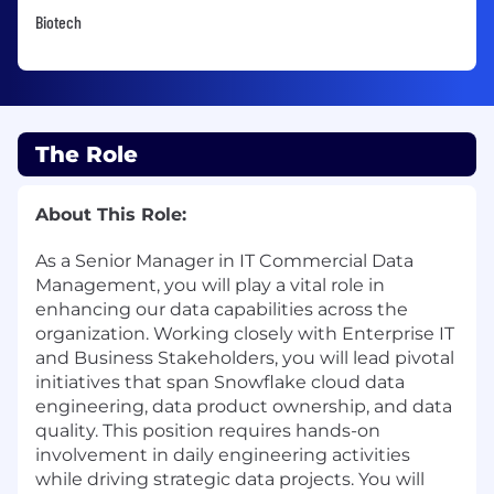
Biotech
The Role
About This Role:
As a Senior Manager in IT Commercial Data
Management, you will play a vital role in
enhancing our data capabilities across the
organization. Working closely with Enterprise IT
and Business Stakeholders, you will lead pivotal
initiatives that span Snowflake cloud data
engineering, data product ownership, and data
quality. This position requires hands-on
involvement in daily engineering activities
while driving strategic data projects. You will