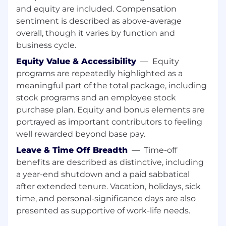
and equity are included. Compensation
within the healthcare sector. Throughout your
sentiment is described as above-average
career, you have expanded your expertise to
include cutting-edge cloud and AI
overall, though it varies by function and
technologies. You thrive in dynamic
business cycle.
environments, exhibit strong ownership, and
Equity Value & Accessibility
—
Equity
adeptly balance strategic thinking with
programs are repeatedly highlighted as a
technical execution. Your empathetic and
meaningful part of the total package, including
disciplined approach ensures the delivery of
stock programs and an employee stock
accurate, trusted, and accessible data,
purchase plan. Equity and bonus elements are
empowering your business partners.
portrayed as important contributors to feeling
well rewarded beyond base pay.
Leave & Time Off Breadth
—
Time-off
Required Skills:
benefits are described as distinctive, including
Bachelor’s degree in a related field required
a year-end shutdown and a paid sabbatical
after extended tenure. Vacation, holidays, sick
7+ years of Data Engineering experience
time, and personal-significance days are also
with expertise in Snowflake Data
presented as supportive of work-life needs.
Engineering, Snowflake native procedures,
SQL, Python, data quality frameworks, star