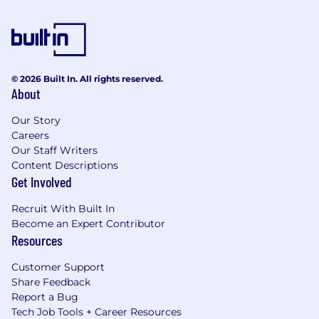
© 2026 Built In. All rights reserved.
About
Our Story
Careers
Our Staff Writers
Content Descriptions
Get Involved
Recruit With Built In
Become an Expert Contributor
Resources
Customer Support
Share Feedback
Report a Bug
Tech Job Tools + Career Resources