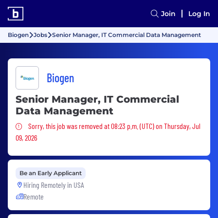
Join
Log In
Biogen
Jobs
Senior Manager, IT Commercial Data Management
Biogen
Senior Manager, IT Commercial
Data Management
Sorry, this job was removed
Sorry, this job was removed at 08:23 p.m. (UTC) on Thursday, Jul
09, 2026
Be an Early Applicant
Hiring Remotely in
USA
Remote