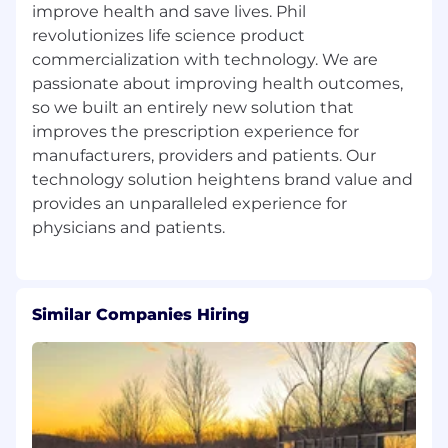
improve health and save lives. Phil
(commensurate with experience)
revolutionizes life science product
Full benefits (medical, dental, vision)
commercialization with technology. We are
passionate about improving health outcomes,
401(k) contribution opportunity
so we built an entirely new solution that
improves the prescription experience for
PHIL Inc. is an equal opportunity employer.
manufacturers, providers and patients. Our
technology solution heightens brand value and
provides an unparalleled experience for
Similar Companies Hiring