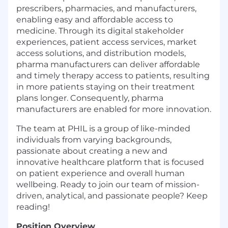
prescribers, pharmacies, and manufacturers,
enabling easy and affordable access to
medicine. Through its digital stakeholder
experiences, patient access services, market
access solutions, and distribution models,
pharma manufacturers can deliver affordable
and timely therapy access to patients, resulting
in more patients staying on their treatment
plans longer. Consequently, pharma
manufacturers are enabled for more innovation.
The team at PHIL is a group of like-minded
individuals from varying backgrounds,
passionate about creating a new and
innovative healthcare platform that is focused
on patient experience and overall human
wellbeing. Ready to join our team of mission-
driven, analytical, and passionate people? Keep
reading!
Position Overview