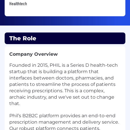
Healthtech
The Role
Company Overview
Founded in 2015, PHIL is a Series D health-tech
startup that is building a platform that
interfaces between doctors, pharmacies, and
patients to streamline the process of patients
receiving prescriptions. This is a complex,
archaic industry, and we've set out to change
that.
Phil’s B2B2C platform provides an end-to-end
prescription management and delivery service.
Our robust platform connects patients,