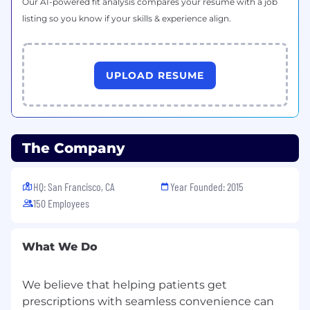
Our AI-powered fit analysis compares your resume with a job
Understanding of financial statements
(P&L), operational KPIs, and forecasting
listing so you know if your skills & experience align.
techniques
Preferred Qualifications
UPLOAD RESUME
Healthcare or pharmaceuticals industry
experience
Experience in fast-paced startup
environments
The Company
Familiarity with SQL or similar data querying
languages
HQ: San Francisco, CA
Year Founded: 2015
150 Employees
Benefits
Ground floor opportunity with one of the
What We Do
fastest-growing startups in health-tech
Fully remote working environment
We believe that helping patients get
prescriptions with seamless convenience can
Competitive compensation