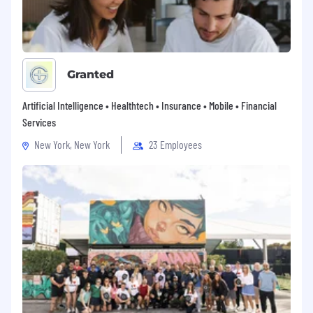
Granted
Artificial Intelligence • Healthtech • Insurance • Mobile • Financial
Services
New York, New York
23 Employees