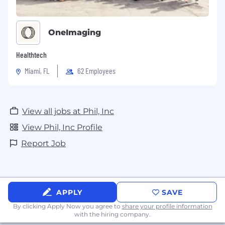
OneImaging
Healthtech
Miami, FL
62 Employees
View all jobs at Phil, Inc
View Phil, Inc Profile
Report Job
APPLY
SAVE
By clicking Apply Now you agree to
share your profile information
with the hiring company.