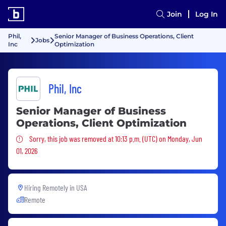
Join
Log In
Phil,
Senior Manager of Business Operations, Client
Jobs
Inc
Optimization
Phil, Inc
Senior Manager of Business
Operations, Client Optimization
Sorry, this job was removed
Sorry, this job was removed at 10:13 p.m. (UTC) on Monday, Jun
01, 2026
Hiring Remotely in
USA
Remote