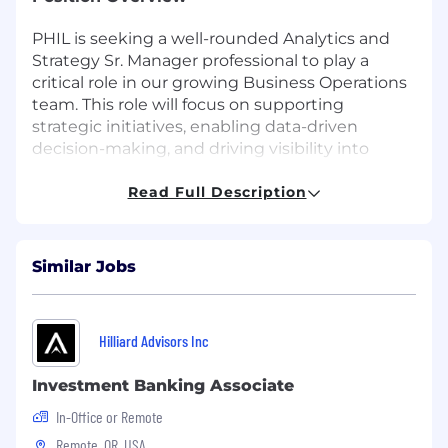
PHIL is seeking a well-rounded Analytics and
Strategy Sr. Manager professional to play a
critical role in our growing Business Operations
team. This role will focus on supporting
strategic initiatives, enabling data-driven
decision-making, and driving visibility into
business performance. Reporting to the Vice
President of Business Operations, you will
Read Full Description
partner cross-functionally across client success,
finance, product, and operations to identify
opportunities, analyze performance, and deliver
Similar Jobs
strategic insights.
Responsibilities
Hilliard Advisors Inc
Leading key analyses to support company
strategy and client decision-making
Investment Banking Associate
In-Office or Remote
Translating business goals into data
analytics and dashboard development
Remote, OR, USA