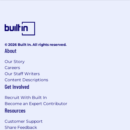
© 2026 Built In. All rights reserved.
About
Our Story
Careers
Our Staff Writers
Content Descriptions
Get Involved
Recruit With Built In
Become an Expert Contributor
Resources
Customer Support
Share Feedback