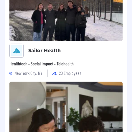
Sailor Health
Healthtech • Social Impact • Telehealth
New York City, NY
20 Employees