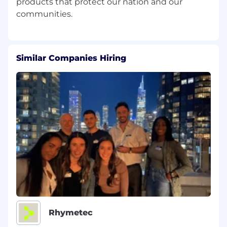
products that protect our nation and our
Similar Companies Hiring
Rhymetec