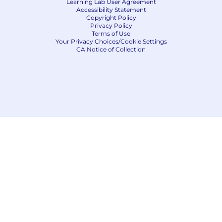
Learning Lab User Agreement
Accessibility Statement
Copyright Policy
Privacy Policy
Terms of Use
Your Privacy Choices/Cookie Settings
CA Notice of Collection