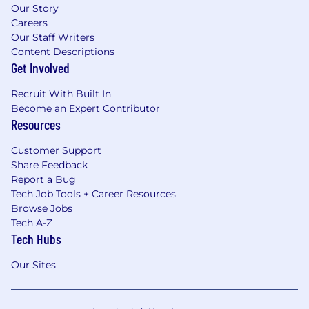
Our Story
Careers
Our Staff Writers
Content Descriptions
Get Involved
Recruit With Built In
Become an Expert Contributor
Resources
Customer Support
Share Feedback
Report a Bug
Tech Job Tools + Career Resources
Browse Jobs
Tech A-Z
Tech Hubs
Our Sites