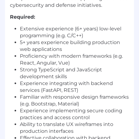
cybersecurity and defense initiatives.
Required:
Extensive experience (6+ years) low-level
programming (e.g. C/C++)
5+ years experience building production
web applications
Proficiency with modern frameworks (e.g.
React, Angular, Vue)
Strong TypeScript and JavaScript
development skills
Experience integrating with backend
services (FastAPI, REST)
Familiar with responsive design frameworks
(e.g. Bootstrap, Material)
Experience implementing secure coding
practices and access control
Ability to translate UX wireframes into
production interfaces
Effective collaboration with backend