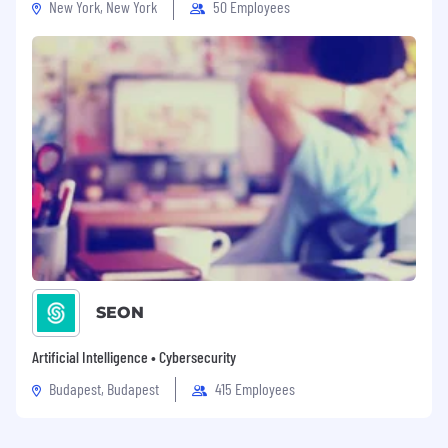
New York, New York
50 Employees
SEON
Artificial Intelligence • Cybersecurity
Budapest, Budapest
415 Employees