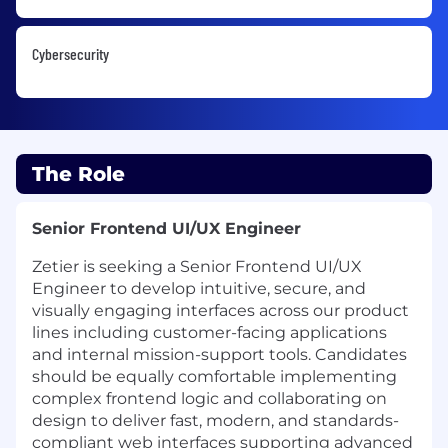
Cybersecurity
The Role
Senior Frontend UI/UX Engineer
Zetier is seeking a Senior Frontend UI/UX
Engineer to develop intuitive, secure, and
visually engaging interfaces across our product
lines including customer-facing applications
and internal mission-support tools. Candidates
should be equally comfortable implementing
complex frontend logic and collaborating on
design to deliver fast, modern, and standards-
compliant web interfaces supporting advanced