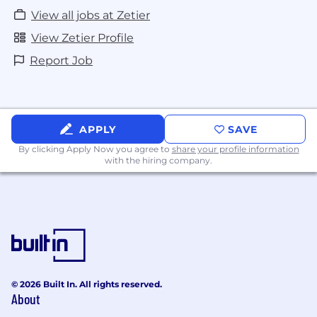
View all jobs at Zetier
View Zetier Profile
Report Job
APPLY
SAVE
By clicking Apply Now you agree to
share your profile information
with the hiring company.
© 2026 Built In. All rights reserved.
About