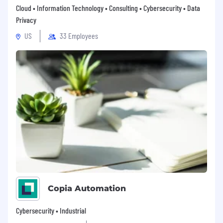
Cloud • Information Technology • Consulting • Cybersecurity • Data
Privacy
US
33 Employees
Copia Automation
Cybersecurity • Industrial