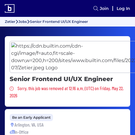
Join
Log In
Zetier
Jobs
Senior Frontend UI/UX Engineer
Senior Frontend UI/UX Engineer
Sorry, this job was removed
Sorry, this job was removed at 12:16 a.m. (UTC) on Friday, May 22,
2026
Be an Early Applicant
Arlington, VA, USA
In-Office