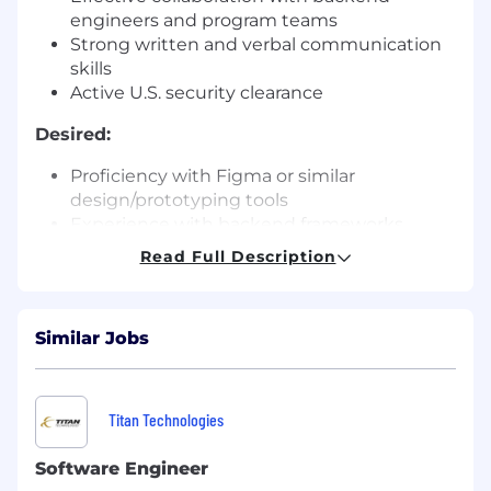
engineers and program teams
Strong written and verbal communication
skills
Active U.S. security clearance
Desired:
Proficiency with Figma or similar
design/prototyping tools
Experience with backend frameworks
(FastAPI, REST, ZeroMQ)
Read Full Description
Experience with CI/CD workflows for
frontend applications
Familiarity with DoD or compliance-
Similar Jobs
sensitive environments
Development on embedded platforms
(uBoot, drone firmware, IOT)
Reverse engineering experience (gdb,
Titan Technologies
Binary Ninja, IDA Pro)
Understanding of accessibility and usability
Software Engineer
principles