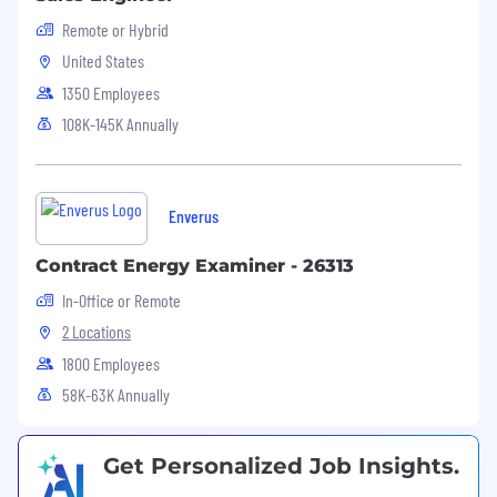
Remote or Hybrid
United States
1350 Employees
108K-145K Annually
Enverus
Contract Energy Examiner - 26313
In-Office or Remote
2 Locations
1800 Employees
58K-63K Annually
Get Personalized Job Insights.