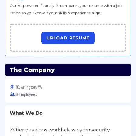
Our AI-powered fit analysis compares your resume with a job
listing so you know if your skills & experience align.
UPLOAD RESUME
The Company
HQ: Arlington, VA
16 Employees
What We Do
Zetier develops world-class cybersecurity