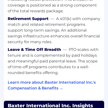
Market), CRM reports and market analyses,
coverage is positioned as a strong component
Creating reports for marketing strategy
(segmentation, omnichannel marketing,
of the total rewards package.
etc.
Retirement Support
—
A 401(k) with company
match and related retirement programs
QUALIFICATIONS
:
support long-term savings. An additional
To perform this job successfully, an individual
savings infrastructure enhances overall financial
must be able to perform each essential duty
security for many roles.
satisfactorily. List knowledge, skills, and/or
Leave & Time Off Breadth
—
PTO scales with
abilities required.
tenure and is complemented by paid holidays
Strong analytical skills
and meaningful paid parental leave. The scope
Well-developed presentation and
of time-off programs contributes to a well-
communication skills
rounded benefits offering.
Flexible approach to problem solving
Customer and skills; strong customer focus
Learn more about Baxter International Inc.'s
and a passion for delivering customer
Compensation & Benefits →
satisfaction.
Fluent English command.
Application of digital tools to enable
Baxter International Inc. Insights
business.