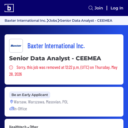
Join
Log In
Baxter International Inc.
Jobs
Senior Data Analyst - CEEMEA
Baxter International Inc.
Senior Data Analyst - CEEMEA
Sorry, this job was removed
Sorry, this job was removed at 12:22 p.m. (UTC) on Thursday, May
28, 2026
Be an Early Applicant
Warsaw, Warszawa, Masovian, POL
In-Office
Healthtech • Other