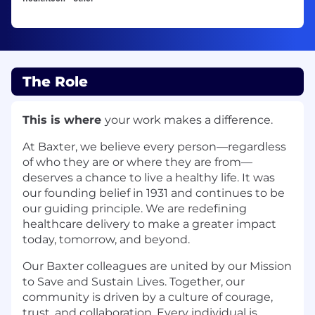
The Role
This is where
your work makes a difference.
At Baxter, we believe every person—regardless
of who they are or where they are from—
deserves a chance to live a healthy life. It was
our founding belief in 1931 and continues to be
our guiding principle. We are redefining
healthcare delivery to make a greater impact
today, tomorrow, and beyond.
Our Baxter colleagues are united by our Mission
to Save and Sustain Lives. Together, our
community is driven by a culture of courage,
trust, and collaboration. Every individual is