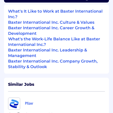
Proficiency in Excel and Tableau.
Knowledge of PowerBI is an advantage
What's It Like to Work at Baxter International
Project Management experience within
Inc.?
both waterfall and agile approach is an
Baxter International Inc. Culture & Values
advantage
Baxter International Inc. Career Growth &
Proficiency with Microsoft tools
Development
CRM system management experience
What's the Work-Life Balance Like at Baxter
(Salesforce.com)
International Inc.?
Baxter International Inc. Leadership &
EDUCATION AND/OR EXPERIENCE:
Management
Baxter International Inc. Company Growth,
Include the education and/or experience that is
Stability & Outlook
necessary to perform the job satisfactorily.
University degree,
Bachelor’s relationship-
building
or Master of any related field
Similar Jobs
Strong hands-on experience in commercial
analytics would be highly desirable.
Minimum 3 years of pharmaceutical or
Pfizer
healthcare sales experience in medical
device / therapeutic / equipment sales or