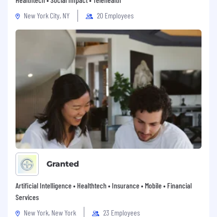
New York City, NY
20 Employees
Granted
Artificial Intelligence • Healthtech • Insurance • Mobile • Financial
Services
New York, New York
23 Employees