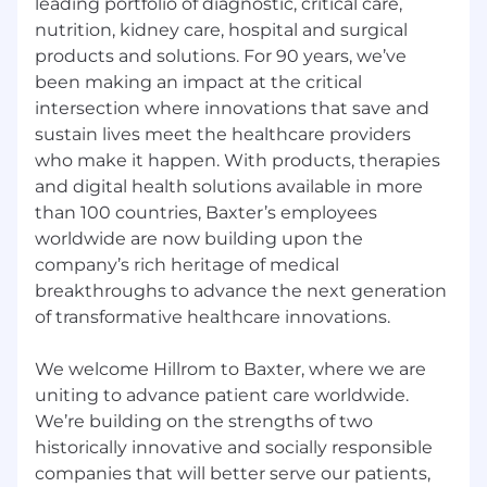
leading portfolio of diagnostic, critical care,
minimum or higher based on skills and
nutrition, kidney care, hospital and surgical
expertise, experience, and other relevant
products and solutions. For 90 years, we’ve
factors, all of which are subject to change. This
been making an impact at the critical
position may also be eligible for competitive
intersection where innovations that save and
benefits, discretionary bonuses, and/or long-
sustain lives meet the healthcare providers
term incentive. For questions about this, our
who make it happen. With products, therapies
pay philosophy, and available benefits, please
speak to the recruiter if you decide to apply and
and digital health solutions available in more
are selected for an interview
than 100 countries, Baxter’s employees
worldwide are now building upon the
Equal Employment Opportunity
company’s rich heritage of medical
breakthroughs to advance the next generation
Baxter is an equal opportunity employer. Baxter
evaluates qualified applicants without regard to
of transformative healthcare innovations.
race, color, religion, gender, national origin, age,
sexual orientation, gender identity or
We welcome Hillrom to Baxter, where we are
expression, protected veteran status,
uniting to advance patient care worldwide.
disability/handicap status or any other legally
We’re building on the strengths of two
protected characteristic.
historically innovative and socially responsible
companies that will better serve our patients,
Reasonable Accommodations