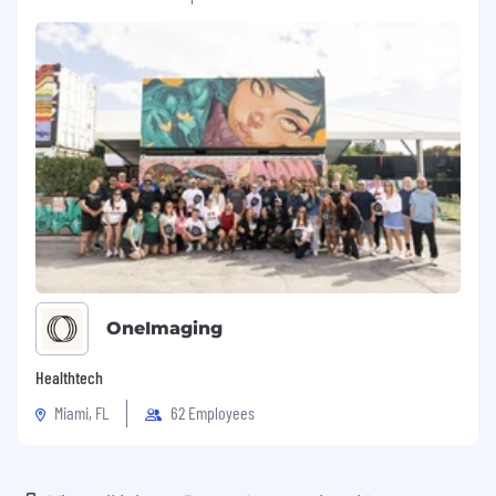
OneImaging
Healthtech
Miami, FL
62 Employees