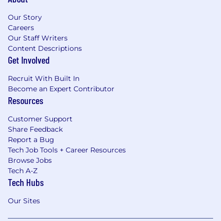
Our Story
Careers
Our Staff Writers
Content Descriptions
Get Involved
Recruit With Built In
Become an Expert Contributor
Resources
Customer Support
Share Feedback
Report a Bug
Tech Job Tools + Career Resources
Browse Jobs
Tech A-Z
Tech Hubs
Our Sites