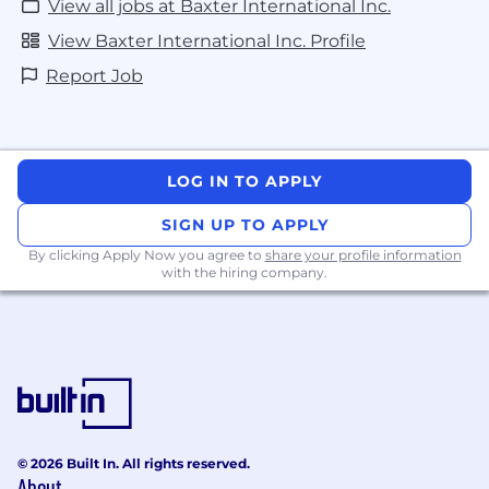
View all jobs at Baxter International Inc.
View Baxter International Inc. Profile
Report Job
LOG IN TO APPLY
SIGN UP TO APPLY
By clicking Apply Now you agree to
share your profile information
with the hiring company.
© 2026 Built In. All rights reserved.
About