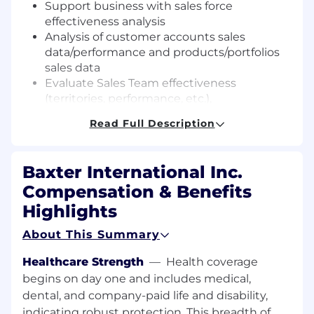
Support business with sales force
effectiveness analysis
Analysis of customer accounts sales
data/performance and products/portfolios
sales data
Evaluate Sales Team effectiveness
(territories, performance, etc.),
CRM administrator, including customer and
Read Full Description
HCP databases (Salesforce.com, JDE),
including new user onboarding,
Training and sales force support – CRM,
Baxter International Inc.
targeting, reporting,
Compensation & Benefits
Close proactive cooperation and
communication with the Sales and Finance
Highlights
and other departments.
About This Summary
Periodic collection of In-Market sales data
from third parties and Baxter partners and
Healthcare Strength
—
Health coverage
maintain the data quality,
begins on day one and includes medical,
Periodic or ad-hoc preparation of sales
dental, and company-paid life and disability,
reports (including In-Market and To-
indicating robust protection. This breadth of