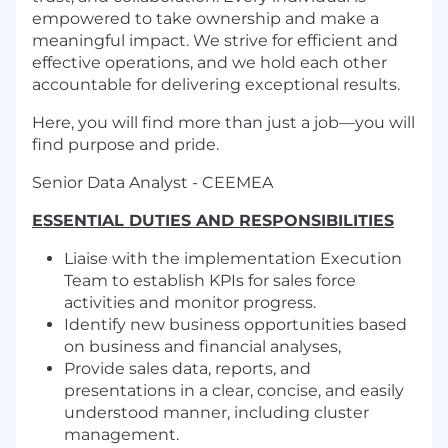
empowered to take ownership and make a
meaningful impact. We strive for efficient and
effective operations, and we hold each other
accountable for delivering exceptional results.
Here, you will find more than just a job—you will
find purpose and pride.
Senior Data Analyst - CEEMEA
ESSENTIAL DUTIES AND RESPONSIBILITIES
Liaise with the implementation Execution
Team to establish KPIs for sales force
activities and monitor progress.
Identify new business opportunities based
on business and financial analyses,
Provide sales data, reports, and
presentations in a clear, concise, and easily
understood manner, including cluster
management.