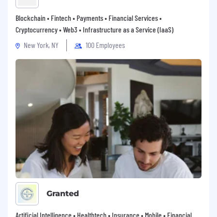
Blockchain • Fintech • Payments • Financial Services •
Cryptocurrency • Web3 • Infrastructure as a Service (IaaS)
New York, NY
100 Employees
Granted
Artificial Intelligence • Healthtech • Insurance • Mobile • Financial