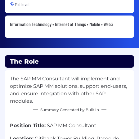
Mid level
Information Technology • Internet of Things • Mobile • Web3
The Role
The SAP MM Consultant will implement and
optimize SAP MM solutions, support end-users,
and ensure integration with other SAP
modules.
Summary Generated by Built In
Position Title:
SAP MM Consultant
Location:
Citibank Tower Building, Paseo de