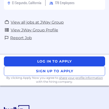
El Segundo, California
178 Employees
View all jobs at JWay Group
View JWay Group Profile
Report Job
LOG IN TO APPLY
SIGN UP TO APPLY
By clicking Apply Now you agree to
share your profile information
with the hiring company.