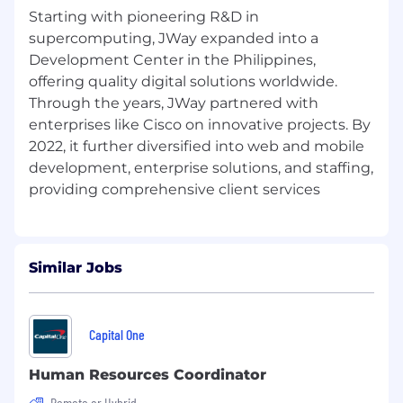
management, procurement, inventory
Starting with pioneering R&D in
control, and supply chain processes.
supercomputing, JWay expanded into a
Expertise in configuring SAP MM
Development Center in the Philippines,
functionalities such as purchase orders,
offering quality digital solutions worldwide.
purchase requisitions, inventory
Through the years, JWay partnered with
management, invoice verification, and
enterprises like Cisco on innovative projects. By
material master.
2022, it further diversified into web and mobile
Experience integrating SAP MM with other
development, enterprise solutions, and staffing,
SAP modules like SD, PP, FI, and CO.
Ability to work with SAP MM master data
(vendor master, material master, etc.) and
manage system enhancements.
Preferred Qualifications:
Similar Jobs
Experience with SAP S/4HANA is a plus.
Knowledge of SAP Fiori and SAP UI5 is a
Capital One
plus.
Human Resources Coordinator
Application Process:
Remote or Hybrid