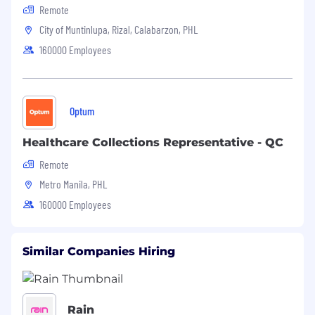
Remote
City of Muntinlupa, Rizal, Calabarzon, PHL
160000 Employees
Optum
Healthcare Collections Representative - QC
Remote
Metro Manila, PHL
160000 Employees
Similar Companies Hiring
Rain