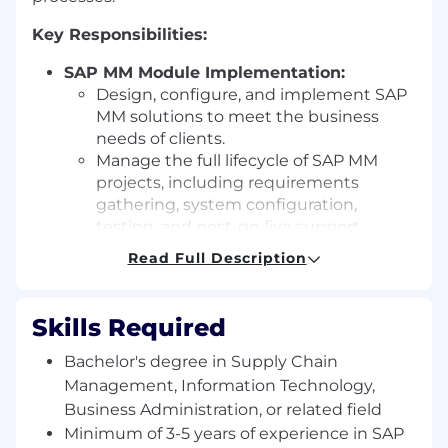
Key Responsibilities:
SAP MM Module Implementation:
Design, configure, and implement SAP
MM solutions to meet the business
needs of clients.
Manage the full lifecycle of SAP MM
projects, including requirements
gathering, system configuration,
testing, and post-go-live support.
Materials Management and Procurement
Read Full Description
Processes:
Analyze and optimize processes related
to procurement, materials
Skills Required
management, inventory control, and
supply chain.
Bachelor's degree in Supply Chain
Configure core SAP MM functionalities,
Management, Information Technology,
including purchase requisitions,
Business Administration, or related field
purchase orders, inventory
Minimum of 3-5 years of experience in SAP
management, goods receipt, goods