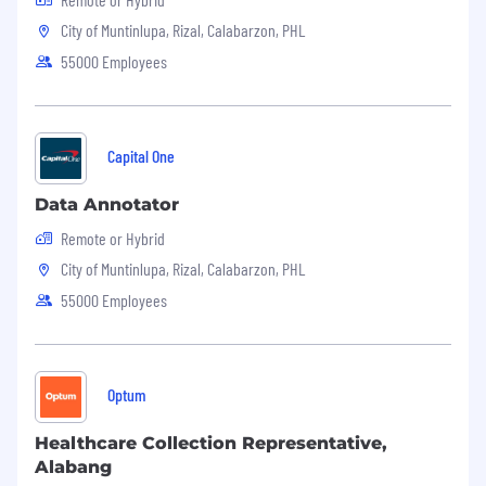
If you meet the qualifications and are excited
City of Muntinlupa, Rizal, Calabarzon, PHL
about the opportunity to work with a forward-
thinking company, please submit your resume
55000 Employees
and a cover letter detailing your experience and
why you are a perfect fit for this role.
JWAY
is an Equal Opportunity Employer. We
Capital One
celebrate diversity and are committed to
creating an inclusive environment for all
Data Annotator
employees.
Remote or Hybrid
City of Muntinlupa, Rizal, Calabarzon, PHL
55000 Employees
Optum
Healthcare Collection Representative,
Alabang