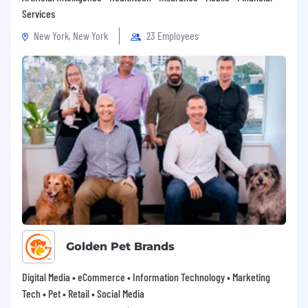
Services
New York, New York
23 Employees
Golden Pet Brands
Digital Media • eCommerce • Information Technology • Marketing
Tech • Pet • Retail • Social Media