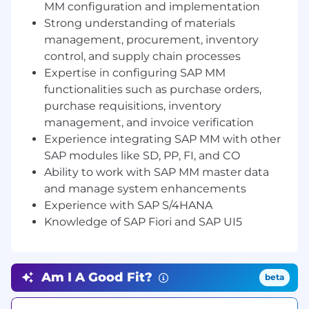
MM configuration and implementation
issue, and invoice verification.
Strong understanding of materials
Integration and Collaboration:
management, procurement, inventory
Collaborate with other SAP module
control, and supply chain processes
teams (SD, PP, FI, CO) to ensure
Expertise in configuring SAP MM
seamless integration of SAP MM with
functionalities such as purchase orders,
other business processes.
Work closely with technical teams
purchase requisitions, inventory
(ABAP) to develop custom
management, and invoice verification
enhancements, interfaces, and reports
Experience integrating SAP MM with other
as required.
SAP modules like SD, PP, FI, and CO
Customization and Enhancements:
Ability to work with SAP MM master data
Identify opportunities for system
and manage system enhancements
enhancements to address unique
Experience with SAP S/4HANA
business challenges.
Knowledge of SAP Fiori and SAP UI5
Develop and review functional
specifications for custom reports,
workflows, and interfaces to improve
the efficiency of SAP MM processes.
Am I A Good Fit?
beta
End-User Support and Training:
Provide ongoing support for SAP MM