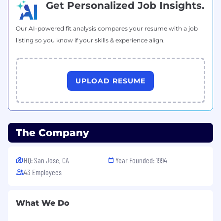
Get Personalized Job Insights.
issues, including troubleshooting and
resolving functional problems.
Develop training materials and conduct
Our AI-powered fit analysis compares your resume with a job
training sessions to ensure end-users
listing so you know if your skills & experience align.
can effectively use SAP MM
functionalities.
Documentation:
UPLOAD RESUME
Create and maintain detailed
documentation, including process
flows, configuration guides, and
functional specifications for system
customizations.
The Company
Qualifications:
:
HQ: San Jose, CA
Year Founded: 1994
Bachelor’s degree in Supply Chain
43 Employees
Management, Information Technology,
Business Administration, or a related field.
Minimum of 3-5 years of experience in SAP
What We Do
MM configuration and implementation.
Strong understanding of materials