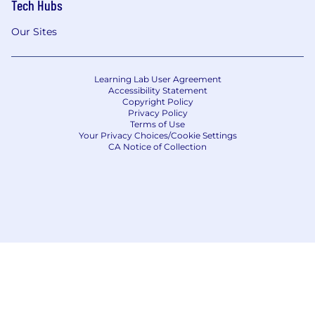
Tech Hubs
Our Sites
Learning Lab User Agreement
Accessibility Statement
Copyright Policy
Privacy Policy
Terms of Use
Your Privacy Choices/Cookie Settings
CA Notice of Collection