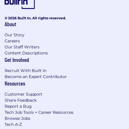
© 2026 Built In. All rights reserved.
About
Our Story
Careers
Our Staff Writers
Content Descriptions
Get Involved
Recruit With Built In
Become an Expert Contributor
Resources
Customer Support
Share Feedback
Report a Bug
Tech Job Tools + Career Resources
Browse Jobs
Tech A-Z