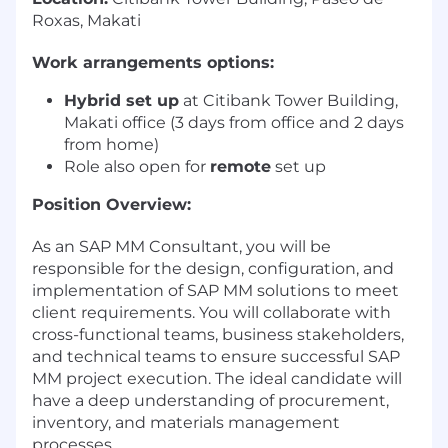
Roxas, Makati
Work arrangements options:
Hybrid set up
at Citibank Tower Building,
Makati office (3 days from office and 2 days
from home)
Role also open for
remote
set up
Position Overview:
As an SAP MM Consultant, you will be
responsible for the design, configuration, and
implementation of SAP MM solutions to meet
client requirements. You will collaborate with
cross-functional teams, business stakeholders,
and technical teams to ensure successful SAP
MM project execution. The ideal candidate will
have a deep understanding of procurement,
inventory, and materials management
processes.