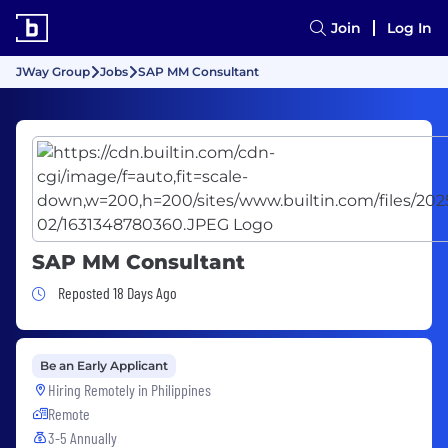
Join
Log In
JWay Group
Jobs
SAP MM Consultant
SAP MM Consultant
Job Posted 18 Days Ago
Reposted 18 Days Ago
Be an Early Applicant
Hiring Remotely in
Philippines
Remote
3-5 Annually