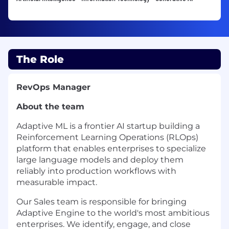
The Role
RevOps Manager
About the team
Adaptive ML is a frontier AI startup building a
Reinforcement Learning Operations (RLOps)
platform that enables enterprises to specialize
large language models and deploy them
reliably into production workflows with
measurable impact.
Our Sales team is responsible for bringing
Adaptive Engine to the world's most ambitious
enterprises. We identify, engage, and close