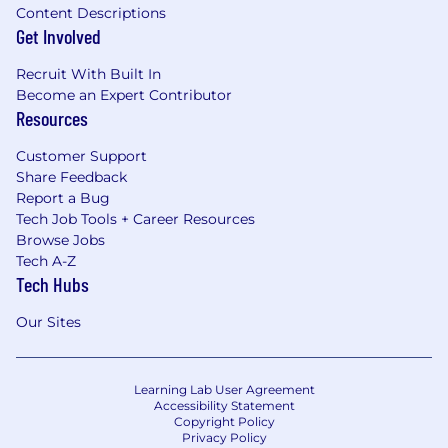
Content Descriptions
Mental health, wellness, and personal
Get Involved
development stipends.
Recruit With Built In
Become an Expert Contributor
Resources
Customer Support
Share Feedback
Report a Bug
Tech Job Tools + Career Resources
Browse Jobs
Tech A-Z
Tech Hubs
Our Sites
Learning Lab User Agreement
Accessibility Statement
Copyright Policy
Privacy Policy