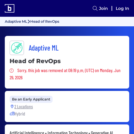
Join
Log In
Adaptive ML
Head of RevOps
Adaptive ML
Head of RevOps
Sorry, this job was removed
Sorry, this job was removed at 08:19 p.m. (UTC) on Monday, Jun
29, 2026
Be an Early Applicant
2 Locations
Hybrid
Artificial Intelligence • Information Technology • Generative AI