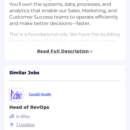
You'll own the systems, data, processes, and
analytics that enable our Sales, Marketing, and
Customer Success teams to operate efficiently
and make better decisions—faster.
This is a foundational role. We have the building
blocks in place (HubSpot, core sales processes,
an early data stack), but we need someone who
Read Full Description
can take what exists, architect what's missing,
and build a scalable revenue operations
function from the ground up. You'll be
responsible for everything from CRM hygiene
Similar Jobs
and pipeline reporting to forecasting models,
territory design, and compensation
administration.
Candid Health
You'll work as a close partner to the Head of
Head of RevOps
Sales and GTM leadership, acting as the
analytical and operational counterweight to the
In-Office
team's commercial instincts. Your work will
3 Locations
directly shape how we measure performance,