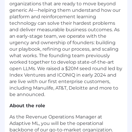
organizations that are ready to move beyond
generic AI—helping them understand how our
platform and reinforcement learning
technology can solve their hardest problems
and deliver measurable business outcomes. As
an early-stage team, we operate with the
urgency and ownership of founders: building
our playbook, refining our process, and scaling
what works. The founding team previously
worked together to develop state-of-the-art
open LLMs. We raised a $20M seed round led by
Index Ventures and ICONIQ in early 2024 and
are live with our first enterprise customers,
including Manulife, AT&T, Deloitte and more to
be announced.
About the role
As the Revenue Operations Manager at
Adaptive ML, you will be the operational
backbone of our go-to-market organization.