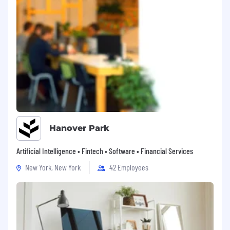
Hanover Park
Artificial Intelligence • Fintech • Software • Financial Services
New York, New York
42 Employees