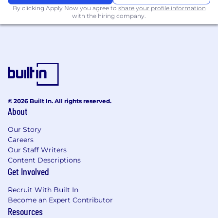
By clicking Apply Now you agree to
share your profile information
with the hiring company.
© 2026 Built In. All rights reserved.
About
Our Story
Careers
Our Staff Writers
Content Descriptions
Get Involved
Recruit With Built In
Become an Expert Contributor
Resources