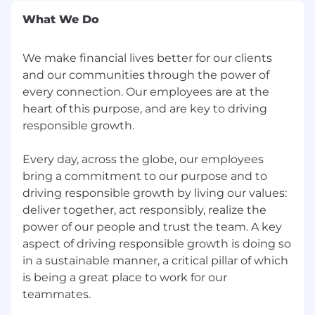
Obtain and/or maintain at least one firm
What We Do
approved designation
Possess and demonstrate strong
communication skills
We make financial lives better for our clients
Ability to lead through collaboration and
and our communities through the power of
influence without direct authority
every connection. Our employees are at the
Detail oriented with strong organizational
heart of this purpose, and are key to driving
skills, and ability to manage multiple tasks
responsible growth.
and priorities at once
Thorough knowledge and understanding
Every day, across the globe, our employees
of the suite of Wealth Management
bring a commitment to our purpose and to
products and services
driving responsible growth by living our values:
Proven ability to manage risk and support
deliver together, act responsibly, realize the
sound decisions
power of our people and trust the team. A key
Ability to research escalated client issues for
response/resolution
aspect of driving responsible growth is doing so
in a sustainable manner, a critical pillar of which
The following laws or regulations restrict or
is being a great place to work for our
prohibit the hiring of individuals with certain
specified criminal history for the position: FDIC;