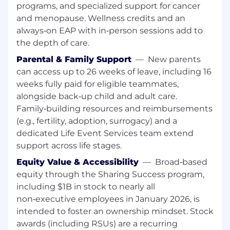
programs, and specialized support for cancer
Since this position requires SAFE Act
and menopause. Wellness credits and an
registration, employees are required to register
and to submit to the required SAFE Act
always‑on EAP with in‑person sessions add to
background check. Failure to obtain and/or
the depth of care.
maintain SAFE Act registration may result in
Parental & Family Support
—
New parents
disciplinary action up to and including
can access up to 26 weeks of leave, including 16
termination.
weeks fully paid for eligible teammates,
Responsibilities:
alongside back‑up child and adult care.
Family‑building resources and reimbursements
Tracks all client actions/activities to ensure
(e.g., fertility, adoption, surrogacy) and a
the highest level of client service is
dedicated Life Event Services team extend
provided, while presenting time sensitive
support across life stages.
updates to the team and monitoring and
reporting on client satisfaction
Equity Value & Accessibility
—
Broad‑based
Attends client review meetings to assist
equity through the Sharing Success program,
with relationship deepening conversations
including $1B in stock to nearly all
Executes on the team service model,
non‑executive employees in January 2026, is
including engaging with
intended to foster an ownership mindset. Stock
specialists/partners to address client's
awards (including RSUs) are a recurring
needs