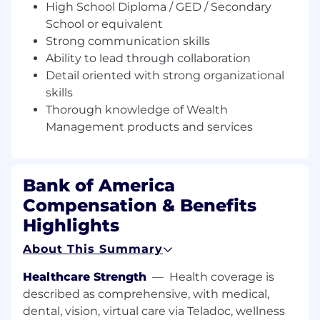
High School Diploma / GED / Secondary
This job is responsible for supporting the
School or equivalent
Financial Advisor (FA) team to further develop
Strong communication skills
and enhance existing client relationships. Key
Ability to lead through collaboration
responsibilities include serving as a key point of
Detail oriented with strong organizational
contact for clients on any non-administrative
skills
requests/needs while supporting relationship
Thorough knowledge of Wealth
management activities and developing,
implementing, and monitoring the team's
Management products and services
client service model. Job expectations include
assisting with client meetings related to
investment strategy, account performance,
Bank of America
new products, and market developments to
Compensation & Benefits
promote growth and acquisition. This position
may be responsible for the provision of
Highlights
residential mortgage loans, and as such, is
About This Summary
subject to SAFE Act registration requirements.
Pursuant to the SAFE Act requirements, all
Healthcare Strength
—
Health coverage is
employees engaged in residential mortgage
described as comprehensive, with medical,
loan originations must register with the federal
dental, vision, virtual care via Teladoc, wellness
registry system and remain in good standing.