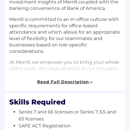
investment insights of Merrill coupled with the
banking convenience of Bank of America.
Merrill is committed to an in-office culture with
specific requirements for office-based
attendance and which allows for an appropriate
level of flexibility for our teammates and
businesses based on role-specific
considerations.
At Merrill, we empower you to bring your whole
self to work. We value diversity in our thoughts,
business, and within our employees and clients.
Our Wealth Management team represents an
Read Full Description
array of different backgrounds and bring their
unique perspectives, ideas and experiences,
helping to create a work community that is
Skills Required
culture driven, resilient, results focused and
Series 7 and 66 licenses or Series 7, 63, and
effective.
65 licenses
Job Description:
SAFE ACT Registration