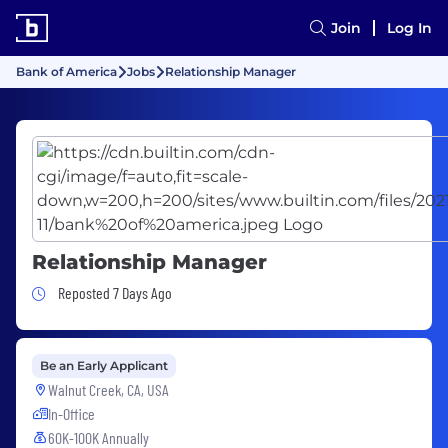
Join
Log In
Bank of America
Jobs
Relationship Manager
Relationship Manager
Job Posted 7 Days Ago
Reposted 7 Days Ago
Be an Early Applicant
Walnut Creek, CA, USA
In-Office
60K-100K Annually