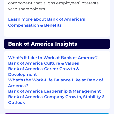
component that aligns employees’ interests
Manages aspects of the client relationship
with shareholders.
process, including client onboarding and
resolving escalations
Learn more about Bank of America's
Assists the Financial Advisor team and/or
Compensation & Benefits →
Senior Business Managers in developing
and monitoring the team's client book
segmentation strategy
Bank of America Insights
Skills
:
What's It Like to Work at Bank of America?
Account Management
Bank of America Culture & Values
Business Acumen
Bank of America Career Growth &
Client Management
Development
Client Solutions Advisory
What's the Work-Life Balance Like at Bank of
Portfolio Management
America?
Referral Identification
Bank of America Leadership & Management
Referral Management
Bank of America Company Growth, Stability &
Relationship Building
Outlook
Administrative Services
Client Investments Management