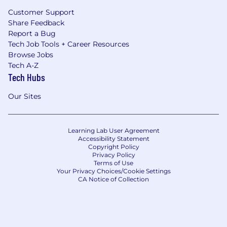
Customer Support
Share Feedback
Report a Bug
Tech Job Tools + Career Resources
Browse Jobs
Tech A-Z
Tech Hubs
Our Sites
Learning Lab User Agreement
Accessibility Statement
Copyright Policy
Privacy Policy
Terms of Use
Your Privacy Choices/Cookie Settings
CA Notice of Collection