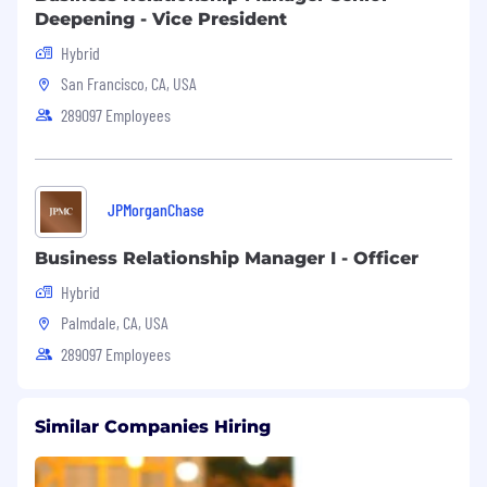
business and the communities we serve.
Deepening - Vice President
Hybrid
San Francisco, CA, USA
289097 Employees
JPMorganChase
Business Relationship Manager I - Officer
Hybrid
Palmdale, CA, USA
289097 Employees
Similar Companies Hiring