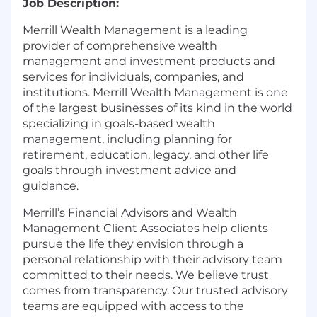
Job Description:
Merrill Wealth Management is a leading
provider of comprehensive wealth
management and investment products and
services for individuals, companies, and
institutions. Merrill Wealth Management is one
of the largest businesses of its kind in the world
specializing in goals-based wealth
management, including planning for
retirement, education, legacy, and other life
goals through investment advice and
guidance.
Merrill’s Financial Advisors and Wealth
Management Client Associates help clients
pursue the life they envision through a
personal relationship with their advisory team
committed to their needs. We believe trust
comes from transparency. Our trusted advisory
teams are equipped with access to the