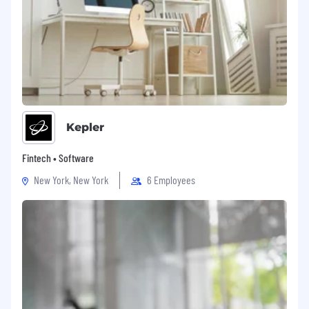
Kepler
Fintech • Software
New York, New York
6 Employees