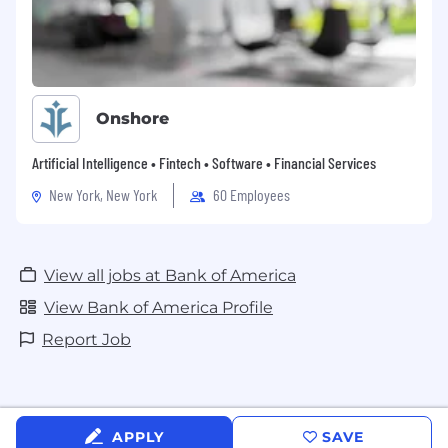
Onshore
Artificial Intelligence • Fintech • Software • Financial Services
New York, New York
60 Employees
View all jobs at Bank of America
View Bank of America Profile
Report Job
APPLY
SAVE