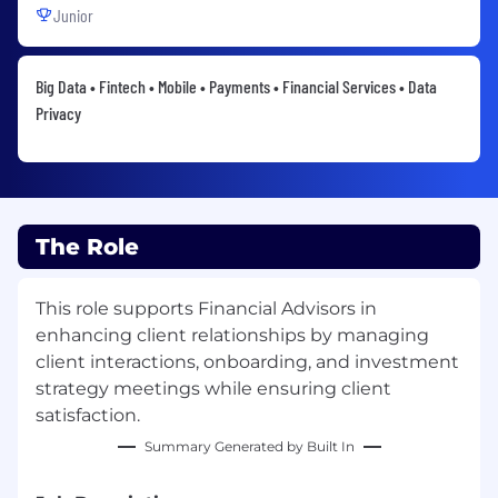
Junior
Big Data • Fintech • Mobile • Payments • Financial Services • Data
Privacy
The Role
This role supports Financial Advisors in
enhancing client relationships by managing
client interactions, onboarding, and investment
strategy meetings while ensuring client
satisfaction.
Summary Generated by Built In