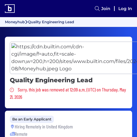
Join
Log In
Moneyhub
Quality Engineering Lead
Quality Engineering Lead
Sorry, this job was removed
Sorry, this job was removed at 12:09 a.m. (UTC) on Thursday, May
21, 2026
Be an Early Applicant
Hiring Remotely in
United Kingdom
Remote