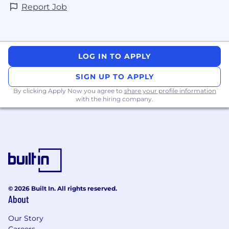
(ideally Shape Up) and using modern tools
Report Job
like Linear. You understand that "blocking a
release" is a last resort, not a standard
process.
Direct, actionable communication style. You
can translate technical risks into business
LOG IN TO APPLY
implications for stakeholders. You own your
SIGN UP TO APPLY
function and know how to communicate
Quality to a business.
By clicking Apply Now you agree to
share your profile information
with the hiring company.
Why this role matters
Our clients rely on us for mission-critical
financial data. You are building intelligent safety
systems that allow us to move fast without
breaking things. By leveraging AI to automate
routine tasks, you free up engineers to focus on
innovation, knowing that the platform is secure
and reliable.
© 2026 Built In. All rights reserved.
About
Our Story