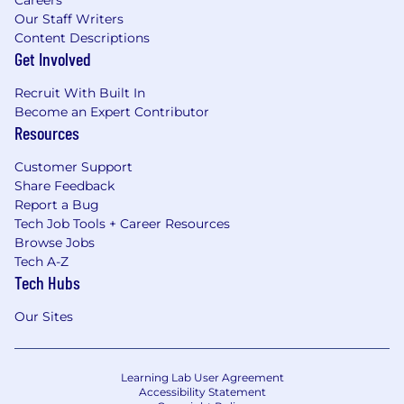
Careers
Our Staff Writers
Content Descriptions
Get Involved
Recruit With Built In
Become an Expert Contributor
Resources
Customer Support
Share Feedback
Report a Bug
Tech Job Tools + Career Resources
Browse Jobs
Tech A-Z
Tech Hubs
Our Sites
Learning Lab User Agreement
Accessibility Statement