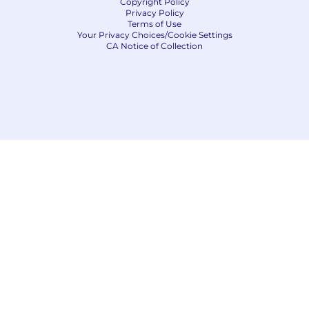
Copyright Policy
Privacy Policy
Terms of Use
Your Privacy Choices/Cookie Settings
CA Notice of Collection