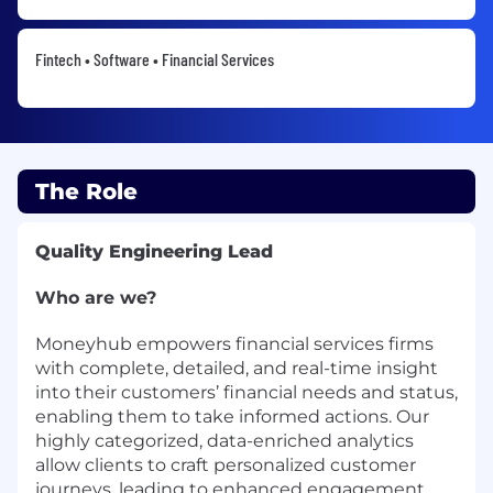
Fintech • Software • Financial Services
The Role
Quality Engineering Lead
Who are we?
Moneyhub empowers financial services firms
with complete, detailed, and real-time insight
into their customers’ financial needs and status,
enabling them to take informed actions. Our
highly categorized, data-enriched analytics
allow clients to craft personalized customer
journeys, leading to enhanced engagement,