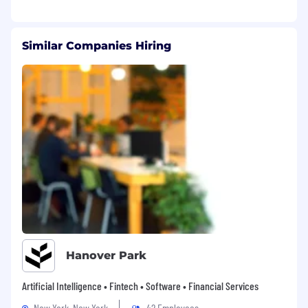
Ensure QA is involved during the 'shaping'
phase to identify risks and success criteria
before code is written.
Similar Companies Hiring
Translate complex technical risks into
business implications for stakeholders and
product leads. Mentor tech leads to ensure
quality is built into projects from the start.
Technical Excellence
Design and maintain scalable test
architectures that integrate into developer
workflows.
We build web apps, widgets and APIs in
React and Node, and we also build heavily
regulated high throughput Kafka data
platforms for banks. You can’t know
everything, but you should be willing to dig
Hanover Park
in alongside our developers to learn what
you need to know to help us build safely.
Artificial Intelligence • Fintech • Software • Financial Services
You will lead by example, writing
New York, New York
42 Employees