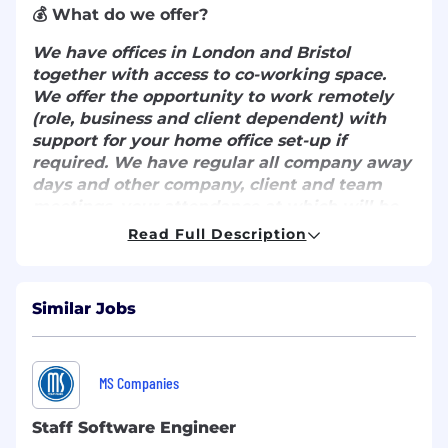
💰 What do we offer?
We have offices in London and Bristol
together with access to co-working space.
We offer the opportunity to work remotely
(role, business and client dependent) with
support for your home office set-up if
required. We have regular all company away
days and other company, client and team
meetings, your attendance at which will be
mandatory.
Read Full Description
Whilst this will be a remote first role we ask
that applicants are based within
Similar Jobs
commutable distance to either London or
Bristol for regular in person meetings with
the team.
MS Companies
Benefits include:
Staff Software Engineer
5% company contribution towards your