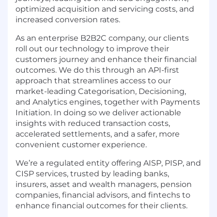
optimized acquisition and servicing costs, and
increased conversion rates.
As an enterprise B2B2C company, our clients
roll out our technology to improve their
customers journey and enhance their financial
outcomes. We do this through an API-first
approach that streamlines access to our
market-leading Categorisation, Decisioning,
and Analytics engines, together with Payments
Initiation. In doing so we deliver actionable
insights with reduced transaction costs,
accelerated settlements, and a safer, more
convenient customer experience.
We’re a regulated entity offering AISP, PISP, and
CISP services, trusted by leading banks,
insurers, asset and wealth managers, pension
companies, financial advisors, and fintechs to
enhance financial outcomes for their clients.