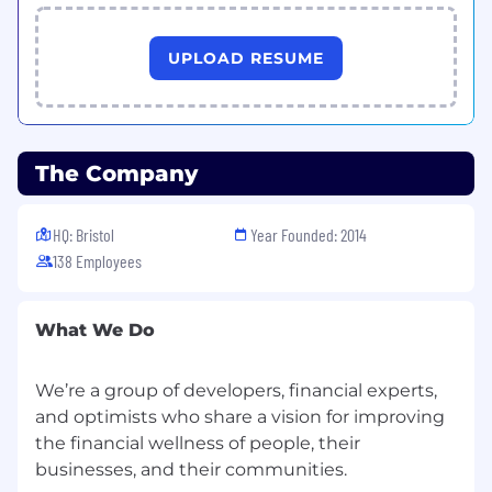
You act as a hands on technical owner and a
strategic enabler within our Shape Up
UPLOAD RESUME
methodology. You ensure the team operates as
high-risk guardrails rather than gatekeepers.
You will lead the adoption of agentic workflows
and AI tooling to ensure our engineering
output remains high as we scale.
The Company
Key Responsibilities
Strategic Quality
Leadership
HQ: Bristol
Year Founded: 2014
Define the QA approach for the entire
138 Employees
engineering organisation. Champion a shift
where deep effort is focussed on high-
stakes data areas with automated gates for
What We Do
low-risk changes.
Drive the adoption of AI tools to improve
We’re a group of developers, financial experts,
quality and efficiency in software
and optimists who share a vision for improving
development. Implement agentic
workflows to multiply the impact of the
the financial wellness of people, their
quality team.
Embed QA effectively into Shape Up.