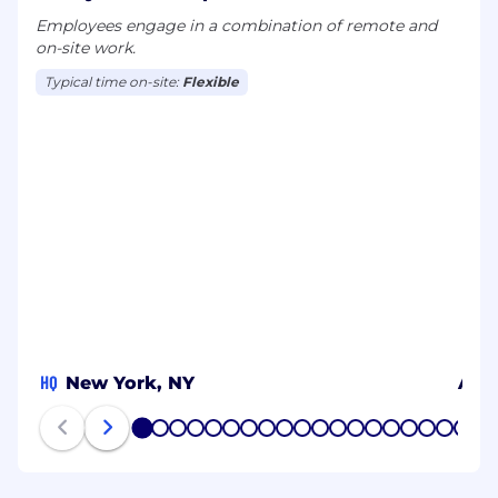
Employees engage in a combination of remote and
on-site work.
Typical time on-site:
Flexible
HQ
New York, NY
Alb
1
2
3
4
5
6
7
8
9
10
11
12
13
14
15
16
17
18
19
20