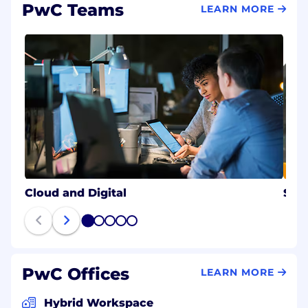
PwC Teams
LEARN MORE
#LI-Hybrid
#BI-Hybrid
Cloud and Digital
Stra
1
2
3
4
5
PwC Offices
LEARN MORE
Hybrid Workspace