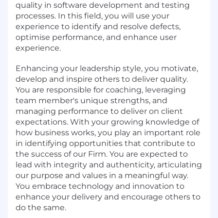
quality in software development and testing
processes. In this field, you will use your
experience to identify and resolve defects,
optimise performance, and enhance user
experience.
Enhancing your leadership style, you motivate,
develop and inspire others to deliver quality.
You are responsible for coaching, leveraging
team member's unique strengths, and
managing performance to deliver on client
expectations. With your growing knowledge of
how business works, you play an important role
in identifying opportunities that contribute to
the success of our Firm. You are expected to
lead with integrity and authenticity, articulating
our purpose and values in a meaningful way.
You embrace technology and innovation to
enhance your delivery and encourage others to
do the same.