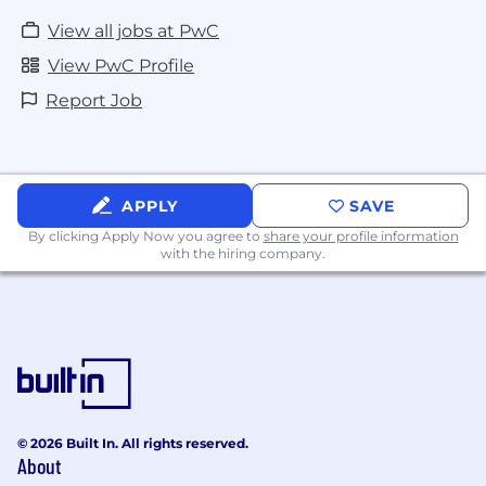
View all jobs at PwC
View PwC Profile
Report Job
APPLY
SAVE
By clicking Apply Now you agree to
share your profile information
with the hiring company.
© 2026 Built In. All rights reserved.
About