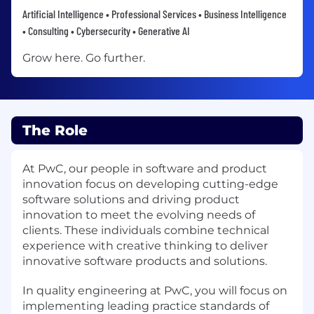
Artificial Intelligence • Professional Services • Business Intelligence
• Consulting • Cybersecurity • Generative AI
Grow here. Go further.
The Role
At PwC, our people in software and product
innovation focus on developing cutting-edge
software solutions and driving product
innovation to meet the evolving needs of
clients. These individuals combine technical
experience with creative thinking to deliver
innovative software products and solutions.
In quality engineering at PwC, you will focus on
implementing leading practice standards of