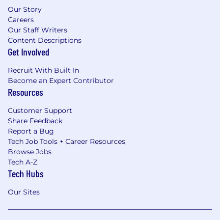
Our Story
Careers
Our Staff Writers
Content Descriptions
Get Involved
Recruit With Built In
Become an Expert Contributor
Resources
Customer Support
Share Feedback
Report a Bug
Tech Job Tools + Career Resources
Browse Jobs
Tech A-Z
Tech Hubs
Our Sites