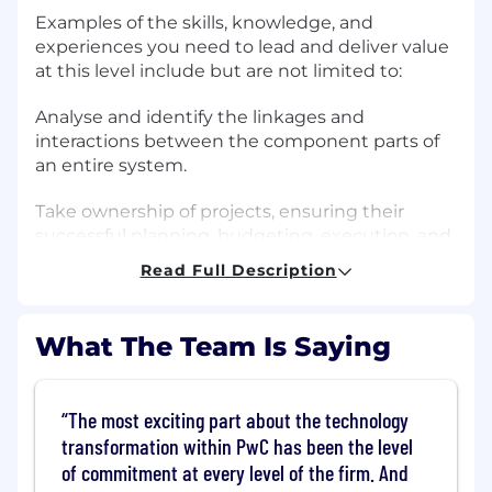
Examples of the skills, knowledge, and
experiences you need to lead and deliver value
at this level include but are not limited to:
Analyse and identify the linkages and
interactions between the component parts of
an entire system.
Take ownership of projects, ensuring their
successful planning, budgeting, execution, and
completion.
Read Full Description
Partner with team leadership to ensure
collective ownership of quality, timelines, and
What The Team Is Saying
deliverables.
Develop skills outside your comfort zone, and
The most exciting part about the technology
encourage others to do the same.
transformation within PwC has been the level
of commitment at every level of the firm. And
Effectively mentor others.