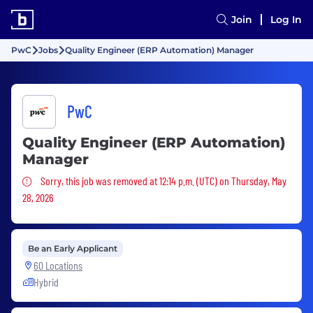
Join
Log In
PwC
Jobs
Quality Engineer (ERP Automation) Manager
PwC
Quality Engineer (ERP Automation)
Manager
Sorry, this job was removed
Sorry, this job was removed at 12:14 p.m. (UTC) on Thursday, May
28, 2026
Be an Early Applicant
60 Locations
Hybrid