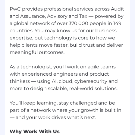
for employment at PwC without regard to race;
color; religion; national origin; sex (including
PwC provides professional services across Audit
pregnancy, sexual orientation, and gender
and Assurance, Advisory and Tax — powered by
identity); age; disability; genetic information
a global network of over 370,000 people in 149
(including family medical history); veteran,
countries. You may know us for our business
marital, or citizenship status; or, any other
expertise, but technology is core to how we
status protected by law.
help clients move faster, build trust and deliver
meaningful outcomes.
PwC does not intend to hire experienced or
entry level job seekers who will need, now or in
the future, PwC sponsorship through the H-1B
As a technologist, you’ll work on agile teams
lottery, except as set forth within the following
with experienced engineers and product
policy: https://pwc.to/H-1B-Lottery-Policy.
thinkers — using AI, cloud, cybersecurity and
more to design scalable, real-world solutions.
Learn more about how we work:
https://pwc.to/how-we-work
You’ll keep learning, stay challenged and be
part of a network where your growth is built in
For only those qualified applicants that are
impacted by the Los Angeles County Fair
Chance Ordinance for Employers, the Los
Angeles' Fair Chance Initiative for Hiring
Why Work With Us