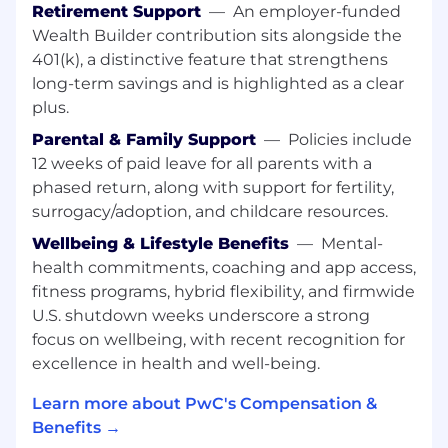
and manage client accounts, focusing on
Retirement Support
—
An employer-funded
strategic planning and mentoring junior staff.
Wealth Builder contribution sits alongside the
You are accountable for securing project
401(k), a distinctive feature that strengthens
success and maintaining exceptional
long-term savings and is highlighted as a clear
standards. Enhancing your leadership style, you
plus.
motivate, develop and inspire others to deliver
quality. You are responsible for coaching,
Parental & Family Support
—
Policies include
leveraging team member's unique strengths,
12 weeks of paid leave for all parents with a
and managing performance to deliver on client
phased return, along with support for fertility,
expectations. With your growing knowledge of
surrogacy/adoption, and childcare resources.
how business works, you play an important role
Wellbeing & Lifestyle Benefits
—
Mental-
in identifying opportunities that contribute to
health commitments, coaching and app access,
the success of our Firm. You are expected to
fitness programs, hybrid flexibility, and firmwide
lead with integrity and authenticity, articulating
our purpose and principles in a meaningful way.
U.S. shutdown weeks underscore a strong
You embrace technology and innovation to
focus on wellbeing, with recent recognition for
enhance your delivery and encourage others to
excellence in health and well-being.
do the same.
Learn more about PwC's Compensation &
Responsibilities
Benefits →