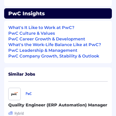
- Expertise in ERP Automation testing
combined with Quality Engineering
PwC Insights
- Lead teams and manage client accounts with
strategic planning
What's It Like to Work at PwC?
PwC Culture & Values
- Advocate and uphold quality assurance
PwC Career Growth & Development
standards and practices
What's the Work-Life Balance Like at PwC?
PwC Leadership & Management
- Mentor and develop junior staff to enhance
PwC Company Growth, Stability & Outlook
their skills
- Assure project success and uphold top
Similar Jobs
standards
- Motivate and inspire team members to deliver
quality work
PwC
- Leverage team strengths to meet client
Quality Engineer (ERP Automation) Manager
expectations
Hybrid