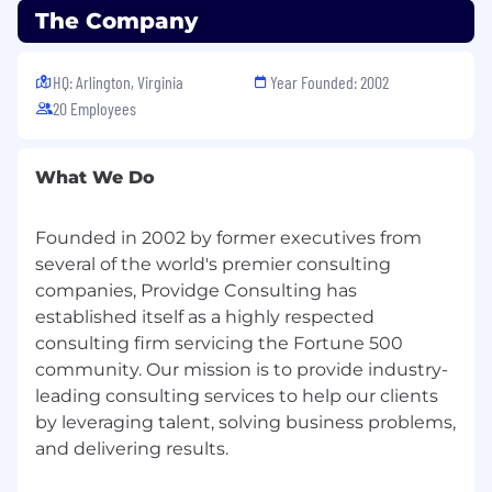
The Company
HQ: Arlington, Virginia
Year Founded: 2002
20 Employees
What We Do
Founded in 2002 by former executives from
several of the world's premier consulting
companies, Providge Consulting has
established itself as a highly respected
consulting firm servicing the Fortune 500
community. Our mission is to provide industry-
leading consulting services to help our clients
by leveraging talent, solving business problems,
and delivering results.