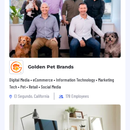
Golden Pet Brands
Digital Media • eCommerce • Information Technology • Marketing
Tech • Pet • Retail • Social Media
El Segundo, California
178 Employees