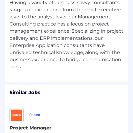
Having a variety of business-savvy consultants
ranging in experience from the chief executive
level to the analyst level, our Management
Consulting practice has a focus on project
management excellence. Specializing in project
delivery and ERP implementations, our
Enterprise Application consultants have
unrivaled technical knowledge, along with the
business experience to bridge communication
Similar Jobs
Optum
Project Manager