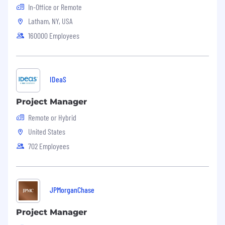
In-Office or Remote
Latham, NY, USA
160000 Employees
IDeaS
Project Manager
Remote or Hybrid
United States
702 Employees
JPMorganChase
Project Manager