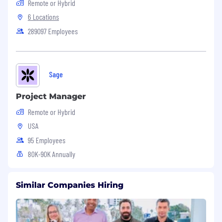
Remote or Hybrid
6 Locations
289097 Employees
Sage
Project Manager
Remote or Hybrid
USA
95 Employees
80K-90K Annually
Similar Companies Hiring