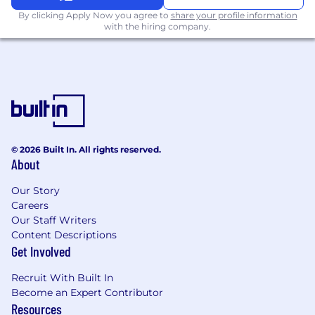
By clicking Apply Now you agree to
share your profile information
with the hiring company.
© 2026 Built In. All rights reserved.
About
Our Story
Careers
Our Staff Writers
Content Descriptions
Get Involved
Recruit With Built In
Become an Expert Contributor
Resources