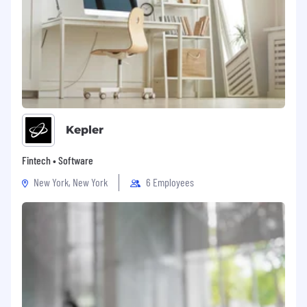
Kepler
Fintech • Software
New York, New York
6 Employees