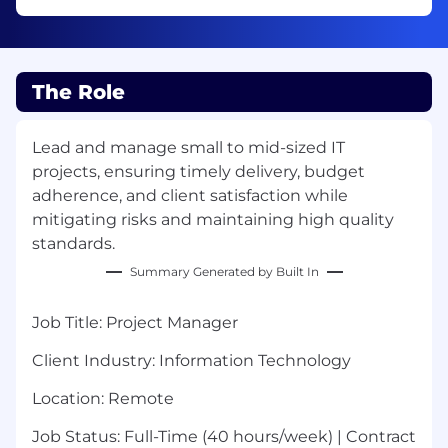
The Role
Lead and manage small to mid-sized IT
projects, ensuring timely delivery, budget
adherence, and client satisfaction while
mitigating risks and maintaining high quality
standards.
Summary Generated by Built In
Job Title:
Project Manager
Client Industry:
Information Technology
Location
: Remote
Job Status:
Full-Time (40 hours/week) | Contract