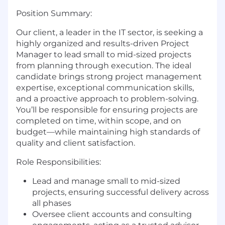
Position Summary:
Our client, a leader in the IT sector, is seeking a
highly organized and results-driven Project
Manager to lead small to mid-sized projects
from planning through execution. The ideal
candidate brings strong project management
expertise, exceptional communication skills,
and a proactive approach to problem-solving.
You’ll be responsible for ensuring projects are
completed on time, within scope, and on
budget—while maintaining high standards of
quality and client satisfaction.
Role Responsibilities:
Lead and manage small to mid-sized
projects, ensuring successful delivery across
all phases
Oversee client accounts and consulting