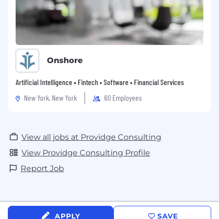
Onshore
Artificial Intelligence • Fintech • Software • Financial Services
New York, New York
60 Employees
View all jobs at Providge Consulting
View Providge Consulting Profile
Report Job
APPLY
SAVE