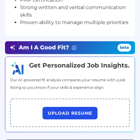
experience, with at least 3–5 years in project
Strong written and verbal communication
management
Experience with claims processing systems,
skills
workflows, and industry best practices
Proven ability to manage multiple priorities
Successfully led at least two claims
processing implementation projects
PMP certification preferred
Am I A Good Fit?
beta
Strong written and verbal communication
skills
Proven ability to manage multiple priorities
Get Personalized Job Insights.
in a fast-paced environment
Our AI-powered fit analysis compares your resume with a job
listing so you know if your skills & experience align.
UPLOAD RESUME