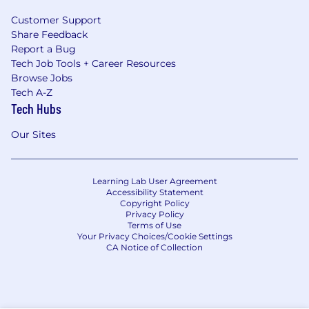
Customer Support
Share Feedback
Report a Bug
Tech Job Tools + Career Resources
Browse Jobs
Tech A-Z
Tech Hubs
Our Sites
Learning Lab User Agreement
Accessibility Statement
Copyright Policy
Privacy Policy
Terms of Use
Your Privacy Choices/Cookie Settings
CA Notice of Collection