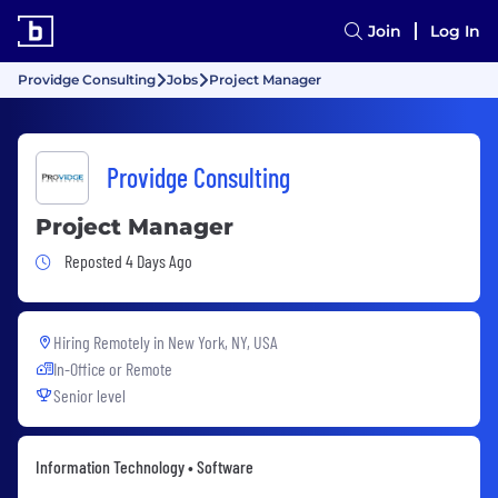
Join
Log In
Providge Consulting
Jobs
Project Manager
Providge Consulting
Project Manager
Job Posted 4 Days Ago
Reposted 4 Days Ago
Hiring Remotely in
New York, NY, USA
In-Office or Remote
Senior level
Information Technology • Software