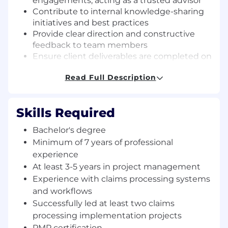
engagements, acting as a trusted advisor
Contribute to internal knowledge-sharing
initiatives and best practices
Provide clear direction and constructive
feedback to team members
Ensure client deliverables are completed on
time and meet quality expectations
Read Full Description
Manage project budgets, timelines, and
overall financial performance
Identify and mitigate project risks,
Skills Required
proactively resolving issues to keep
projects on track
Bachelor's degree
Facilitate effective communication among
Minimum of 7 years of professional
cross-functional teams, stakeholders, and
experience
leadership to ensure transparency and
At least 3-5 years in project management
alignment throughout the project lifecycle
Experience with claims processing systems
Key Skills and Requirements:
and workflows
Successfully led at least two claims
Bachelor’s degree required
processing implementation projects
Minimum of 7 years of professional
PMP certification