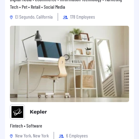
Tech • Pet • Retail • Social Media
El Segundo, California
178 Employees
Kepler
Fintech • Software
New York, New York
6 Employees