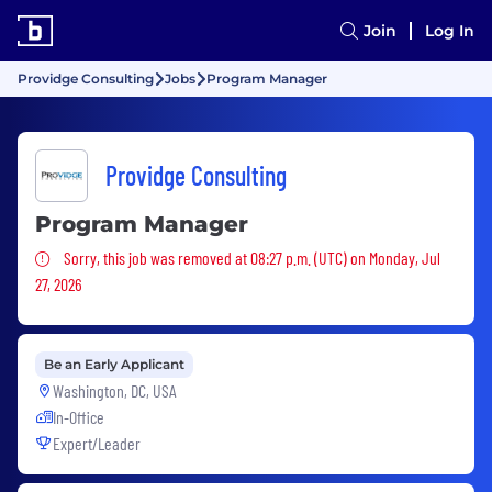
Join
Log In
Providge Consulting
Jobs
Program Manager
Providge Consulting
Program Manager
Sorry, this job was removed
Sorry, this job was removed at 08:27 p.m. (UTC) on Monday, Jul
27, 2026
Be an Early Applicant
Washington, DC, USA
In-Office
Expert/Leader