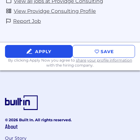
View all jobs at Providge Consulting
View Providge Consulting Profile
Report Job
APPLY
SAVE
By clicking Apply Now you agree to
share your profile information
with the hiring company.
© 2026 Built In. All rights reserved.
About
Our Story