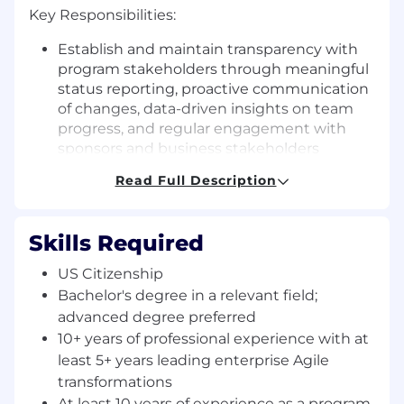
Key Responsibilities:
Establish and maintain transparency with
program stakeholders through meaningful
status reporting, proactive communication
of changes, data-driven insights on team
progress, and regular engagement with
sponsors and business stakeholders
Drive team maturity progression by
Read Full Description
implementing and maintaining
assessment frameworks, ensuring Agile
Coaches create and execute coaching
Skills Required
plans, measuring advancement, and
recommending maturity models and
US Citizenship
metrics beyond velocity/throughput
Bachelor's degree in a relevant field;
Ensure Agile resource effectiveness by
advanced degree preferred
establishing performance standards for
10+ years of professional experience with at
Coaches and Scrum Masters, monitoring
least 5+ years leading enterprise Agile
coaching quality, resolving team/coach
transformations
conflicts, and providing evidence-based
At least 10 years of experience as a program