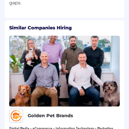
Similar Companies Hiring
Golden Pet Brands
Digital Media • eCommerce • Information Technology • Marketing