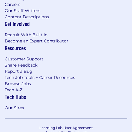
Careers
Our Staff Writers
Content Descriptions
Get Involved
Recruit With Built In
Become an Expert Contributor
Resources
Customer Support
Share Feedback
Report a Bug
Tech Job Tools + Career Resources
Browse Jobs
Tech A-Z
Tech Hubs
Our Sites
Learning Lab User Agreement