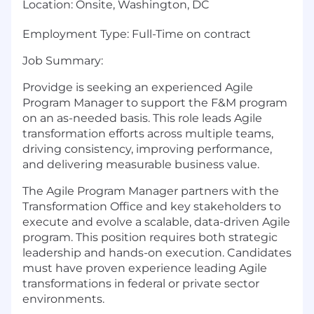
Location
:
Onsite, Washington, DC
Employment Type:
Full-Time on contract
Job Summary:
Providge is seeking an experienced Agile
Program Manager to support the F&M program
on an as-needed basis. This role leads Agile
transformation efforts across multiple teams,
driving consistency, improving performance,
and delivering measurable business value.
The Agile Program Manager partners with the
Transformation Office and key stakeholders to
execute and evolve a scalable, data-driven Agile
program. This position requires both strategic
leadership and hands-on execution.
Candidates
must have proven experience leading Agile
transformations in federal or private sector
environments.