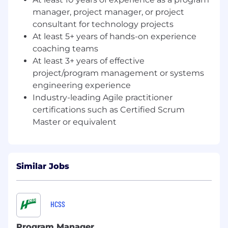
recommendations on resource
manager, project manager, or project
performance
Ensure consistent application of the Agile
consultant for technology projects
playbook across all teams, coaches, and
At least 5+ years of hands-on experience
Scrum Masters to maintain standardization,
coaching teams
alignment, and continuity in Agile practices.
At least 3+ years of effective
Drive business value realization by ensuring
project/program management or systems
Agile teams deliver work that meets
engineering experience
expected business outcomes through
Industry-leading Agile practitioner
coaching oversight, metrics analysis, and
certifications such as Certified Scrum
alignment between team outputs and
Master or equivalent
program objectives
Build sustainable program governance
through documented processes,
stakeholder engagement rhythms, risk
Similar Jobs
management protocols, resource
management systems, and strategic
recommendations that enable long-term
program success
HCSS
Shape program strategy by continuously
assessing program effectiveness, piloting
Program Manager