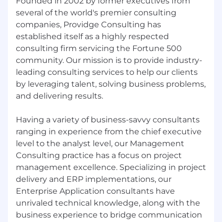
Founded in 2002 by former executives from
several of the world's premier consulting
companies, Providge Consulting has
established itself as a highly respected
consulting firm servicing the Fortune 500
community. Our mission is to provide industry-
leading consulting services to help our clients
by leveraging talent, solving business problems,
and delivering results.
Having a variety of business-savvy consultants
ranging in experience from the chief executive
level to the analyst level, our Management
Consulting practice has a focus on project
management excellence. Specializing in project
delivery and ERP implementations, our
Enterprise Application consultants have
unrivaled technical knowledge, along with the
business experience to bridge communication