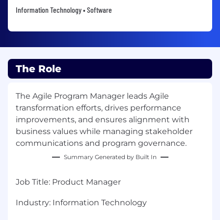
Information Technology • Software
The Role
The Agile Program Manager leads Agile
transformation efforts, drives performance
improvements, and ensures alignment with
business values while managing stakeholder
communications and program governance.
Summary Generated by Built In
Job Title
:
Product Manager
Industry:
Information Technology