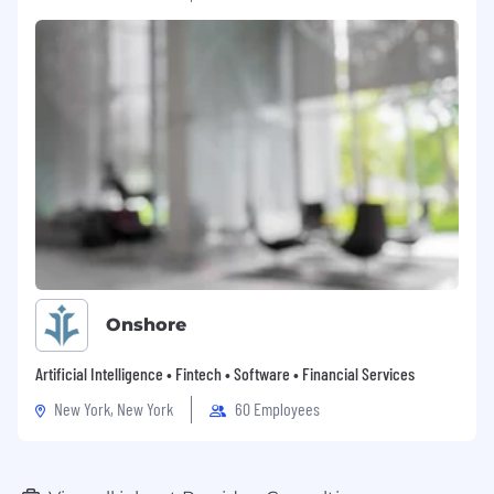
Onshore
Artificial Intelligence • Fintech • Software • Financial Services
New York, New York
60 Employees