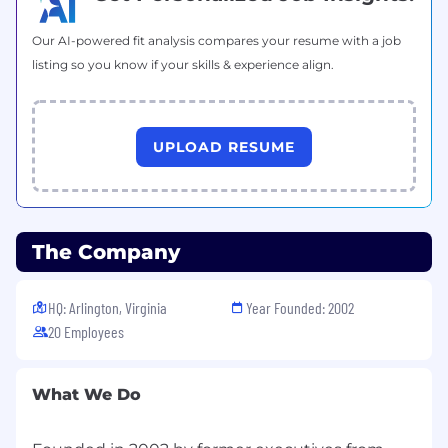
Certificates:
Our AI-powered fit analysis compares your resume with a job
Any one of the industry-leading Agile
listing so you know if your skills & experience align.
practitioner certifications, such as
Certified
Scrum Master,
Certified Scrum Product
Owner,
PMP-ACP, or Scaled Agile
UPLOAD RESUME
Framework (SAFe), etc.,
MI Certification a
plus, Agile program management
certification preferred.
The Company
HQ: Arlington, Virginia
Year Founded: 2002
20 Employees
What We Do