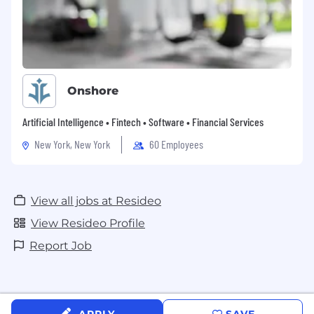
Onshore
Artificial Intelligence • Fintech • Software • Financial Services
New York, New York
60 Employees
View all jobs at Resideo
View Resideo Profile
Report Job