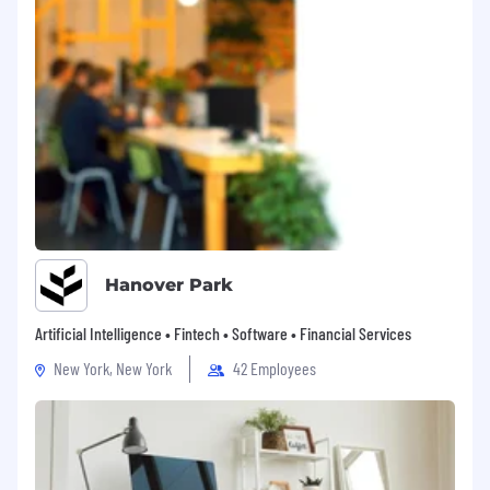
equal employment regulations, refer to
the "EEO is the Law" poster, "EEO is the Law"
Supplement Poster and the Pay Transparency
Nondiscrimination Provision. Resideo complies
with applicable equal employment laws in all
countries where we do business. For more
information on how we process your
information in the job application process,
please refer to Recruitment Privacy Notice. If
you require a reasonable accommodation to
apply for a job, please use Contact Us form for
assistance.
Hanover Park
Artificial Intelligence • Fintech • Software • Financial Services
New York, New York
42 Employees