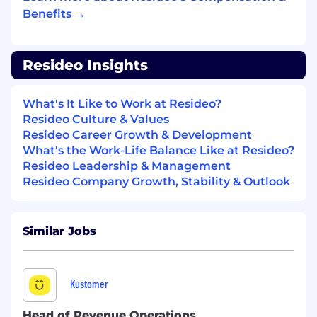
manner.
Benefits →
Commitment to being proactive over
reactionary while applying critical thinking
Resideo Insights
skills.
YOU MUST HAVE:
What's It Like to Work at Resideo?
Resideo Culture & Values
8+ years' accounting/finance experience or
Resideo Career Growth & Development
equivalent public accounting experience.
What's the Work-Life Balance Like at Resideo?
Resideo Leadership & Management
5+ years' experience with quarterly and
Resideo Company Growth, Stability & Outlook
annual SEC reports.
5+ years' experience interpreting or
implementing complex accounting
Similar Jobs
standards.
Working knowledge of financial
systems/applications (Workiva, HFM, Smart
Kustomer
View, SAP, Microsoft Suite).
Head of Revenue Operations