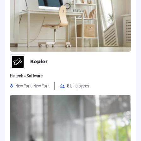
Kepler
Fintech • Software
New York, New York
6 Employees