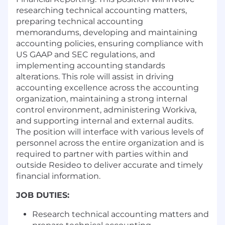
researching technical accounting matters,
preparing technical accounting
memorandums, developing and maintaining
accounting policies, ensuring compliance with
US GAAP and SEC regulations, and
implementing accounting standards
alterations. This role will assist in driving
accounting excellence across the accounting
organization, maintaining a strong internal
control environment, administering Workiva,
and supporting internal and external audits.
The position will interface with various levels of
personnel across the entire organization and is
required to partner with parties within and
outside Resideo to deliver accurate and timely
financial information.
JOB DUTIES:
Research technical accounting matters and