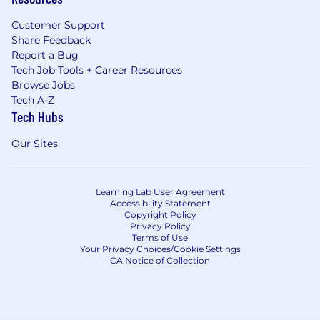
Customer Support
Share Feedback
Report a Bug
Tech Job Tools + Career Resources
Browse Jobs
Tech A-Z
Tech Hubs
Our Sites
Learning Lab User Agreement
Accessibility Statement
Copyright Policy
Privacy Policy
Terms of Use
Your Privacy Choices/Cookie Settings
CA Notice of Collection