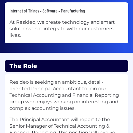
Internet of Things • Software • Manufacturing
At Resideo, we create technology and smart
solutions that integrate with our customers'
lives.
The Role
Resideo is seeking an ambitious, detail-
oriented Principal Accountant to join our
Technical Accounting and Financial Reporting
group who enjoys working on interesting and
complex accounting issues.
The Principal Accountant will report to the
Senior Manager of Technical Accounting &
Financial Reporting. This position will involve