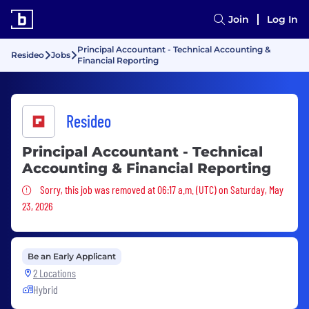
Join
Log In
Principal Accountant - Technical Accounting &
Resideo
Jobs
Financial Reporting
Resideo
Principal Accountant - Technical
Accounting & Financial Reporting
Sorry, this job was removed
Sorry, this job was removed at 06:17 a.m. (UTC) on Saturday, May
23, 2026
Be an Early Applicant
2 Locations
Hybrid