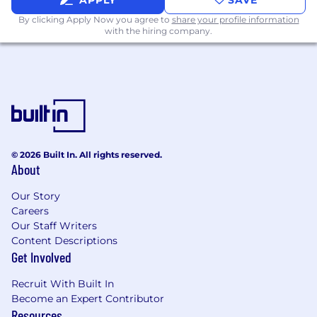
APPLY
SAVE
By clicking Apply Now you agree to
share your profile information
with the hiring company.
© 2026 Built In. All rights reserved.
About
Our Story
Careers
Our Staff Writers
Content Descriptions
Get Involved
Recruit With Built In
Become an Expert Contributor
Resources