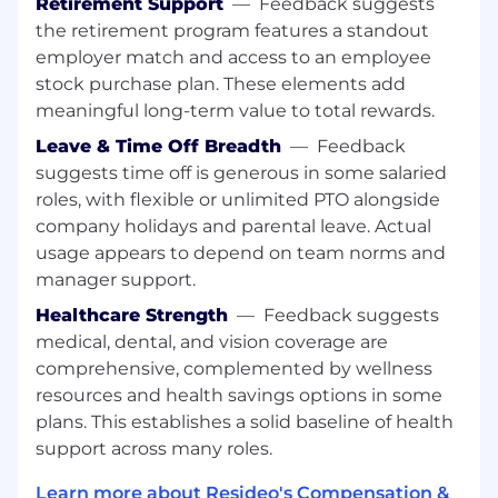
Retirement Support
—
Feedback suggests
Prepare and present potential solutions
the retirement program features a standout
and alternative accounting approaches in
accordance with US GAAP and SEC
employer match and access to an employee
regulations.
stock purchase plan. These elements add
meaningful long-term value to total rewards.
Willingness to learn, grow, and develop to
Leave & Time Off Breadth
—
Feedback
become a subject matter expert.
suggests time off is generous in some salaried
Actively participates in the documentation
roles, with flexible or unlimited PTO alongside
of required disclosures associated with our
company holidays and parental leave. Actual
quarterly and annual filings of Forms 10-
usage appears to depend on team norms and
Q/10-K.
manager support.
Ability to evaluate business situations and
Healthcare Strength
—
Feedback suggests
identify the key accounting issues; analyzes
medical, dental, and vision coverage are
the impact of each solution; selects
comprehensive, complemented by wellness
appropriate solutions and assists in
resources and health savings options in some
implementing such solutions.
plans. This establishes a solid baseline of health
Present critical information to other
support across many roles.
departments, management
,
and/or
Learn more about Resideo's Compensation &
external auditors in a clear and concise