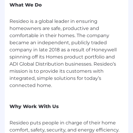
product-solutions business. Upon separation,
What We Do
both companies will operate independently to
better serve their respective markets and
Resideo is a global leader in ensuring
customers. The spin-off is currently targeted for
completion in the second half of 2026, subject
homeowners are safe, productive and
to customary conditions.
comfortable in their homes. The company
became an independent, publicly traded
Resideo is a $6.76 billion global manufacturer,
company in late 2018 as a result of Honeywell
developer, and distributor of technology-driven
spinning off its Homes product portfolio and
sensing and control solutions that help
ADI Global Distribution businesses. Resideo’s
homeowners and businesses stay connected
mission is to provide its customers with
and in control of their comfort, security, energy
integrated, simple solutions for today’s
use, and smart living. We focus on the
professional channel, serving over 100,000
connected home.
contractors, installers, dealers, and integrators
across the HVAC, security, fire, electrical, and
home comfort markets. Our products are found
Why Work With Us
in more than 150 million residential and
commercial spaces worldwide, with tens of
Resideo puts people in charge of their home
millions of new devices sold annually. Trusted
comfort, safety, security, and energy efficiency.
brands like Honeywell Home, First Alert, and