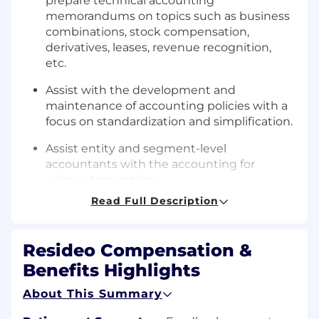
prepare technical accounting
memorandums on topics such as business
combinations, stock compensation,
derivatives, leases, revenue recognition,
etc.
Assist with the development and
maintenance of accounting policies with a
focus on standardization and simplification.
Assist entity and segment-level
accountants with the accounting for
unique transactions.
Read Full Description
Stay up to date on changes to US GAAP
and SEC reporting and implement new
accounting standards updates and SEC
Resideo Compensation &
regulations.
Benefits Highlights
Assist with ensuring compliance with SEC,
About This Summary
US GAAP and Sarbanes Oxley regulations.