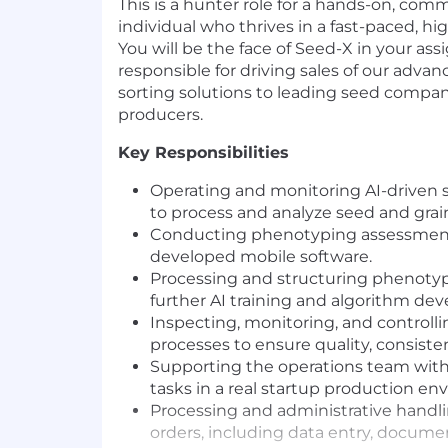
This is a hunter role for a hands-on, comm
individual who thrives in a fast-paced, h
You will be the face of Seed-X in your assi
responsible for driving sales of our adva
sorting solutions to leading seed compan
producers.
Key Responsibilities
Operating and monitoring AI-driven 
to process and analyze seed and grai
Conducting phenotyping assessments
developed mobile software.
Processing and structuring phenotyp
further AI training and algorithm de
Inspecting, monitoring, and controll
processes to ensure quality, consisten
Supporting the operations team with 
tasks in a real startup production en
Processing and administrative handl
orders, including data entry, documen