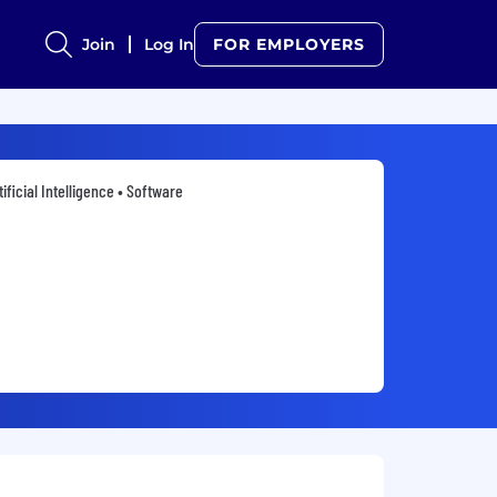
Join
Log In
FOR EMPLOYERS
tificial Intelligence • Software