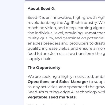
About Seed-X:
Seed-X is an innovative, high-growth A
revolutionizing the AgriTech industry. We 
machine vision, and deep learning algori
the individual level, providing unmatched
purity, quality, and germination potentia
enables breeders and producers to drasti
quality, increase yields, and ensure a mo
food future. Join us as we transform the 
supply chain.
The Opportunity
We are seeking a highly motivated, ambit
Operations and Sales Manager
to suppo
to-day activities, and spearhead the gro
Seed-X's cutting-edge AI technology with
vegetable seed markets.