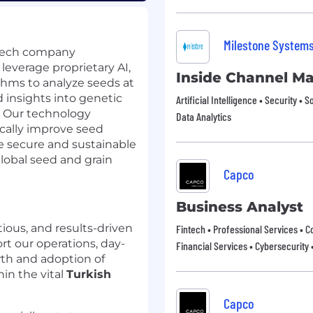
Milestone System
gTech company
leverage proprietary AI,
Inside Channel M
thms to analyze seeds at
 insights into genetic
Artificial Intelligence • Security • S
l. Our technology
Data Analytics
cally improve seed
re secure and sustainable
global seed and grain
Capco
Business Analyst
ious, and results-driven
Fintech • Professional Services • C
rt our operations, day-
Financial Services • Cybersecurity 
wth and adoption of
in the vital
Turkish
Capco