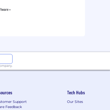
oftware •
 company.
sources
Tech Hubs
stomer Support
Our Sites
are Feedback