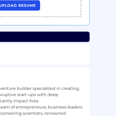
UPLOAD RESUME
 venture builder specialized in creating,
sruptive start-ups with deep
cantly impact lives.
team of entrepreneurs, business leaders
 pioneering scientists, renowned