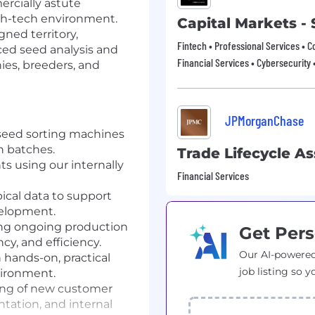
ercially astute
igh-tech environment.
Capital Markets -
gned territory,
Fintech • Professional Services • C
nced seed analysis and
Financial Services • Cybersecurity 
ies, breeders, and
JPMorganChase
seed sorting machines
n batches.
Trade Lifecycle As
 using our internally
Financial Services
ical data to support
velopment.
ing ongoing production
Get Pers
cy, and efficiency.
Our AI-powered
hands-on, practical
job listing so y
vironment.
ing of new customer
tation, and internal