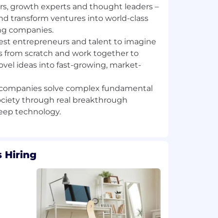
rs, growth experts and thought leaders –
nd transform ventures into world-class
ng companies.
st entrepreneurs and talent to imagine
 from scratch and work together to
ovel ideas into fast-growing, market-
f companies solve complex fundamental
ciety through real breakthrough
 Hiring