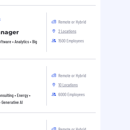
s
Remote or Hybrid
2 Locations
anager
1500 Employees
oftware • Analytics • Big
Remote or Hybrid
10 Locations
6000 Employees
onsulting • Energy •
• Generative AI
Remote or Hybrid