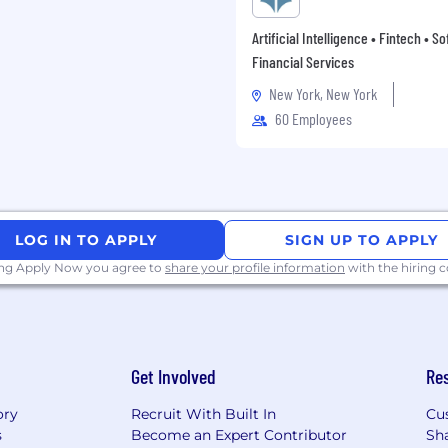
 in key European
Artificial Intelligence • Fintech • S
ighly competitive salary,
Financial Services
age.
New York, New York
60 Employees
LOG IN TO APPLY
SIGN UP TO APPLY
ing Apply Now you agree to
share your profile information
with the hiring
Get Involved
Re
ory
Recruit With Built In
Cu
s
Become an Expert Contributor
Sh