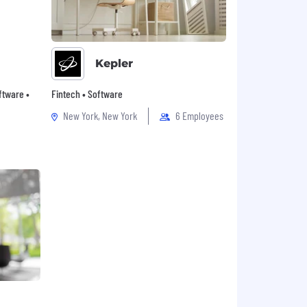
Kepler
oftware •
Fintech • Software
New York, New York
6 Employees