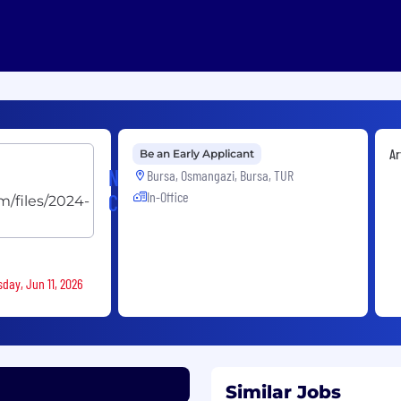
Ar
Be an Early Applicant
Nacre
Bursa, Osmangazi, Bursa, TUR
In-Office
Capital
sday, Jun 11, 2026
Similar Jobs