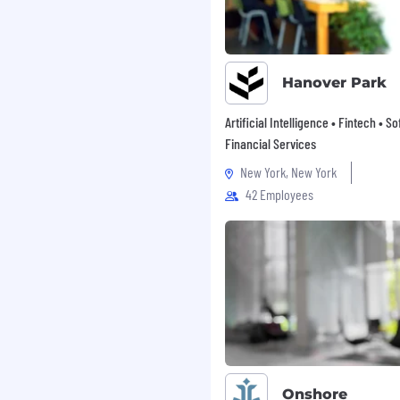
me presentation,
with the ability to
client profiles, from
ly energetic, self-
Hanover Park
ously in a remote setup
rive market penetration.
Artificial Intelligence • Fintech • S
the assigned country to
Financial Services
, and conduct on-site
New York, New York
42 Employees
egree in Agriculture,
a related technical field
 AI and agriculture,
 fundamentally changing
he company's growth and
Onshore