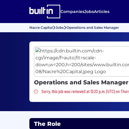
Companies
Jobs
Articles
Nacre Capital
Jobs
Operations and Sales Manager
Operations and Sales Manager
Sorry, this job was removed
Sorry, this job was removed at 12:23 p.m. (UTC) on Thur
The Role