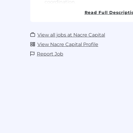
coordination.
Develop and implement a strategic sa
Read Full Descripti
exceed sales targets for Seed-X's AI-
Turkey.
Proactively identify, target, and sec
opportunities with major seed comp
View all jobs at Nacre Capital
breeders.
View Nacre Capital Profile
Build and maintain strong, long-lasti
Report Job
relationships with key decision-make
target market.
Conduct deep market analysis to u
needs, competitive landscapes, emer
vegetable seed and AgTech in your ar
Utilize CRM software (e.g.HubSpot) r
entire sales pipeline, forecast accurate
sales activities and territory perform
management.
Required Skills & Qualifications
Professional Experience