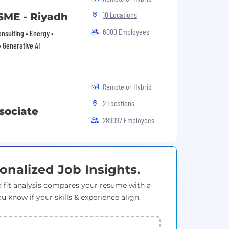
10 Locations
 SME - Riyadh
6000 Employees
onsulting • Energy •
• Generative AI
Remote or Hybrid
2 Locations
sociate
289097 Employees
onalized Job Insights.
 fit analysis compares your resume with a
ou know if your skills & experience align.