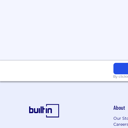
the adoption of next-generation AgTech
markets.
Competitive Compensation:
Receive a h
commission structure, and benefits pack
By click
About
Our St
Career