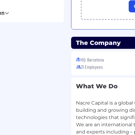
les plan to achieve and
on
powered solutions in
ure new business
anies and vegetable
The Company
ng, and trusting
rs and influencers in the
HQ: Barcelona
31 Employees
nderstand customer
ging trends in
ea.
What We Do
igorously to manage the
ly, and report on all
ance to senior
Nacre Capital is a global
building and growing di
technologies that signifi
We are an international 
and experts including –