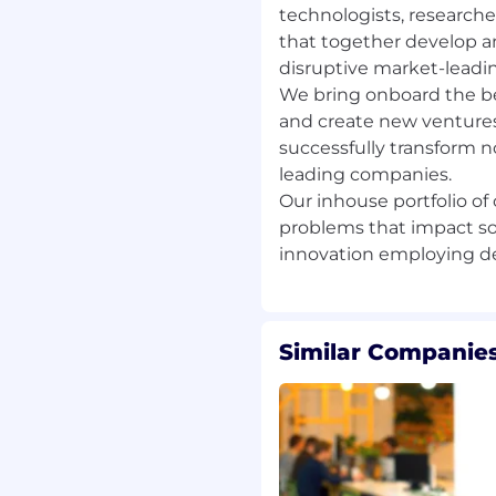
technologists, researche
e English language
that together develop a
disruptive market-leadi
esponsible attitude, with
We bring onboard the be
and create new ventures
 and sales oriented
successfully transform n
alue B2B technical
leading companies.
ect sales experience
Our inhouse portfolio o
g., selling vegetable
problems that impact so
vices) or Agri-Technology
f new technologies,
nical, data-driven product
Similar Companies
ly use of a major CRM
e management and