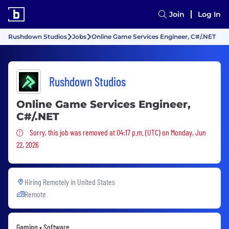
Join
Log In
Rushdown Studios
Jobs
Online Game Services Engineer, C#/.NET
Rushdown Studios
Online Game Services Engineer,
C#/.NET
Sorry, this job was removed
Sorry, this job was removed at 04:17 p.m. (UTC) on Monday, Jun
22, 2026
Hiring Remotely in
United States
Remote
Gaming • Software