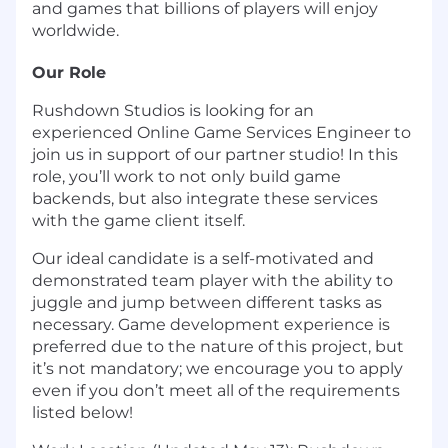
and games that billions of players will enjoy
worldwide.
Our Role
Rushdown Studios is looking for an
experienced Online Game Services Engineer to
join us in support of our partner studio! In this
role, you’ll work to not only build game
backends, but also integrate these services
with the game client itself.
Our ideal candidate is a self-motivated and
demonstrated team player with the ability to
juggle and jump between different tasks as
necessary. Game development experience is
preferred due to the nature of this project, but
it’s not mandatory; we encourage you to apply
even if you don’t meet all of the requirements
listed below!