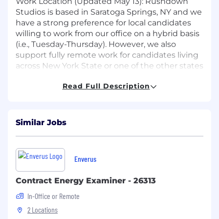
Work Location (Updated May 13): Rushdown
Studios is based in Saratoga Springs, NY and we
have a strong preference for local candidates
willing to work from our office on a hybrid basis
(i.e., Tuesday-Thursday). However, we also
support fully remote work for candidates living
across New York State or one of the other states
in which we're currently registered to conduct
Read Full Description
business (e.g., CT, DE, GA, KS, MA, MD, NC, ND,
OH, PA, TX, WI).
Disclaimer: Please note that this is not a
Similar Jobs
gameplay engineering role.
Responsibilities
Enverus
Ramp up quickly with an existing
codebase.
Contract Energy Examiner - 26313
General support for live features and
In-Office or Remote
releases.
2 Locations
Develop backend services for multiplayer