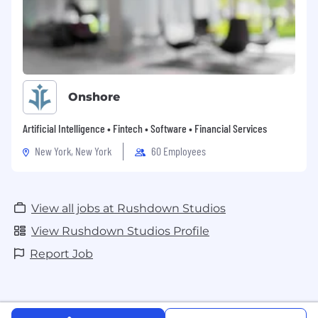
Onshore
Artificial Intelligence • Fintech • Software • Financial Services
New York, New York
60 Employees
View all jobs at Rushdown Studios
View Rushdown Studios Profile
Report Job