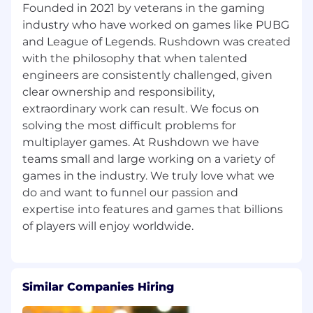
Founded in 2021 by veterans in the gaming
We want to hear from you, even if you don't
meet all of the requirements for a specific role.
industry who have worked on games like PUBG
and League of Legends. Rushdown was created
We're also an equal opportunity employer and
with the philosophy that when talented
we do not discriminate on the basis of race;
engineers are consistently challenged, given
color; ancestry or national origin; religion;
clear ownership and responsibility,
physical or mental disability; age; sex, including
extraordinary work can result. We focus on
pregnancy; sexual orientation; gender, gender
solving the most difficult problems for
identity, or gender expression; medical
multiplayer games. At Rushdown we have
condition; genetic information; or marital,
military, or veteran status.
teams small and large working on a variety of
games in the industry. We truly love what we
do and want to funnel our passion and
expertise into features and games that billions
Similar Companies Hiring