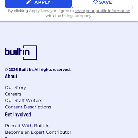
APPLY
SAVE
By clicking Apply Now you agree to
share your profile information
with the hiring company.
© 2026 Built In. All rights reserved.
About
Our Story
Careers
Our Staff Writers
Content Descriptions
Get Involved
Recruit With Built In
Become an Expert Contributor