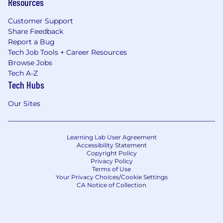
Resources
Customer Support
Share Feedback
Report a Bug
Tech Job Tools + Career Resources
Browse Jobs
Tech A-Z
Tech Hubs
Our Sites
Learning Lab User Agreement
Accessibility Statement
Copyright Policy
Privacy Policy
Terms of Use
Your Privacy Choices/Cookie Settings
CA Notice of Collection