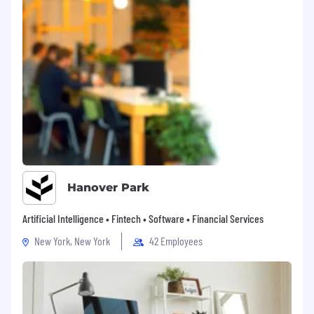
Hanover Park
Artificial Intelligence • Fintech • Software • Financial Services
New York, New York
42 Employees