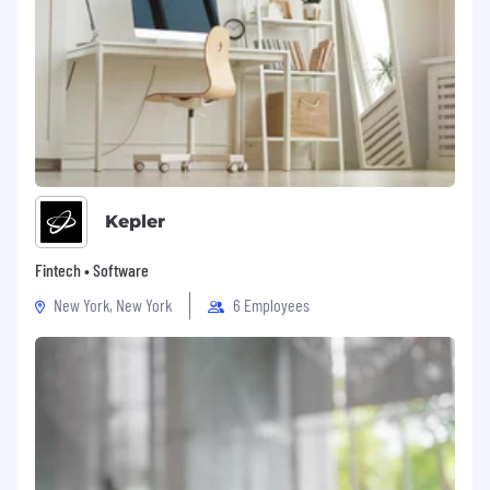
Kepler
Fintech • Software
New York, New York
6 Employees