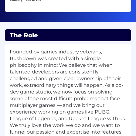
The Role
Founded by games industry veterans,
Rushdown was created with a simple
philosophy in mind: We believe that when
talented developers are consistently
challenged and given clear ownership of their
work, extraordinary things will happen. As a co-
dev game studio, we now focus on solving
some of the most difficult problems that face
multiplayer games — and we bring our
experience working on games like PUBG,
League of Legends, and Rocket League with us.
We truly love the work we do and we want to
funnel our passion and expertise into features