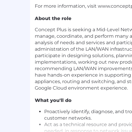
For more information, visit
www.concept
About the role
Concept Plus is seeking a Mid-Level Net
manage, coordinate, and perform many a
analysis of needs and services and partic
administration of the LAN/WAN infrastructu
participate in designing solutions, plan
implementations, working out new produ
recommending LAN/WAN improvements. T
have hands-on experience in supporting 
appliances, routing and switching, and s
Google Cloud environment experience.
What you'll do
Proactively identify, diagnose, and t
customer networks.
Act as a technical resource and provid
needed, in response to network issue