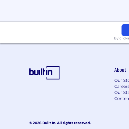
By click
About
Our St
Career
Our Sta
Conten
© 2026 Built In. All rights reserved.