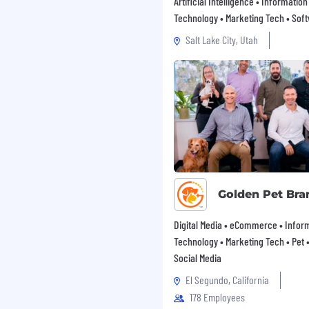
Artificial Intelligence • Information
Technology • Marketing Tech • Sof
Salt Lake City, Utah
Golden Pet Bra
Digital Media • eCommerce • Infor
Technology • Marketing Tech • Pet • 
Social Media
El Segundo, California
178 Employees