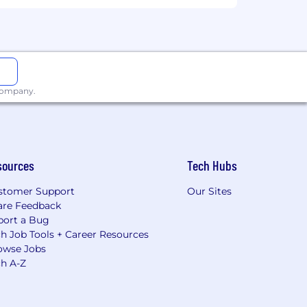
 company.
sources
Tech Hubs
stomer Support
Our Sites
are Feedback
port a Bug
h Job Tools + Career Resources
owse Jobs
ch A-Z