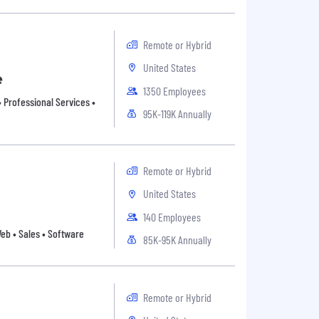
Remote or Hybrid
United States
e
1350 Employees
 Professional Services •
95K-119K Annually
Remote or Hybrid
United States
140 Employees
 Web • Sales • Software
85K-95K Annually
Remote or Hybrid