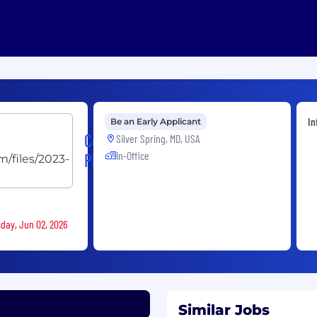
In
Be an Early Applicant
Concept
Silver Spring, MD, USA
In-Office
Plus
sday, Jun 02, 2026
Similar Jobs