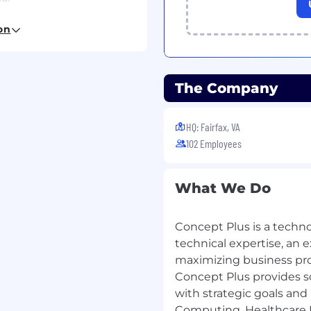
and OCI environments).
on
ek.
The Company
hnology or Equivalent.
HQ: Fairfax, VA
102 Employees
a requirement.
(OSPFv3, OSPFv2, BGP,),
What We Do
ote Access and Site-to-
 with a recent focus on
Concept Plus is a techn
loyment.
technical expertise, an 
ce with design,
maximizing business prod
o ISE and FTD.
Concept Plus provides so
e.
with strategic goals and 
, communicate clearly,
Computing, Healthcare I