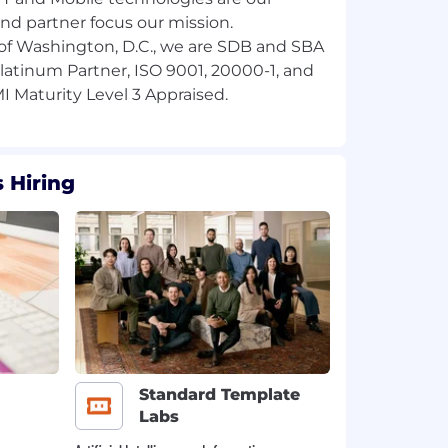
and partner focus our mission.
of Washington, D.C., we are SDB and SBA
 Platinum Partner, ISO 9001, 20000-1, and
 Hiring
Standard Template
Labs