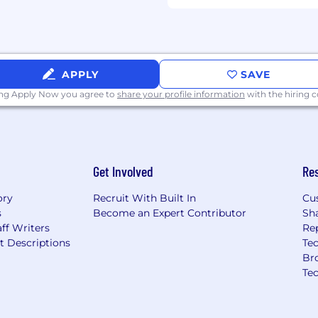
APPLY
SAVE
ing Apply Now you agree to
share your profile information
with the hiring
Get Involved
Re
ory
Recruit With Built In
Cu
s
Become an Expert Contributor
Sh
ff Writers
Re
t Descriptions
Tec
Br
Te