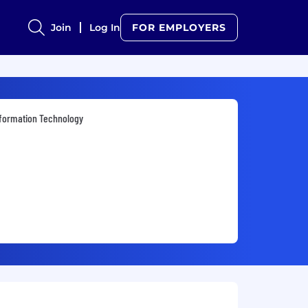
Join
Log In
FOR EMPLOYERS
formation Technology