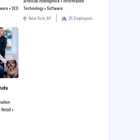
Artificial Intelligence • Information
tware • SEO
Technology • Software
New York, NY
25 Employees
nds
mation
Retail •