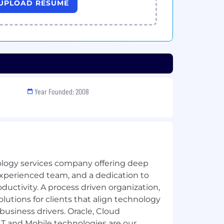
UPLOAD RESUME
Year Founded: 2008
ology services company offering deep
experienced team, and a dedication to
uctivity. A process driven organization,
lutions for clients that align technology
business drivers. Oracle, Cloud
T and Mobile technologies are our