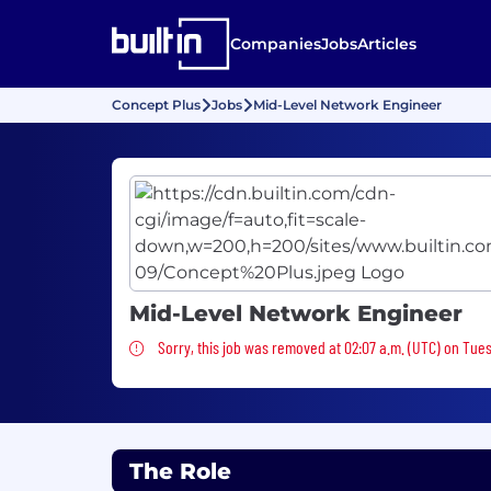
Companies
Jobs
Articles
Concept Plus
Jobs
Mid-Level Network Engineer
Mid-Level Network Engineer
Sorry, this job was removed
Sorry, this job was removed at 02:07 a.m. (UTC) on Tue
The Role