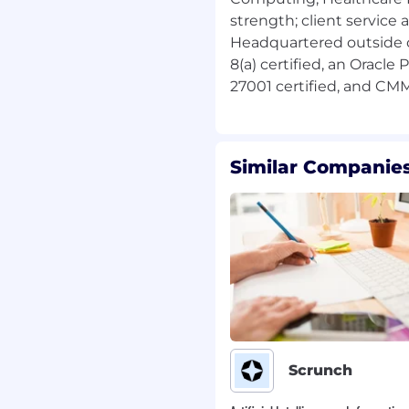
strength; client service 
 Clearance.
Headquartered outside 
areas preferred.
8(a) certified, an Oracle
ence preferred.
rred.
larWinds preferred.
cripting with Python and
Similar Companies
oubleshooting experience
loyer. As such, we will
ithout regard to your
n, disability, veteran
, or any other
 local law.
Scrunch