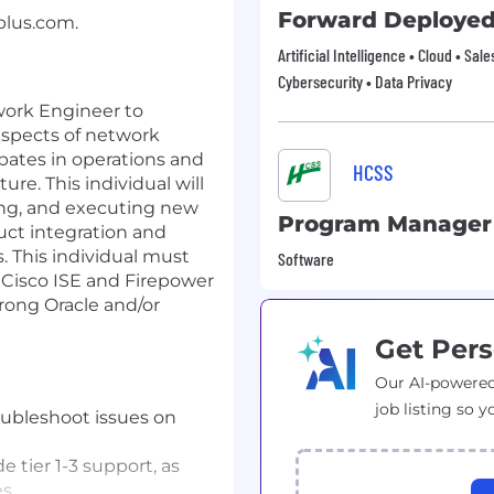
Forward Deployed
plus.com
.
Artificial Intelligence • Cloud • Sal
Cybersecurity • Data Privacy
work Engineer to
spects of network
ipates in operations and
HCSS
re. This individual will
ning, and executing new
Program Manager
ct integration and
his individual must
Software
Cisco ISE and Firepower
trong Oracle and/or
Get Pers
Our AI-powered
job listing so y
roubleshoot issues on
e tier 1-3 support, as
s.