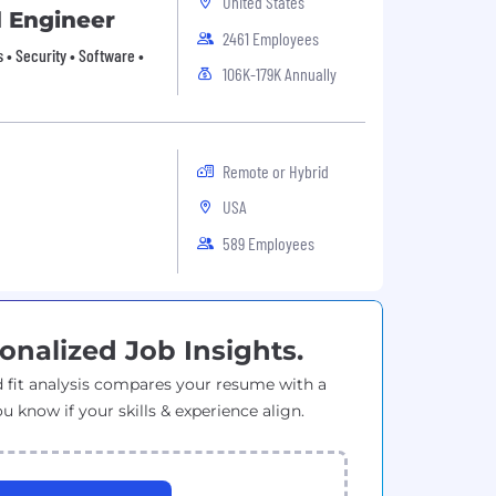
United States
 Engineer
2461 Employees
es • Security • Software •
106K-179K Annually
Remote or Hybrid
USA
589 Employees
onalized Job Insights.
 fit analysis compares your resume with a
ou know if your skills & experience align.