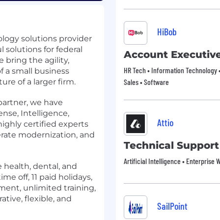
HiBob
logy solutions provider
 solutions for federal
Account Executiv
 bring the agility,
HR Tech • Information Technology •
f a small business
re of a larger firm.
Sales • Software
partner, we have
nse, Intelligence,
Attio
 highly certified experts
lerate modernization, and
Technical Support
Artificial Intelligence • Enterprise
 health, dental, and
ime off, 11 paid holidays,
ent, unlimited training,
ative, flexible, and
SailPoint