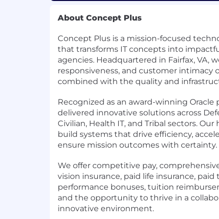
About Concept Plus
Concept Plus is a mission-focused techno
that transforms IT concepts into impactful
agencies. Headquartered in Fairfax, VA, we
responsiveness, and customer intimacy o
combined with the quality and infrastructu
Recognized as an award-winning Oracle 
delivered innovative solutions across Defe
Civilian, Health IT, and Tribal sectors. Our
build systems that drive efficiency, acce
ensure mission outcomes with certainty.
We offer competitive pay, comprehensive
vision insurance, paid life insurance, paid t
performance bonuses, tuition reimbursem
and the opportunity to thrive in a collabor
innovative environment.