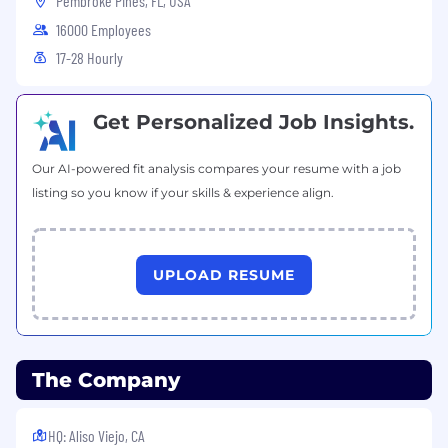
Pembroke Pines, FL, USA
16000 Employees
17-28 Hourly
Get Personalized Job Insights.
Our AI-powered fit analysis compares your resume with a job
listing so you know if your skills & experience align.
UPLOAD RESUME
The Company
HQ: Aliso Viejo, CA