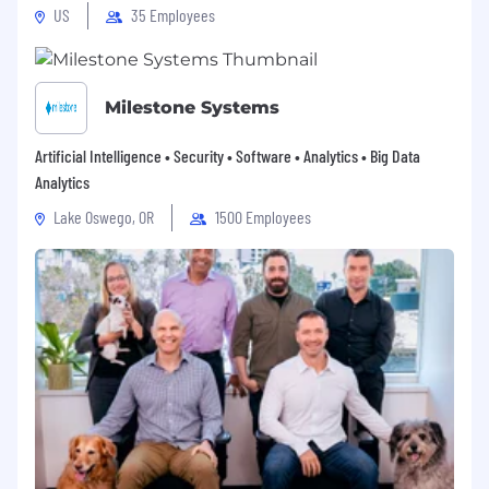
US
35 Employees
Milestone Systems
Artificial Intelligence • Security • Software • Analytics • Big Data
Analytics
Lake Oswego, OR
1500 Employees