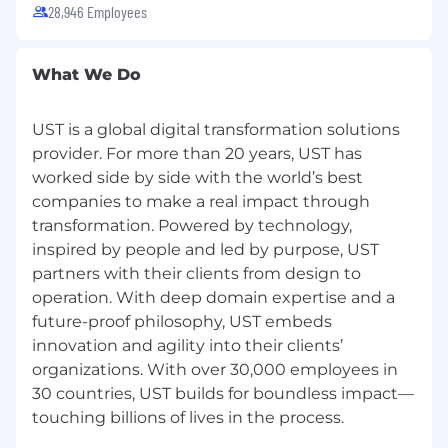
28,946 Employees
What We Do
UST is a global digital transformation solutions
provider. For more than 20 years, UST has
worked side by side with the world’s best
companies to make a real impact through
transformation. Powered by technology,
inspired by people and led by purpose, UST
partners with their clients from design to
operation. With deep domain expertise and a
future-proof philosophy, UST embeds
innovation and agility into their clients’
organizations. With over 30,000 employees in
30 countries, UST builds for boundless impact—