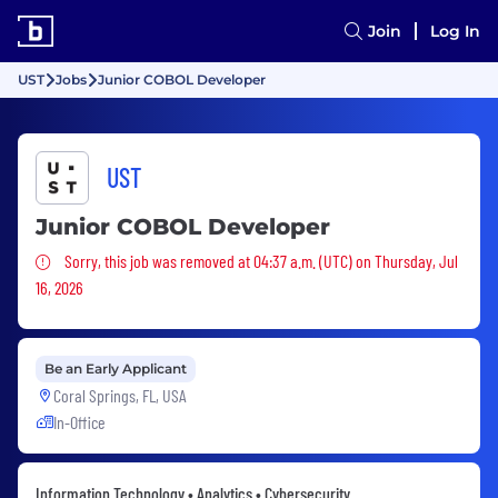
Join
Log In
UST
Jobs
Junior COBOL Developer
UST
Junior COBOL Developer
Sorry, this job was removed
Sorry, this job was removed at 04:37 a.m. (UTC) on Thursday, Jul
16, 2026
Be an Early Applicant
Coral Springs, FL, USA
In-Office
Information Technology • Analytics • Cybersecurity