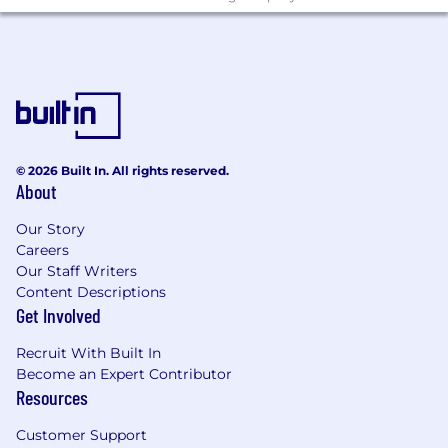
© 2026 Built In. All rights reserved.
About
Our Story
Careers
Our Staff Writers
Content Descriptions
Get Involved
Recruit With Built In
Become an Expert Contributor
Resources
Customer Support