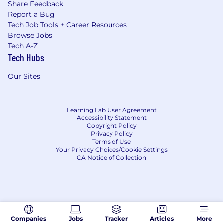
Share Feedback
Report a Bug
Tech Job Tools + Career Resources
Browse Jobs
Tech A-Z
Tech Hubs
Our Sites
Learning Lab User Agreement
Accessibility Statement
Copyright Policy
Privacy Policy
Terms of Use
Your Privacy Choices/Cookie Settings
CA Notice of Collection
Companies
Jobs
Tracker
Articles
More