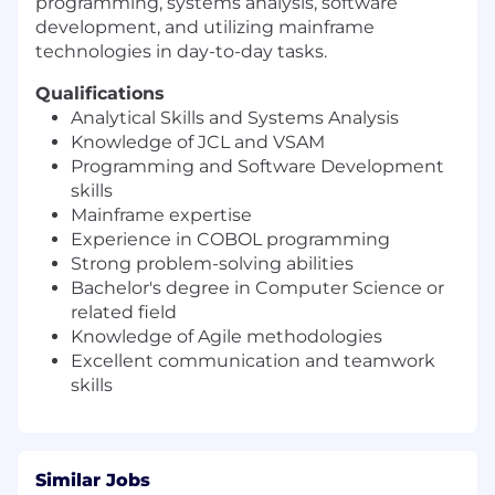
programming, systems analysis, software
development, and utilizing mainframe
technologies in day-to-day tasks.
Qualifications
Analytical Skills and Systems Analysis
Knowledge of JCL and VSAM
Programming and Software Development
skills
Mainframe expertise
Experience in COBOL programming
Strong problem-solving abilities
Bachelor's degree in Computer Science or
related field
Knowledge of Agile methodologies
Excellent communication and teamwork
skills
Similar Jobs