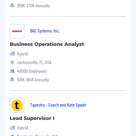
269K-370K Annually
BAE Systems, Inc.
Business Operations Analyst
Hybrid
Jacksonville, FL, USA
40000 Employees
108K-184K Annually
Tapestry - Coach and Kate Spade
Lead Supervisor I
Hybrid