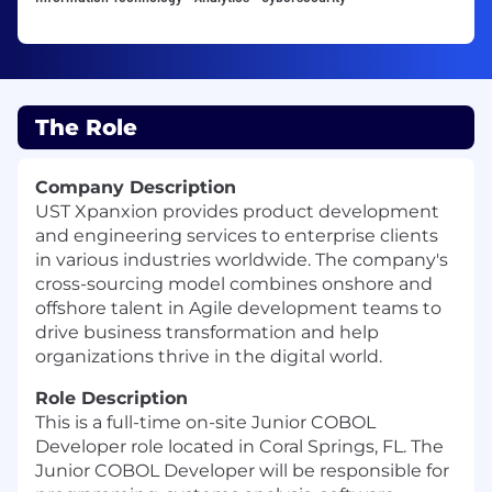
The Role
Company Description
UST Xpanxion provides product development
and engineering services to enterprise clients
in various industries worldwide. The company's
cross-sourcing model combines onshore and
offshore talent in Agile development teams to
drive business transformation and help
organizations thrive in the digital world.
Role Description
This is a full-time on-site Junior COBOL
Developer role located in Coral Springs, FL. The
Junior COBOL Developer will be responsible for