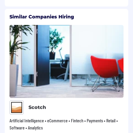
Similar Companies Hiring
Scotch
Artificial Intelligence • eCommerce • Fintech • Payments • Retail •
Software • Analytics