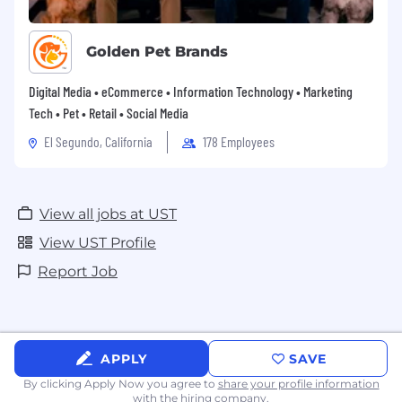
Golden Pet Brands
Digital Media • eCommerce • Information Technology • Marketing
Tech • Pet • Retail • Social Media
El Segundo, California
178 Employees
View all jobs at UST
View UST Profile
Report Job
APPLY
SAVE
By clicking Apply Now you agree to
share your profile information
with the hiring company.