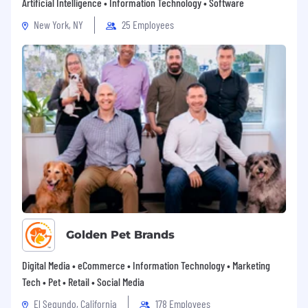
contracting vehicles.
Artificial Intelligence • Information Technology • Software
New York, NY
25 Employees
Please confirm your interest so we can
schedule a time to talk. We’re looking forward
to the possibility of partnering with you.
Golden Pet Brands
Digital Media • eCommerce • Information Technology • Marketing
Tech • Pet • Retail • Social Media
El Segundo, California
178 Employees