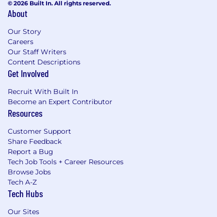
© 2026 Built In. All rights reserved.
About
Our Story
Careers
Our Staff Writers
Content Descriptions
Get Involved
Recruit With Built In
Become an Expert Contributor
Resources
Customer Support
Share Feedback
Report a Bug
Tech Job Tools + Career Resources
Browse Jobs
Tech A-Z
Tech Hubs
Our Sites