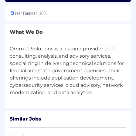
commercial contracting success
Year Founded: 2006
Excellent Ratings
With this
robust support structure,
you can
What We Do
focus on
leveraging your relationships and
BD expertise
to drive success—while we power
the backend.
Omm IT Solutions is a leading provider of IT
consulting, analysis, and advisory services,
Requirements
specializing in delivering technical solutions for
We are seeking a highly experienced, deeply
federal and state government agencies. Their
connected Business Development (BD) Leader
offerings include application development,
with
BD expertise, relationships, and market
cybersecurity services, cloud advisory, network
insight
to
open doors, sparks
conversations,
and
wins contracts
. A leader
who possesses
access to key decision-
makers
across Private Commercial Enterprises
or Public (U.S. Federal, State or Local) sector to
Similar Jobs
secure prime contracts in IT Solutions &
Services.
We are looking for a true partner
with "skin in the game," with an