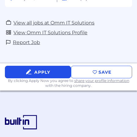
View all jobs at Omm IT Solutions
View Omm IT Solutions Profile
Report Job
APPLY
SAVE
By clicking Apply Now you agree to
share your profile information
with the hiring company.