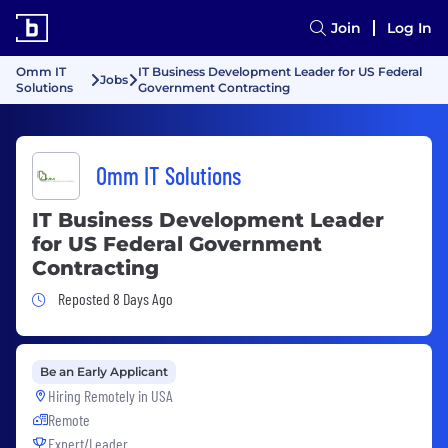
Join
Log In
Omm IT
IT Business Development Leader for US Federal
Jobs
Solutions
Government Contracting
Omm IT Solutions
IT Business Development Leader
for US Federal Government
Contracting
Job Posted 8 Days Ago
Reposted 8 Days Ago
Be an Early Applicant
Hiring Remotely in
USA
Remote
Expert/Leader