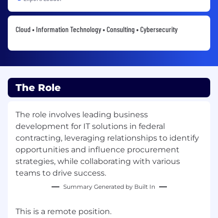
Cloud • Information Technology • Consulting • Cybersecurity
The Role
The role involves leading business
development for IT solutions in federal
contracting, leveraging relationships to identify
opportunities and influence procurement
strategies, while collaborating with various
teams to drive success.
Summary Generated by Built In
This is a remote position.