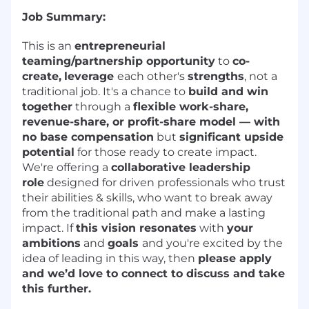
Job Summary:
This is an
entrepreneurial
teaming/partnership opportunity
to
co-
create,
leverage
each other's
strengths
, not a
traditional job. It's a chance to
build and win
together
through a
flexible work-share,
revenue-share, or profit-share model — with
no base compensation
but
significant upside
potential
for those ready to create impact.
We're offering a
collaborative leadership
role
designed for driven professionals who trust
their abilities & skills, who want to break away
from the traditional path and make a lasting
impact. If
this vision resonates
with
your
ambitions
and
goals
and you're excited by the
idea of leading in this way, then
please apply
and we’d love to connect to discuss and take
this further.