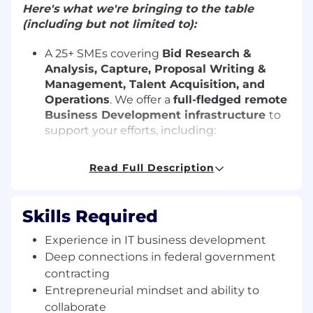
Here's what we're bringing to the table
(including but not limited to):
A 25+ SMEs covering
Bid Research &
Analysis, Capture, Proposal Writing &
Management, Talent Acquisition, and
Operations
. We offer a
full-fledged remote
Business Development infrastructure
to
support your efforts, including:
Bid Analysis Team:
Identifies and qualifies
Read Full Description
federal IT opportunities through data
analytics and strategic fit assessments.
Skills Required
Proposal Team:
Crafts compliant,
compelling proposals tailored to
Experience in IT business development
government IT requirements.
Deep connections in federal government
contracting
Capture Team:
Engages with procurement
Entrepreneurial mindset and ability to
officials, contracting officers, and CIOs
collaborate
remotely to uncover acquisition strategies