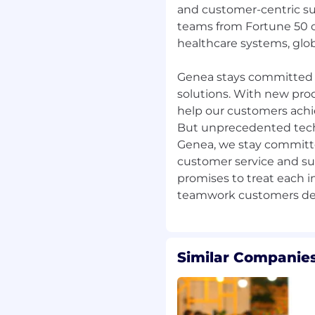
and customer-centric su
r
teams from Fortune 50 c
healthcare systems, glob
te based on the role's
final offer may be
Genea stays committed 
ate's experience and
solutions. With new prod
help our customers achie
le to participate in a
But unprecedented techn
ludes medical, dental,
Genea, we stay committed
counts (FSA); life
customer service and su
mberment (AD&D)
promises to treat each i
age; paid time off (PTO);
rm the employment
 United States. For more
Similar Companies
e E-Verify website.