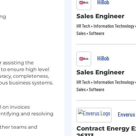
HiBob
Sales Engineer
ing
HR Tech • Information Technology •
Sales • Software
HiBob
r assisting the
to ensure high level
Sales Engineer
racy, completeness,
HR Tech • Information Technology •
rious business systems.
Sales • Software
 on invoices
Enverus
entifying and resolving
ther teams and
Contract Energy E
26313