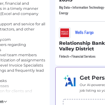
r, financial and
Big Data • Information Technology •
s in a timely manner
Energy
s (Excel and company
pport and service for all
ntractors, and other
Wells Fargo
ay.com
Relationship Ban
ers regarding
Valley District
s
-level team members
Fintech • Financial Services
ritization of assignments
level Invoice Specialists
ngs and frequently lead
Get Pers
asks
Our AI-powered
esses
job listing so y
on for clients and
to speak with
signed by management
on