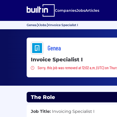
Companies
Jobs
Articles
Genea
Jobs
Invoice Specialist I
Genea
Invoice Specialist I
Sorry, this job was removed
Sorry, this job was removed at 12:02 a.m. (UTC) on Thur
The Role
Job Title:
Invoicing Specialist I