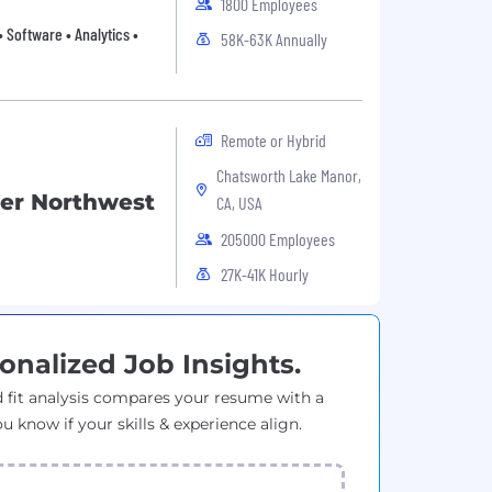
1800 Employees
 Software • Analytics •
58K-63K Annually
Remote or Hybrid
Chatsworth Lake Manor,
ker Northwest
CA, USA
205000 Employees
27K-41K Hourly
onalized Job Insights.
 fit analysis compares your resume with a
ou know if your skills & experience align.