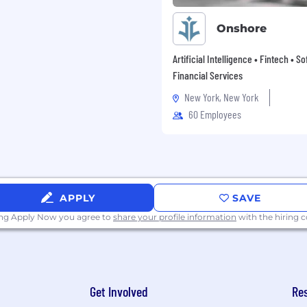
Onshore
Artificial Intelligence • Fintech • S
Financial Services
New York, New York
60 Employees
APPLY
SAVE
ing Apply Now you agree to
share your profile information
with the hiring
Get Involved
Re