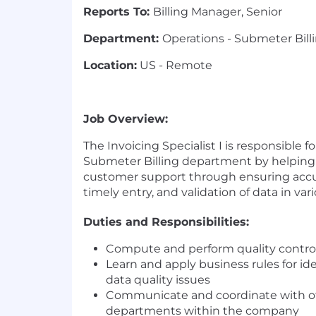
Reports To:
Billing Manager, Senior
Department:
Operations - Submeter Bill
Location:
US - Remote
Job Overview:
The Invoicing Specialist I is responsible fo
Submeter Billing department by helping 
customer support through ensuring accu
timely entry, and validation of data in va
Duties and Responsibilities:
Compute and perform quality control
Learn and apply business rules for id
data quality issues
Communicate and coordinate with o
departments within the company