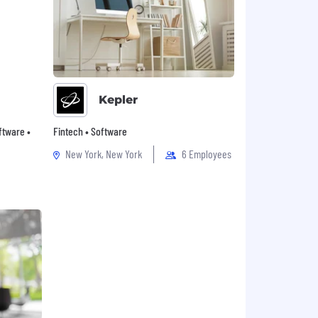
Kepler
oftware •
Fintech • Software
New York, New York
6 Employees