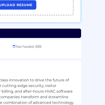
UPLOAD RESUME
Year Founded: 2006
lass innovation to drive the future of
 cutting-edge security, visitor
illing, and after-hours HVAC software
 companies transform and streamline
the combination of advanced technology