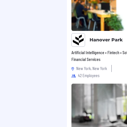
Hanover Park
Artificial Intelligence • Fintech • S
Financial Services
New York, New York
42 Employees