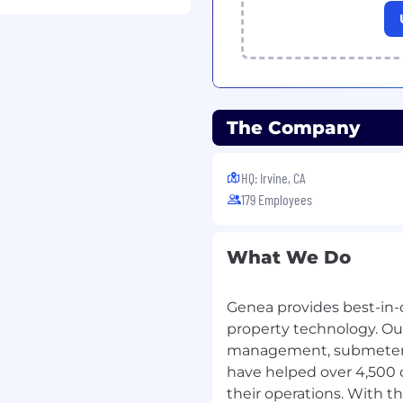
a two-year college or
d experience and/or
of education and
The Company
ral computer skills,
Excel
HQ: Irvine, CA
179 Employees
 technical knowledge
What We Do
y with a team
rity
ten, verbal, presentation
Genea provides best-in-c
property technology. Our
am excellence, as
management, submeter b
have helped over 4,500
 skills with a high level
their operations. With 