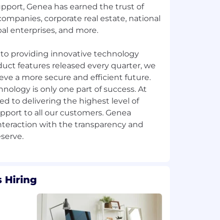
pport, Genea has earned the trust of
ompanies, corporate real estate, national
al enterprises, and more.
to providing innovative technology
uct features released every quarter, we
ve a more secure and efficient future.
ology is only one part of success. At
 to delivering the highest level of
pport to all our customers. Genea
nteraction with the transparency and
 Hiring