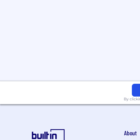
By click
About