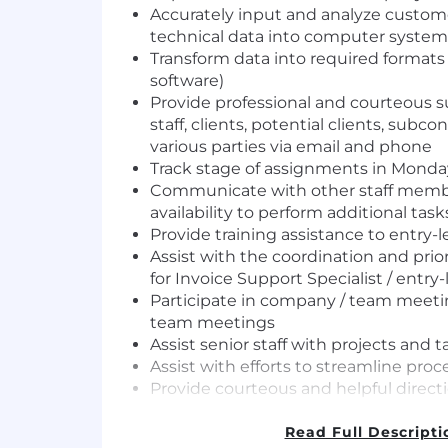
Accurately input and analyze custome
technical data into computer system
Transform data into required format
software)
Provide professional and courteous su
staff, clients, potential clients, subco
various parties via email and phone
Track stage of assignments in Mond
Communicate with other staff memb
availability to perform additional task
Provide training assistance to entry
Assist with the coordination and prio
for Invoice Support Specialist / entry-
Participate in company / team meeti
team meetings
Assist senior staff with projects and t
Assist with efforts to streamline proc
Provide courteous and helpful directi
tenants to the party that they need 
Perform other related duties as as
Read Full Descripti