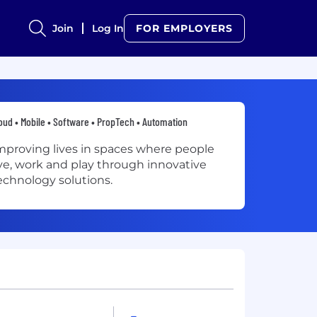
Join
Log In
FOR EMPLOYERS
oud • Mobile • Software • PropTech • Automation
mproving lives in spaces where people
ive, work and play through innovative
echnology solutions.