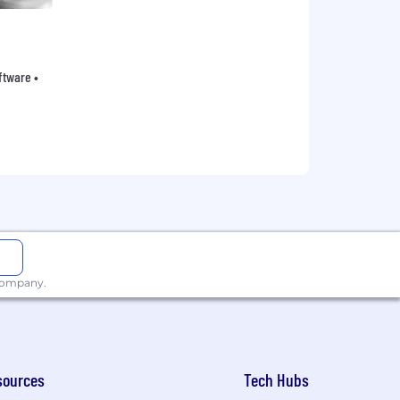
oftware •
 company.
sources
Tech Hubs