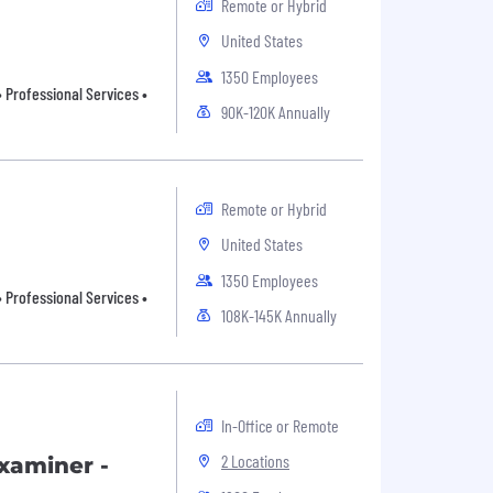
Remote or Hybrid
United States
1350 Employees
 Professional Services •
90K-120K Annually
Remote or Hybrid
United States
1350 Employees
 Professional Services •
108K-145K Annually
In-Office or Remote
2 Locations
xaminer -