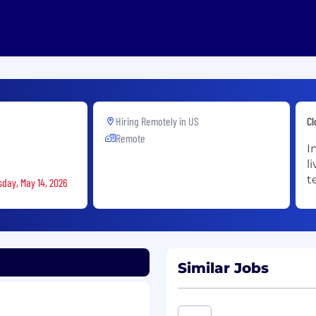
Hiring Remotely in
US
Cl
Remote
I
l
t
sday, May 14, 2026
Similar Jobs