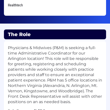
Healthtech
The Role
Physicians & Midwives (P&M) is seeking a full-
time Administrative Coordinator for our
Arlington location! This role will be responsible
for greeting, registering and scheduling
patients while working closely with practice
providers and staff to ensure an exceptional
patient experience. P&M has 5 office locations in
Northern Virginia (Alexandria, N. Arlington, Mt.
Vernon, Kingstowne, and Woodbridge). The
Front Desk Representative will assist with other
positions on an as needed basis.