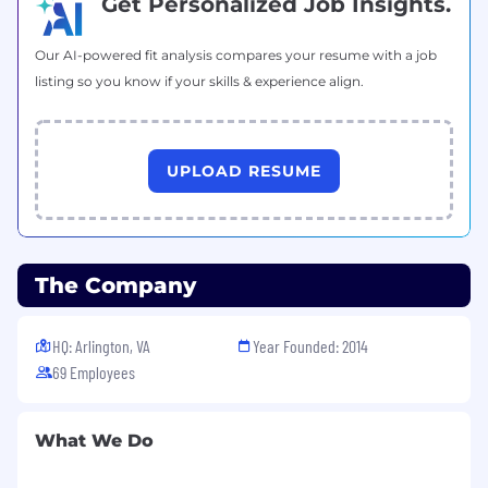
Get Personalized Job Insights.
Our AI-powered fit analysis compares your resume with a job
listing so you know if your skills & experience align.
UPLOAD RESUME
The Company
HQ: Arlington, VA
Year Founded: 2014
69 Employees
What We Do