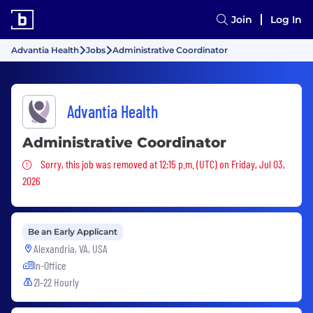
Join
Log In
Advantia Health
Jobs
Administrative Coordinator
Advantia Health
Administrative Coordinator
Sorry, this job was removed
Sorry, this job was removed at 12:15 p.m. (UTC) on Friday, Jul 03,
2026
Be an Early Applicant
Alexandria, VA, USA
In-Office
21-22 Hourly