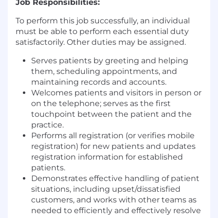
Job Responsibilities:
To perform this job successfully, an individual
must be able to perform each essential duty
satisfactorily. Other duties may be assigned.
Serves patients by greeting and helping
them, scheduling appointments, and
maintaining records and accounts.
Welcomes patients and visitors in person or
on the telephone; serves as the first
touchpoint between the patient and the
practice.
Performs all registration (or verifies mobile
registration) for new patients and updates
registration information for established
patients.
Demonstrates effective handling of patient
situations, including upset/dissatisfied
customers, and works with other teams as
needed to efficiently and effectively resolve