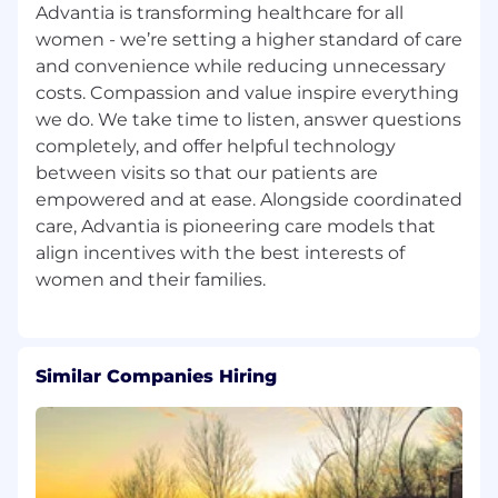
Advantia is transforming healthcare for all
women - we’re setting a higher standard of care
and convenience while reducing unnecessary
costs. Compassion and value inspire everything
we do. We take time to listen, answer questions
completely, and offer helpful technology
between visits so that our patients are
empowered and at ease. Alongside coordinated
care, Advantia is pioneering care models that
align incentives with the best interests of
Similar Companies Hiring