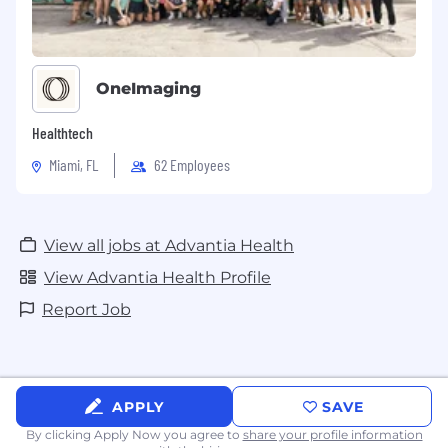
OneImaging
Healthtech
Miami, FL
62 Employees
View all jobs at Advantia Health
View Advantia Health Profile
Report Job
APPLY
SAVE
By clicking Apply Now you agree to
share your profile information