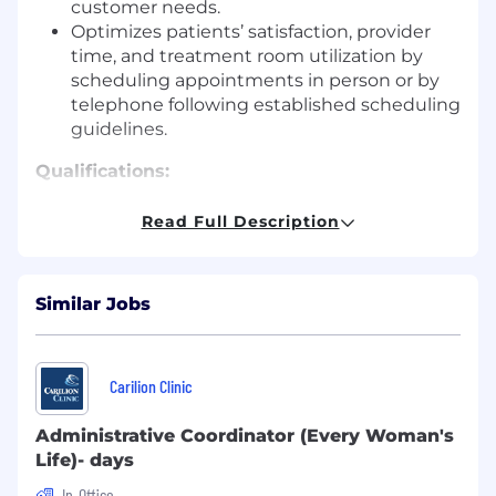
customer needs.
Optimizes patients’ satisfaction, provider
time, and treatment room utilization by
scheduling appointments in person or by
telephone following established scheduling
guidelines.
Qualifications:
High school diploma or GED required;
Read Full Description
Associate's degree preferred.
Minimum two (2) years of experience in a
medical/clinical office.
Similar Jobs
Ability to travel between practice locations
as needed.
Benefits & Compensation:
Carilion Clinic
Health, Dental, and Vision Insurance
Administrative Coordinator (Every Woman's
Life)- days
Health Savings Account (HSA) and Flexible
Savings Account (FSA) Option
In-Office