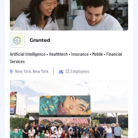
Granted
Artificial Intelligence • Healthtech • Insurance • Mobile • Financial
Services
New York, New York
23 Employees