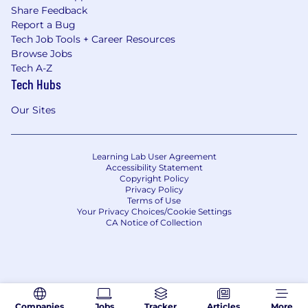
Share Feedback
Report a Bug
Tech Job Tools + Career Resources
Browse Jobs
Tech A-Z
Tech Hubs
Our Sites
Learning Lab User Agreement
Accessibility Statement
Copyright Policy
Privacy Policy
Terms of Use
Your Privacy Choices/Cookie Settings
CA Notice of Collection
Companies
Jobs
Tracker
Articles
More