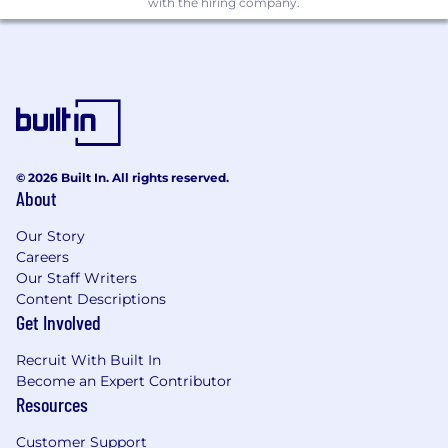
with the hiring company.
© 2026 Built In. All rights reserved.
About
Our Story
Careers
Our Staff Writers
Content Descriptions
Get Involved
Recruit With Built In
Become an Expert Contributor
Resources
Customer Support