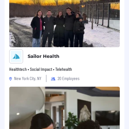
Sailor Health
Healthtech • Social Impact • Telehealth
New York City, NY
20 Employees