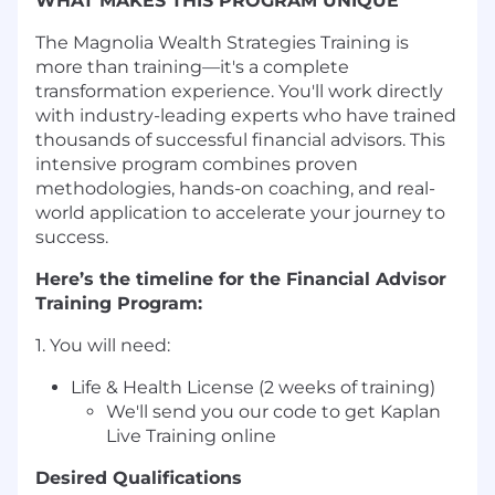
WHAT MAKES THIS PROGRAM UNIQUE
The Magnolia Wealth Strategies Training is
more than training—it's a complete
transformation experience. You'll work directly
with industry-leading experts who have trained
thousands of successful financial advisors. This
intensive program combines proven
methodologies, hands-on coaching, and real-
world application to accelerate your journey to
success.
Here’s the timeline for the Financial Advisor
Training Program:
1. You will need:
Life & Health License (2 weeks of training)
We'll send you our code to get Kaplan
Live Training online
Desired Qualifications