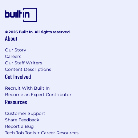
© 2026 Built In. All rights reserved.
About
Our Story
Careers
Our Staff Writers
Content Descriptions
Get Involved
Recruit With Built In
Become an Expert Contributor
Resources
Customer Support
Share Feedback
Report a Bug
Tech Job Tools + Career Resources