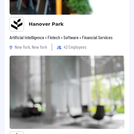
Hanover Park
Artificial Intelligence • Fintech • Software • Financial Services
New York, New York
42 Employees