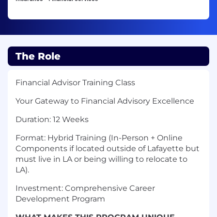
The Role
Financial Advisor Training Class
Your Gateway to Financial Advisory Excellence
Duration: 12 Weeks
Format: Hybrid Training (In-Person + Online
Components if located outside of Lafayette but
must live in LA or being willing to relocate to
LA).
Investment: Comprehensive Career
Development Program