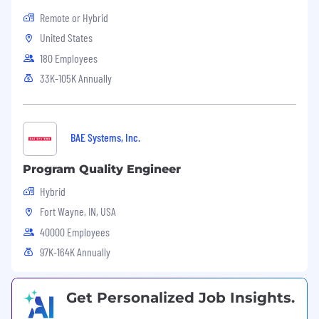
Remote or Hybrid
United States
180 Employees
33K-105K Annually
BAE Systems, Inc.
Program Quality Engineer
Hybrid
Fort Wayne, IN, USA
40000 Employees
97K-164K Annually
Get Personalized Job Insights.