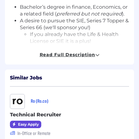
Bachelor’s degree in finance, Economics, or
a related field (
preferred but not required
).
A desire to pursue the SIE, Series 7 Topper &
Series 66 (we'll sponsor you!)
If you already have the Life & Health
License or SIE it is a plus!
Creative problem-solving abilities with a
proactive mindset.
Read Full Description
Curiosity, coachability, and a problem-
solving mindset.
Strong interpersonal and communication
Similar Jobs
skills.
Proficiency in MS Office and financial
management software.
Ro (Ro.co)
Previous experience in a client-facing role.
A passion for building relationships and a
Technical Recruiter
commitment to client success.
Easy Apply
What We Offer
In-Office or Remote