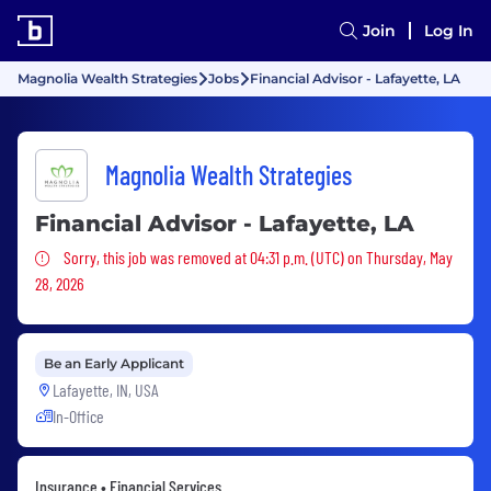
Join
Log In
Magnolia Wealth Strategies
Jobs
Financial Advisor - Lafayette, LA
Magnolia Wealth Strategies
Financial Advisor - Lafayette, LA
Sorry, this job was removed
Sorry, this job was removed at 04:31 p.m. (UTC) on Thursday, May
28, 2026
Be an Early Applicant
Lafayette, IN, USA
In-Office
Insurance • Financial Services