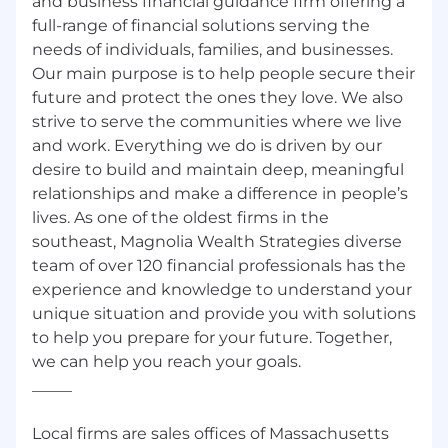
and business financial guidance firm offering a
full-range of financial solutions serving the
needs of individuals, families, and businesses.
Our main purpose is to help people secure their
future and protect the ones they love. We also
strive to serve the communities where we live
and work. Everything we do is driven by our
desire to build and maintain deep, meaningful
relationships and make a difference in people’s
lives. As one of the oldest firms in the
southeast, Magnolia Wealth Strategies diverse
team of over 120 financial professionals has the
experience and knowledge to understand your
unique situation and provide you with solutions
to help you prepare for your future. Together,
we can help you reach your goals.
_____
Local firms are sales offices of Massachusetts