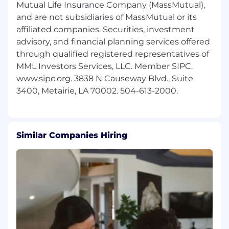
Mutual Life Insurance Company (MassMutual),
and are not subsidiaries of MassMutual or its
affiliated companies. Securities, investment
advisory, and financial planning services offered
through qualified registered representatives of
MML Investors Services, LLC. Member SIPC.
www.sipc.org. 3838 N Causeway Blvd., Suite
Similar Companies Hiring