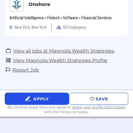
Onshore
Artificial Intelligence • Fintech • Software • Financial Services
New York, New York
60 Employees
View all jobs at Magnolia Wealth Strategies
View Magnolia Wealth Strategies Profile
Report Job
APPLY
SAVE
By clicking Apply Now you agree to
share your profile information
with the hiring company.