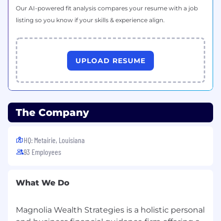
Our AI-powered fit analysis compares your resume with a job
listing so you know if your skills & experience align.
UPLOAD RESUME
The Company
HQ: Metairie, Louisiana
93 Employees
What We Do
Magnolia Wealth Strategies is a holistic personal