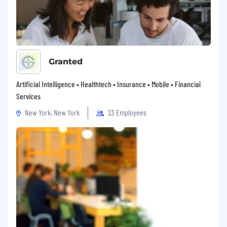
Granted
Artificial Intelligence • Healthtech • Insurance • Mobile • Financial
Services
New York, New York
23 Employees