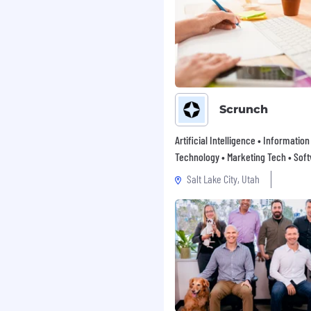
Scrunch
Artificial Intelligence • Information
Technology • Marketing Tech • Sof
Salt Lake City, Utah