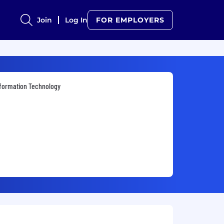
Join
Log In
FOR EMPLOYERS
formation Technology