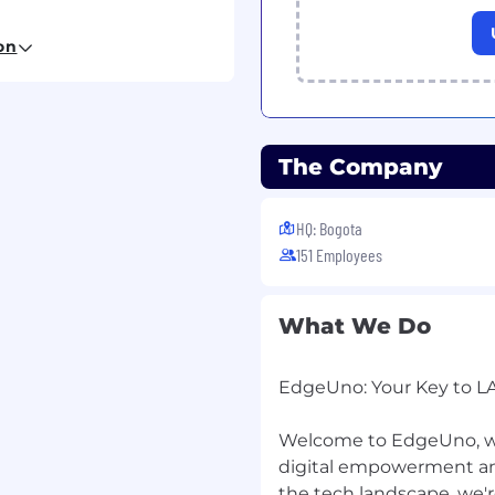
executive
on
ntiality when handling
rect executive attention
The Company
ravel, ensuring
HQ: Bogota
d budget
151 Employees
l travel-related logistics
What We Do
s, including
 and events
EdgeUno: Your Key to L
tions related to
al initiatives
Welcome to EdgeUno, wh
 communication content
, and messages
digital empowerment and
cluding occasional
the tech landscape, we'