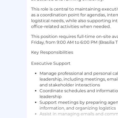
This role is central to maintaining executi
as a coordination point for agendas, int
logistical needs, while also supporting int
office-related activities when needed.
This position requires full-time on-site av
Friday, from 9:00 AM to 6:00 PM (Brasília 
Key Responsibilities
Executive Support
Manage professional and personal cal
leadership, including meetings, emails,
and stakeholder interactions
Coordinate schedules and information
leadership
Support meetings by preparing agen
information, and organizing logistics
Assist in managing emails and commu