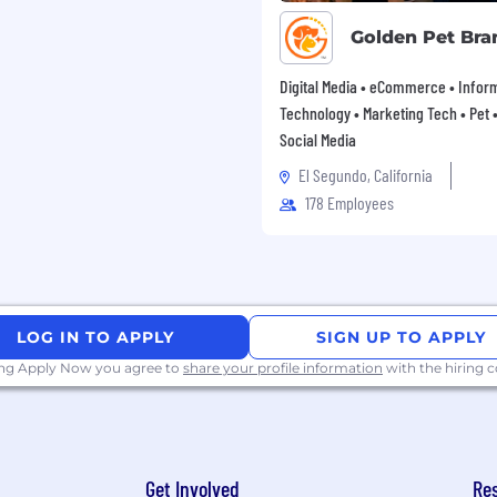
Golden Pet Bra
Digital Media • eCommerce • Infor
Technology • Marketing Tech • Pet • 
Social Media
El Segundo, California
178 Employees
LOG IN TO APPLY
SIGN UP TO APPLY
ing Apply Now you agree to
share your profile information
with the hiring
Get Involved
Re