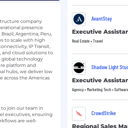
AvantStay
structure company
perational presence
Executive Assista
Brazil, Argentina, Peru,
s to scale with high
Real Estate • Travel
nnectivity, IP Transit,
, and cloud solutions to
d global technology
re platform and
Shadow Light Stu
al hubs, we deliver low
nce across the Americas
Executive Assista
Agency • Marketing Tech • Softwar
 to join our team in
CrowdStrike
vel executives, ensuring
kflows are well-
Regional Sales M