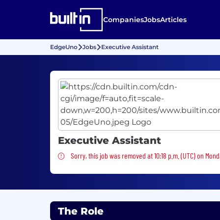
Companies
Jobs
Articles
EdgeUno
Jobs
Executive Assistant
Executive Assistant
Sorry, this job was removed
Sorry, this job was removed at 10:18 p.m. (UTC) on Mond
The Role