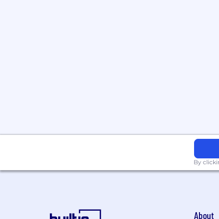
By click
About