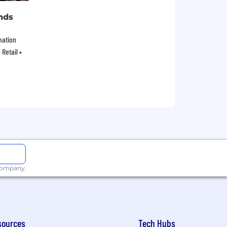
nds
mation
Retail •
 company.
sources
Tech Hubs