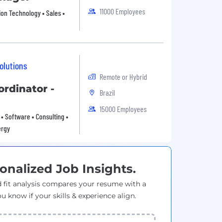
11000 Employees
ion Technology • Sales •
olutions
Remote or Hybrid
ordinator -
Brazil
15000 Employees
• Software • Consulting •
ergy
onalized Job Insights.
 fit analysis compares your resume with a
ou know if your skills & experience align.