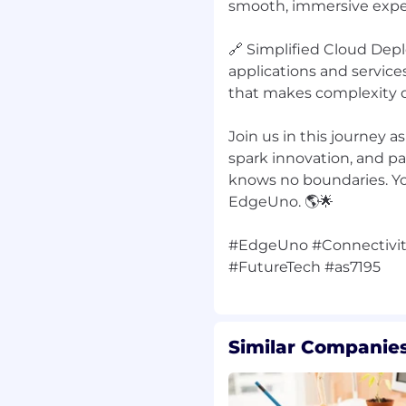
smooth, immersive expe
🔗 Simplified Cloud Dep
r fast-growing startup
applications and service
that makes complexity d
el
and executive
Join us in this journey a
spark innovation, and p
knows no boundaries. Yo
EdgeUno. 🌎🌟
ance-based bonus
#EdgeUno #Connectivit
echnology infrastructure
ution-focused environment
Similar Companies
 a LATAM-focused