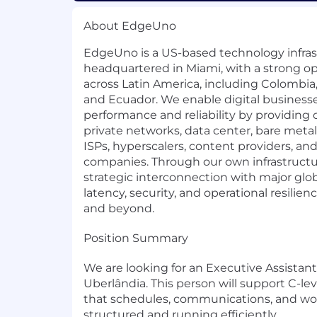
About EdgeUno
EdgeUno is a US-based technology infra
headquartered in Miami, with a strong o
across Latin America, including Colombia, 
and Ecuador. We enable digital businesse
performance and reliability by providing co
private networks, data center, bare metal
ISPs, hyperscalers, content providers, an
companies. Through our own infrastructu
strategic interconnection with major glob
latency, security, and operational resilie
and beyond.
Position Summary
We are looking for an Executive Assistant
Uberlândia. This person will support C-le
that schedules, communications, and wor
structured and running efficiently.