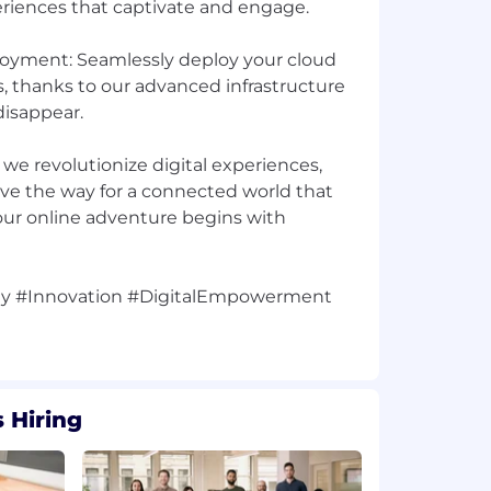
riences that captivate and engage.
loyment: Seamlessly deploy your cloud
s, thanks to our advanced infrastructure
isappear.
s we revolutionize digital experiences,
ave the way for a connected world that
ur online adventure begins with
y #Innovation #DigitalEmpowerment
 Hiring