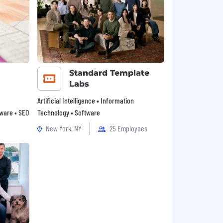
Standard Template
Labs
Artificial Intelligence • Information
tware • SEO
Technology • Software
New York, NY
25 Employees