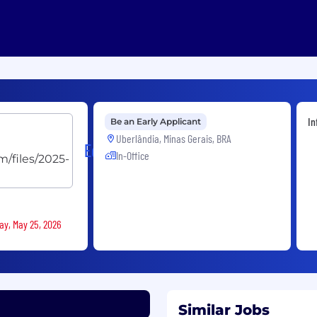
In
Be an Early Applicant
Uberlândia, Minas Gerais, BRA
EdgeUno
In-Office
ay, May 25, 2026
Similar Jobs