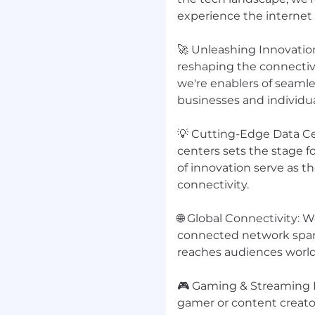
 items or coordinating
experience the internet
🚀 Unleashing Innovatio
reshaping the connectivi
we're enablers of seam
berlândia
businesses and individua
ordination, or similar
💡 Cutting-Edge Data C
th scheduling and
centers sets the stage 
of innovation serve as t
g confidential
connectivity.
to detail, and ability to
🌐 Global Connectivity: 
connected network span
tion skills
reaches audiences worldw
ally Outlook,
 ChatGPT, Gemini,
🎮 Gaming & Streaming E
gamer or content creator