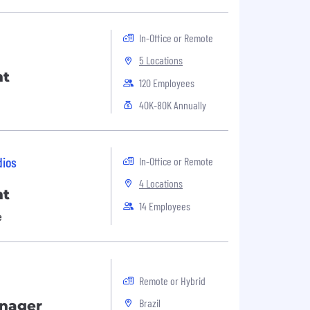
In-Office or Remote
5 Locations
nt
120 Employees
40K-80K Annually
dios
In-Office or Remote
4 Locations
nt
14 Employees
e
Remote or Hybrid
Brazil
anager