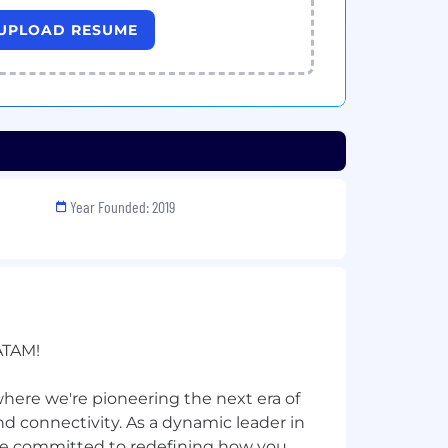
UPLOAD RESUME
Year Founded: 2019
ATAM!
ere we're pioneering the next era of
 connectivity. As a dynamic leader in
re committed to redefining how you