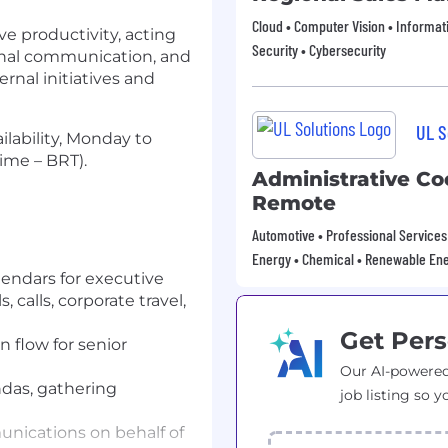
Cloud • Computer Vision • Informat
ve productivity, acting
Security • Cybersecurity
ernal communication, and
ernal initiatives and
UL S
ailability, Monday to
Time – BRT).
Administrative Co
Remote
Automotive • Professional Services 
Energy • Chemical • Renewable En
endars for executive
 calls, corporate travel,
Get Pers
 flow for senior
Our AI-powered
das, gathering
job listing so y
nications on behalf of