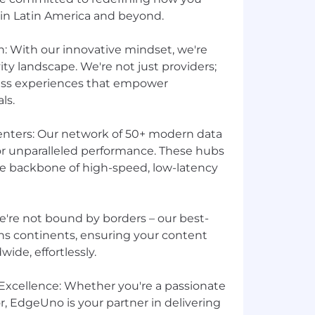
 in Latin America and beyond.
n: With our innovative mindset, we're
ty landscape. We're not just providers;
less experiences that empower
ls.
enters: Our network of 50+ modern data
for unparalleled performance. These hubs
he backbone of high-speed, low-latency
We're not bound by borders – our best-
s continents, ensuring your content
ide, effortlessly.
xcellence: Whether you're a passionate
, EdgeUno is your partner in delivering