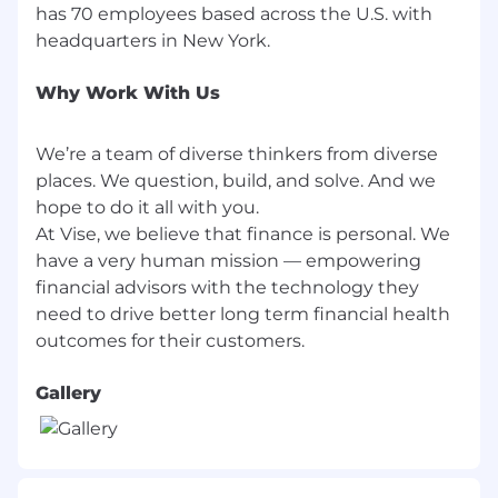
plus commission and a competitive equity
has 70 employees based across the U.S. with
package. Your actual compensation will be
determined based on your skills, qualifications,
and experience. In addition, Vise offers a wide
Why Work With Us
range of comprehensive and inclusive
employee benefits.
We’re a team of diverse thinkers from diverse
About Vise
places. We question, build, and solve. And we
hope to do it all with you.
Vise is an artificial intelligence (AI) powered
At Vise, we believe that finance is personal. We
asset management platform designed
specifically for financial advisors to build,
have a very human mission — empowering
manage and explain personalized portfolios. In
financial advisors with the technology they
today's world, AI is driving personalization
need to drive better long term financial health
across various industries, enhancing the way
we shop, consume content, and engage with
technology. Embracing this trend, Vise is
Gallery
leading the charge to bring this level of
personalization to how we invest. Vise ushers in
Wealth 3.0, moving beyond mutual funds and
ETFs to offer personalized and automated