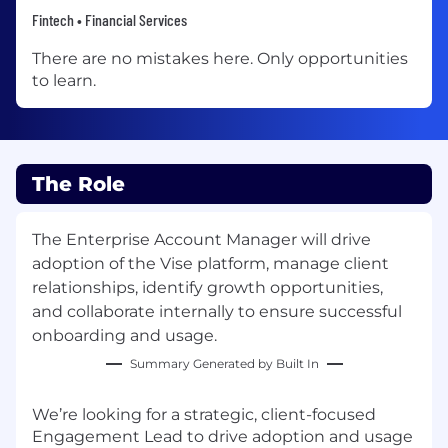
Fintech • Financial Services
There are no mistakes here. Only opportunities
to learn.
The Role
The Enterprise Account Manager will drive
adoption of the Vise platform, manage client
relationships, identify growth opportunities,
and collaborate internally to ensure successful
onboarding and usage.
Summary Generated by Built In
We’re looking for a strategic, client-focused
Engagement Lead
to drive adoption and usage