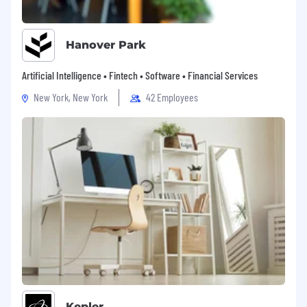
Hanover Park
Artificial Intelligence • Fintech • Software • Financial Services
New York, New York
42 Employees
Kepler