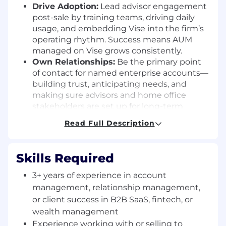
Drive Adoption:
Lead advisor engagement
post-sale by training teams, driving daily
usage, and embedding Vise into the firm’s
operating rhythm. Success means AUM
managed on Vise grows consistently.
Own Relationships:
Be the primary point
of contact for named enterprise accounts—
building trust, anticipating needs, and
making sure advisors and home office
stakeholders are set up for long-term
success.
Read Full Description
Be the Client Voice:
Capture advisor
feedback and surface insights internally to
influence product development, roadmap
Skills Required
priorities, and client experience
improvements.
3+ years of experience in account
Orchestrate Onboarding:
Partner with
management, relationship management,
implementation, product, and service
or client success in B2B SaaS, fintech, or
teams to seamlessly onboard new firms
wealth management
and teams—ensuring a smooth transition
Experience working with or selling to