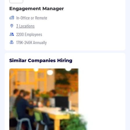
national origin, veteran status, or other
Engagement Manager
applicable legally protected characteristics.
In-Office or Remote
3 Locations
2200 Employees
179K-246K Annually
Similar Companies Hiring