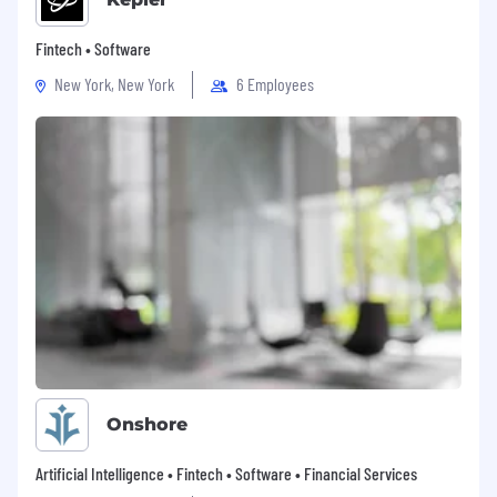
Fintech • Software
New York, New York
6 Employees
Onshore
Artificial Intelligence • Fintech • Software • Financial Services