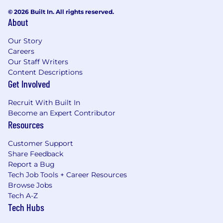
© 2026 Built In. All rights reserved.
About
Our Story
Careers
Our Staff Writers
Content Descriptions
Get Involved
Recruit With Built In
Become an Expert Contributor
Resources
Customer Support
Share Feedback
Report a Bug
Tech Job Tools + Career Resources
Browse Jobs
Tech A-Z
Tech Hubs