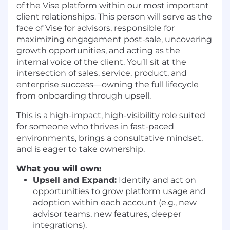
of the Vise platform within our most important
client relationships. This person will serve as the
face of Vise for advisors, responsible for
maximizing engagement post-sale, uncovering
growth opportunities, and acting as the
internal voice of the client. You’ll sit at the
intersection of sales, service, product, and
enterprise success—owning the full lifecycle
from onboarding through upsell.
This is a high-impact, high-visibility role suited
for someone who thrives in fast-paced
environments, brings a consultative mindset,
and is eager to take ownership.
What you will own:
Upsell and Expand:
Identify and act on
opportunities to grow platform usage and
adoption within each account (e.g., new
advisor teams, new features, deeper
integrations).