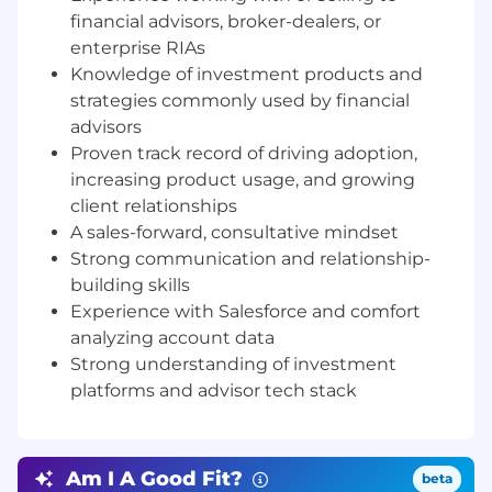
and successful launch.
financial advisors, broker-dealers, or
Collaborate Cross-Functionally:
Liaise with
enterprise RIAs
sales, investments, product, and marketing
Knowledge of investment products and
to align efforts and execute on account
strategies commonly used by financial
growth strategies.
Support Strategic Projects:
Join demos,
advisors
prep executive updates, and help shape
Proven track record of driving adoption,
the enterprise success playbook as we
increasing product usage, and growing
scale.
client relationships
A sales-forward, consultative mindset
What you bring on day one:
Strong communication and relationship-
3+ years of experience in account
building skills
management, relationship management,
Experience with Salesforce and comfort
or client success in a B2B SaaS, fintech, or
wealth management environment
analyzing account data
Experience working with or selling to
Strong understanding of investment
financial advisors, broker-dealers, or
platforms and advisor tech stack
enterprise RIAs
Knowledge of investment products and
strategies commonly used by financial
Am I A Good Fit?
beta
advisors