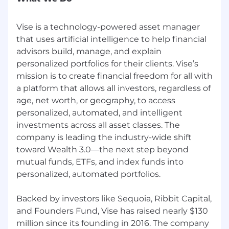
analyzing account data to inform strategy
Why join Vise:
Vise is a technology-powered asset manager
that uses artificial intelligence to help financial
Opportunity to make a significant impact
advisors build, manage, and explain
at a hyper-growth fintech start-up
personalized portfolios for their clients. Vise’s
Competitive salary and equity
Unlimited PTO and great benefits,
mission is to create financial freedom for all with
including $1 medical insurance
a platform that allows all investors, regardless of
401k plan with generous matching and
age, net worth, or geography, to access
self-directed brokerage account option
personalized, automated, and intelligent
Access to investment management and
investments across all asset classes. The
free financial advice from one of our partner
company is leading the industry-wide shift
RIA firms
toward Wealth 3.0—the next step beyond
Paid lunches at our NYC office
mutual funds, ETFs, and index funds into
Career growth and development
personalized, automated portfolios.
opportunities
Through the internal and market data Vise has
Backed by investors like Sequoia, Ribbit Capital,
collected, we expect the salary range for this
and Founders Fund, Vise has raised nearly $130
position to be $140,000 - $160,000 per year,
million since its founding in 2016. The company