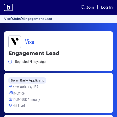
Join
Log In
Vise
Jobs
Engagement Lead
Vise
Engagement Lead
Job Posted 21 Days Ago
Reposted 21 Days Ago
Be an Early Applicant
New York, NY, USA
In-Office
140K-160K Annually
Mid level