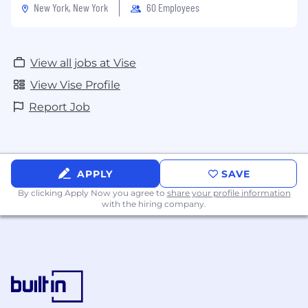
New York, New York
60 Employees
View all jobs at Vise
View Vise Profile
Report Job
APPLY
SAVE
By clicking Apply Now you agree to
share your profile information
with the hiring company.