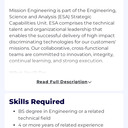
Mission Engineering is part of the Engineering,
Science and Analysis (ESA) Strategic
Capabilities Unit. ESA comprises the technical
talent and organizational leadership that
enables the successful delivery of high impact
discriminating technologies for our customers'
missions. Our collaborative, cross-functional
teams are committed to innovation, integrity,
continual learning, and strong execution.
What You'll Do:
Read Full Description
You will be part of a team of mission
systems analysts that work collaboratively
to characterize the mission performance of
Skills Required
complex systems architectures, using a
custom-built tool-suite. Your systems
BS degree in Engineering or a related
analysis results will guide and/or set
technical field
architecture, system and/or component
4 or more years of related experience