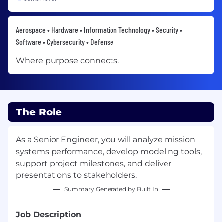
Aerospace • Hardware • Information Technology • Security •
Software • Cybersecurity • Defense
Where purpose connects.
The Role
As a Senior Engineer, you will analyze mission
systems performance, develop modeling tools,
support project milestones, and deliver
presentations to stakeholders.
Summary Generated by Built In
Job Description