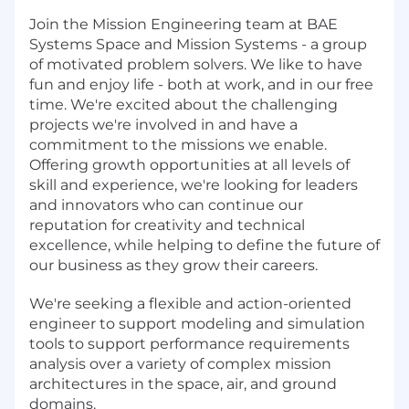
Join the Mission Engineering team at BAE
Systems Space and Mission Systems - a group
of motivated problem solvers. We like to have
fun and enjoy life - both at work, and in our free
time. We're excited about the challenging
projects we're involved in and have a
commitment to the missions we enable.
Offering growth opportunities at all levels of
skill and experience, we're looking for leaders
and innovators who can continue our
reputation for creativity and technical
excellence, while helping to define the future of
our business as they grow their careers.
We're seeking a flexible and action-oriented
engineer to support modeling and simulation
tools to support performance requirements
analysis over a variety of complex mission
architectures in the space, air, and ground
domains.