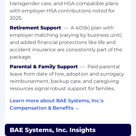
May access other facilities in various
transgender care, and HSA-compatible plans
weather conditions.
with employer HSA contributions noted for
2025.
Required Education, Experience, & Skills
Retirement Support
—
A 401(k) plan with
BS degree or higher in Engineering or a
employer matching (varying by business unit)
related technical field is required plus 4 or
and added financial protections like life and
more years related experience.
accident insurance are consistently part of the
Each higher-level degree, i.e., Master's
package.
Degree or Ph.D., may substitute for two
years of experience. Related technical
Parental & Family Support
—
Paid parental
experience may be considered in lieu of
leave from date of hire, adoption and surrogacy
education. Degree must be from a
reimbursement, backup care, and caregiving
university, college, or school which is
resources signal robust support for families.
accredited by an agency recognized by the
US Secretary of Education, US Department
Learn more about BAE Systems, Inc.'s
of Education.
Compensation & Benefits →
A current, active Top Secret security
clearance is required with ability to obtain
and maintain TS/SCI.
BAE Systems, Inc. Insights
Experience with Python programming is