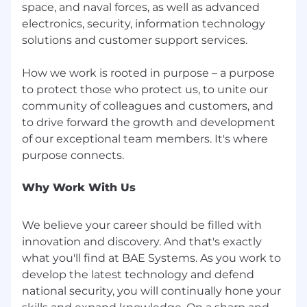
space, and naval forces, as well as advanced
Employee Benefits: At BAE Systems, we
electronics, security, information technology
support our employees in all aspects of their
solutions and customer support services.
life, including their health and financial well-
being. Regular employees scheduled to work
How we work is rooted in purpose – a purpose
20+ hours per week are offered: health, dental,
to protect those who protect us, to unite our
and vision insurance; health savings accounts; a
401(k) savings plan; disability coverage; and life
community of colleagues and customers, and
and accident insurance. We also have an
to drive forward the growth and development
employee assistance program, a legal plan, and
of our exceptional team members. It's where
other perks including discounts on things like
home, auto, and pet insurance. Our leave
programs include paid time off, paid holidays, as
Why Work With Us
well as other types of leave, including paid
parental, military, bereavement, and any
We believe your career should be filled with
applicable federal and state sick leave.
Employees may participate in the company
innovation and discovery. And that's exactly
recognition program to receive monetary or
what you'll find at BAE Systems. As you work to
non-monetary recognition awards. Other
develop the latest technology and defend
incentives may be available based on position
national security, you will continually hone your
level and/or job specifics.