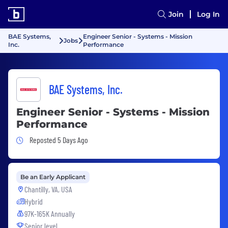
Join
Log In
BAE Systems,
Engineer Senior - Systems - Mission
Jobs
Inc.
Performance
BAE Systems, Inc.
Engineer Senior - Systems - Mission
Performance
Job Posted 5 Days Ago
Reposted 5 Days Ago
Be an Early Applicant
Chantilly, VA, USA
Hybrid
97K-165K Annually
Senior level