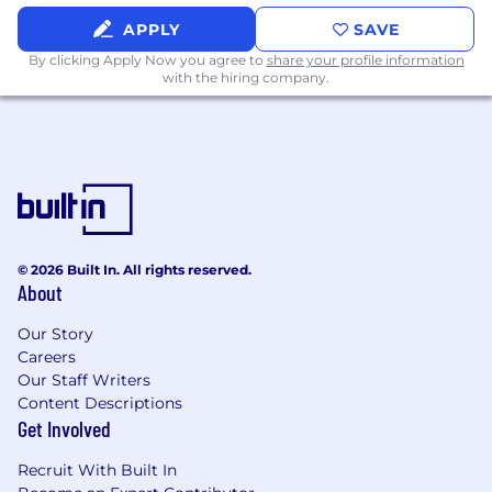
APPLY
SAVE
By clicking Apply Now you agree to
share your profile information
with the hiring company.
© 2026 Built In. All rights reserved.
About
Our Story
Careers
Our Staff Writers
Content Descriptions
Get Involved
Recruit With Built In