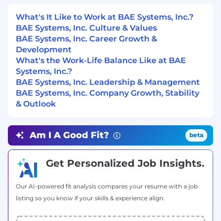
required. Training for other packages may
What's It Like to Work at BAE Systems, Inc.?
be provided as needed.
BAE Systems, Inc. Culture & Values
A working understanding of signal
BAE Systems, Inc. Career Growth &
processing concepts across the
Development
electromagnetic spectrum.
What's the Work-Life Balance Like at BAE
Ability to document analysis results and
Systems, Inc.?
write reports.
BAE Systems, Inc. Leadership & Management
Effective communication skills.
BAE Systems, Inc. Company Growth, Stability
Analytic modeling capabilities.
& Outlook
Ability to support the creation and delivery
of analysis presentations to both internal
and external customers.
Am I A Good Fit?
beta
Ability to contribute to the success of small
teams through excellent teamwork.
Get Personalized Job Insights.
#LI-NP1
Preferred Education, Experience, & Skills
Our AI-powered fit analysis compares your resume with a job
listing so you know if your skills & experience align.
MS or PhD in Physics, Mathematics, or a
related technical field.