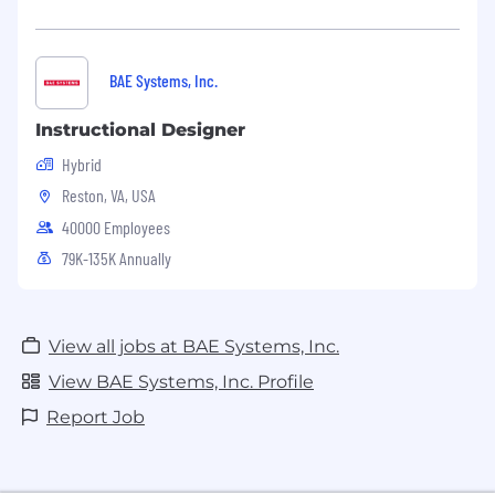
BAE Systems, Inc.
Instructional Designer
Hybrid
Reston, VA, USA
40000 Employees
79K-135K Annually
View all jobs at BAE Systems, Inc.
View BAE Systems, Inc. Profile
Report Job