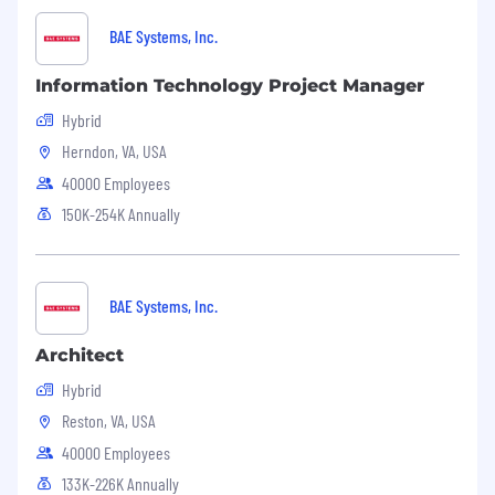
BAE Systems, Inc.
Information Technology Project Manager
Hybrid
Herndon, VA, USA
40000 Employees
150K-254K Annually
BAE Systems, Inc.
Architect
Hybrid
Reston, VA, USA
40000 Employees
133K-226K Annually