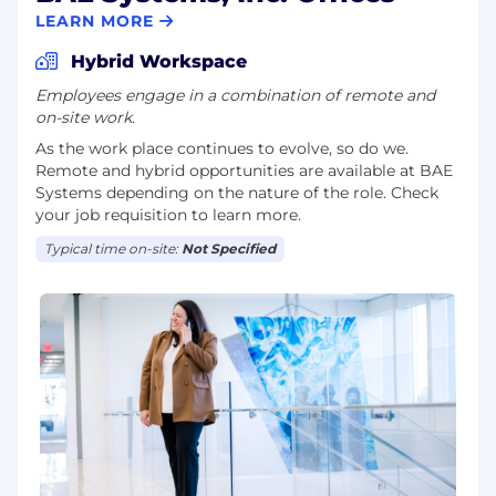
LEARN MORE
Hybrid Workspace
Employees engage in a combination of remote and
on-site work.
As the work place continues to evolve, so do we.
Remote and hybrid opportunities are available at BAE
Systems depending on the nature of the role. Check
your job requisition to learn more.
Typical time on-site:
Not Specified