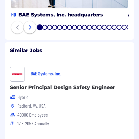
HQ
BAE Systems, Inc. headquarters
Ann
1
2
3
4
5
6
7
8
9
10
11
12
13
14
15
16
17
18
19
20
Similar Jobs
BAE Systems, Inc.
Senior Principal Design Safety Engineer
Hybrid
Radford, VA, USA
40000 Employees
121K-205K Annually