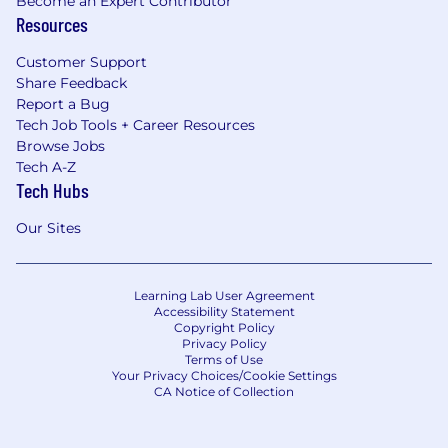
Become an Expert Contributor
Resources
Customer Support
Share Feedback
Report a Bug
Tech Job Tools + Career Resources
Browse Jobs
Tech A-Z
Tech Hubs
Our Sites
Learning Lab User Agreement
Accessibility Statement
Copyright Policy
Privacy Policy
Terms of Use
Your Privacy Choices/Cookie Settings
CA Notice of Collection