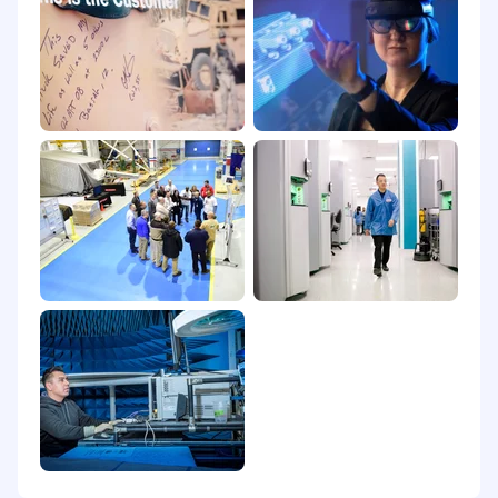
big impact on a global scale. At BAE Systems,
you'll find a rewarding career that truly makes a
difference.
Headquartered in Boulder, Colorado, Space &
Mission Systems is a leading provider of
national defense and civil space applications,
advanced remote sensing, scientific and
tactical systems for government and
commercial customers. We continually pioneer
ways to innovate spacecraft, mission payloads,
optical systems, and other defense and civil
capabilities. Powered by endlessly curious
people with an unwavering mission focus, we
continually discover ways to enable our
customers to perform beyond expectation and
protect what matters most.
This position will be posted for at least 5
calendar days. The posting will remain active
until the position is filled, or a qualified pool of