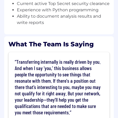
requirements.
Current active Top Secret security clearance
You will be expected to develop new tools
Experience with Python programming
and algorithms for mission systems
Ability to document analysis results and
modeling and data analysis.
write reports
As a team member, you will contribute to
completion of milestones within specific
projects and provide solutions to a variety
of technical problems.
What The Team Is Saying
Giving presentations to peers,
management, and customers will be
required
Transferring internally is really driven by you.
Responsibilities may include new business
And when I say ‘you,’ this business allows
support in the form of proposal writing
people the opportunity to see things that
and/or cost/schedule estimation.
resonate with them. If there's a position out
Maintain a regular and predictable work
there that’s interesting to you, maybe you may
schedule.
not qualify for it right away. But your network,
Establish and maintain effective working
your leadership—they'll help you get the
relationships within the department, the
Strategic Business Units, Strategic
qualifications that are needed to make sure
Capabilities Units and the Company.
you meet those requirements.
Interact appropriately with others in order