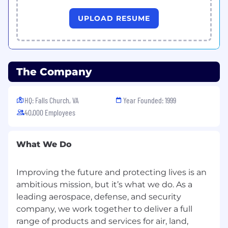
Experience with space systems and orbital
UPLOAD RESUME
dynamics.
Solid Python programming skills.
Independent research experience,
academic or otherwise.
Experience with STK and/or AFSIM.
The Company
Experience with Model Based Systems
Engineering.
HQ: Falls Church, VA
Year Founded: 1999
Pay Information
40,000 Employees
Full-Time Salary Range: $97008 - $164914
What We Do
Please note: This range is based on our market
pay structures. However, individual salaries are
Improving the future and protecting lives is an
determined by a variety of factors including,
but not limited to: business considerations,
ambitious mission, but it’s what we do. As a
local market conditions, and internal equity, as
leading aerospace, defense, and security
well as candidate qualifications, such as skills,
company, we work together to deliver a full
education, and experience.
range of products and services for air, land,