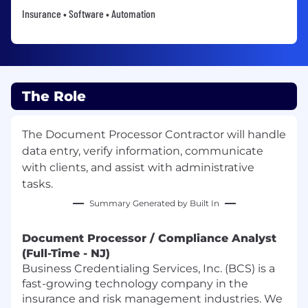
Insurance • Software • Automation
The Role
The Document Processor Contractor will handle
data entry, verify information, communicate
with clients, and assist with administrative
tasks.
Summary Generated by Built In
Document Processor / Compliance Analyst
(Full-Time - NJ)
Business Credentialing Services, Inc. (BCS) is a
fast-growing technology company in the
insurance and risk management industries. We