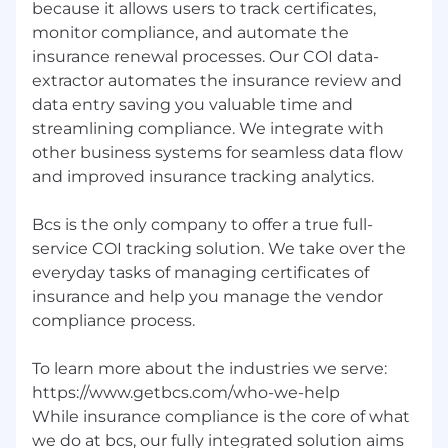
because it allows users to track certificates,
monitor compliance, and automate the
insurance renewal processes. Our COI data-
extractor automates the insurance review and
data entry saving you valuable time and
streamlining compliance. We integrate with
other business systems for seamless data flow
and improved insurance tracking analytics.
Bcs is the only company to offer a true full-
service COI tracking solution. We take over the
everyday tasks of managing certificates of
insurance and help you manage the vendor
compliance process.
To learn more about the industries we serve:
https://www.getbcs.com/who-we-help
While insurance compliance is the core of what
we do at bcs, our fully integrated solution aims