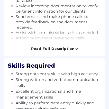
databases.
Review incoming documentation to verify
pertinent information for our clients.
Send emails and make phone calls to
provide feedback on the documents
received.
Assist with administrative tasks as needed.
Attend team meetings/phone calls.
Requirements:
Read Full Description
Strong data entry skills with a high level of
accuracy and attention to detail.
Skills Required
Strong written and verbal communication
skills.
Strong data entry skills with high accuracy
Excellent organizational and time
Strong written and verbal communication
management skills.
skills
Ability to perform data entry tasks within
Excellent organizational and time
our software platform quickly and
management skills
accurately.
Ability to perform data entry quickly and
Intermediate computer literacy is required.
accurately within software