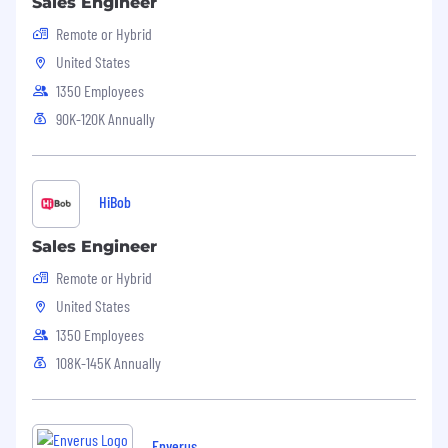
Sales Engineer
Remote or Hybrid
United States
1350 Employees
90K-120K Annually
HiBob
Sales Engineer
Remote or Hybrid
United States
1350 Employees
108K-145K Annually
Enverus