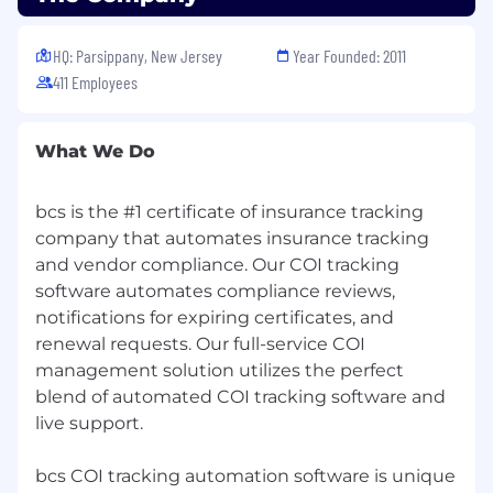
program with company matching on their
three-month anniversary.
HQ: Parsippany, New Jersey
Year Founded: 2011
Paid Federal Holidays and Paid Time Off.
411 Employees
What We Do
bcs is the #1 certificate of insurance tracking
company that automates insurance tracking
and vendor compliance. Our COI tracking
software automates compliance reviews,
notifications for expiring certificates, and
renewal requests. Our full-service COI
management solution utilizes the perfect
blend of automated COI tracking software and
live support.
bcs COI tracking automation software is unique