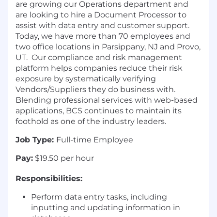
are growing our Operations department and
are looking to hire a Document Processor to
assist with data entry and customer support.
Today, we have more than 70 employees and
two office locations in Parsippany, NJ and Provo,
UT. Our compliance and risk management
platform helps companies reduce their risk
exposure by systematically verifying
Vendors/Suppliers they do business with.
Blending professional services with web-based
applications, BCS continues to maintain its
foothold as one of the industry leaders.
Job Type:
Full-time Employee
Pay:
$19.50 per hour
Responsibilities:
Perform data entry tasks, including
inputting and updating information in