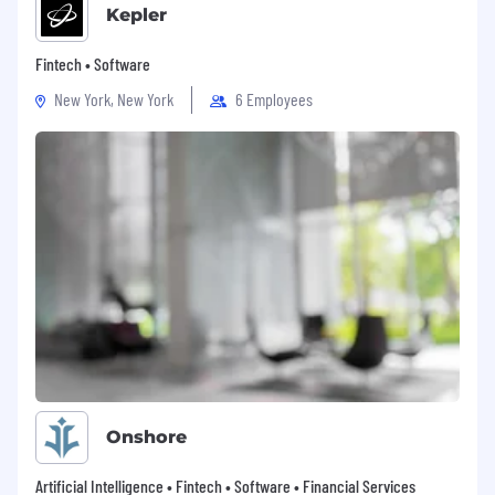
Kepler
Fintech • Software
New York, New York
6 Employees
Onshore
Artificial Intelligence • Fintech • Software • Financial Services