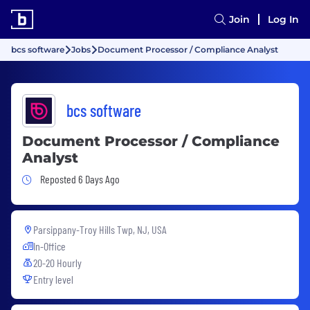
Join
Log In
bcs software
Jobs
Document Processor / Compliance Analyst
bcs software
Document Processor / Compliance
Analyst
Job Posted 6 Days Ago
Reposted 6 Days Ago
Parsippany-Troy Hills Twp, NJ, USA
In-Office
20-20 Hourly
Entry level