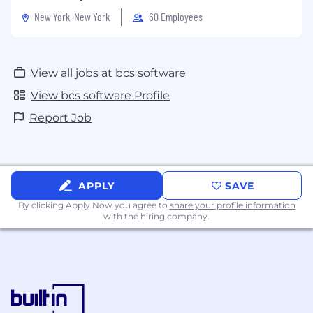
New York, New York
60 Employees
View all jobs at bcs software
View bcs software Profile
Report Job
APPLY
SAVE
By clicking Apply Now you agree to
share your profile information
with the hiring company.