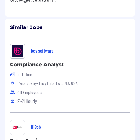
Similar Jobs
bcs software
Compliance Analyst
In-Office
Parsippany-Troy Hills Twp, NJ, USA
411 Employees
21-21 Hourly
HiBob