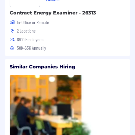
Contract Energy Examiner - 26313
In-Office or Remote
2 Locations
1800 Employees
58K-63K Annually
Similar Companies Hiring