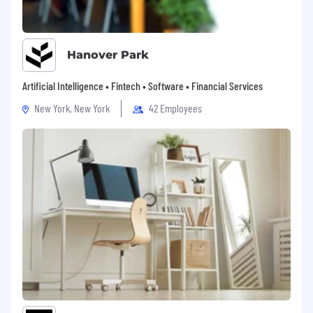
Hanover Park
Artificial Intelligence • Fintech • Software • Financial Services
New York, New York
42 Employees