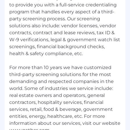
to provide you with a full-service credentialing
program that handles every aspect of a third-
party screening process. Our screening
solutions also include: vendor licenses, vendor
contracts, contract and lease reviews, tax ID &
W-9 verifications, legal & government watch list
screenings, financial background checks,
health & safety compliance, etc.
For more than 10 years we have customized
third-party screening solutions for the most
demanding and respected companies in the
world. Some of industries we service include:
real estate owners and operators, general
contractors, hospitality services, financial
services, retail, food & beverage, government
entities, energy, healthcare, etc. For more
information about our services, visit our website