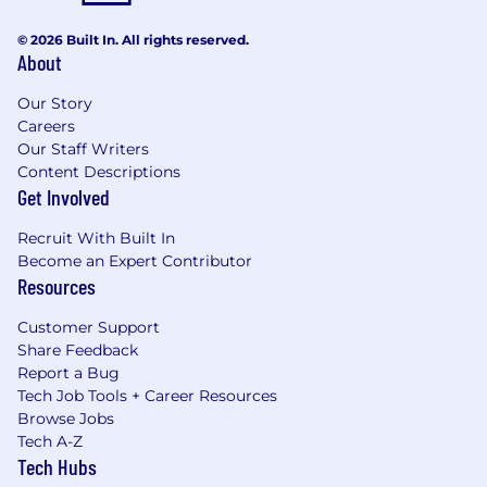
© 2026 Built In. All rights reserved.
About
Our Story
Careers
Our Staff Writers
Content Descriptions
Get Involved
Recruit With Built In
Become an Expert Contributor
Resources
Customer Support
Share Feedback
Report a Bug
Tech Job Tools + Career Resources
Browse Jobs
Tech A-Z
Tech Hubs