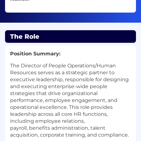
The Role
Position Summary:
The Director of People Operations/Human
Resources serves as a strategic partner to
executive leadership, responsible for designing
and executing enterprise-wide people
strategies that drive organizational
performance, employee engagement, and
operational excellence. This role provides
leadership across all core HR functions,
including employee relations,
payroll, benefits administration, talent
acquisition, corporate training, and compliance.