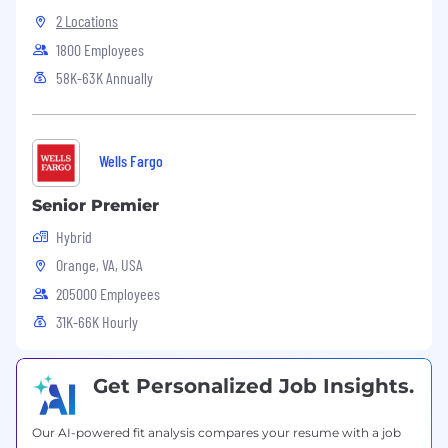
Carry out additional responsibilities
2 Locations
as needed to support business priorities.
1800 Employees
Position Requirements:
58K-63K Annually
Bachelor’s degree in Human Resources,
Business Administration, or a related field;
HR certification (e.g., SHRM-CP/SCP or
Wells Fargo
SPHR) strongly preferred.
Senior Premier
Minimum of 7+ years of progressive Human
Resources experience, including leadership
Hybrid
responsibility, preferably within a healthcare
Orange, VA, USA
or multi-site services environment.
205000 Employees
Demonstrated knowledge of HR best
31K-66K Hourly
practices, employment laws, and regulatory
requirements, with the ability to apply
frameworks such as the SHRM
Get Personalized Job Insights.
Competency Model in a practical, business-
driven manner.
Our AI-powered fit analysis compares your resume with a job