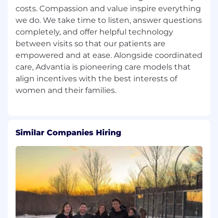
costs. Compassion and value inspire everything
Demonstrated leadership capability,
we do. We take time to listen, answer questions
including developing teams, driving
completely, and offer helpful technology
accountability, and fostering a high-
performance, service-oriented culture.
between visits so that our patients are
empowered and at ease. Alongside coordinated
Ability to quickly learn and optimize HR
care, Advantia is pioneering care models that
systems, processes, and technologies; prior
align incentives with the best interests of
experience with HRIS platforms (e.g., ADP
or similar) preferred.
Strong commitment to confidentiality,
professionalism, and ethical standards in
Similar Companies Hiring
handling sensitive employee and
organizational matters.
Advanced proficiency in Microsoft Office
Suite, particularly Excel and Word.
Authorization to work in the United States
without requiring authorization
sponsorship by our company for this