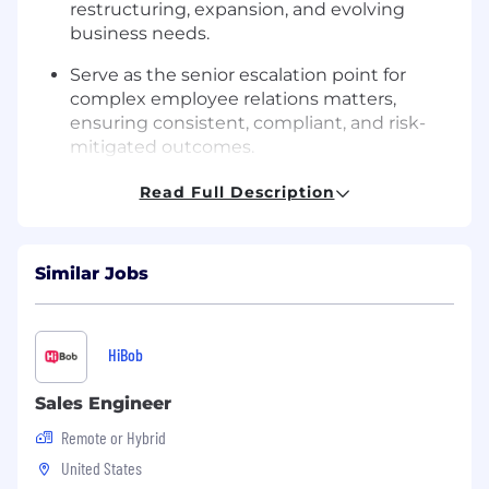
restructuring, expansion, and evolving
business needs.
Serve as the senior escalation point for
complex employee relations matters,
ensuring consistent, compliant, and risk-
mitigated outcomes.
Drive talent acquisition strategy to improve
Read Full Description
speed, quality, and efficiency of hiring in
support of clinical and operational staffing
demands.
Similar Jobs
Oversee compliance hotline administration,
ensuring timely triage, investigation,
resolution, and documentation of all
HiBob
reports.
Sales Engineer
Implement performance management and
Remote or Hybrid
talent development programs that
strengthen leadership capability,
United States
accountability, and succession pipelines.