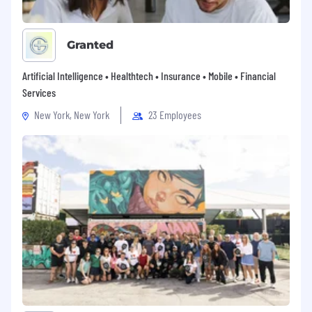
Adequate visual acuity including ability to
read information.
Granted
An occasional requirement to reach with
hands/arms, stoop, kneel, or crouch.
Artificial Intelligence • Healthtech • Insurance • Mobile • Financial
Services
An occasional requirement to push, pull, lift
and/or move up to 10 pounds.
New York, New York
23 Employees
Ability/flexibility to travel as needed & work
in a hybrid capacity
The responsibilities, qualifications, working
conditions, and physical requirements outlined
by this job description are not intended, and
should not be construed, to be an exhaustive
list
. This job description reflects the principal
elements required for recruitment
and selection, position evaluation, and the
development of performance standards. The
physical demands described are representative