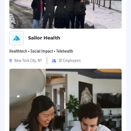
position now or in the future.
A satisfactory background check inclusive
of driving records, criminal records,
employment references, education, social
security, and OIG exclusions.
Sailor Health
Physical Demands and Work Environment:
Healthtech • Social Impact • Telehealth
Located in fast-paced, professional
New York City, NY
20 Employees
office and clinical environments with a
noise level that is generally moderate.
Regular use of standard office equipment
(including computers, phones,
photocopiers, filing cabinets, fax machines,
etc.).
Extensive and regular periods of sitting,
standing, bending, walking, seeing, talking,
and listening.