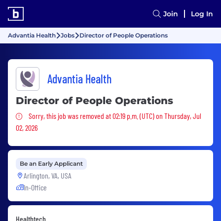
Join
Log In
Advantia Health
Jobs
Director of People Operations
Advantia Health
Director of People Operations
Sorry, this job was removed
Sorry, this job was removed at 02:19 p.m. (UTC) on Thursday, Jul
02, 2026
Be an Early Applicant
Arlington, VA, USA
In-Office
Healthtech