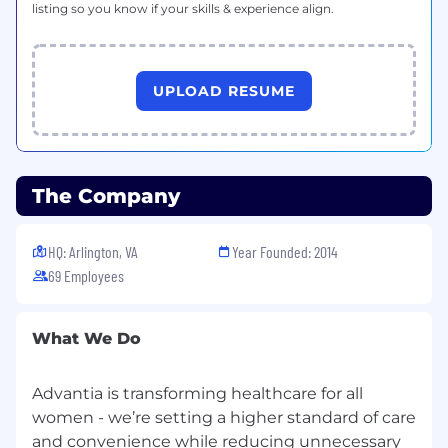
listing so you know if your skills & experience align.
Proven ability to operate in a fast-paced,
growth-oriented
environment, demonstrating sound
judgment, adaptability, and a proactive,
UPLOAD RESUME
solutions-oriented approach.
Strong analytical capability with
experience leveraging HR data and metrics
to identify trends, inform strategy, and
The Company
support operational decision-making.
Exceptional communication and
HQ: Arlington, VA
Year Founded: 2014
interpersonal skills, with the ability to
69 Employees
influence and effectively engage
stakeholders across all levels of the
organization.
What We Do
High level of organization and attention to
detail, with the ability to manage multiple
Advantia is transforming healthcare for all
priorities and drive execution in a dynamic
women - we’re setting a higher standard of care
environment.
and convenience while reducing unnecessary