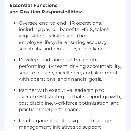
Essential Functions
and Position Responsibilities:
Oversee end-to-end HR operations,
including payroll, benefits, HRIS, talent
acquisition, training, and the
employee lifecycle, ensuring accuracy,
scalability, and regulatory compliance.
Develop, lead, and mentor a high-
performing HR team, driving accountability,
service delivery excellence, and alignment
with operational and financial goals.
Partner with executive leadership to
execute HR strategies that support growth,
cost discipline, workforce optimization, and
practice-level performance.
Lead organizational design and change
management initiatives to support