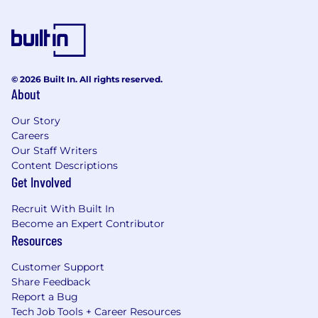
© 2026 Built In. All rights reserved.
About
Our Story
Careers
Our Staff Writers
Content Descriptions
Get Involved
Recruit With Built In
Become an Expert Contributor
Resources
Customer Support
Share Feedback
Report a Bug
Tech Job Tools + Career Resources