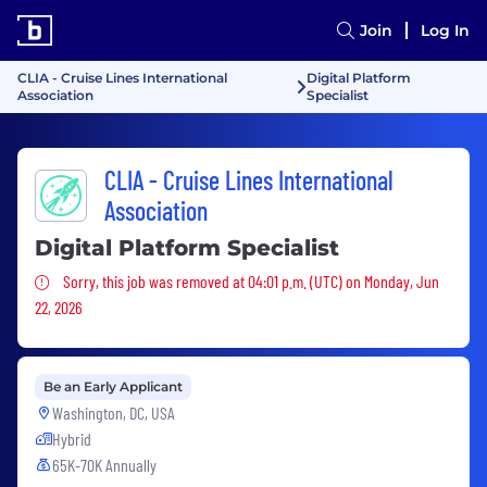
Join
Log In
CLIA - Cruise Lines International
Digital Platform
Association
Specialist
CLIA - Cruise Lines International
Association
Digital Platform Specialist
Sorry, this job was removed
Sorry, this job was removed at 04:01 p.m. (UTC) on Monday, Jun
22, 2026
Be an Early Applicant
Washington, DC, USA
Hybrid
65K-70K Annually