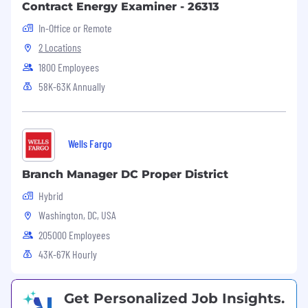
Contract Energy Examiner - 26313
located in various geographical locations.
Familiarity with UX foundations,
In-Office or Remote
accessibility standards, and digital
2 Locations
communication optimization.
1800 Employees
Strong work ethic and ability to work
independently while handling multiple
58K-63K Annually
tasks.
Required Education and Experience
Wells Fargo
Bachelor’s degree preferred
3+ years of job-related experience
Branch Manager DC Proper District
Equivalent combination of education and
Hybrid
experience
Experiencing administering and managing
Washington, DC, USA
digital platforms
205000 Employees
Experience with data querying, report
43K-67K Hourly
configuration, and AMS data structures
Work Environment
Get Personalized Job Insights.