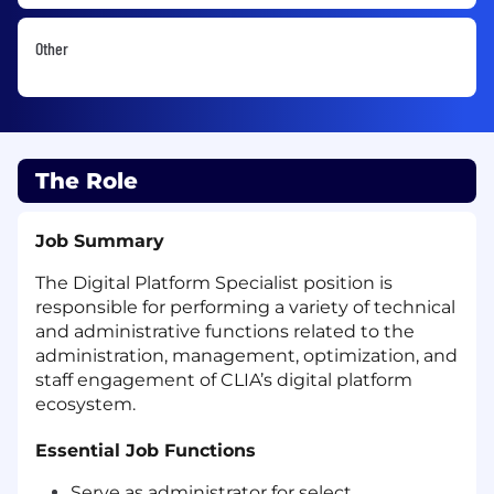
Other
The Role
Job Summary
The Digital Platform Specialist position is
responsible for performing a variety of technical
and administrative functions related to the
administration, management, optimization, and
staff engagement of CLIA’s digital platform
ecosystem.
Essential Job Functions
Serve as administrator for select