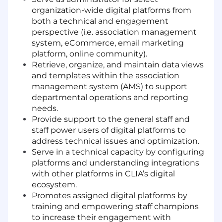
organization-wide digital platforms from
both a technical and engagement
perspective (i.e. association management
system, eCommerce, email marketing
platform, online community).
Retrieve, organize, and maintain data views
and templates within the association
management system (AMS) to support
departmental operations and reporting
needs.
Provide support to the general staff and
staff power users of digital platforms to
address technical issues and optimization.
Serve in a technical capacity by configuring
platforms and understanding integrations
with other platforms in CLIA’s digital
ecosystem.
Promotes assigned digital platforms by
training and empowering staff champions
to increase their engagement with