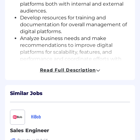
platforms both with internal and external
audiences.
Develop resources for training and
documentation for overall management of
digital platforms.
Analyze business needs and make
recommendations to improve digital
platforms for scalability, features, and
performance and coordinate efforts with
multiple departments and global regions to
Read Full Description
deliver enhancements and configurations
of platforms.
Ensure digital platforms comply with CLIA’s
Similar Jobs
brand, UX, accessibility, and platform
guidelines.
Use analytics and reporting to identify key
patterns and deliver engagement metrics.
HiBob
Respond to inquiries from a variety of
sources (e.g. staff, outside vendors and
Sales Engineer
service providers, etc.) for the purpose of