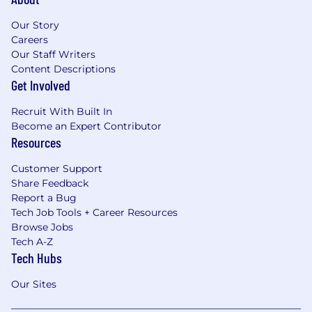
color, religion, age, sex, national origin, disability
status, genetics, protected veteran status,
Our Story
sexual orientation, gender identity or
Careers
expression, or any other characteristic
Our Staff Writers
protected by federal, state, or local laws.
Content Descriptions
Get Involved
Recruit With Built In
Become an Expert Contributor
Resources
Customer Support
Share Feedback
Report a Bug
Tech Job Tools + Career Resources
Browse Jobs
Tech A-Z
Tech Hubs
Our Sites