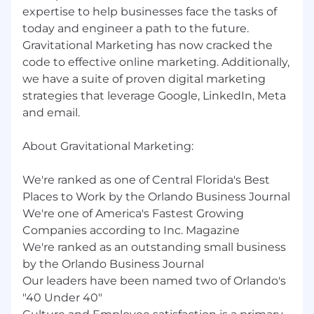
your potential has no limits. Apply now and let’s
expertise to help businesses face the tasks of
create something extraordinary together!
today and engineer a path to the future.
Gravitational Marketing has now cracked the
code to effective online marketing. Additionally,
we have a suite of proven digital marketing
strategies that leverage Google, LinkedIn, Meta
and email.
About Gravitational Marketing:
We're ranked as one of Central Florida's Best
Places to Work by the Orlando Business Journal
We're one of America's Fastest Growing
Companies according to Inc. Magazine
We're ranked as an outstanding small business
by the Orlando Business Journal
Our leaders have been named two of Orlando's
"40 Under 40"​