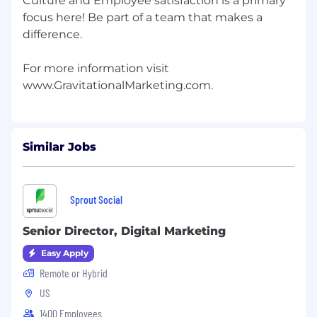
Culture and Employee satisfaction is a primary
focus here! Be part of a team that makes a
difference.
For more information visit
Similar Jobs
Sprout Social
Senior Director, Digital Marketing
Easy Apply
Remote or Hybrid
US
1400 Employees