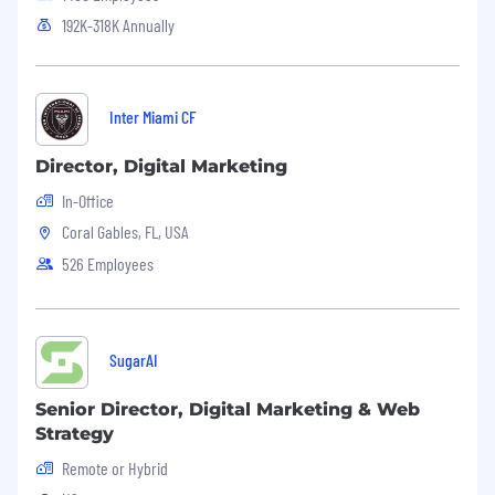
192K-318K Annually
Inter Miami CF
Director, Digital Marketing
In-Office
Coral Gables, FL, USA
526 Employees
SugarAI
Senior Director, Digital Marketing & Web
Strategy
Remote or Hybrid