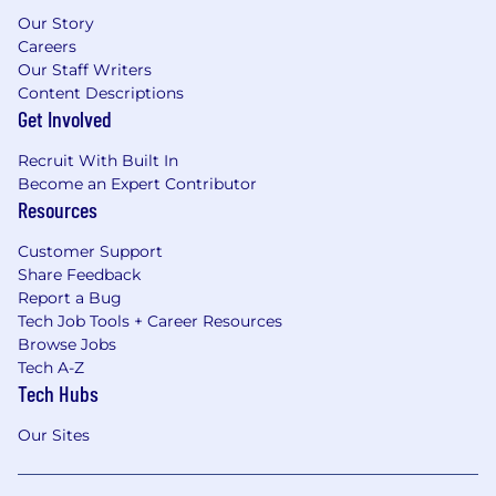
Our Story
Careers
Our Staff Writers
Content Descriptions
Get Involved
Recruit With Built In
Become an Expert Contributor
Resources
Customer Support
Share Feedback
Report a Bug
Tech Job Tools + Career Resources
Browse Jobs
Tech A-Z
Tech Hubs
Our Sites