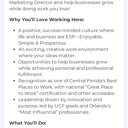
Marketing Director and help businesses grow
while doing work you love!
Why You’ll Love Working Here:
A positive, success-minded culture where
life and business are ESP—Enjoyable,
Simple & Prosperous.
An exciting, creative work environment
where your ideas matter.
Opportunities to help businesses grow
while achieving personal and professional
fulfillment.
Recognition as one of Central Florida’s Best
Places to Work, with national “Great Place
to Work” certification and other accolades.
Leadership driven by innovation and
purpose, led by UCF grads and Orlando’s
“Most Influential” professionals.
What You’ll Do: