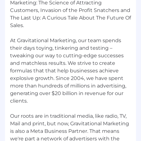
Marketing: The Science of Attracting
Google Ads certification.
Customers, Invasion of the Profit Snatchers and
Proficiency with AdWords Editor, Facebook
The Last Up: A Curious Tale About The Future Of
Ad Center, Microsoft Excel, and Word.
Sales.
Strong analytical skills to turn insights into
results.
Creative thinking and innovation in digital
At Gravitational Marketing, our team spends
marketing offerings
their days toying, tinkering and testing –
tweaking our way to cutting-edge successes
You’ll Shine If You Have:
and matchless results. We strive to create
formulas that that help businesses achieve
Excellent verbal and written
communication skills.
explosive growth. Since 2004, we have spent
A confident, engaging personality that
more than hundreds of millions in advertising,
fosters trust and rapport.
generating over $20 billion in revenue for our
Strong project management and
clients.
organizational skills, with attention to detail
and deadlines.
Our roots are in traditional media, like radio, TV,
Mail and print, but now, Gravitational Marketing
Are you ready to grow your career while
making an impact?
is also a Meta Business Partner. That means
Join a team where your
work drives results, your ideas are valued, and
we're part a network of advertisers with the