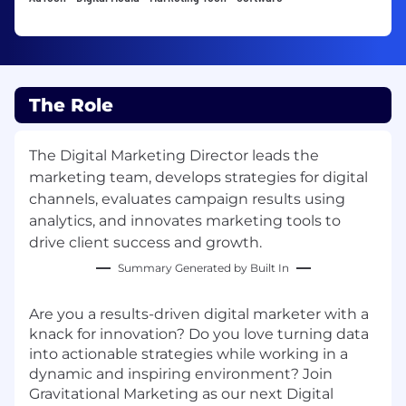
The Role
The Digital Marketing Director leads the
marketing team, develops strategies for digital
channels, evaluates campaign results using
analytics, and innovates marketing tools to
drive client success and growth.
Summary Generated by Built In
Are you a results-driven digital marketer with a
knack for innovation? Do you love turning data
into actionable strategies while working in a
dynamic and inspiring environment? Join
Gravitational Marketing as our next Digital