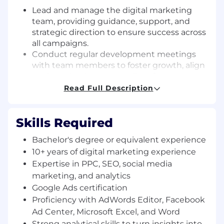
Lead and manage the digital marketing
team, providing guidance, support, and
strategic direction to ensure success across
all campaigns.
Conduct regular development meetings
with team members to foster growth, align
goals, and enhance overall performance.
Craft and execute winning strategies across
Read Full Description
digital channels (Google Ads, Meta, email
marketing, SEO, etc.) to boost client leads,
Skills Required
conversions, and revenue.
Manage and optimize daily budgets for
Bachelor's degree or equivalent experience
SEM/PPC campaigns on platforms like
10+ years of digital marketing experience
Google and Facebook, maximizing ROI
Expertise in PPC, SEO, social media
through bid adjustments, ad copy testing,
and strategic refinements.
marketing, and analytics
Provide data-driven insights using tools like
Google Ads certification
Google Analytics to evaluate campaign
Proficiency with AdWords Editor, Facebook
effectiveness and identify improvement
Ad Center, Microsoft Excel, and Word
opportunities.
Strong analytical skills to turn insights into