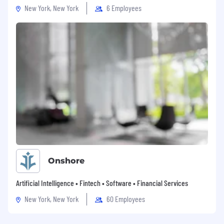
New York, New York
6 Employees
Onshore
Artificial Intelligence • Fintech • Software • Financial Services
New York, New York
60 Employees