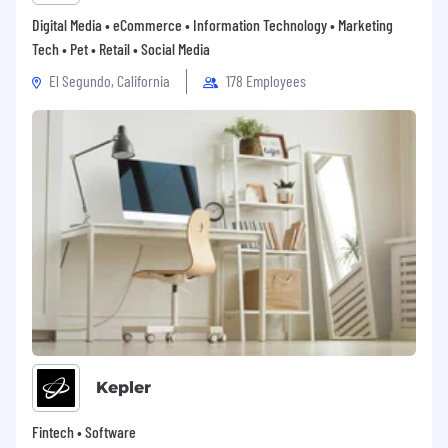
Digital Media • eCommerce • Information Technology • Marketing
Tech • Pet • Retail • Social Media
El Segundo, California
178 Employees
Kepler
Fintech • Software