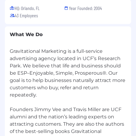
employer 401(k) contribution (after one
HQ: Orlando, FL
Year Founded: 2004
year).
43 Employees
Fun Extras:
Themed office activity days and a casual
work environment.
What We Do
Kindle Book Club to support continuous
learning.
Gravitational Marketing is a full-service
Monthly Flexible-Spending Benefits
Stipend, so you can invest in the benefits
advertising agency located in UCF’s Research
that best support you.
Park. We believe that life and business should
Health Benefits:
Comprehensive insurance
be ESP–Enjoyable, Simple, Prosperous®. Our
and supplemental benefits through our
goal is to help businesses naturally attract more
Section 125 plan.
customers who buy, refer and return
repeatedly.
What We’re Looking For:
Bachelor’s degree or equivalent experience.
Founders Jimmy Vee and Travis Miller are UCF
10+ years of digital marketing experience
alumni and the nation’s leading experts on
(automotive experience a plus).
attracting customers. They are also the authors
Expertise in PPC, SEO, social media
of the best-selling books Gravitational
marketing, and analytics.