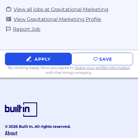
View all jobs at Gravitational Marketing
View Gravitational Marketing Profile
Report Job
APPLY
SAVE
By clicking Apply Now you agree to
share your profile information
with the hiring company.
© 2026 Built In. All rights reserved.
About