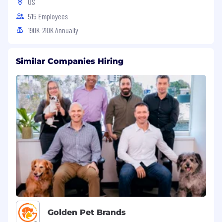
US
515 Employees
190K-210K Annually
Similar Companies Hiring
Golden Pet Brands