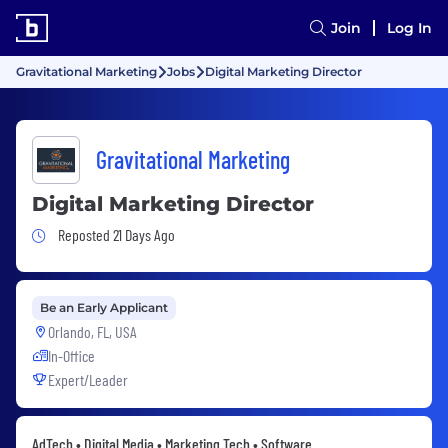
Join
Log In
Gravitational Marketing
Jobs
Digital Marketing Director
Gravitational Marketing
Digital Marketing Director
Job Posted 21 Days Ago
Reposted 21 Days Ago
Be an Early Applicant
Orlando, FL, USA
In-Office
Expert/Leader
AdTech • Digital Media • Marketing Tech • Software