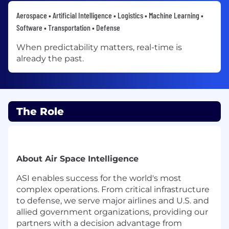
Aerospace • Artificial Intelligence • Logistics • Machine Learning •
Software • Transportation • Defense
When predictability matters, real-time is
already the past.
The Role
About Air Space Intelligence
ASI enables success for the world's most
complex operations. From critical infrastructure
to defense, we serve major airlines and U.S. and
allied government organizations, providing our
partners with a decision advantage from