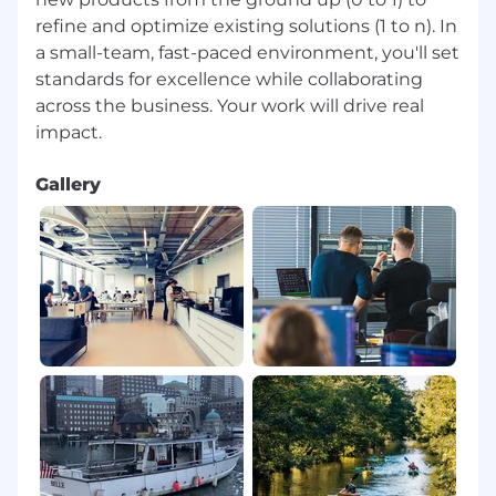
refine and optimize existing solutions (1 to n). In
a small-team, fast-paced environment, you'll set
standards for excellence while collaborating
across the business. Your work will drive real
Gallery