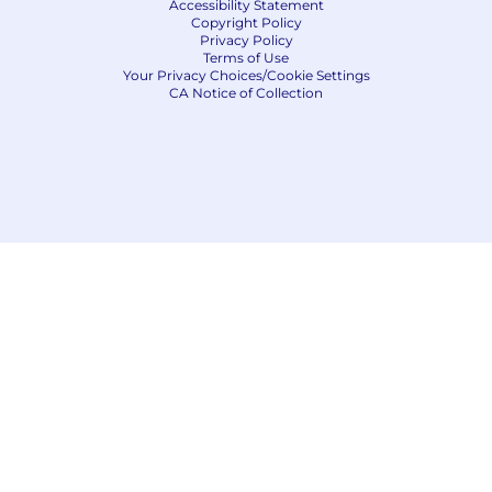
Accessibility Statement
Copyright Policy
Privacy Policy
Terms of Use
Your Privacy Choices/Cookie Settings
CA Notice of Collection