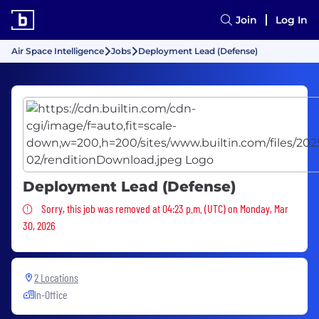
Join
Log In
Air Space Intelligence
Jobs
Deployment Lead (Defense)
Deployment Lead (Defense)
Sorry, this job was removed
Sorry, this job was removed at 04:23 p.m. (UTC) on Monday, Mar
30, 2026
2 Locations
In-Office