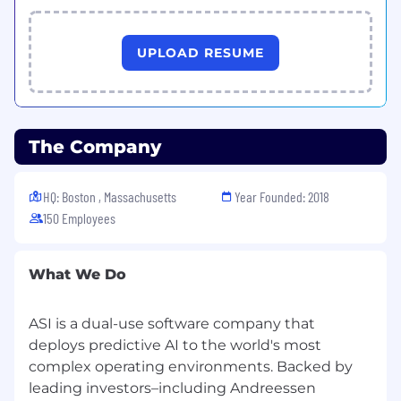
together. We build the interview process
around you.
UPLOAD RESUME
The Company
HQ: Boston , Massachusetts
Year Founded: 2018
150 Employees
What We Do
ASI is a dual-use software company that
deploys predictive AI to the world's most
complex operating environments. Backed by
leading investors–including Andreessen