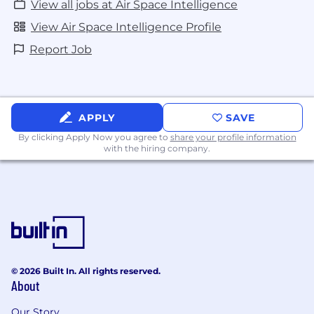
View all jobs at Air Space Intelligence
View Air Space Intelligence Profile
Report Job
APPLY
SAVE
By clicking Apply Now you agree to
share your profile information
with the hiring company.
© 2026 Built In. All rights reserved.
About
Our Story