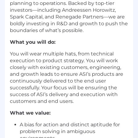
planning to operations. Backed by top-tier
investors—including Andreessen Horowitz,
Spark Capital, and Renegade Partners—we are
boldly investing in R&D and growth to push the
boundaries of what’s possible.
What you will do:
You will wear multiple hats, from technical
execution to product strategy. You will work
closely with existing customers, engineering,
and growth leads to ensure ASI’s products are
continuously delivered to the end user
successfully. Your focus will be ensuring the
success of ASI’s delivery and execution with
customers and end users.
What we value:
A bias for action and distinct aptitude for
problem solving in ambiguous