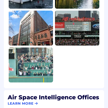
Air Space Intelligence Offices
LEARN MORE