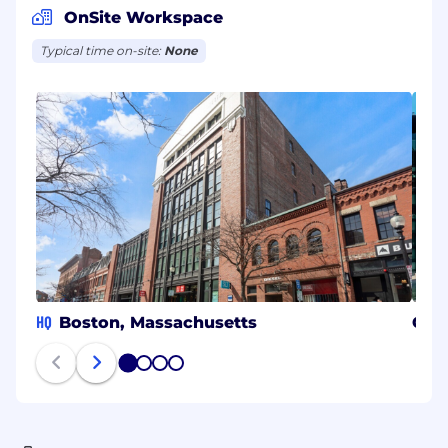
OnSite Workspace
Typical time on-site:
None
HQ
Boston, Massachusetts
Gda
1
2
3
4