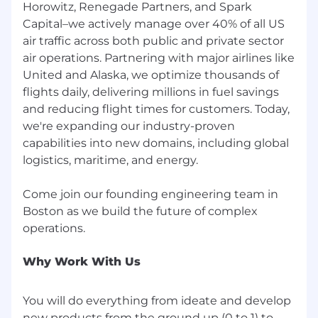
Horowitz, Renegade Partners, and Spark
Capital–we actively manage over 40% of all US
air traffic across both public and private sector
air operations. Partnering with major airlines like
United and Alaska, we optimize thousands of
flights daily, delivering millions in fuel savings
and reducing flight times for customers. Today,
we're expanding our industry-proven
capabilities into new domains, including global
logistics, maritime, and energy.
Come join our founding engineering team in
Boston as we build the future of complex
Why Work With Us
You will do everything from ideate and develop
new products from the ground up (0 to 1) to