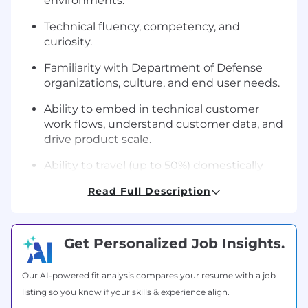
environments.
Technical fluency, competency, and
curiosity.
Familiarity with Department of Defense
organizations, culture, and end user needs.
Ability to embed in technical customer
work flows, understand customer data, and
drive product scale.
Ability to travel (up to 50%) domestically
and OCONUS.
Read Full Description
Recent or current U.S. Security Clearance or
eligibility to obtain a U.S. Security clearance.
Get Personalized Job Insights.
How we hire:
We look at the interview process not as a
Our AI-powered fit analysis compares your resume with a job
screening or test, but rather as an opportunity
listing so you know if your skills & experience align.
to simulate what it would look like working