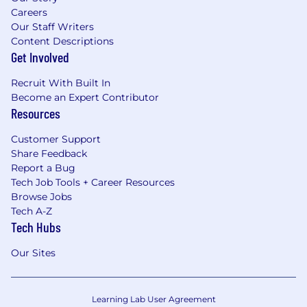
Careers
Our Staff Writers
Content Descriptions
Get Involved
Recruit With Built In
Become an Expert Contributor
Resources
Customer Support
Share Feedback
Report a Bug
Tech Job Tools + Career Resources
Browse Jobs
Tech A-Z
Tech Hubs
Our Sites
Learning Lab User Agreement