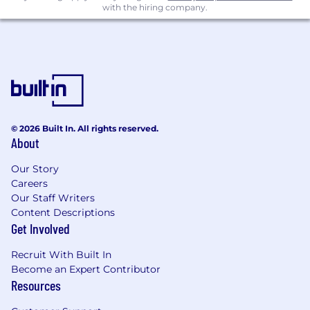
with the hiring company.
Remote
© 2026 Built In. All rights reserved.
About
Our Story
Careers
Our Staff Writers
Content Descriptions
Get Involved
Recruit With Built In
Become an Expert Contributor
Resources