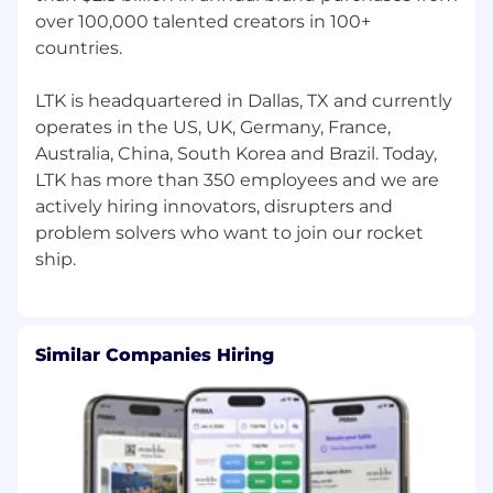
Collaborative and low-ego: you seek to
over 100,000 talented creators in 100+
understand stakeholders’ perspectives,
countries.
build trust, and work through trade-offs
together.
Thrives in a fast-paced, evolving
LTK is headquartered in Dallas, TX and currently
environment with multiple priorities and
operates in the US, UK, Germany, France,
stakeholders.
Australia, China, South Korea and Brazil. Today,
LTK has more than 350 employees and we are
Education
actively hiring innovators, disrupters and
Bachelor’s degree in any field; a strong
problem solvers who want to join our rocket
quantitative foundation (e.g., in economics,
statistics, engineering, math, computer
science, or similar) is required.
#LI-AJ1
What we offer for full-time salaried
Similar Companies Hiring
employees
The opportunity to be part of the leading
global company in creator commerce
A remote-first, productivity-first
environment
Competitive compensation and benefits