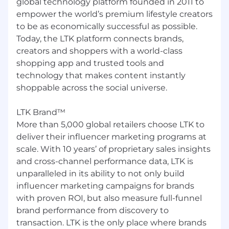
global technology platform founded in 2011 to
delivering a recommendation.
empower the world’s premium lifestyle creators
Strong SQL skills and comfort working
to be as economically successful as possible.
directly with large, complex datasets in a
Today, the LTK platform connects brands,
modern data warehouse environment.
creators and shoppers with a world-class
Experience with BI / visualization tools (e.g.,
shopping app and trusted tools and
Looker, Hex, Wisdom, Tableau) to build
technology that makes content instantly
intuitive dashboards and reports.
shoppable across the social universe.
Strong Excel/Google Sheets skills for quick
analysis and data validation.
Experience with Python, R, or similar tools
LTK Brand™
for analysis or automation is a plus, but not
More than 5,000 global retailers choose LTK to
required.
deliver their influencer marketing programs at
scale. With 10 years’ of proprietary sales insights
Business & decision making
and cross-channel performance data, LTK is
Solid understanding of basic business and
unparalleled in its ability to not only build
marketplace concepts (e.g., funnels,
influencer marketing campaigns for brands
conversion, unit economics, revenue
with proven ROI, but also measure full-funnel
drivers) and interest in learning how LTK
brand performance from discovery to
makes money.
transaction. LTK is the only place where brands