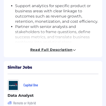
Support analytics for specific product or
business areas with clear linkage to
outcomes such as revenue growth,
retention, monetization, and cost efficiency.
Partner with senior analysts and
stakeholders to frame questions, define
success metrics, and translate business
problems into analytical plans.
Prepare recurring performance views and
Read Full Description
ad hoc deep dives that highlight what is
happening, why it’s happening, and what
to do next.
Similar Jobs
Use data to make compelling, evidence-
based recommendations that help leaders
make confident decisions.
Capital One
Analytics craft & execution
Data Analyst
Write efficient, well-structured SQL to pull,
transform, and validate data from our
Remote or Hybrid