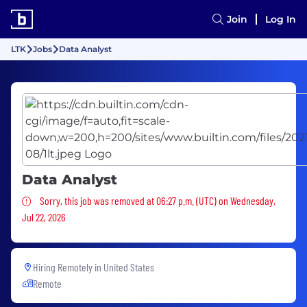
Join
Log In
LTK
Jobs
Data Analyst
Data Analyst
Sorry, this job was removed
Sorry, this job was removed at 06:27 p.m. (UTC) on Wednesday,
Jul 22, 2026
Hiring Remotely in
United States
Remote