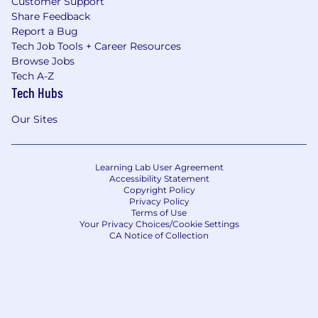
Customer Support
Share Feedback
Report a Bug
Tech Job Tools + Career Resources
Browse Jobs
Tech A-Z
Tech Hubs
Our Sites
Learning Lab User Agreement
Accessibility Statement
Copyright Policy
Privacy Policy
Terms of Use
Your Privacy Choices/Cookie Settings
CA Notice of Collection