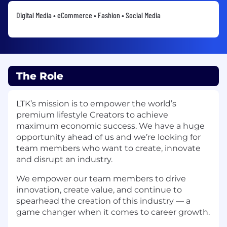
Digital Media • eCommerce • Fashion • Social Media
The Role
LTK’s mission is to empower the world’s
premium lifestyle Creators to achieve
maximum economic success. We have a huge
opportunity ahead of us and we’re looking for
team members who want to create, innovate
and disrupt an industry.
We empower our team members to drive
innovation, create value, and continue to
spearhead the creation of this industry — a
game changer when it comes to career growth.