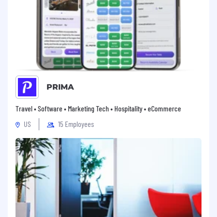
package to meet the needs of you and your
family
401(k) with LTK company matching
Medical Insurance, Vision Insurance, Dental
Insurance
Paid Maternity Leave and Paid Paternity
Leave
Summer Fridays and Flexible PTO
PRIMA
For temporary full-time employees,
benefits eligibility may vary
Travel • Software • Marketing Tech • Hospitality • eCommerce
US
15 Employees
About LTK
Founded in 2011, LTK is the global technology
platform purpose-built to empower lifestyle
creators to monetize their content. The full-
service platform connects brands, creators, and
shoppers with a world-class shopping app and
trusted tools and technology that make
content instantly shoppable. Today, premium
lifestyle creators in 160+ countries drive more