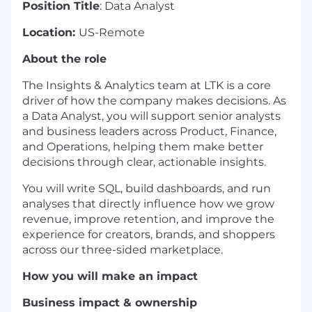
Position Title
: Data Analyst
Location:
US-Remote
About the role
The Insights & Analytics team at LTK is a core
driver of how the company makes decisions. As
a Data Analyst, you will support senior analysts
and business leaders across Product, Finance,
and Operations, helping them make better
decisions through clear, actionable insights.
You will write SQL, build dashboards, and run
analyses that directly influence how we grow
revenue, improve retention, and improve the
experience for creators, brands, and shoppers
across our three-sided marketplace.
How you will make an impact
Business impact & ownership