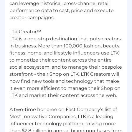
Ability to connect data insights to concrete
can leverage historical, cross-channel retail
business outcomes and trade-offs, not just
performance data to cast, price and execute
report numbers.
creator campaigns.
Comfort working through some ambiguity
- asking clarifying questions, structuring
LTK Creator™
your own work, and escalating for guidance
LTK is a one-stop destination that puts creators
when needed.
Clear written and verbal communication
in business. More than 100,000 fashion, beauty,
skills; able to translate technical analysis
fitness, home, and lifestyle influencers use LTK
into simple, persuasive stories tailored to
to monetize their content across the entire
your audience.
social ecosystem, and to manage their bespoke
storefront - their Shop on LTK. LTK Creators will
Mindset & ways of working
now find new tools and technology that make
Operates with ownership, curiosity, and
it even more efficient to manage their Shop on
high standards — you care about getting
LTK and market their content across the web.
the details right while keeping an eye on
impact.
A two-time honoree on Fast Company’s list of
Growth mindset: eager to learn from
Most Innovative Companies, LTK is a leading
feedback, new tools, and more senior team
influencer technology platform, driving more
members; comfortable iterating quickly.
than $2.8 billion in annual brand purchases from