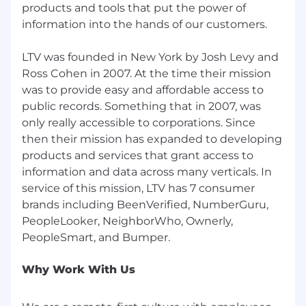
Strong in Python and/or R for data
products and tools that put the power of
manipulation and analysis.
information into the hands of our customers.
Why LTV Co.?
LTV was founded in New York by Josh Levy and
Ross Cohen in 2007. At the time their mission
If you have ambitions to be a part of a high-
was to provide easy and affordable access to
growth, results-driven, industry-leading
public records. Something that in 2007, was
organization, LTV is the place to be. LTV builds
exciting data products and then we market
only really accessible to corporations. Since
them with passion. We’re a remote-first, fast-
then their mission has expanded to developing
growing company with headquarters in New
products and services that grant access to
York City that balances the culture of a startup
information and data across many verticals. In
with the stability of being an established,
service of this mission, LTV has 7 consumer
profitable company. We want to work with
brands including BeenVerified, NumberGuru,
people who strive to be in the top .01% of their
PeopleLooker, NeighborWho, Ownerly,
field. We understand that getting to the top
takes hard work, constant improvement, and
by making data-driven decisions. It’s a thrilling
Why Work With Us
time to join the team, as we’re expanding our
product offerings in exciting new ways, driving
innovation through data, marketing, and web &