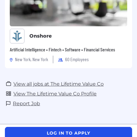
Onshore
Artificial Intelligence • Fintech • Software • Financial Services
New York, New York
60 Employees
View all jobs at The Lifetime Value Co
View The Lifetime Value Co Profile
Report Job
LOG IN TO APPLY