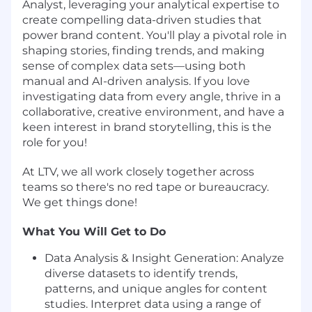
Analyst, leveraging your analytical expertise to
create compelling data-driven studies that
power brand content. You'll play a pivotal role in
shaping stories, finding trends, and making
sense of complex data sets—using both
manual and AI-driven analysis. If you love
investigating data from every angle, thrive in a
collaborative, creative environment, and have a
keen interest in brand storytelling, this is the
role for you!
At LTV, we all work closely together across
teams so there's no red tape or bureaucracy.
We get things done!
What You Will Get to Do
Data Analysis & Insight Generation: Analyze
diverse datasets to identify trends,
patterns, and unique angles for content
studies. Interpret data using a range of