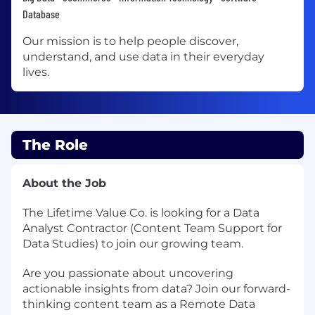
Database
Our mission is to help people discover,
understand, and use data in their everyday
lives.
The Role
About the Job
The Lifetime Value Co. is looking for a Data
Analyst Contractor (Content Team Support for
Data Studies) to join our growing team.
Are you passionate about uncovering
actionable insights from data? Join our forward-
thinking content team as a Remote Data