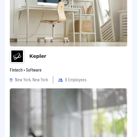
Kepler
Fintech • Software
New York, New York
6 Employees