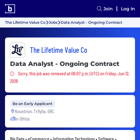
Join
Log In
The Lifetime Value Co
Jobs
Data Analyst - Ongoing Contract
The Lifetime Value Co
Data Analyst - Ongoing Contract
Sorry, this job was removed
Sorry, this job was removed at 06:07 p.m. (UTC) on Friday, Jun 12,
2026
Be an Early Applicant
Kountríon, Trifylia, GRC
In-Office
Big Data • eCommerce • Information Technology • Software •