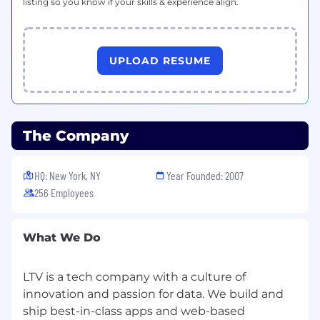
Communication:
listing so you know if your skills & experience align.
Comfortable explaining analysis outcomes
to non-technical team members.
Strong attention to detail and narrative
UPLOAD RESUME
thinking.
Self-Driven & Remote Friendly:
Proven ability to work independently,
manage deadlines, and communicate
asynchronously in a distributed team.
The Company
Nice To Have
Previous experience supporting content,
HQ: New York, NY
Year Founded: 2007
marketing, or digital media teams.
256 Employees
Knowledge of data journalism or content
strategy.
Familiarity with additional scripting
What We Do
languages (JavaScript, Google Apps Script,
etc.).
LTV is a tech company with a culture of
Experience with APIs for data acquisition.
innovation and passion for data. We build and
Exposure to machine learning or advanced
ship best-in-class apps and web-based
statistical modeling.