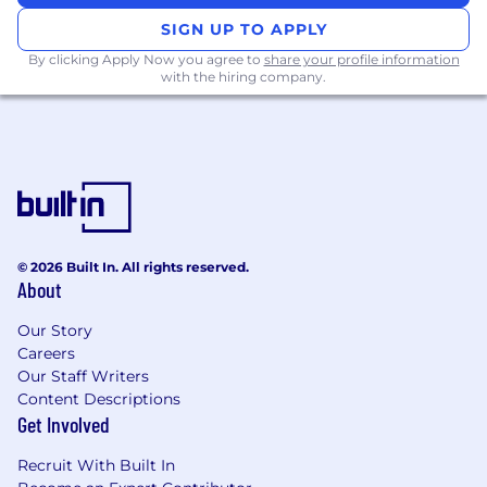
SIGN UP TO APPLY
By clicking Apply Now you agree to
share your profile information
with the hiring company.
© 2026 Built In. All rights reserved.
About
Our Story
Careers
Our Staff Writers
Content Descriptions
Get Involved
Recruit With Built In