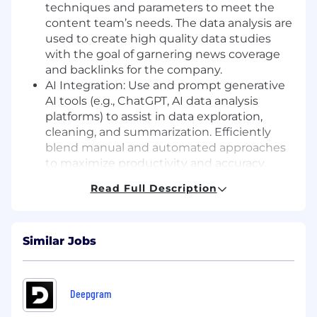
techniques and parameters to meet the
content team’s needs. The data analysis are
used to create high quality data studies
with the goal of garnering news coverage
and backlinks for the company.
AI Integration: Use and prompt generative
AI tools (e.g., ChatGPT, AI data analysis
platforms) to assist in data exploration,
cleaning, and summarization. Efficiently
blend manual and automated approaches
to maximize productivity and accuracy.
Automation & Scripting: Run and develop
Read Full Description
scripts (Python, R, etc.) for data collection,
processing, and automated report
generation. Design workflows that
Similar Jobs
streamline recurring analysis tasks.
Web Scraping: Obtain structured and
unstructured data from web sources using
scraping tools (BeautifulSoup, Google Colab,
Deepgram
Selenium, etc.). Clean and validate scraped