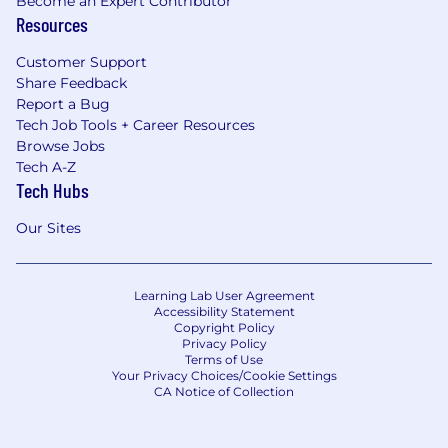
Become an Expert Contributor
Resources
Customer Support
Share Feedback
Report a Bug
Tech Job Tools + Career Resources
Browse Jobs
Tech A-Z
Tech Hubs
Our Sites
Learning Lab User Agreement
Accessibility Statement
Copyright Policy
Privacy Policy
Terms of Use
Your Privacy Choices/Cookie Settings
CA Notice of Collection