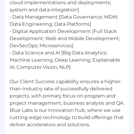
cloud implementations and deployments;
system and data integration]
Responsibilities:
• Data Management [Data Governance; MDM;
Research, design, and implement GenAI-
Data Engineering; Data Platforms]
powered solutions for complex business
• Digital Application Development [Full Stack
problems.
Development; Web and Mobile Development;
Build and deploy LLM-based applications
DevSecOps; Microservices]
including chatbots, copilots, and
• Data Science and AI [Big Data Analytics;
autonomous agents.
Machine Learning; Deep Learning; Explainable
Architect and optimize RAG pipelines for
AI; Computer Vision; NLP]
enterprise knowledge retrieval and
augmentation.
Develop and evaluate embedding-based
Our Client Success capability ensures a higher-
solutions for semantic search,
than-industry rate of successfully delivered
personalization, and recommendation.
projects, with primary focus on program and
Experiment with agentic AI frameworks to
project management, business analysis and QA.
design multi-agent workflows and
Blue Labs is our innovation hub, where we use
autonomous decision-making systems.
cutting-edge technology to build offerings that
Research machine learning algorithms
deliver accelerators and solutions.
develop solution formulations, and test on
large datasets.