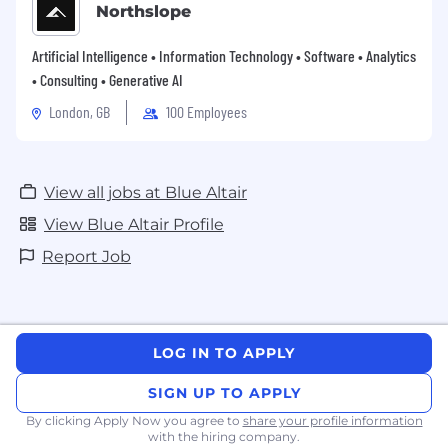
Northslope
Artificial Intelligence • Information Technology • Software • Analytics
• Consulting • Generative AI
London, GB
100 Employees
View all jobs at Blue Altair
View Blue Altair Profile
Report Job
LOG IN TO APPLY
SIGN UP TO APPLY
By clicking Apply Now you agree to
share your profile information
with the hiring company.