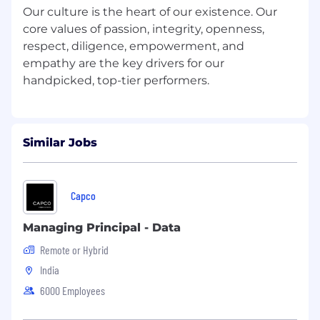
Our culture is the heart of our existence. Our
Given unstructured and complex business
core values of passion, integrity, openness,
problems, design and develop tailored
respect, diligence, empowerment, and
analytic solutions.
Design experiments, test hypotheses, and
empathy are the key drivers for our
build actionable models.
Solve analytical problems and effectively
communicate methodologies and results.
Draw relevant inferences and insights from
data including identification of trends and
Similar Jobs
anomalies.
Translate unstructured, complex business
problems into abstract mathematical
Capco
frameworks, making intelligent analogies
and approximations to produce working
Managing Principal - Data
algorithms at scale.
Remote or Hybrid
Preferred Experience:
India
An analytical mind with problem-solving
6000 Employees
abilities