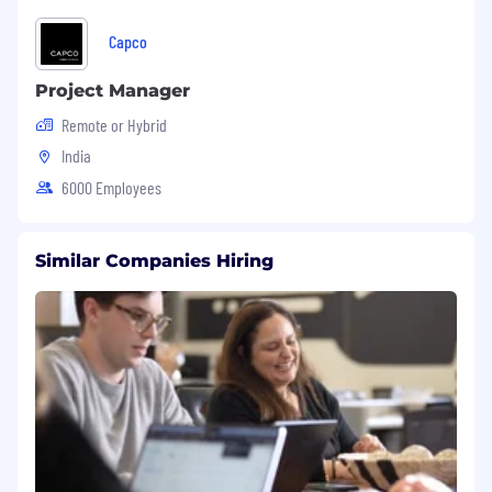
such as probabilistic graphical models,
generative algorithms, genetic algorithms,
Capco
reinforcement learning, etc.
Personal projects and Kaggle competition
Project Manager
results can serve as differentiation.
Remote or Hybrid
India
Required Soft Skills:
6000 Employees
Strong interpersonal and communication
skills.
Ability to explain statistical reasoning to
Similar Companies Hiring
both experts and non-experts.
Strong communication and interpersonal
skills.
Ability to learn new skills/technologies
quickly and independently.
Independent problem-solving skills.
Benefits
In addition to a competitive compensation
package, we offer abundant opportunities for