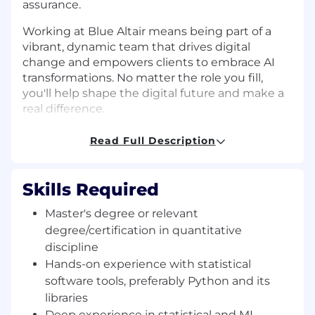
assurance.
Working at Blue Altair means being part of a
vibrant, dynamic team that drives digital
change and empowers clients to embrace AI
transformations. No matter the role you fill,
you'll help shape the digital future and make a
real difference.
So, if you're a star ready to shine even brighter,
Read Full Description
we can't wait to meet you. Join us at Blue Altair
—where we're not just transforming businesses
but shaping the AI universe one star at a time!
Skills Required
Requirements
Master's degree or relevant
Title: AI Engineer
degree/certification in quantitative
discipline
Experience: 4-6 years
Hands-on experience with statistical
software tools, preferably Python and its
Location: Pune/Bangalore
libraries
Requirement:
Deep experience in statistical and ML