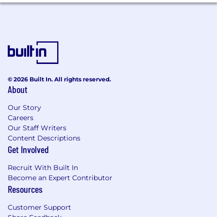
© 2026 Built In. All rights reserved.
About
Our Story
Careers
Our Staff Writers
Content Descriptions
Get Involved
Recruit With Built In
Become an Expert Contributor
Resources
Customer Support