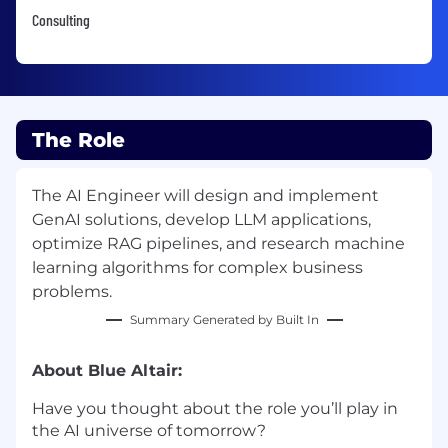
Consulting
The Role
The AI Engineer will design and implement
GenAI solutions, develop LLM applications,
optimize RAG pipelines, and research machine
learning algorithms for complex business
problems.
Summary Generated by Built In
About Blue Altair:
Have you thought about the role you’ll play in
the AI universe of tomorrow?