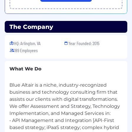
series analysis, forecasting etc.
Deep understanding of GenAI Models
training and fine tuning of them.
Proven experience in Generative AI (GenAI)
The Company
including model training, fine-tuning, and
deployment.
Practical expertise with Large Language
HQ: Arlington, VA
Year Founded: 2015
Models (LLMs) such as GPT, LLaMA, Mistral,
189 Employees
Claude, etc.
Experience implementing Retrieval-
Augmented Generation (RAG) pipelines
What We Do
using Vector Databases (e.g., Pinecone,
Weaviate, Milvus, FAISS).
Blue Altair is a niche, industry-recognized
Strong knowledge of Embeddings (text,
business and technology consulting firm that
image, multimodal) and their application in
semantic search, personalization, and
assists our clients with digital transformations.
recommendation systems.
We offer Assessment and Strategy, Technology
Familiarity with Agentic AI frameworks
Implementation, and Managed Services in:
(LangChain, LlamaIndex, AutoGen, CrewAI)
• API Management and Integration [API-First
for building autonomous and multi-agent
based strategy; iPaaS strategy; complex hybrid
systems.