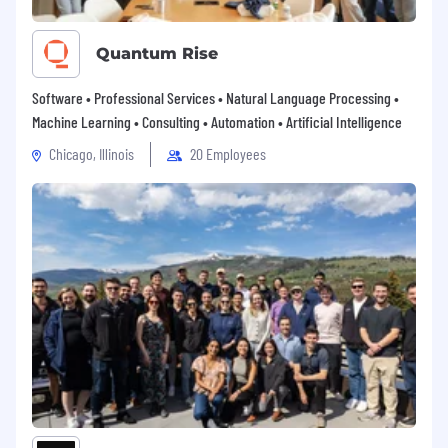
Quantum Rise
Software • Professional Services • Natural Language Processing •
Machine Learning • Consulting • Automation • Artificial Intelligence
Chicago, Illinois
20 Employees