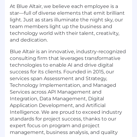
At Blue Altair, we believe each employee is a
star—full of diverse elements that emit brilliant
light. Just as stars illuminate the night sky, our
team members light up the business and
technology world with their talent, creativity,
and dedication.
Blue Altair is an innovative, industry-recognized
consulting firm that leverages transformative
technologies to enable AI and drive digital
success for its clients. Founded in 2015, our
services span Assessment and Strategy,
Technology Implementation, and Managed
Services across API Management and
Integration, Data Management, Digital
Application Development, and Artificial
Intelligence. We are proud to exceed industry
standards for project success, thanks to our
expert focus on program and project
management, business analysis, and quality