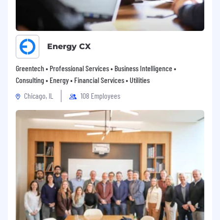
you to achieve, excel, and surpass even your
own expectations. Aligned with Blue Altair's
challenger ethos, we present the Star Elements
program, inspired by the composition of stars
Energy CX
themselves, comprising diverse elements that
give unique qualities and illuminate for
Greentech • Professional Services • Business Intelligence •
thousands of years. Likewise, our initiative aims
Consulting • Energy • Financial Services • Utilities
to facilitate brilliance in our employees. The Star
Chicago, IL
108 Employees
Elements program encompasses a range of
benefits, supporting our team across four
pivotal facets of their lives and careers. Through
Star Elements, our employees can fully realize
their potential, both on personal and
professional fronts.