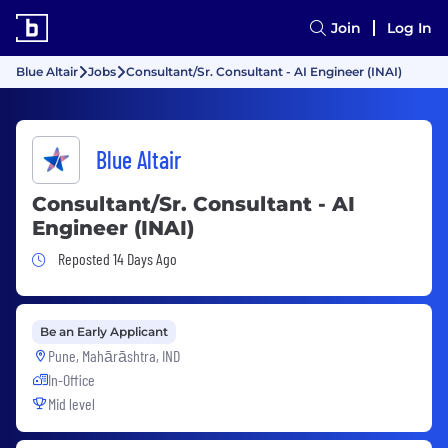
Join
Log In
Blue Altair
Jobs
Consultant/Sr. Consultant - AI Engineer (INAI)
Blue Altair
Consultant/Sr. Consultant - AI
Engineer (INAI)
Job Posted 14 Days Ago
Reposted 14 Days Ago
Be an Early Applicant
Pune, Mahārāshtra, IND
In-Office
Mid level