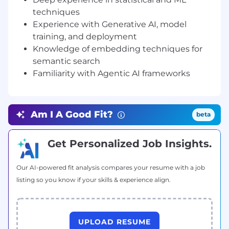
techniques
Master’s degree or relevant
Experience with Generative AI, model
degree/certification in quantitative
training, and deployment
discipline, e.g., Computer Science,
Knowledge of embedding techniques for
Mathematics, Statistics, Artificial
semantic search
Intelligence.
Familiarity with Agentic AI frameworks
Hands-on experience with statistical
software tools. We prefer experience in
Python and Python statistical libraries.
Experience in R is also accepted, as is SAS,
Am I A Good Fit?
beta
SPSS, Strata, and MATLAB.
Deep conceptual understanding of
probability & statistics, ML algorithm
Get Personalized Job Insights.
intuition, and computer science
fundamentals.
Our AI-powered fit analysis compares your resume with a job
Deep experience in statistical and machine
listing so you know if your skills & experience align.
learning techniques such as classification,
regression, feature selection and feature
engineering, hyperparameter tuning,
unsupervised learning methods, time
UPLOAD RESUME