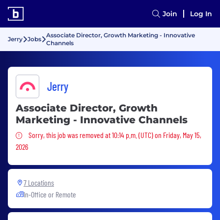
Join
Log In
Associate Director, Growth Marketing - Innovative
Jerry
Jobs
Channels
Jerry
Associate Director, Growth
Marketing - Innovative Channels
Sorry, this job was removed
Sorry, this job was removed at 10:14 p.m. (UTC) on Friday, May 15,
2026
7 Locations
In-Office or Remote