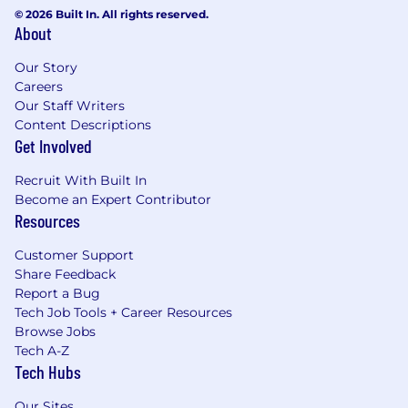
© 2026 Built In. All rights reserved.
benefits.
About
About Jerry.ai
Our Story
Jerry.ai is America’s first and only super app to
Careers
radically simplify car ownership. We are
Our Staff Writers
Content Descriptions
redefining how people manage owning a car,
Get Involved
one of their most expensive and time-
consuming assets.
Recruit With Built In
Become an Expert Contributor
Backed by artificial intelligence and machine
Resources
learning, Jerry.ai simplifies and automates
owning and maintaining a car while providing
Customer Support
personalized services for all car owners' needs.
Share Feedback
We spend every day innovating and improving
Report a Bug
our AI-powered app to provide the best
Tech Job Tools + Career Resources
possible experience for our customers. From car
Browse Jobs
insurance and financing to maintenance and
Tech A-Z
safety, Jerry.ai does it all.
Tech Hubs
We are the #1 rated and most downloaded app
Our Sites