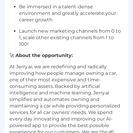
Be immersed in a talent-dense
environment and greatly accelerate your
career growth
Launch new marketing channels from 0 to
1, scale other existing channels from 1 to
100!
🚀
About the opportunity:
At Jerry.ai, we are redefining and radically
improving how people manage owning a car,
one of their most expensive and time-
consuming assets. Backed by artificial
intelligence and machine learning, Jerry.ai
simplifies and automates owning and
maintaining a car while providing personalized
services for all car owners' needs. We spend
every day innovating and improving our AI-
powered app to provide the best possible
experience for our customers. We are the #1