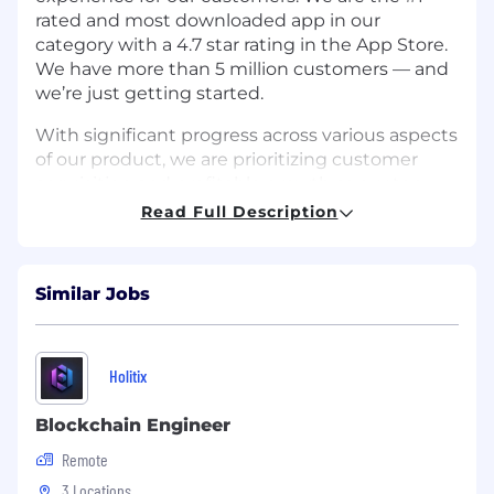
rated and most downloaded app in our
category with a 4.7 star rating in the App Store.
We have more than 5 million customers — and
we’re just getting started.
With significant progress across various aspects
of our product, we are prioritizing customer
acquisition and profitable growth as our top
objectives for the coming years. Our growth
Read Full Description
team (product & marketing) is directly
responsible for Jerry.ai’s most critical initiative -
achieving high double-digit growth - by driving
Similar Jobs
customer acquisition through strategic and
innovative approaches.
To achieve this, we're hiring an
Associate
Holitix
Director, Growth Marketing - Innovative
Channels
to identify, launch, and scale new
Blockchain Engineer
customer acquisition channels. This is a high-
Remote
impact, high-autonomy role for someone who
3 Locations
loves building: exploring uncharted channels —