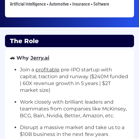
Artificial Intelligence • Automotive • Insurance • Software
The Role
🚗 Why
Jerry.ai
Join a
profitable
pre-IPO startup with
capital, traction and runway ($240M funded
| 60X revenue growth in 5 years | $2T
market size)
Work closely with brilliant leaders and
teammates from companies like McKinsey,
BCG, Bain, Nvidia, Better, Amazon, etc.
Disrupt a massive market and take us to a
$10B business in the next few years