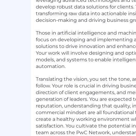
leveraging advanced technologies and t
develop robust data solutions for clients. 
transforming raw data into actionable in
decision-making and driving business gr
Those in artificial intelligence and machi
focus on developing and implementing 
solutions to drive innovation and enhanc
Your work will involve designing and opt
models, and systems to enable intellige
automation.
Translating the vision, you set the tone, a
follow. Your role is crucial in driving bus
direction of client engagements, and me
generation of leaders. You are expected t
reputation, understanding that quality, in
commercial mindset are all foundational 
create a healthy working environment wh
satisfaction. You cultivate the potential i
team across the PwC Network, understan