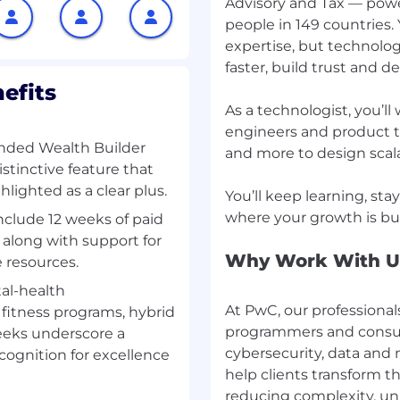
Advisory and Tax — powe
people in 149 countries.
 GenAI solution
expertise, but technolog
faster, build trust and 
es for client needs
efits
As a technologist, you’l
alytics teams
engineers and product th
nded Wealth Builder
and more to design scala
y standards
istinctive feature that
lighted as a clear plus.
You’ll keep learning, st
 data-driven solutions
include 12 weeks of paid
, along with support for
Why Work With U
e resources.
al-health
At PwC, our professional
fitness programs, hybrid
programmers and consult
weeks underscore a
cybersecurity, data and 
cognition for excellence
help clients transform 
reducing complexity, un