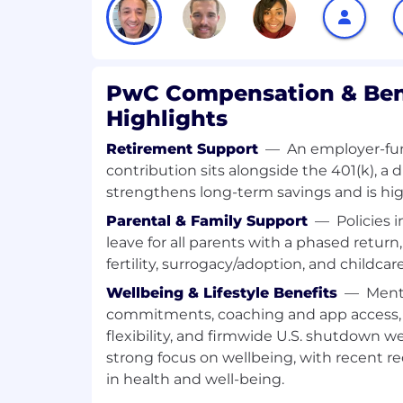
- Guide the strategic direction for AI and
development
- Develop and refine AI/GenAI architectur
PwC Compensation & Ben
Highlights
- Foster collaboration across data and an
Retirement Support
—
An employer-fu
- Align with client objectives and industr
contribution sits alongside the 401(k), a d
strengthens long-term savings and is high
- Promote technological advancements in
Parental & Family Support
—
Policies 
What You Must Have
leave for all parents with a phased return
fertility, surrogacy/adoption, and childcar
- Bachelor's Degree
Wellbeing & Lifestyle Benefits
—
Ment
commitments, coaching and app access, 
- 10 years of experience
flexibility, and firmwide U.S. shutdown 
What Sets You Apart
strong focus on wellbeing, with recent re
in health and well-being.
- Master's Degree preferred