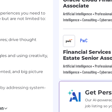
Associate
xperiences you need to
Artificial Intelligence • Profession
e but are not limited to:
Intelligence • Consulting • Cybersec
ures; drive thought
PwC
Financial Services
es and using creativity,
Estate Senior Ass
Artificial Intelligence • Profession
ented, and big picture
Intelligence • Consulting • Cybersec
 by addressing system-
Get Pers
Our AI-powered
ng an environment
job listing so y
on
ther.