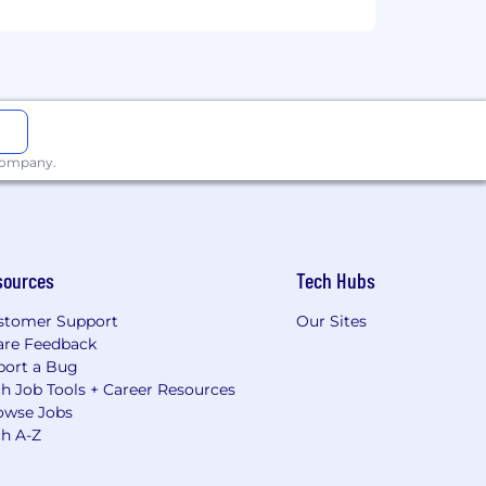
 company.
sources
Tech Hubs
stomer Support
Our Sites
are Feedback
port a Bug
h Job Tools + Career Resources
owse Jobs
ch A-Z