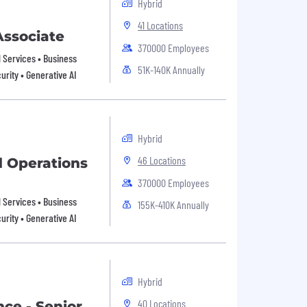
Hybrid
41 Locations
Associate
370000 Employees
al Services • Business
51K-140K Annually
urity • Generative AI
Hybrid
46 Locations
d Operations
370000 Employees
al Services • Business
155K-410K Annually
urity • Generative AI
Hybrid
40 Locations
nce - Senior