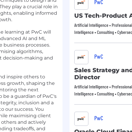
echniques to design and
PwC
They play a crucial role in
sights, enabling informed
US Tech-Product 
owth.
Artificial Intelligence • Profession
ne learning at PwC will
Intelligence • Consulting • Cybersec
advanced AI and ML
e business processes.
imising algorithms,
PwC
nt decision-making and
Sales Strategy an
Director
nd inspire others to
iness growth, shaping the
Artificial Intelligence • Profession
ntoring the next
Intelligence • Consulting • Cybersec
o be a guardian of PwC's
tegrity, inclusion and a
to our success. You
ile maximising client
PwC
n others and actively
ding tradeoffs, and
Oracle Cloud Fina