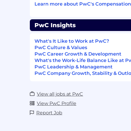
Learn more about PwC's Compensation 
- Managing AI and GenAI solution deve
- Experience in Energy and Utilities Indu
PwC Insights
- Documenting and analyzing business pr
What's It Like to Work at PwC?
- Designing AI/GenAI architectures for p
PwC Culture & Values
PwC Career Growth & Development
- Managing global data and analytics tea
What's the Work-Life Balance Like at 
PwC Leadership & Management
- Leading development of proof of concep
PwC Company Growth, Stability & Outl
- Facilitating executive level presentatio
View all jobs at PwC
- Managing GenAI application developm
View PwC Profile
- Experience with Python, LLM framework
Report Job
The salary range for this position is: $155
compensation within the range will be 