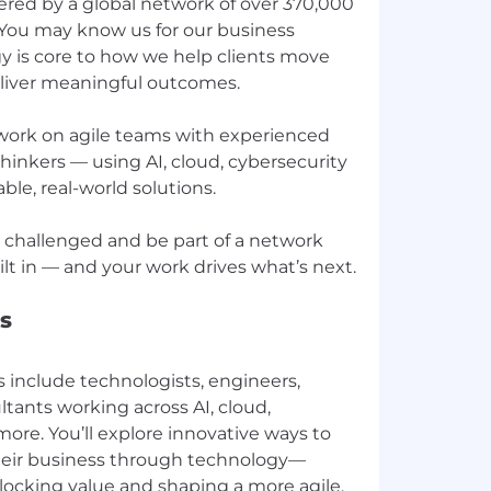
red by a global network of over 370,000
 You may know us for our business
y is core to how we help clients move
deliver meaningful outcomes.
l work on agile teams with experienced
inkers — using AI, cloud, cybersecurity
ble, real-world solutions.
ay challenged and be part of a network
s
s include technologists, engineers,
ants working across AI, cloud,
more. You’ll explore innovative ways to
their business through technology—
locking value and shaping a more agile,