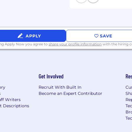
are impacted by the Los
r Employers, the Los
 Ordinance, the San
ego County Fair Chance
 Act, where applicable,
APPLY
SAVE
idered for Employment in
ing Apply Now you agree to
share your profile information
with the hiring
recognize that
verse, and negative
ccessing sensitive
g proprietary assets, or
. We evaluate these
Get Involved
Re
e and trusted workplace
ory
Recruit With Built In
Cu
s
Become an Expert Contributor
Sh
tion is filled or the
ff Writers
Re
forth on the following
t Descriptions
Tec
Br
ation about anticipated
Te
application-deadlines