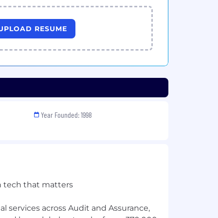
UPLOAD RESUME
Year Founded: 1998
h tech that matters
l services across Audit and Assurance,