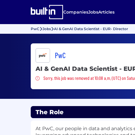
Companies
Jobs
Articles
PwC
Jobs
AI & GenAI Data Scientist - EUR- Director
PwC
AI & GenAI Data Scientist - EU
Sorry, this job was removed
Sorry, this job was removed at 10:08 a.m. (UTC) on Satu
The Role
At PwC, our people in data and analytics