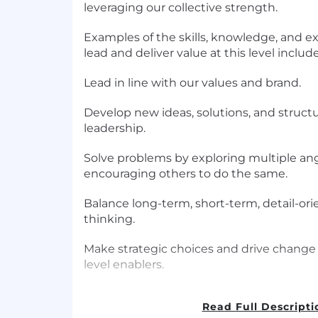
leveraging our collective strength.
Examples of the skills, knowledge, and e
lead and deliver value at this level includ
Lead in line with our values and brand.
Develop new ideas, solutions, and struct
leadership.
Solve problems by exploring multiple angl
encouraging others to do the same.
Balance long-term, short-term, detail-ori
thinking.
Make strategic choices and drive change
level enablers.
Promote technological advances, creati
Read Full Descripti
where people and technology thrive toge