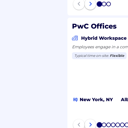
ons and location, and
1
2
3
viduals are eligible for
s a wide range of
, 401k, holiday pay,
PwC Offices
and more. To view our
wing link:
Hybrid Workspace
Employees engage in a comb
all qualified applicants
Typical time on-site:
Flexible
nt at PwC without regard
ex (including pregnancy,
ge; disability; genetic
ry); veteran, marital, or
otected by law.
or entry level job
HQ
New York, NY
Al
ure, PwC sponsorship
rth within the following
/pwc.to/how-we-work
1
2
3
4
5
6