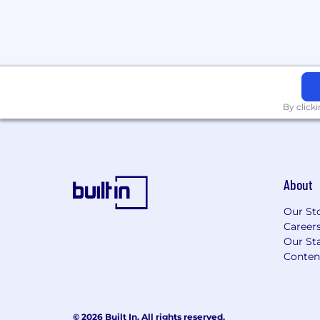
For only those qualified applicants that 
Angeles County Fair Chance Ordinance fo
Angeles' Fair Chance Initiative for Hiring
Francisco Fair Chance Ordinance, San Di
Ordinance, and the California Fair Chance
arrest or conviction records will be cons
By click
accordance with these laws. At PwC, we 
conviction records may have a direct, ad
relationship to responsibilities such as a
company or customer information, handlin
collaborating closely with team members
About
factors thoughtfully to establish a secur
for all.
Our St
Career
Applications will be accepted until the posi
Our Sta
posting is removed, unless otherwise set 
Conten
webpage. Please visit this link for inform
application deadlines: https://pwc.to/us-
© 2026 Built In. All rights reserved.