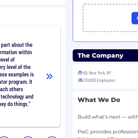
opportunities to success
chnical standards (e.g.
nce) the Firm's code of
s.
 part about the
ormation within
The Company
evel of
y level of the
you can manage the
HQ: New York, NY
hose examples is
ncluding analytical
370,000 Employees
ator program. It
you can set the strategic
each others
 efforts, making
 technology and
iple projects while
What We Do
s. This role involves
ey do things.
 facilitating executive-
velopment of AI/GenAI
Build what’s next — wit
PwC provides professiona