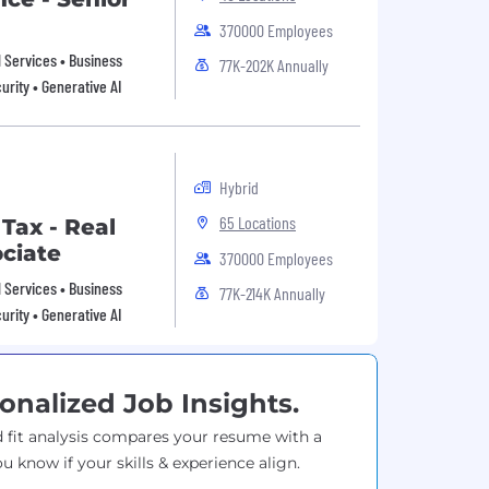
370000 Employees
al Services • Business
77K-202K Annually
urity • Generative AI
Hybrid
65 Locations
 Tax - Real
ociate
370000 Employees
al Services • Business
77K-214K Annually
urity • Generative AI
onalized Job Insights.
 fit analysis compares your resume with a
ou know if your skills & experience align.