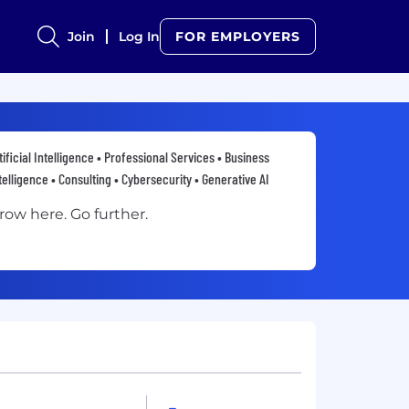
Join
Log In
FOR EMPLOYERS
tificial Intelligence • Professional Services • Business
telligence • Consulting • Cybersecurity • Generative AI
row here. Go further.