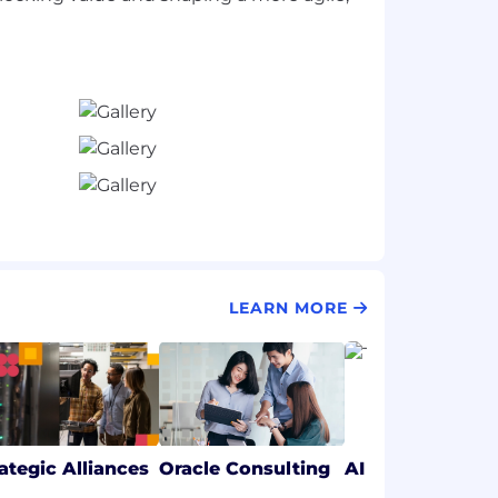
LEARN MORE
rategic Alliances
Oracle Consulting
AI & Data