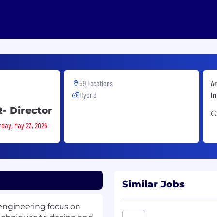
59 Locations
Ar
Hybrid
In
R- Director
G
rday, May 23, 2026
Similar Jobs
 engineering focus on