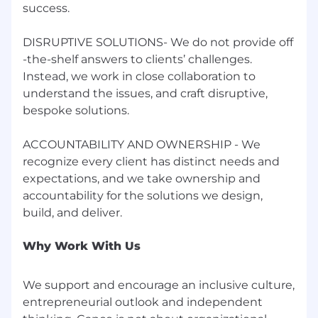
success.
DISRUPTIVE SOLUTIONS- We do not provide off
-the-shelf answers to clients’ challenges.
Instead, we work in close collaboration to
understand the issues, and craft disruptive,
bespoke solutions.
ACCOUNTABILITY AND OWNERSHIP - We
recognize every client has distinct needs and
expectations, and we take ownership and
accountability for the solutions we design,
Why Work With Us
We support and encourage an inclusive culture,
entrepreneurial outlook and independent