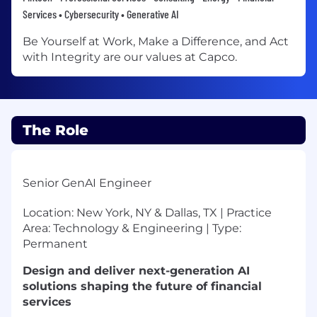
Services • Cybersecurity • Generative AI
Be Yourself at Work, Make a Difference, and Act
with Integrity are our values at Capco.
The Role
Senior GenAI Engineer
Location: New York, NY & Dallas, TX | Practice
Area: Technology & Engineering | Type:
Permanent
Design and deliver next-generation AI
solutions shaping the future of financial
services