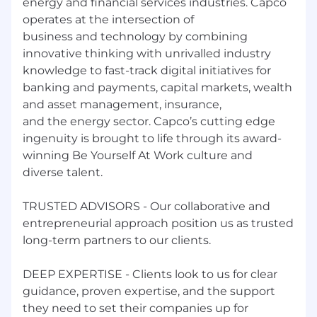
energy and financial services industries. Capco
operates at the intersection of
business and technology by combining
innovative thinking with unrivalled industry
knowledge to fast-track digital initiatives for
banking and payments, capital markets, wealth
and asset management, insurance,
and the energy sector. Capco’s cutting edge
ingenuity is brought to life through its award-
winning Be Yourself At Work culture and
diverse talent.
TRUSTED ADVISORS - Our collaborative and
entrepreneurial approach position us as trusted
long-term partners to our clients.
DEEP EXPERTISE - Clients look to us for clear
guidance, proven expertise, and the support
they need to set their companies up for