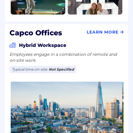
Capco Offices
LEARN MORE
Hybrid Workspace
Employees engage in a combination of remote and
on-site work.
Typical time on-site:
Not Specified