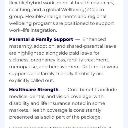
industry certifications
flexible/hybrid work, mental-health resources,
Be part of a team shaping the future of
coaching, and a global Wellbeing@Capco
digital financial services
group. Flexible arrangements and regional
Help shape the future of digital
wellbeing programs are positioned to support
transformation across FS & Energy
work–life integration.
We offer a competitive, people-first benefits
Parental & Family Support
—
Enhanced
package designed to support every aspect of
maternity, adoption, and shared-parental leave
your life:
are highlighted alongside paid leave for
sickness, pregnancy loss, fertility treatment,
Medical, dental, and vision coverage
menopause, and bereavement. Return-to-work
401(k) with employer match
supports and family-friendly flexibility are
Paid parental leave and dependent care
explicitly called out.
support
Tuition and wellness reimbursement
Healthcare Strength
—
Core benefits include
programs
medical, dental, and vision coverage, with
Commuter benefits and access to
disability and life insurance noted in some
employee discount platforms
markets. Health coverage is consistently
Use of Artificial Intelligence in Talent
presented as a solid part of the package.
Acquisition