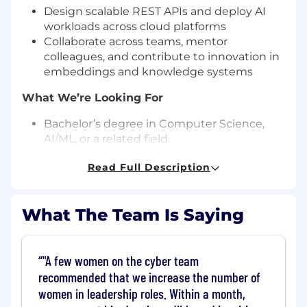
Design scalable REST APIs and deploy AI
workloads across cloud platforms
Collaborate across teams, mentor
colleagues, and contribute to innovation in
embeddings and knowledge systems
What We’re Looking For
Bachelor’s degree in Computer Science,
AI/ML, or a related field
5+ years of experience in AI/ML-focused
Read Full Description
software engineering
Hands-on production experience with LLMs
and agentic systems
What The Team Is Saying
Strong expertise in Python and Model
Context Protocol (MCP)
Experience with cloud platforms (AWS,
"A few women on the cyber team
Azure, or GCP) and modern development
practices
recommended that we increase the number of
Willingness to work on-site in our office 5
women in leadership roles. Within a month,
days/week