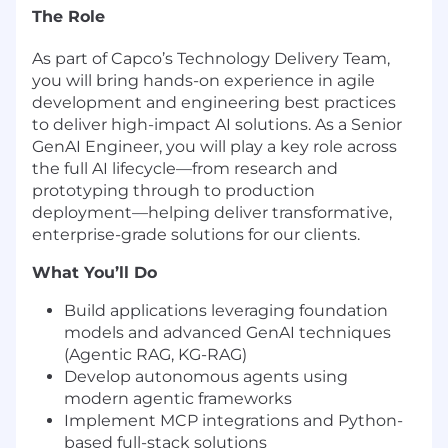
The Role
As part of Capco’s Technology Delivery Team,
you will bring hands-on experience in agile
development and engineering best practices
to deliver high-impact AI solutions. As a Senior
GenAI Engineer, you will play a key role across
the full AI lifecycle—from research and
prototyping through to production
deployment—helping deliver transformative,
enterprise-grade solutions for our clients.
What You’ll Do
Build applications leveraging foundation
models and advanced GenAI techniques
(Agentic RAG, KG-RAG)
Develop autonomous agents using
modern agentic frameworks
Implement MCP integrations and Python-
based full-stack solutions