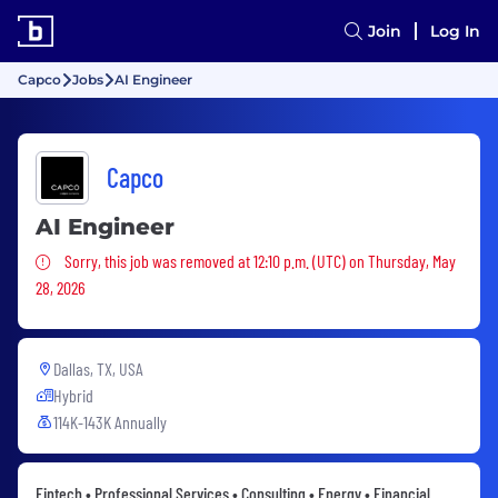
Join
Log In
Capco
Jobs
AI Engineer
Capco
AI Engineer
Sorry, this job was removed
Sorry, this job was removed at 12:10 p.m. (UTC) on Thursday, May
28, 2026
Dallas, TX, USA
Hybrid
114K-143K Annually
Fintech • Professional Services • Consulting • Energy • Financial