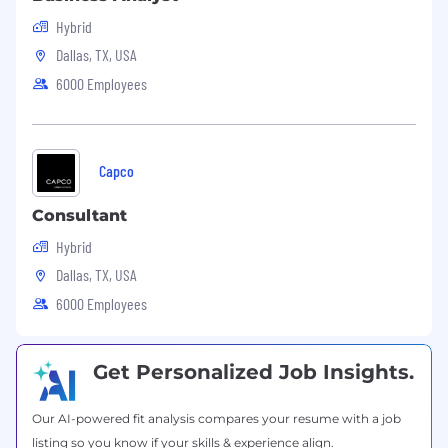
US Pay Range
$114,000
—
$143,000 USD
Hybrid
Dallas, TX, USA
6000 Employees
Capco
Consultant
Hybrid
Dallas, TX, USA
6000 Employees
Get Personalized Job Insights.
Our AI-powered fit analysis compares your resume with a job
listing so you know if your skills & experience align.