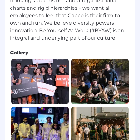
thinking. Capco is not about organizational
charts and rigid hierarchies – we want all
employees to feel that Capco is their firm to
own and run. We believe diversity powers
innovation. Be Yourself At Work (#BYAW) is an
Gallery