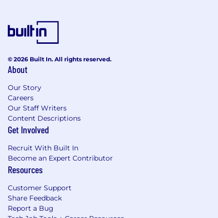
© 2026 Built In. All rights reserved.
About
Our Story
Careers
Our Staff Writers
Content Descriptions
Get Involved
Recruit With Built In
Become an Expert Contributor
Resources
Customer Support
Share Feedback
Report a Bug