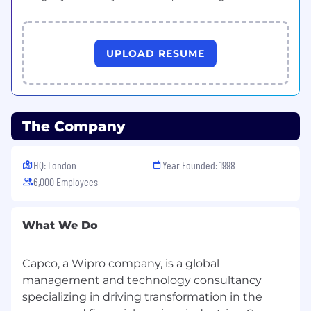
UPLOAD RESUME
The Company
HQ: London
Year Founded: 1998
6,000 Employees
What We Do
Capco, a Wipro company, is a global
management and technology consultancy
specializing in driving transformation in the