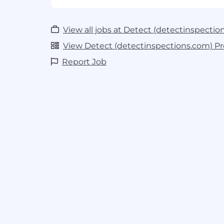
Experiment with and prototype co
Design, train, and evaluate deep lear
detection, segmentation and classific
View all jobs at Detect (detectinspectio
infrastructure imagery.
Support MLOps and data pipelines
View Detect (detectinspections.com) Pro
team to improve data preprocessing 
Report Job
evaluation tools, and ML lifecycle tra
like MLflow.
Perform error analysis and qualit
failure modes in models and datasets
strategies for improving performance
Growth and Exploration Opportunities:
Advanced CV architectures
: Explor
art vision architectures including tr
models (e.g. ViTs, DINOv2, SAM3).
Production AI exposure
: Gain hands
AI models from experimentation to 
learning about dataset versioning, re
performance monitoring in productio