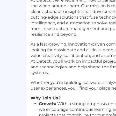
At Detect, we’re redefining how organiza
the world around them. Our mission is to
clear, actionable insights that drive smar
cutting-edge solutions that fuse technol
intelligence, and automation to solve re
from infrastructure management and publ
resilience and beyond.
As a fast-growing, innovation-driven com
looking for passionate and curious peopl
value creativity, collaboration, and a co
At Detect, you’ll work on impactful project
and technologies, and help shape the futu
systems.
Whether you’re building software, analyz
user experiences, you’ll find your place h
Why Join Us?
Growth:
With a strong emphasis on 
we encourage continuous learning an
projects that contribute to your prof