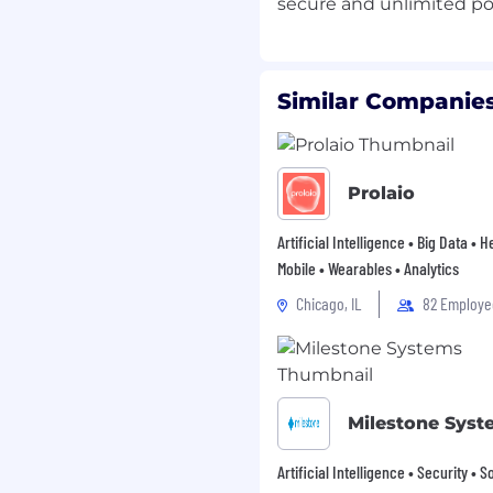
achine learning or
rld environments
 products, or internal
Similar Companies
 through internships,
ceptable.
n and deep learning,
ch as object detection,
Prolaio
sification.
experience with deep
Artificial Intelligence • Big Data • 
 or Tensorflow
Mobile • Wearables • Analytics
 ML workflows,
Chicago, IL
82 Employe
raining, evaluation, and
problem spaces and
 technical solutions.
bility to collaborate
Milestone Syst
and operational teams
Artificial Intelligence • Security • 