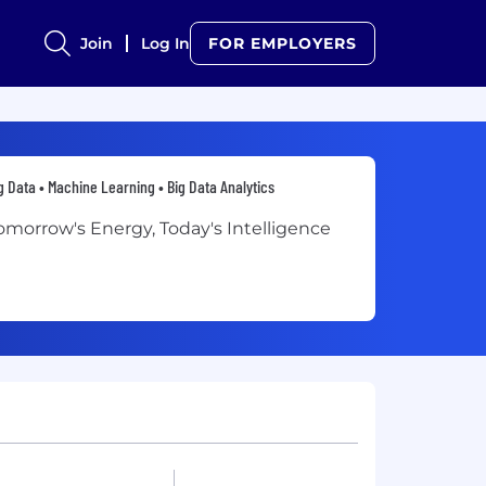
Join
Log In
FOR EMPLOYERS
g Data • Machine Learning • Big Data Analytics
omorrow's Energy, Today's Intelligence