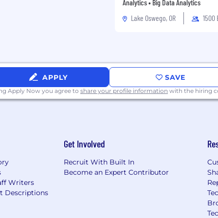
 ML models in
Analytics • Big Data Analytics
e pipelines, edge
Lake Oswego, OR
1500
.
ling such as MLflow,
periment tracking and
, AWS, or Azure) and
APPLY
SAVE
esolution imagery,
ing Apply Now you agree to
share your profile information
with the hiring
ucture inspection data.
mance through data-
labeling strategies,
Get Involved
Re
ory
Recruit With Built In
Cu
s
Become an Expert Contributor
Sh
 and senior candidates.
ff Writers
Re
ill be calibrated based
t Descriptions
Tec
Br
Te