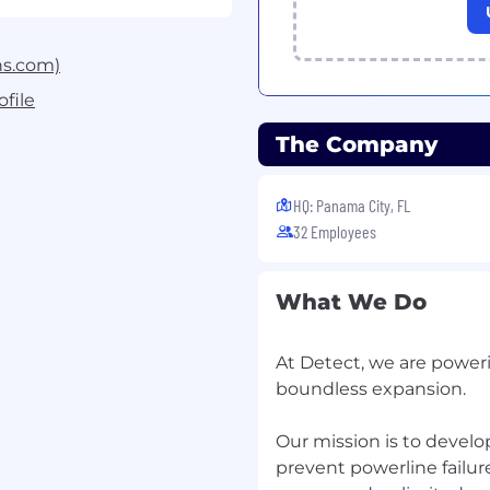
mputer vision models
:
ning models for object
ation on real-world
ns.com)
: Collaborate with the
file
pipelines, model
The Company
cking systems using tools
y improvements
: Analyze
HQ: Panama City, FL
, and contribute to
32 Employees
 across edge cases.
What We Do
e and test state-of-the-
ansformer-based vision
At Detect, we are power
-on experience in taking
boundless expansion.
deployment, including
producibility, and model
Our mission is to devel
n-like environments.
prevent powerline failur