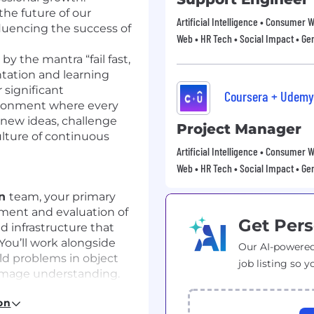
 the future of our
Artificial Intelligence • Consumer 
fluencing the success of
Web • HR Tech • Social Impact • Gen
 by the mantra “fail fast,
ntation and learning
 significant
Coursera + Udemy
ronment where every
new ideas, challenge
Project Manager
ulture of continuous
Artificial Intelligence • Consumer 
Web • HR Tech • Social Impact • Gen
on
team, your primary
pment and evaluation of
Get Pers
 infrastructure that
You’ll work alongside
Our AI-powered
ld problems in object
job listing so y
image understanding.
s:
on