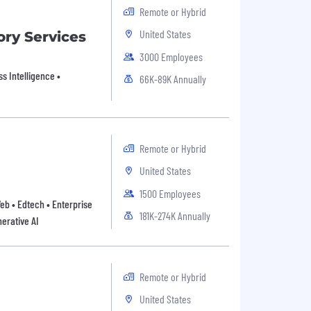
Remote or Hybrid
United States
ory Services
3000 Employees
s Intelligence •
66K-89K Annually
Remote or Hybrid
United States
1500 Employees
Web • Edtech • Enterprise
181K-274K Annually
erative AI
Remote or Hybrid
United States