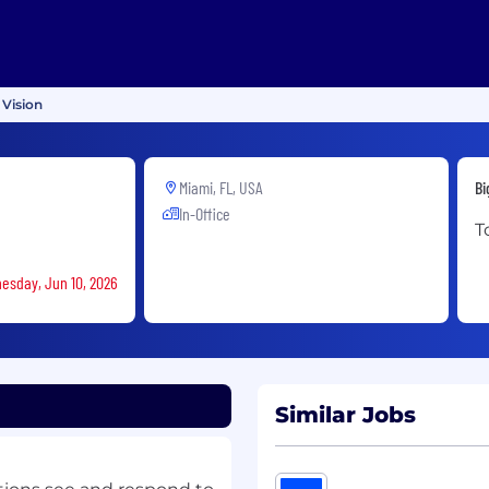
 Vision
Miami, FL, USA
Bi
In-Office
T
nesday, Jun 10, 2026
Similar Jobs