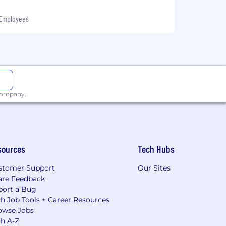
 Employees
 company.
sources
Tech Hubs
stomer Support
Our Sites
are Feedback
port a Bug
h Job Tools + Career Resources
owse Jobs
ch A-Z