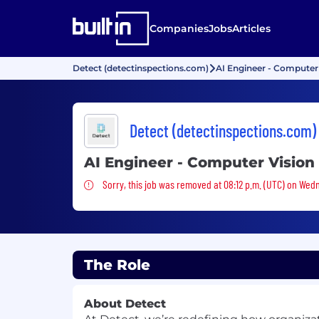
Companies
Jobs
Articles
Detect (detectinspections.com)
AI Engineer - Computer
Detect (detectinspections.com)
AI Engineer - Computer Vision
Sorry, this job was removed
Sorry, this job was removed at 08:12 p.m. (UTC) on Wed
The Role
About Detect