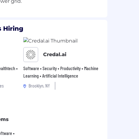
 Hiring
Credal.ai
Healthtech •
Software • Security • Productivity • Machine
Learning • Artificial Intelligence
es
Brooklyn, NY
ems
Software •