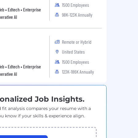
1500 Employees
Web • Edtech • Enterprise
98K-123K Annually
erative AI
Remote or Hybrid
United States
1500 Employees
Web • Edtech • Enterprise
123K-186K Annually
erative AI
onalized Job Insights.
 fit analysis compares your resume with a
ou know if your skills & experience align.