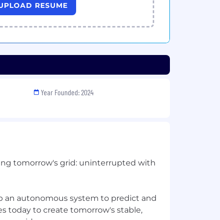
UPLOAD RESUME
Year Founded: 2024
ing tomorrow's grid: uninterrupted with
op an autonomous system to predict and
es today to create tomorrow's stable,