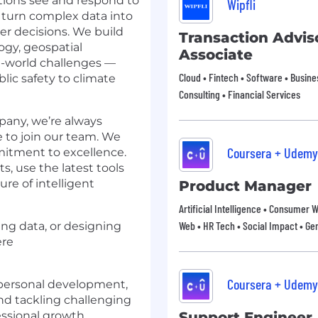
tions see and respond to
Wipfli
 turn complex data into
ter decisions. We build
Transaction Advis
ogy, geospatial
Associate
al-world challenges —
Cloud • Fintech • Software • Busines
ic safety to climate
Consulting • Financial Services
pany, we’re always
e to join our team. We
Coursera + Udemy
mmitment to excellence.
s, use the latest tools
re of intelligent
Product Manager
Artificial Intelligence • Consumer 
Web • HR Tech • Social Impact • Gen
ing data, or designing
ere
Coursera + Udemy
personal development,
d tackling challenging
essional growth.
Support Engineer