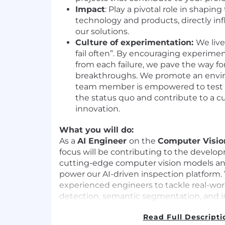
Impact
: Play a pivotal role in shaping
technology and products, directly in
our solutions.
Culture of experimentation:
We live
fail often”. By encouraging experime
from each failure, we pave the way for
breakthroughs. We promote an envi
team member is empowered to test 
the status quo and contribute to a c
innovation.
What you will do:
As a
AI Engineer
on the
Computer Visi
focus will be contributing to the develo
cutting-edge computer vision models and
power our AI-driven inspection platform. 
experienced engineers to tackle real-wor
detection, semantic segmentation, and 
Here's a closer look at your responsibilitie
Read Full Descripti