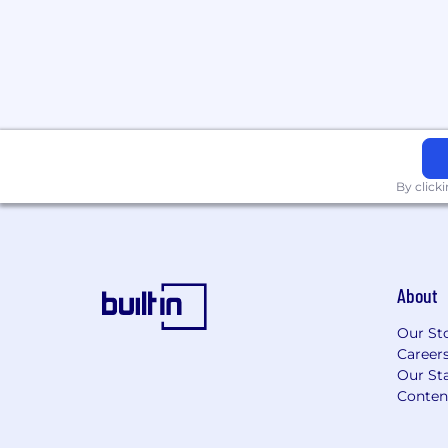
Experience deploying or supporting
production (e.g., APIs, batch inferenc
deployment, or cloud-based systems)
Hands-on experience with MLOps too
Weights & Biases, DVC, or similar ex
lifecycle tools.
Familiarity with cloud platforms (GCP
containerized workflows (Docker).
Experience with large-scale or high-r
By click
including aerial, satellite, or infrastr
Experience improving model perfor
centric approaches (dataset curation, 
augmentation).
About
Details:
Location: Miami (In Office)
Our St
Salary range: 90k-120k USD
Career
Note: This role is open to both junior
Our Sta
Scope, ownership and compensation w
Conten
on experience.