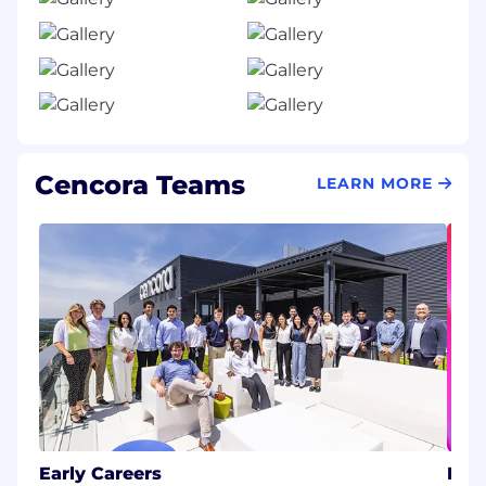
Cencora Teams
LEARN MORE
Early Careers
Inf