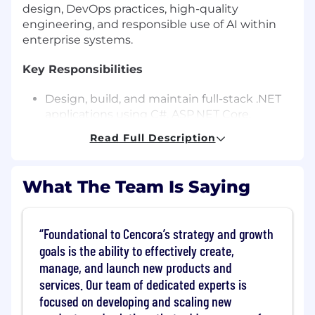
design, DevOps practices, high-quality
engineering, and responsible use of AI within
enterprise systems.
Key Responsibilities
Design, build, and maintain full-stack .NET
applications using C#, ASP.NET Core,
RESTful APIs, modern UI technologies
Read Full Description
(React, Angular, or Blazor), and responsive
design principles.
Develop scalable backend services,
What The Team Is Saying
integration layers, and data access patterns
(SQL/ORM) optimized for performance and
maintainability.
Foundational to Cencora’s strategy and growth
Integrate AI capabilities into applications:
goals is the ability to effectively create,
Call Azure OpenAI, GPT models, and
manage, and launch new products and
other LLM endpoints via backend APIs.
services. Our team of dedicated experts is
Implement prompt engineering, chain-
focused on developing and scaling new
of-thought, and advanced prompting