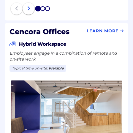
1
2
3
Cencora Offices
LEARN MORE
Hybrid Workspace
Employees engage in a combination of remote and
on-site work.
Typical time on-site:
Flexible