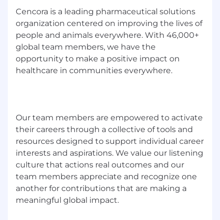
to request an accommodation while seeking
Cencora is a leading pharmaceutical solutions
employment, please call 888.692.2272 or email
organization centered on improving the lives of
hrsc@cencora.com
. We will make
people and animals everywhere. With 46,000+
accommodation determinations on a request-
global team members, we have the
by-request basis. Messages and emails
opportunity to make a positive impact on
regarding anything other than
healthcare in communities everywhere.
accommodations requests will not be returned
Affiliated Companies
Affiliated Companies: AmerisourceBergen
Our team members are empowered to activate
Services Corporation
their careers through a collective of tools and
resources designed to support individual career
interests and aspirations. We value our listening
culture that actions real outcomes and our
team members appreciate and recognize one
another for contributions that are making a
meaningful global impact.