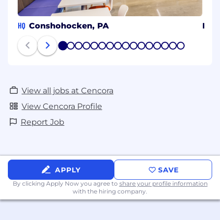
HQ
Conshohocken, PA
Bol
1
2
3
4
5
6
7
8
9
10
11
12
13
14
15
16
View all jobs at Cencora
View Cencora Profile
Report Job
APPLY
SAVE
By clicking Apply Now you agree to
share your profile information
with the hiring company.