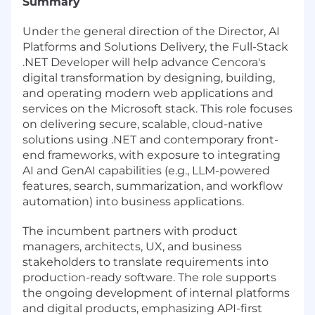
Summary
Under the general direction of the Director, AI
Platforms and Solutions Delivery, the Full-Stack
.NET Developer will help advance Cencora's
digital transformation by designing, building,
and operating modern web applications and
services on the Microsoft stack. This role focuses
on delivering secure, scalable, cloud-native
solutions using .NET and contemporary front-
end frameworks, with exposure to integrating
AI and GenAI capabilities (e.g., LLM-powered
features, search, summarization, and workflow
automation) into business applications.
The incumbent partners with product
managers, architects, UX, and business
stakeholders to translate requirements into
production-ready software. The role supports
the ongoing development of internal platforms
and digital products, emphasizing API-first