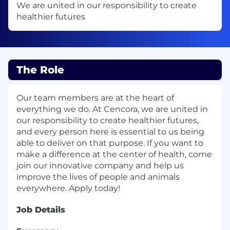
We are united in our responsibility to create
healthier futures
The Role
Our team members are at the heart of
everything we do. At Cencora, we are united in
our responsibility to create healthier futures,
and every person here is essential to us being
able to deliver on that purpose. If you want to
make a difference at the center of health, come
join our innovative company and help us
improve the lives of people and animals
everywhere. Apply today!
Job Details