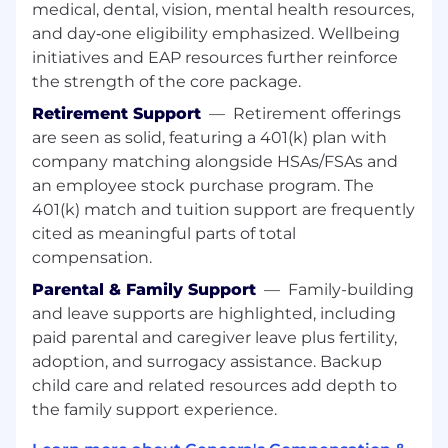
medical, dental, vision, mental health resources,
and responsible AI guidelines (bias
and day‑one eligibility emphasized. Wellbeing
detection, hallucination mitigation,
initiatives and EAP resources further reinforce
compliance).
Participate in code reviews, architecture
the strength of the core package.
discussions, and incident management.
Retirement Support
—
Retirement offerings
are seen as solid, featuring a 401(k) plan with
Experience and Educational Requirements
company matching alongside HSAs/FSAs and
an employee stock purchase program. The
Bachelor's degree in Computer Science or
equivalent relevant experience.
401(k) match and tuition support are frequently
5+ years of professional full-stack software
cited as meaningful parts of total
engineering experience with strong
compensation.
emphasis on .NET ecosystem (C#, ASP.NET
Parental & Family Support
—
Family-building
Core, Entity Framework, etc.).
and leave supports are highlighted, including
Solid experience building REST APIs,
paid parental and caregiver leave plus fertility,
modern web UIs, and cloud-native
adoption, and surrogacy assistance. Backup
applications on Azure.
Strong plus: Hands-on experience
child care and related resources add depth to
integrating Large Language Models (LLMs),
the family support experience.
prompt engineering, or RAG patterns.