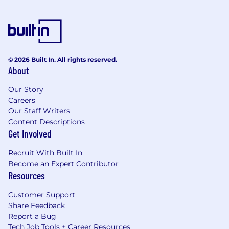
© 2026 Built In. All rights reserved.
About
Our Story
Careers
Our Staff Writers
Content Descriptions
Get Involved
Recruit With Built In
Become an Expert Contributor
Resources
Customer Support
Share Feedback
Report a Bug
Tech Job Tools + Career Resources