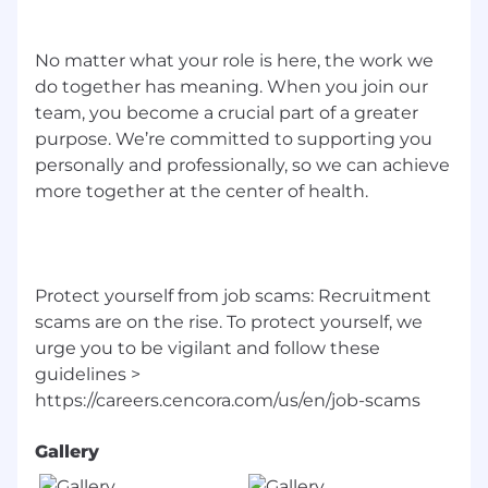
No matter what your role is here, the work we
do together has meaning. When you join our
team, you become a crucial part of a greater
purpose. We’re committed to supporting you
personally and professionally, so we can achieve
more together at the center of health.
Protect yourself from job scams: Recruitment
scams are on the rise. To protect yourself, we
urge you to be vigilant and follow these
guidelines >
Gallery