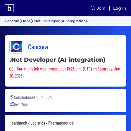
Join
Log In
Cencora
Jobs
.Net Developer (AI integration)
Cencora
.Net Developer (AI integration)
Sorry, this job was removed
Sorry, this job was removed at 10:23 p.m. (UTC) on Saturday, Jun
20, 2026
Conshohocken, PA, USA
In-Office
Healthtech • Logistics • Pharmaceutical