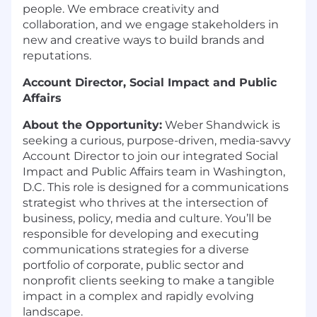
people. We embrace creativity and
collaboration, and we engage stakeholders in
new and creative ways to build brands and
reputations.
Account Director, Social Impact and Public
Affairs
About the Opportunity:
Weber Shandwick is
seeking a curious, purpose-driven, media-savvy
Account Director to join our integrated Social
Impact and Public Affairs team in Washington,
D.C. This role is designed for a communications
strategist who thrives at the intersection of
business, policy, media and culture. You’ll be
responsible for developing and executing
communications strategies for a diverse
portfolio of corporate, public sector and
nonprofit clients seeking to make a tangible
impact in a complex and rapidly evolving
landscape.