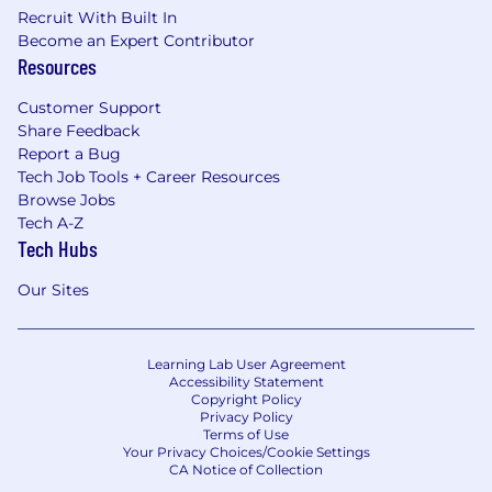
Recruit With Built In
Become an Expert Contributor
Resources
Customer Support
Share Feedback
Report a Bug
Tech Job Tools + Career Resources
Browse Jobs
Tech A-Z
Tech Hubs
Our Sites
Learning Lab User Agreement
Accessibility Statement
Copyright Policy
Privacy Policy
Terms of Use
Your Privacy Choices/Cookie Settings
CA Notice of Collection