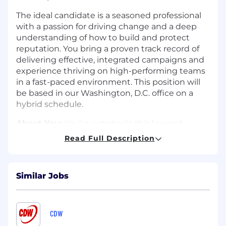
The ideal candidate is a seasoned professional
with a passion for driving change and a deep
understanding of how to build and protect
reputation. You bring a proven track record of
delivering effective, integrated campaigns and
experience thriving on high-performing teams
in a fast-paced environment. This position will
be based in our Washington, D.C. office on a
hybrid schedule.
About You:
You’re a strategic thinker and
trusted counselor who excels at building long-
Read Full Description
term client relationships. Fluent in internet
culture, you’re a voracious consumer of news,
compulsively following the conversations
Similar Jobs
shaping politics, the economy, AI, and social and
community impact.
You bring a network of media relationships that
CDW
you can leverage for clients. With experience