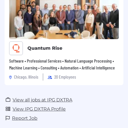
Quantum Rise
Software • Professional Services • Natural Language Processing •
Machine Learning • Consulting • Automation • Artificial Intelligence
Chicago, Illinois
20 Employees
View all jobs at IPG DXTRA
View IPG DXTRA Profile
Report Job