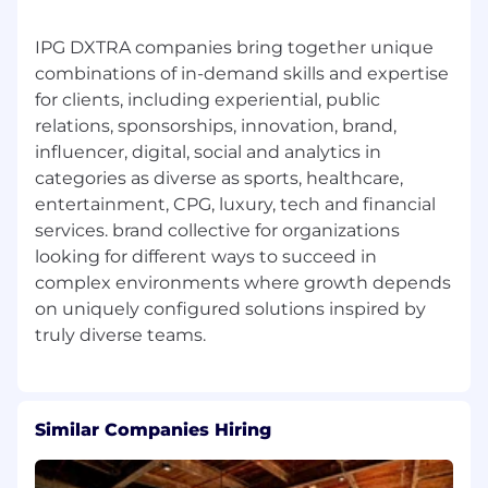
political campaigns, media, nonprofit or
similar organizations.
IPG DXTRA companies bring together unique
Experience with wealth equity or
combinations of in-demand skills and expertise
community uplift programs, particularly
for clients, including experiential, public
those impacting the Black community.
relations, sponsorships, innovation, brand,
A background working on political or social
influencer, digital, social and analytics in
issues.
categories as diverse as sports, healthcare,
A resilient mindset, deep curiosity and
entertainment, CPG, luxury, tech and financial
healthy sense of humor.
services. brand collective for organizations
Bachelor’s Degree
looking for different ways to succeed in
Weber Shandwick is proud to be an Equal
complex environments where growth depends
Opportunity/Affirmative Action employer.
on uniquely configured solutions inspired by
Weber Shandwick recruits qualified applicants
without regard to race, color, religion, gender,
age, ethnic or national origin, protected veteran
status, physical or mental disability, sexual
orientation, gender identity, marital status or
Similar Companies Hiring
citizenship status. We’re passionate about
expanding the boundaries of what we offer our