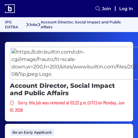
Join
Log In
IPG
Account Director, Social Impact and Public
Jobs
DXTRA
Affairs
Account Director, Social Impact
and Public Affairs
Sorry, this job was removed
Sorry, this job was removed at 02:22 p.m. (UTC) on Monday, Jun
01, 2026
Be an Early Applicant