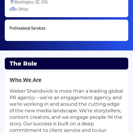
Washington, DC, USA
In-Office
Professional Services
The Role
Who We Are
Weber Shandwick is more than a leading global
PR agency – we’re an engagement agency and
we’re working in and around the cutting edge
of the new media landscape. We’re storytellers,
content creators, and we engage people IN the
story. Our success is built on a deep
commitment to client service and to our