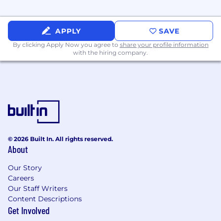
APPLY
SAVE
By clicking Apply Now you agree to
share your profile information
with the hiring company.
© 2026 Built In. All rights reserved.
About
Our Story
Careers
Our Staff Writers
Content Descriptions
Get Involved