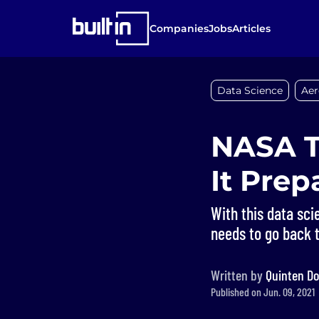
Companies
Jobs
Articles
Data Science
Aer
NASA T
It Pre
With this data scie
needs to go back 
Written by
Quinten Do
Published on Jun. 09, 2021