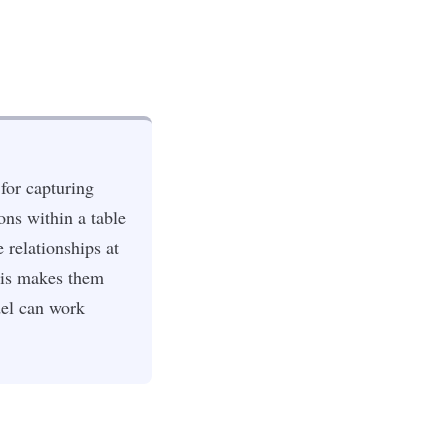
for capturing
ons within a table
 relationships at
This makes them
del can work