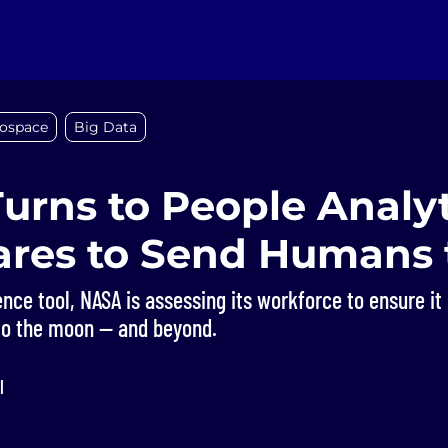
ospace
Big Data
urns to People Analyt
pares to Send Humans 
nce tool, NASA is assessing its workforce to ensure it h
to the moon — and beyond.
l