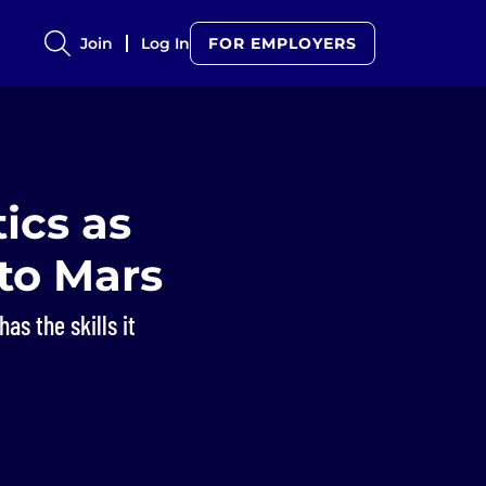
Join
Log In
FOR EMPLOYERS
ics as
to Mars
as the skills it