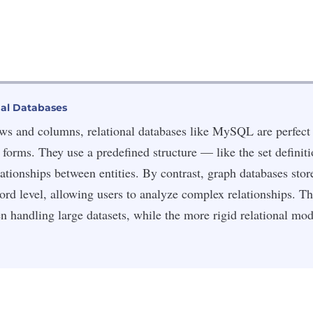
nal Databases
ows and columns, relational databases like MySQL are perfect 
r forms. They use a predefined structure — like the set definiti
ationships between entities. By contrast, graph databases store
cord level, allowing users to analyze complex relationships. 
n handling large datasets, while the more rigid relational mo