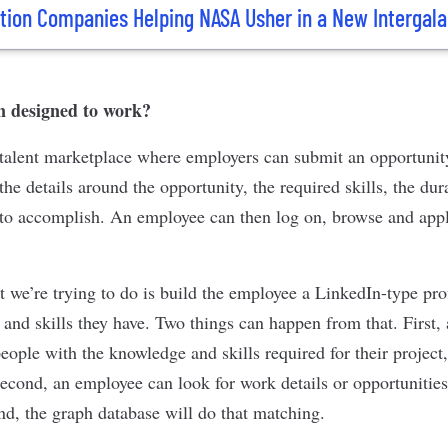
tion Companies Helping NASA Usher in a New Intergala
n designed to work?
talent marketplace where employers can submit an opportunit
he details around the opportunity, the required skills, the dura
 to accomplish. An employee can then log on, browse and apply
t we’re trying to do is build the employee a LinkedIn-type pro
 and skills they have. Two things can happen from that. First,
people with the knowledge and skills required for their proje
econd, an employee can look for work details or opportunities
end, the graph database will do that matching.