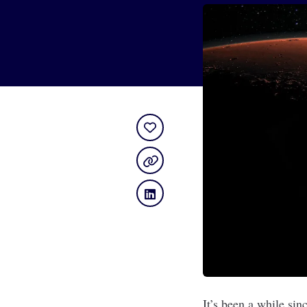
It’s been a while s