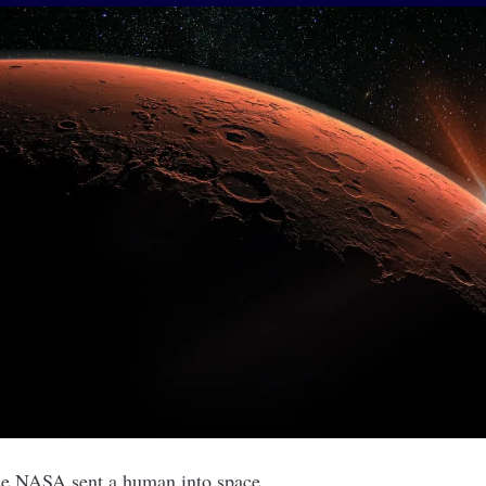
ince NASA sent a human into space.