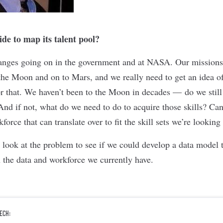
e to map its talent pool?
hanges going on in the government and at NASA. Our missions
 the Moon and on to Mars, and we really need to get an idea o
r that. We haven’t been to the Moon in decades — do we still h
And if not, what do we need to do to acquire those skills? Can
force that can translate over to fit the skill sets we’re looking
 look at the problem to see if we could develop a data model t
 the data and workforce we currently have.
ECH: