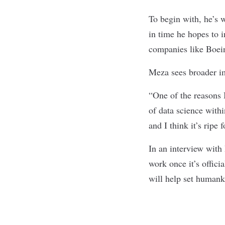
To begin with, he’s 
in time he hopes to 
companies like Boe
Meza sees broader im
“One of the reasons 
of data science withi
and I think it’s ripe
In an interview with
work once it’s offici
will help set humank