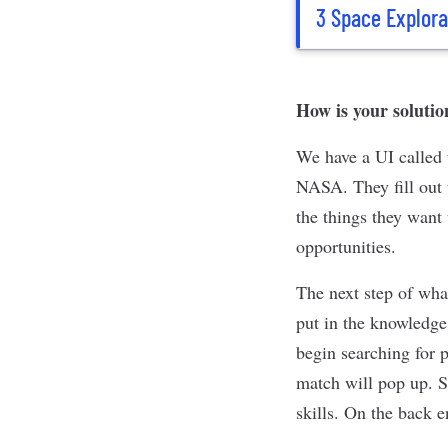
3 Space Explora
How is your solutio
We have a UI called 
NASA. They fill out t
the things they want
opportunities.
The next step of wha
put in the knowledge
begin searching for 
match will pop up. S
skills. On the back 