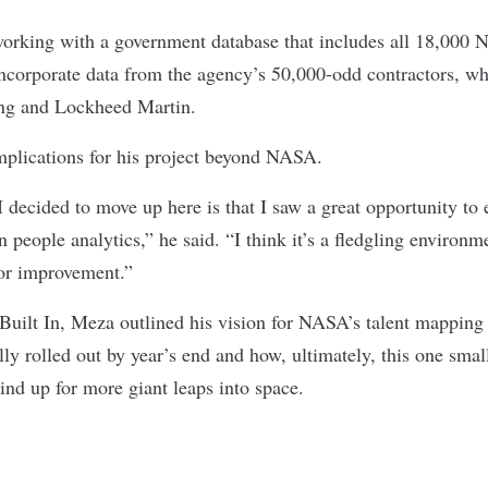
working with a government database that includes all 18,000
incorporate data from the agency’s 50,000-odd contractors, w
ing and Lockheed Martin.
plications for his project beyond NASA.
I decided to move up here is that I saw a great opportunity to
n people analytics,” he said. “I think it’s a fledgling environme
 for improvement.”
 Built In, Meza outlined his vision for NASA’s talent mapping 
ally rolled out by year’s end and how, ultimately, this one smal
ind up for more giant leaps into space.