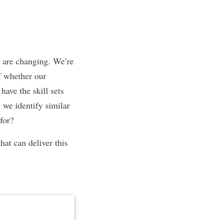
 are changing. We’re
f whether our
ave the skill sets
 we identify similar
 for?
hat can deliver this