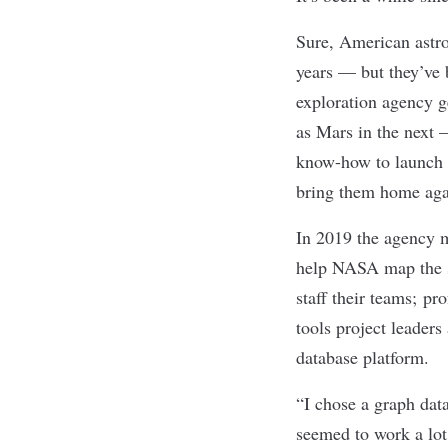
Sure, American astro
years — but they’ve 
exploration agency 
as Mars in the next
—
know-how to launch h
bring them home again
In 2019 the agency 
help NASA map the ski
staff their teams; pr
tools project leader
database platform.
“I chose a graph data
seemed to work a lot 