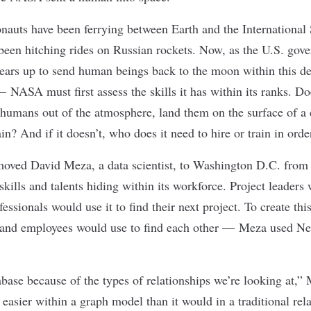
nauts have been ferrying between Earth and the International 
been hitching rides on Russian rockets. Now, as the U.S. gov
gears up to send human beings back to the moon
within this d
 NASA must first assess the skills it has within its ranks. Does
umans out of the atmosphere, land them on the surface of a 
? And if it doesn’t, who does it need to hire or train in orde
moved David Meza, a data scientist, to Washington D.C. from
lls and talents hiding within its workforce. Project leaders w
ofessionals would use it to find their next project. To create t
s and employees would use to find each other — Meza used Neo
base because of the types of relationships we’re looking at,” 
easier within a graph model than it would in a traditional rel