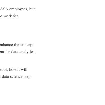
 NASA employees, but
ho work for
 enhance the concept
nt for data analytics,
tool, how it will
l data science step