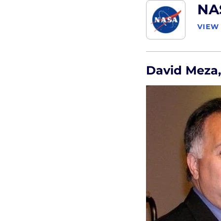
NA
VIEW
David Meza,