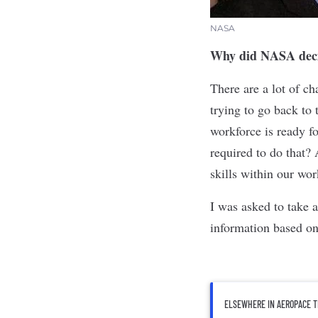
NASA
Why did NASA decid
There are a lot of c
trying to go back to
workforce is ready fo
required to do that? 
skills within our work
I was asked to take a
information based on
ELSEWHERE IN AEROPACE T