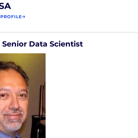
SA
 PROFILE
 Senior Data Scientist