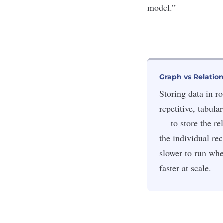
model.”
Graph vs Relatio
Storing data in r
repetitive, tabula
— to store the rel
the individual re
slower to run whe
faster at scale.