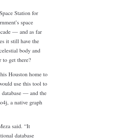
Space Station for
ernment’s space
ecade
— and
as far
 it still have the
celestial body and
r to get there?
 his Houston home to
ould use this tool to
his database — and the
4j, a native graph
Meza said. “It
ational database