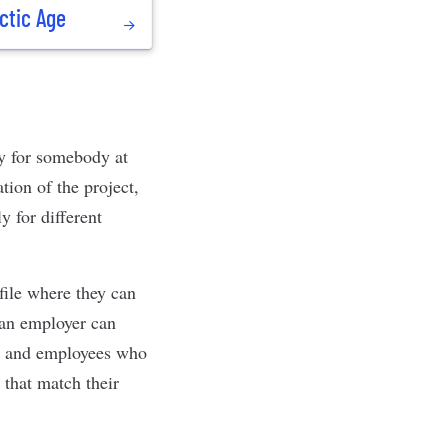
ctic Age
y for somebody at
tion of the project,
 for different
file where they can
 an employer can
ct, and employees who
 that match their