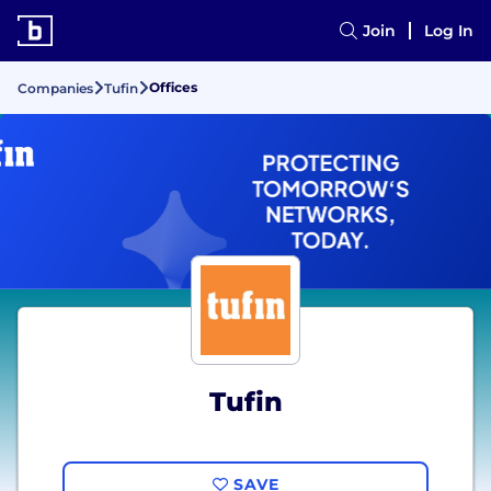
Join
Log In
Offices
Companies
Tufin
Tufin
SAVE