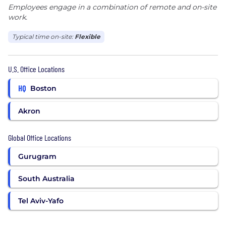
Employees engage in a combination of remote and on-site
work.
Typical time on-site:
Flexible
U.S. Office Locations
HQ
Boston
Akron
Global Office Locations
Gurugram
South Australia
Tel Aviv-Yafo