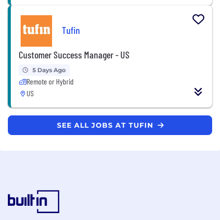
Tufin
Customer Success Manager - US
5 Days Ago
Remote or Hybrid
US
SEE ALL JOBS AT TUFIN