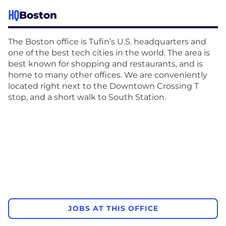
HQ
Boston
The Boston office is Tufin’s U.S. headquarters and
one of the best tech cities in the world. The area is
best known for shopping and restaurants, and is
home to many other offices. We are conveniently
located right next to the Downtown Crossing T
stop, and a short walk to South Station.
JOBS AT THIS OFFICE