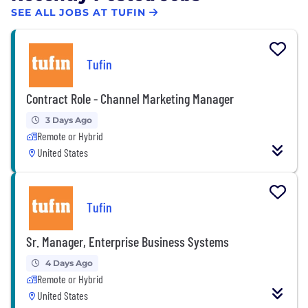
SEE ALL JOBS AT TUFIN
Tufin
Contract Role - Channel Marketing Manager
3 Days Ago
Remote or Hybrid
United States
Tufin
Sr. Manager, Enterprise Business Systems
4 Days Ago
Remote or Hybrid
United States