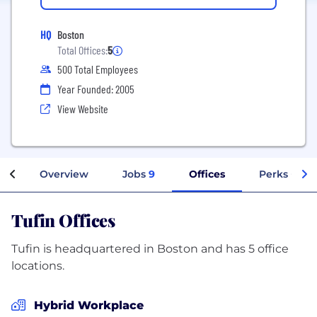
HQ
Boston
Total Offices:
5
500 Total Employees
Year Founded: 2005
View Website
Overview
Jobs
9
Offices
Perks + Ben
Tufin Offices
Tufin is headquartered in Boston and has 5 office
locations.
Hybrid Workplace