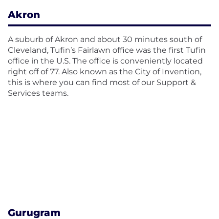
Akron
A suburb of Akron and about 30 minutes south of
Cleveland, Tufin’s Fairlawn office was the first Tufin
office in the U.S. The office is conveniently located
right off of 77. Also known as the City of Invention,
this is where you can find most of our Support &
Services teams.
Gurugram