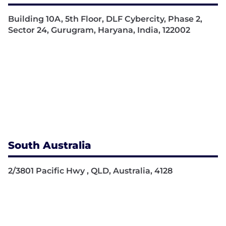
Building 10A, 5th Floor, DLF Cybercity, Phase 2,
Sector 24, Gurugram, Haryana, India, 122002
South Australia
2/3801 Pacific Hwy , QLD, Australia, 4128