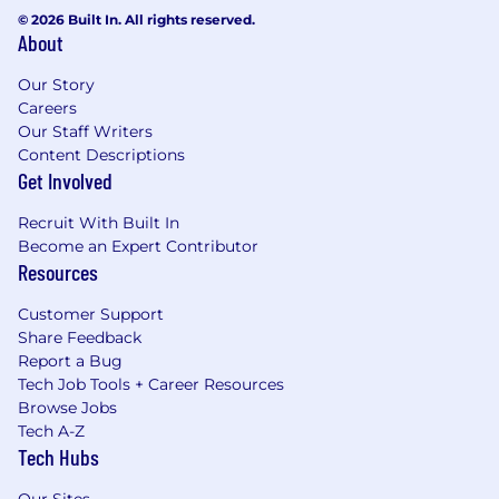
© 2026 Built In. All rights reserved.
About
Our Story
Careers
Our Staff Writers
Content Descriptions
Get Involved
Recruit With Built In
Become an Expert Contributor
Resources
Customer Support
Share Feedback
Report a Bug
Tech Job Tools + Career Resources
Browse Jobs
Tech A-Z
Tech Hubs
Our Sites