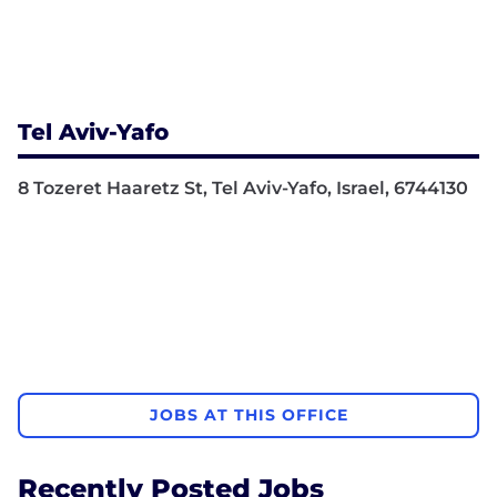
Tel Aviv-Yafo
8 Tozeret Haaretz St, Tel Aviv-Yafo, Israel, 6744130
JOBS AT THIS OFFICE
Recently Posted Jobs