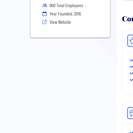
900 Total Employees
Year Founded: 2016
Com
View Website