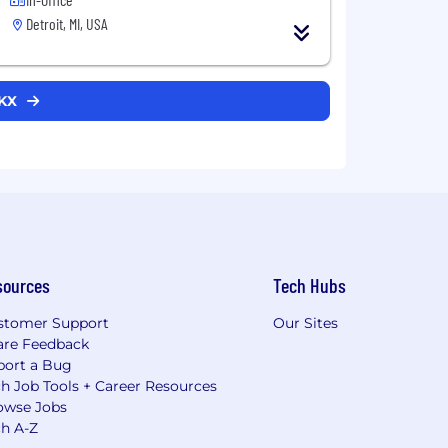
Detroit, MI, USA
CKX
sources
Tech Hubs
stomer Support
Our Sites
are Feedback
port a Bug
h Job Tools + Career Resources
owse Jobs
ch A-Z