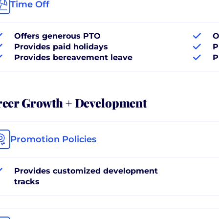
Time Off
Offers generous PTO
O
Provides paid holidays
P
Provides bereavement leave
P
reer Growth + Development
Promotion Policies
Provides customized development
tracks