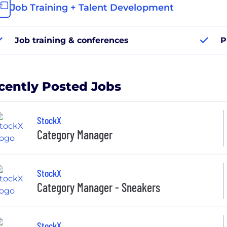
Job Training + Talent Development
Job training & conferences
P
cently Posted Jobs
StockX
Category Manager
StockX
Category Manager - Sneakers
StockX