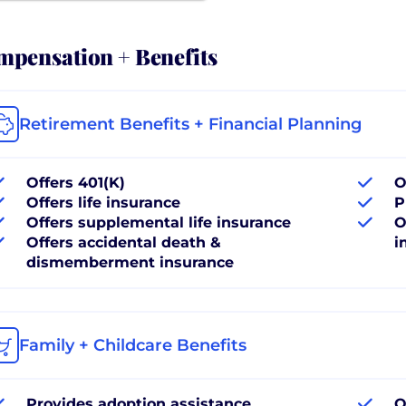
pensation + Benefits
Retirement Benefits + Financial Planning
Offers 401(K)
O
Offers life insurance
P
Offers supplemental life insurance
O
Offers accidental death &
i
dismemberment insurance
Family + Childcare Benefits
Provides adoption assistance
O