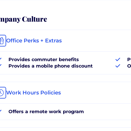
mpany Culture
Office Perks + Extras
Provides commuter benefits
P
Provides a mobile phone discount
O
Work Hours Policies
Offers a remote work program