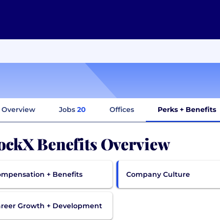
Overview
Jobs
20
Offices
Perks + Benefits
ockX Benefits Overview
mpensation + Benefits
Company Culture
reer Growth + Development