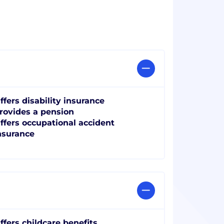
ffers disability insurance
rovides a pension
ffers occupational accident
nsurance
ffers childcare benefits