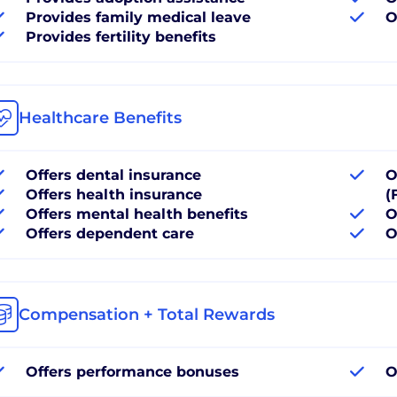
Provides family medical leave
O
Provides fertility benefits
Healthcare Benefits
Offers dental insurance
O
Offers health insurance
(
Offers mental health benefits
O
Offers dependent care
O
Compensation + Total Rewards
Offers performance bonuses
O