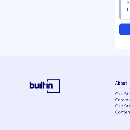
About
Our St
Career
Our Sta
Conten