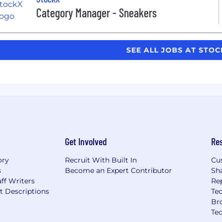
Category Manager - Sneakers
SEE ALL JOBS AT STO
Get Involved
Re
ory
Recruit With Built In
Cu
s
Become an Expert Contributor
Sh
ff Writers
Re
t Descriptions
Tec
Br
Te