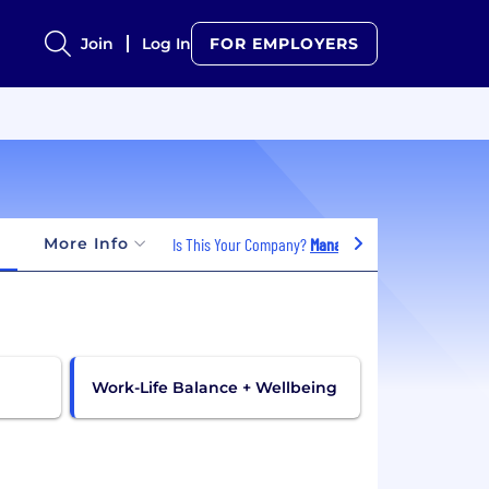
Join
Log In
FOR EMPLOYERS
More Info
Is This Your Company?
Manage Jobs
Work-Life Balance + Wellbeing