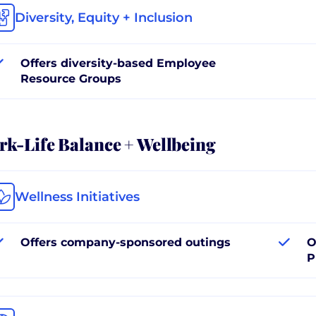
Diversity, Equity + Inclusion
Offers diversity-based Employee
Resource Groups
k-Life Balance + Wellbeing
Wellness Initiatives
Offers company-sponsored outings
O
P