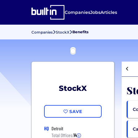
Companies
Jobs
Articles
Benefits
Companies
StockX
St
StockX
Co
SAVE
HQ
Detroit
Ca
Total Offices:
14