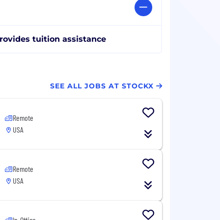
rovides tuition assistance
SEE ALL JOBS AT STOCKX
Remote
USA
Remote
USA
In-Office