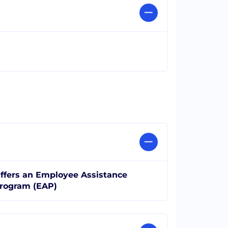
ffers an Employee Assistance
rogram (EAP)