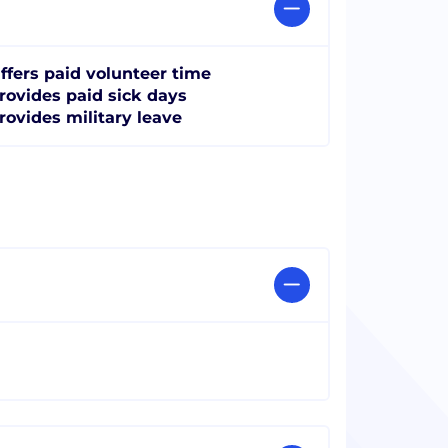
ffers paid volunteer time
rovides paid sick days
rovides military leave