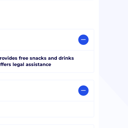
rovides free snacks and drinks
ffers legal assistance