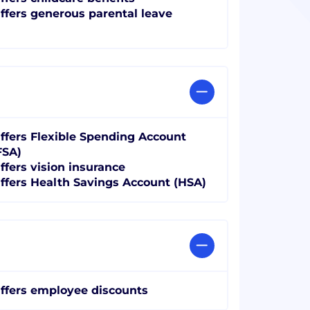
ffers generous parental leave
ffers Flexible Spending Account
FSA)
ffers vision insurance
ffers Health Savings Account (HSA)
ffers employee discounts