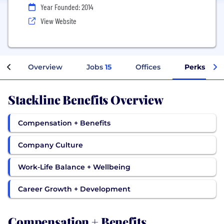
Year Founded: 2014
View Website
Overview
Jobs
15
Offices
Perks + Be
Stackline Benefits Overview
Compensation + Benefits
Company Culture
Work-Life Balance + Wellbeing
Career Growth + Development
Compensation + Benefits