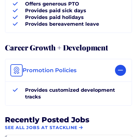
Offers generous PTO
Provides paid sick days
Provides paid holidays
Provides bereavement leave
Career Growth + Development
Promotion Policies
Provides customized development
tracks
Recently Posted Jobs
SEE ALL JOBS AT STACKLINE