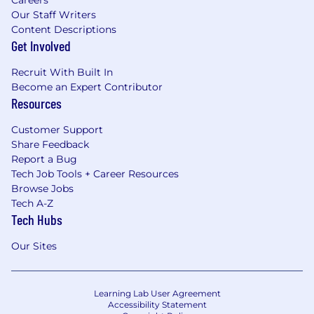
Our Staff Writers
Content Descriptions
Get Involved
Recruit With Built In
Become an Expert Contributor
Resources
Customer Support
Share Feedback
Report a Bug
Tech Job Tools + Career Resources
Browse Jobs
Tech A-Z
Tech Hubs
Our Sites
Learning Lab User Agreement
Accessibility Statement