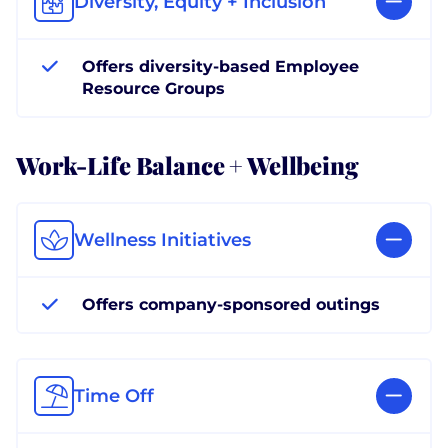
Diversity, Equity + Inclusion
Offers diversity-based Employee
Resource Groups
Work-Life Balance + Wellbeing
Wellness Initiatives
Offers company-sponsored outings
Time Off