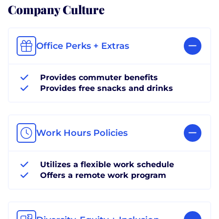
Company Culture
Office Perks + Extras
Provides commuter benefits
Provides free snacks and drinks
Work Hours Policies
Utilizes a flexible work schedule
Offers a remote work program