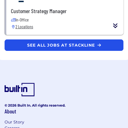
Customer Strategy Manager
In-Office
2 Locations
SEE ALL JOBS AT STACKLINE
© 2026 Built In. All rights reserved.
About
Our Story
Careers