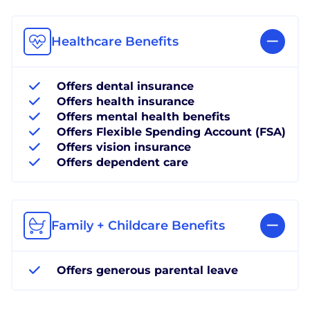
Healthcare Benefits
Offers dental insurance
Offers health insurance
Offers mental health benefits
Offers Flexible Spending Account (FSA)
Offers vision insurance
Offers dependent care
Family + Childcare Benefits
Offers generous parental leave