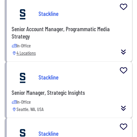
Stackline
Senior Account Manager, Programmatic Media
Strategy
In-Office
4 Locations
Stackline
Senior Manager, Strategic Insights
In-Office
Seattle, WA, USA
Stackline