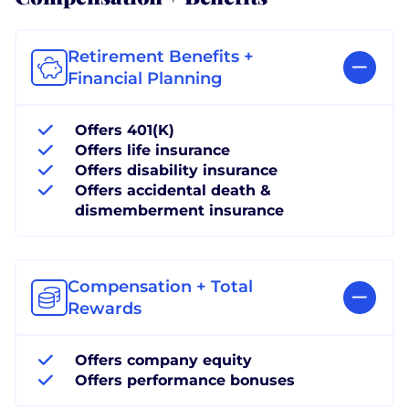
Retirement Benefits +
Financial Planning
Offers 401(K)
Offers life insurance
Offers disability insurance
Offers accidental death &
dismemberment insurance
Compensation + Total
Rewards
Offers company equity
Offers performance bonuses