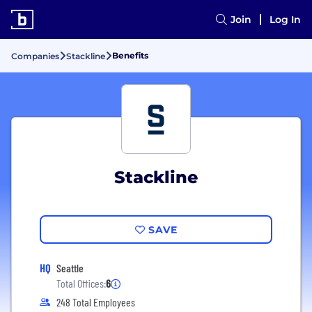
Join
Log In
Benefits
Companies
Stackline
Stackline
SAVE
HQ
Seattle
Total Offices:
6
248 Total Employees