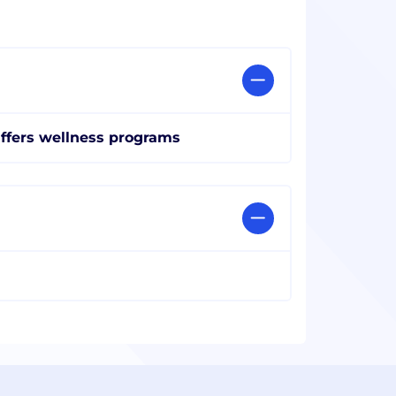
ffers wellness programs