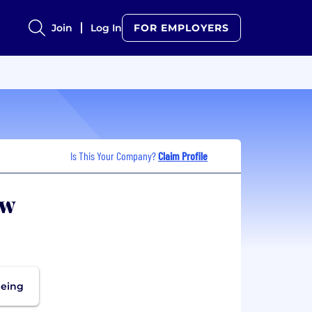
Join
Log In
FOR EMPLOYERS
Is This Your Company?
Claim Profile
ew
being