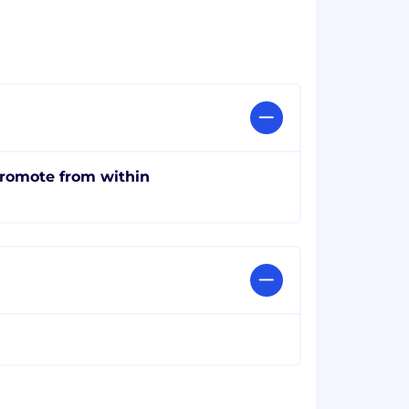
romote from within