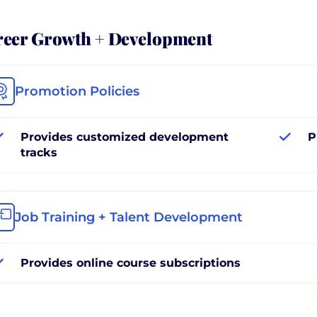
reer Growth + Development
Promotion Policies
Provides customized development
P
tracks
Job Training + Talent Development
Provides online course subscriptions