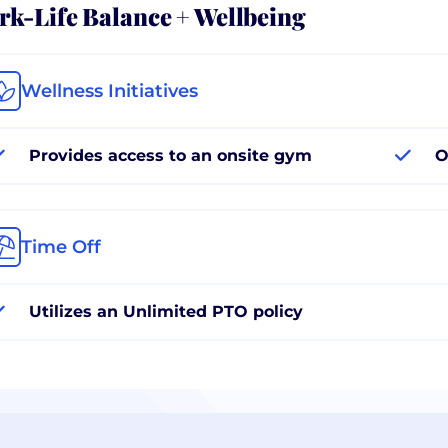
k-Life Balance + Wellbeing
Wellness Initiatives
Provides access to an onsite gym
O
Time Off
Utilizes an Unlimited PTO policy