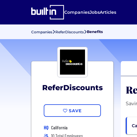
Companies
Jobs
Articles
Benefits
Companies
ReferDiscounts
Re
ReferDiscounts
Savi
SAVE
Ca
HQ
California
10 Total Employees