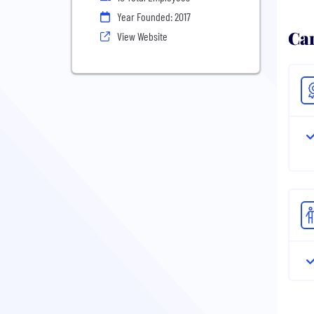
Year Founded: 2017
Ca
View Website