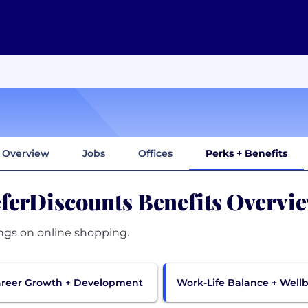
Overview
Jobs
Offices
Perks + Benefits
ferDiscounts Benefits Overvi
ngs on online shopping.
reer Growth + Development
Work-Life Balance + Well