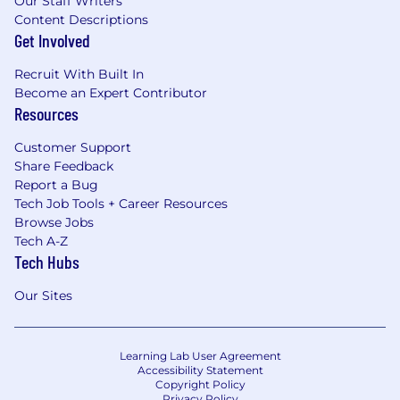
Our Staff Writers
Content Descriptions
Get Involved
Recruit With Built In
Become an Expert Contributor
Resources
Customer Support
Share Feedback
Report a Bug
Tech Job Tools + Career Resources
Browse Jobs
Tech A-Z
Tech Hubs
Our Sites
Learning Lab User Agreement
Accessibility Statement
Copyright Policy
Privacy Policy