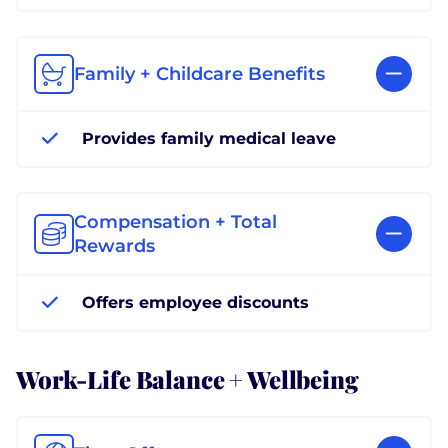
Family + Childcare Benefits
Provides family medical leave
Compensation + Total
Rewards
Offers employee discounts
Work-Life Balance + Wellbeing