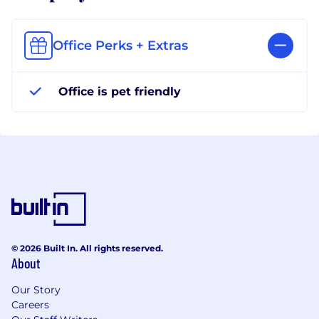
Office Perks + Extras
Office is pet friendly
© 2026 Built In. All rights reserved.
About
Our Story
Careers