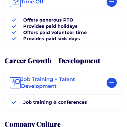
Time Off
Offers generous PTO
Provides paid holidays
Offers paid volunteer time
Provides paid sick days
Career Growth + Development
Job Training + Talent
Development
Job training & conferences
Company Culture