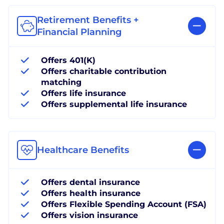
Retirement Benefits +
Financial Planning
Offers 401(K)
Offers charitable contribution
matching
Offers life insurance
Offers supplemental life insurance
Healthcare Benefits
Offers dental insurance
Offers health insurance
Offers Flexible Spending Account (FSA)
Offers vision insurance