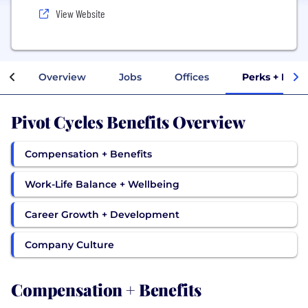
View Website
Overview
Jobs
Offices
Perks + Bene
Pivot Cycles Benefits Overview
Compensation + Benefits
Work-Life Balance + Wellbeing
Career Growth + Development
Company Culture
Compensation + Benefits