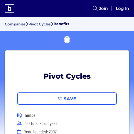
Join
Log In
Benefits
Companies
Pivot Cycles
Pivot Cycles
SAVE
HQ
Tempe
150 Total Employees
Year Founded: 2007